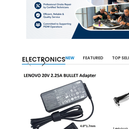
ELECTRONICS
NEW
FEATURED
TOP SEL
Lenovo