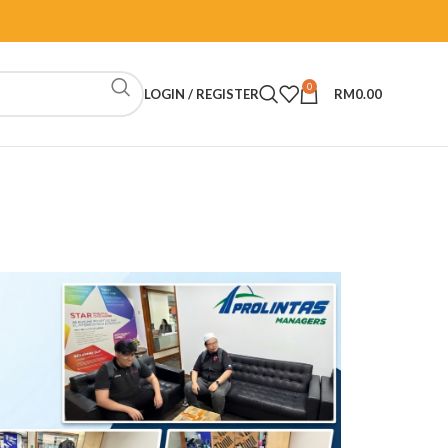
0
LOGIN / REGISTER
RM
0.00