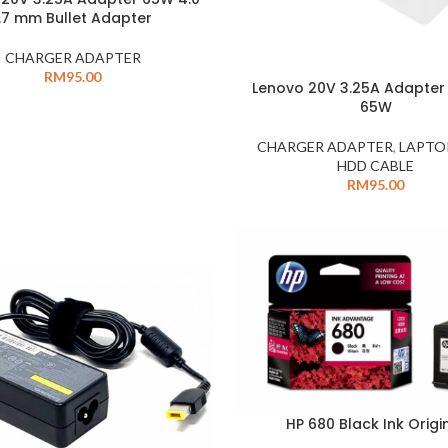
1.7 mm Bullet Adapter
CHARGER ADAPTER
RM
95.00
Lenovo 20V 3.25A Adapter
65W
CHARGER ADAPTER
,
LAPTO
HDD CABLE
RM
95.00
HP 680 Black Ink Origi