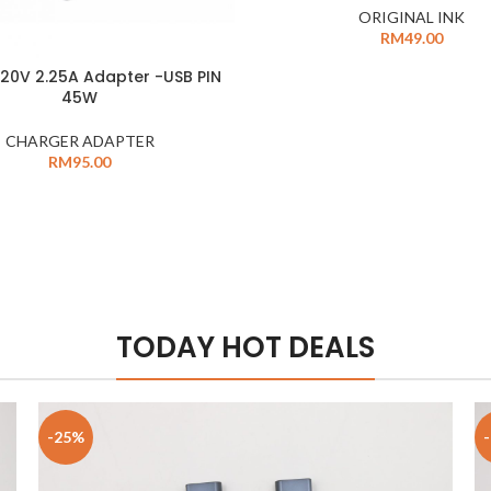
ORIGINAL INK
RM
49.00
20V 2.25A Adapter -USB PIN
45W
CHARGER ADAPTER
RM
95.00
TODAY HOT DEALS
-25%