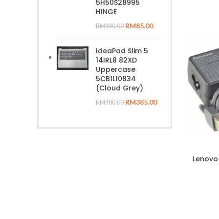
5H50S28995
HINGE
RM
85.00
RM
130.00
IdeaPad Slim 5
14IRL8 82XD
Uppercase
5CB1L10834
(Cloud Grey)
RM
385.00
RM
480.00
Lenovo