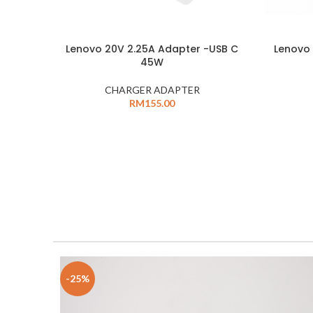
Lenovo 20V 2.25A Adapter -USB C
Lenovo 
45W
CHARGER ADAPTER
RM
155.00
-25%