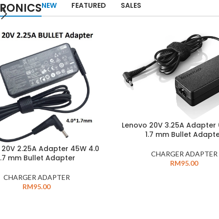
TRONICS
NEW
FEATURED
SALES
Lenovo 20V 3.25A Adapter
1.7 mm Bullet Adapt
 20V 2.25A Adapter 45W 4.0
CHARGER ADAPTER
1.7 mm Bullet Adapter
RM
95.00
CHARGER ADAPTER
RM
95.00