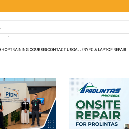
SHOP
TRAINING COURSES
CONTACT US
GALLERY
PC & LAPTOP REPAIR