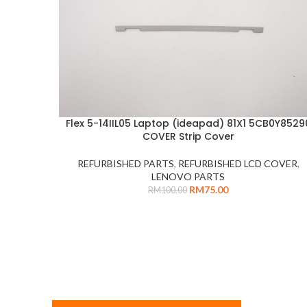
Flex 5-14IIL05 Laptop (ideapad) 81X1 5CB0Y8529
ADD TO CART
COVER Strip Cover
REFURBISHED PARTS
,
REFURBISHED LCD COVER
,
LENOVO PARTS
RM
75.00
RM
100.00