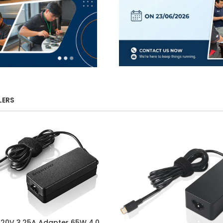
LERS
 20V 3.25A Adapter 65W 4.0