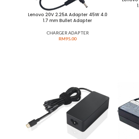
Lenovo 20V 2.25A Adapter 45W 4.0
1.7 mm Bullet Adapter
CHARGER ADAPTER
RM
95.00