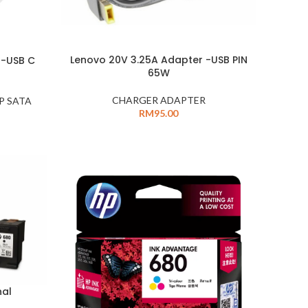
Lenovo 20V 3.25A Adapter -USB PIN
 -USB C
65W
CHARGER ADAPTER
P SATA
RM
95.00
nal