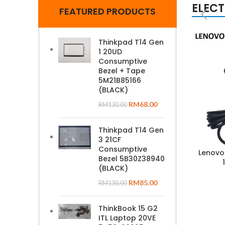
ELEC
FEATURED PRODUCTS
Thinkpad T14 Gen
1 20UD
Consumptive
Bezel + Tape
5M21B85166
(BLACK)
RM
68.00
RM
130.00
Thinkpad T14 Gen
3 21CF
Consumptive
Lenovo
Bezel 5B30Z38940
(BLACK)
RM
85.00
RM
130.00
ThinkBook 15 G2
ITL Laptop 20VE