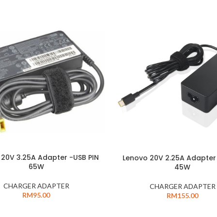
 20V 3.25A Adapter -USB PIN
Lenovo 20V 2.25A Adapter
65W
45W
CHARGER ADAPTER
CHARGER ADAPTER
RM
95.00
RM
155.00