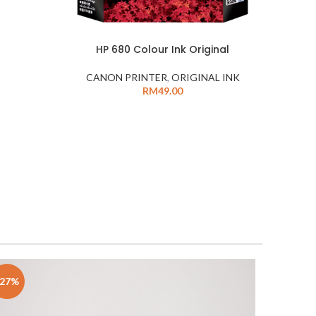
HP 680 Colour Ink Original
CANON PRINTER
,
ORIGINAL INK
RM
49.00
-27%