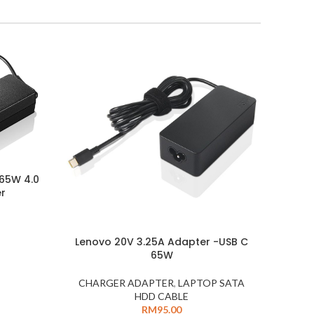
 65W 4.0
er
Lenovo 20V 3.25A Adapter -USB C
65W
CHARGER ADAPTER
,
LAPTOP SATA
HDD CABLE
RM
95.00