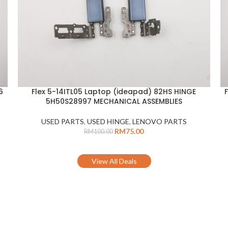
6
Flex 5-14ITL05 Laptop (ideapad) 82HS HINGE
ADD TO CART
A
5H50S28997 MECHANICAL ASSEMBLIES
USED PARTS
,
USED HINGE
,
LENOVO PARTS
RM
75.00
RM
100.00
View All Deals