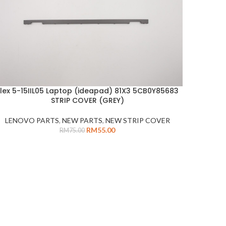
Flex 5-15IIL05 Laptop (ideapad) 81X3 5CB0Y85683
DD TO CART
STRIP COVER (GREY)
LENOVO PARTS
,
NEW PARTS
,
NEW STRIP COVER
RM
55.00
RM
75.00