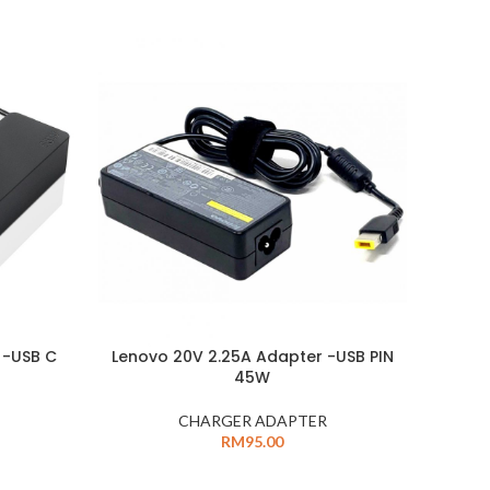
 -USB C
Lenovo 20V 2.25A Adapter -USB PIN
45W
CHARGER ADAPTER
RM
95.00