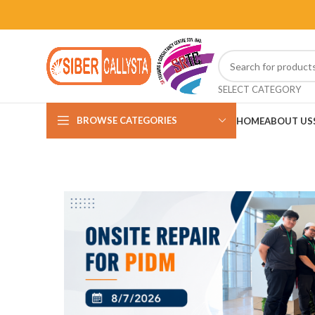
SELECT CATEGORY
BROWSE CATEGORIES
HOME
ABOUT US