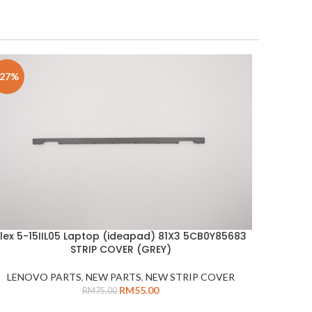
-27%
Flex 5-15IIL05 Laptop (ideapad) 81X3 5CB0Y85683
DD TO CART
STRIP COVER (GREY)
LENOVO PARTS
,
NEW PARTS
,
NEW STRIP COVER
RM
55.00
RM
75.00