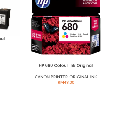
nal
HP 680 Colour Ink Original
CANON PRINTER
,
ORIGINAL INK
RM
49.00