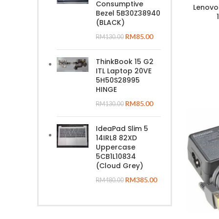
Consumptive
Lenovo
Bezel 5B30Z38940
(BLACK)
RM
85.00
RM
130.00
ThinkBook 15 G2
ITL Laptop 20VE
5H50S28995
HINGE
RM
85.00
RM
130.00
IdeaPad Slim 5
14IRL8 82XD
Uppercase
5CB1L10834
(Cloud Grey)
RM
385.00
RM
480.00