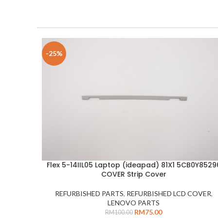
-25%
Flex 5-14IIL05 Laptop (ideapad) 81X1 5CB0Y8529
ADD TO CART
COVER Strip Cover
REFURBISHED PARTS
,
REFURBISHED LCD COVER
,
LENOVO PARTS
RM
75.00
RM
100.00