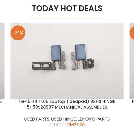
TODAY HOT DEALS
-25%
6
Flex 5-14ITL05 Laptop (ideapad) 82HS HINGE
ADD TO CART
A
5H50S28997 MECHANICAL ASSEMBLIES
USED PARTS
,
USED HINGE
,
LENOVO PARTS
RM
75.00
RM
100.00