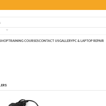
SHOP
TRAINING COURSES
CONTACT US
GALLERY
PC & LAPTOP REPAIR
LERS