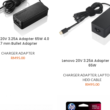
 20V 3.25A Adapter 65W 4.0
1.7 mm Bullet Adapter
CHARGER ADAPTER
RM
95.00
Lenovo 20V 3.25A Adapter
65W
CHARGER ADAPTER
,
LAPTO
HDD CABLE
RM
95.00