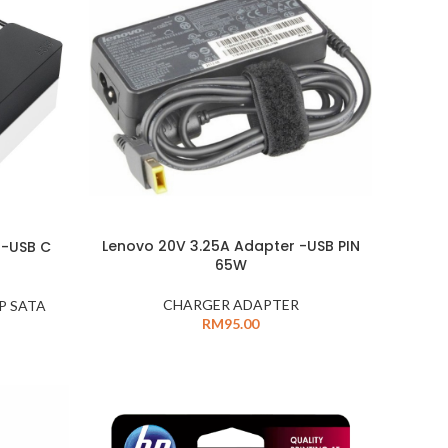
Lenovo 20V 3.25A Adapter -USB PIN
 -USB C
65W
CHARGER ADAPTER
P SATA
RM
95.00