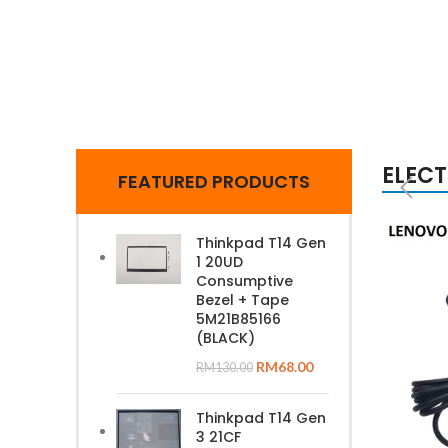
ELEC
FEATURED PRODUCTS
Thinkpad T14 Gen
1 20UD
Consumptive
Bezel + Tape
5M21B85166
(BLACK)
RM
68.00
RM
130.00
Thinkpad T14 Gen
3 21CF