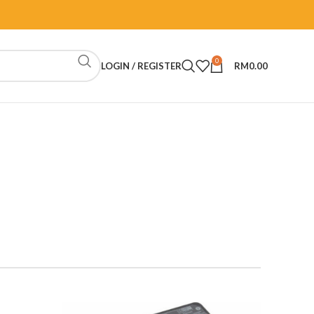
0
LOGIN / REGISTER
RM
0.00