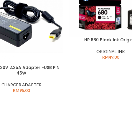
HP 680 Black Ink Origi
ORIGINAL INK
RM
49.00
20V 2.25A Adapter -USB PIN
45W
CHARGER ADAPTER
RM
95.00