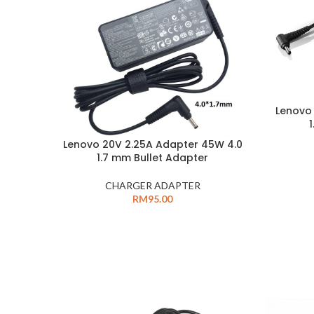
Lenovo
Lenovo 20V 2.25A Adapter 45W 4.0
1.7 mm Bullet Adapter
CHARGER ADAPTER
RM
95.00