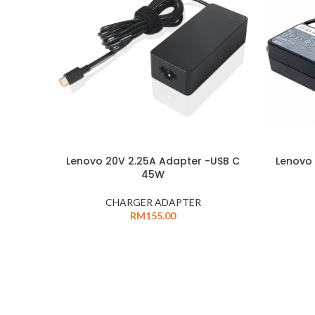
Lenovo 20V 2.25A Adapter -USB C
Lenovo 
45W
CHARGER ADAPTER
RM
155.00