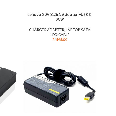
Lenovo 20V 3.25A Adapter -USB C
65W
CHARGER ADAPTER
,
LAPTOP SATA
HDD CABLE
RM
95.00