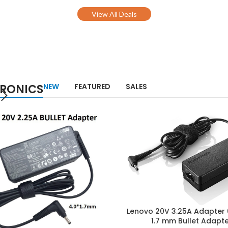
View All Deals
TRONICS
NEW
FEATURED
SALES
Lenovo 20V 3.25A Adapter
1.7 mm Bullet Adapt