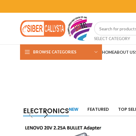
SELECT CATEGORY
BROWSE CATEGORIES
HOME
ABOUT US
ELECTRONICS
NEW
FEATURED
TOP SEL