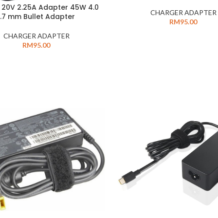
 20V 2.25A Adapter 45W 4.0
CHARGER ADAPTER
1.7 mm Bullet Adapter
RM
95.00
CHARGER ADAPTER
RM
95.00