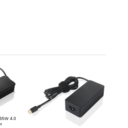
 65W 4.0
er