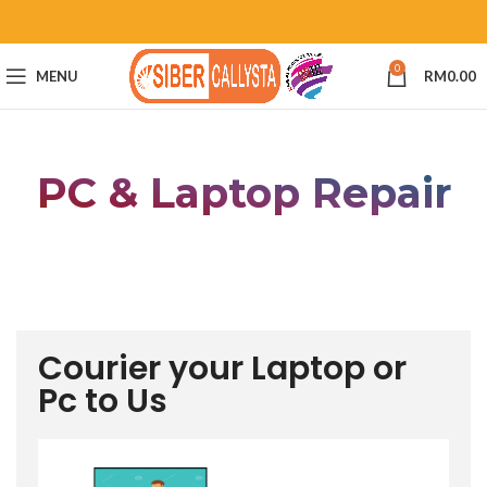
0
MENU
RM
0.00
PC & Laptop Repair
Courier your Laptop or
Pc to Us