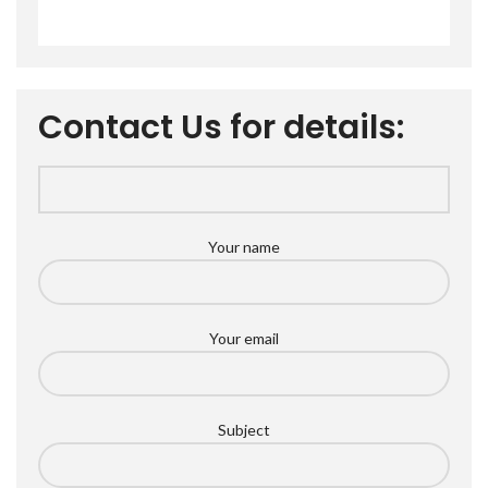
Contact Us for details:
Your name
Your email
Subject