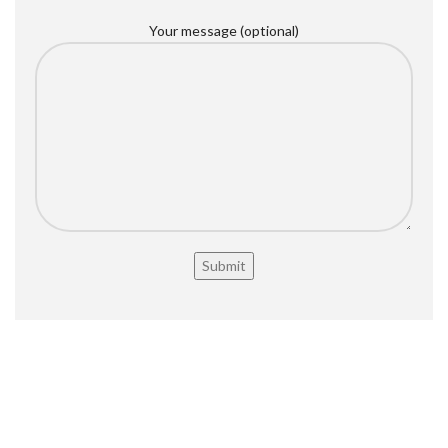
Your message (optional)