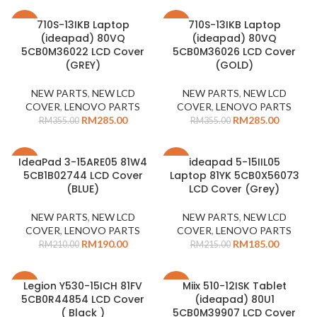
710S-13IKB Laptop
710S-13IKB Laptop
-20%
-20%
(ideapad) 80VQ
(ideapad) 80VQ
5CB0M36022 LCD Cover
5CB0M36026 LCD Cover
(GREY)
(GOLD)
NEW PARTS
,
NEW LCD
NEW PARTS
,
NEW LCD
COVER
,
LENOVO PARTS
COVER
,
LENOVO PARTS
RM
285.00
RM
285.00
RM
355.00
RM
355.00
IdeaPad 3-15ARE05 81W4
ideapad 5-15IIL05
-10%
-14%
5CB1B02744 LCD Cover
Laptop 81YK 5CB0X56073
SOLD
(BLUE)
LCD Cover (Grey)
OUT
NEW PARTS
,
NEW LCD
NEW PARTS
,
NEW LCD
COVER
,
LENOVO PARTS
COVER
,
LENOVO PARTS
RM
190.00
RM
185.00
RM
210.00
RM
215.00
Legion Y530-15ICH 81FV
Miix 510-12ISK Tablet
-14%
-14%
5CB0R44854 LCD Cover
(ideapad) 80U1
( Black )
5CB0M39907 LCD Cover