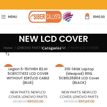
0
MENU
RM
0.00
NEW LCD COVER
Home
LENOVO PARTS
NEW PARTS
NEW LCD COVER
Categories
Legion 5-15ITH6H 82JH
310-14ISK Laptop
-14%
-23%
5CB1C17432 LCD COVER
(ideapad) 80SL
WITHOUT EDP/LCD CABLE
5CB0L35804 LCD Cover
(BLUE)
(BLACK)
NEW PARTS
,
NEW LCD
NEW PARTS
,
NEW LCD
COVER
,
LENOVO PARTS
COVER
,
LENOVO PARTS
RM
325.00
RM
169.00
RM
380.00
RM
220.00