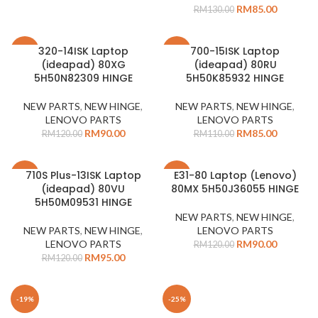
RM
85.00
RM
130.00
320-14ISK Laptop
700-15ISK Laptop
-25%
-23%
(ideapad) 80XG
(ideapad) 80RU
5H50N82309 HINGE
5H50K85932 HINGE
NEW PARTS
,
NEW HINGE
,
NEW PARTS
,
NEW HINGE
,
LENOVO PARTS
LENOVO PARTS
RM
90.00
RM
85.00
RM
120.00
RM
110.00
710S Plus-13ISK Laptop
E31-80 Laptop (Lenovo)
-21%
-25%
(ideapad) 80VU
80MX 5H50J36055 HINGE
5H50M09531 HINGE
NEW PARTS
,
NEW HINGE
,
NEW PARTS
,
NEW HINGE
,
LENOVO PARTS
LENOVO PARTS
RM
90.00
RM
120.00
RM
95.00
RM
120.00
-19%
-25%