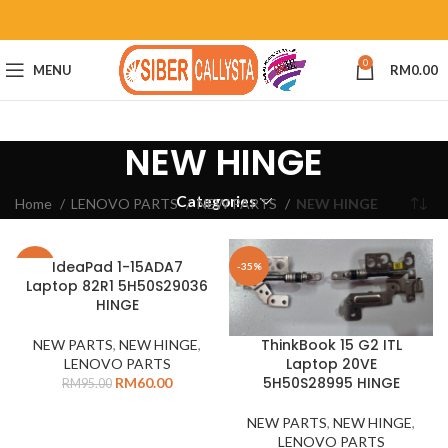
0
MENU
RM
0.00
NEW HINGE
Categories
Home
LENOVO PARTS
NEW PARTS
NEW HINGE
IdeaPad 1-15ADA7
-37%
-35%
Laptop 82R1 5H50S29036
HINGE
ThinkBook 15 G2 ITL
NEW PARTS
,
NEW HINGE
,
Laptop 20VE
LENOVO PARTS
5H50S28995 HINGE
RM
60.00
RM
95.00
NEW PARTS
,
NEW HINGE
,
LENOVO PARTS