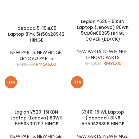
Legion Y520-15IKBN
Laptop (Lenovo) 80WK
ideapad 5-15IIL05
5CB0N00265 HINGE
Laptop 81YK 5H50S28942
COVER (BLACK)
HINGE
NEW PARTS
,
NEW HINGE
,
NEW PARTS
,
NEW HINGE
,
LENOVO PARTS
LENOVO PARTS
RM
90.00
RM
120.00
RM
145.00
RM
180.00
-25%
-31%
Legion Y520-15IKBN
S340-15IWL Laptop
Laptop (Lenovo) 80WK
(ideapad) 81N8
5H50N00297 HINGE
5H50S28896 HINGE
NEW PARTS
,
NEW HINGE
,
NEW PARTS
,
NEW HINGE
,