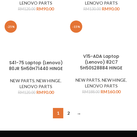
LENOVO PARTS
LENOVO PARTS
RM
90.00
RM
90.00
RM
120.00
RM
130.00
-25%
-15%
V15-ADA Laptop
(Lenovo) 82C7
S41-75 Laptop (Lenovo)
5H50S28884 HINGE
80JR 5H50H71440 HINGE
NEW PARTS
,
NEW HINGE
,
NEW PARTS
,
NEW HINGE
,
LENOVO PARTS
LENOVO PARTS
RM
160.00
RM
188.00
RM
90.00
RM
120.00
1
2
→