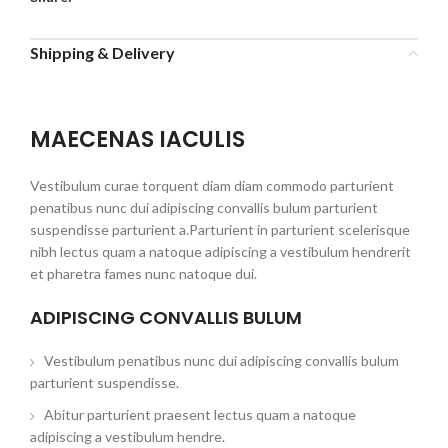
Shipping & Delivery
MAECENAS IACULIS
Vestibulum curae torquent diam diam commodo parturient
penatibus nunc dui adipiscing convallis bulum parturient
suspendisse parturient a.Parturient in parturient scelerisque
nibh lectus quam a natoque adipiscing a vestibulum hendrerit
et pharetra fames nunc natoque dui.
ADIPISCING CONVALLIS BULUM
Vestibulum penatibus nunc dui adipiscing convallis bulum
parturient suspendisse.
Abitur parturient praesent lectus quam a natoque
adipiscing a vestibulum hendre.