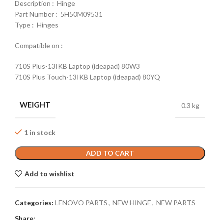
Description : Hinge
Part Number : 5H50M09531
Type : Hinges
Compatible on :
710S Plus-13IKB Laptop (ideapad) 80W3
710S Plus Touch-13IKB Laptop (ideapad) 80YQ
WEIGHT
0.3 kg
1 in stock
ADD TO CART
Add to wishlist
Categories:
LENOVO PARTS
,
NEW HINGE
,
NEW PARTS
Share: