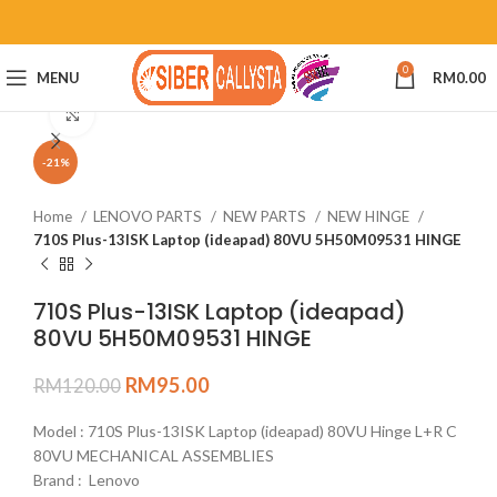
0
MENU
RM
0.00
Click to enlarge
-21%
Home
LENOVO PARTS
NEW PARTS
NEW HINGE
710S Plus-13ISK Laptop (ideapad) 80VU 5H50M09531 HINGE
710S Plus-13ISK Laptop (ideapad)
80VU 5H50M09531 HINGE
RM
95.00
RM
120.00
Model : 710S Plus-13ISK Laptop (ideapad) 80VU Hinge L+R C
80VU MECHANICAL ASSEMBLIES
Brand : Lenovo