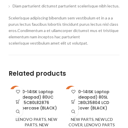
Diam parturient dictumst parturient scelerisque nibh lectus.
Scelerisque adipiscing bibendum sem vestibulum et in a a a
purus lectus faucibus lobortis tincidunt purus lectus nisl class
eros.Condimentum a et ullamcorper dictumst mus et tristique
elementum nam inceptos hac parturient
scelerisque vestibulum amet elit ut volutpat.
Related products
110-14ISK Laptop
310-14ISK Laptop
-21%
-23%
-2
(ideapad) 80UC
(ideapad) 80SL
5CB0L82876
5CB0L35804 LCD
Uppercase (BLACK)
Cover (BLACK)
LENOVO PARTS
,
NEW
NEW PARTS
,
NEW LCD
PARTS
,
NEW
COVER
,
LENOVO PARTS