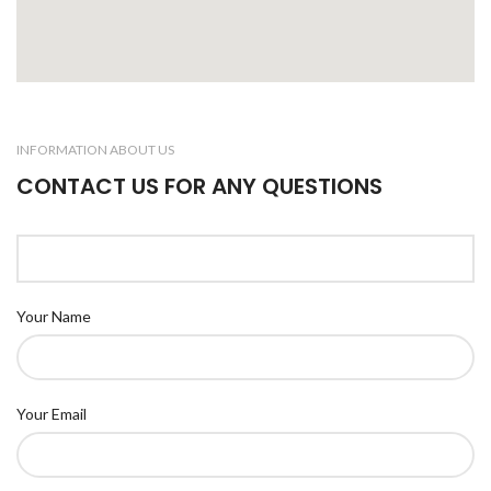
INFORMATION ABOUT US
CONTACT US FOR ANY QUESTIONS
Your Name
Your Email