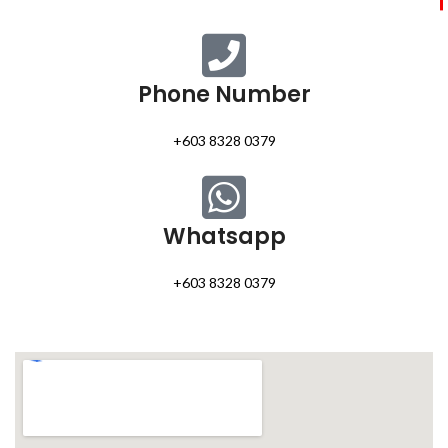
Phone Number
+603 8328 0379
Whatsapp
+603 8328 0379