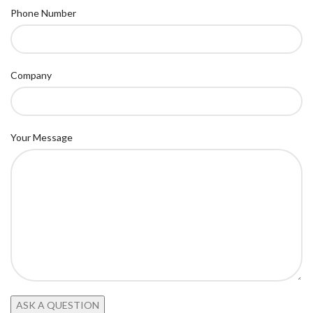
Phone Number
Company
Your Message