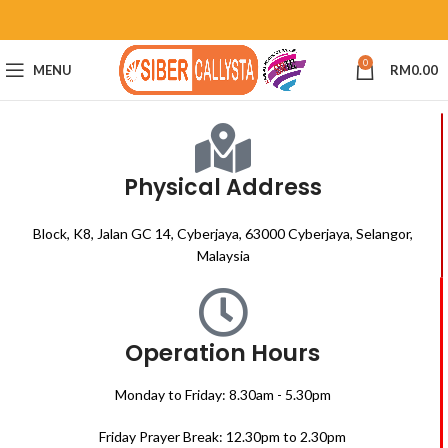
0
MENU
RM
0.00
Physical Address
Block, K8, Jalan GC 14, Cyberjaya, 63000 Cyberjaya, Selangor,
Malaysia
Operation Hours
Monday to Friday: 8.30am - 5.30pm
Friday Prayer Break: 12.30pm to 2.30pm