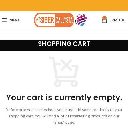
0
MENU
RM
0.00
SHOPPING CART
Your cart is currently empty.
Before proceed to checkout you must add some products to your
shopping cart.
You will find a lot of interesting products on our
"Shop" page.