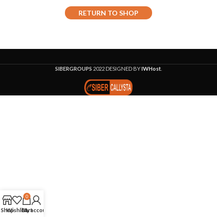
RETURN TO SHOP
SIBERGROUPS
2022 DESIGNED BY
IWHost
.
0
Shop
Wishlist
Cart
My account