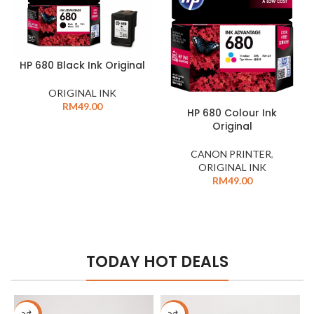
HP 680 Black Ink Original
ORIGINAL INK
RM
49.00
HP 680 Colour Ink
Original
CANON PRINTER
,
ORIGINAL INK
RM
49.00
TODAY HOT DEALS