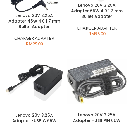
Lenovo 20V 3.25A
Adapter 65W 4.0 1.7 mm
Lenovo 20V 2.25A
Bullet Adapter
Adapter 45W 4.0 1.7 mm
Bullet Adapter
CHARGER ADAPTER
RM
95.00
CHARGER ADAPTER
RM
95.00
Lenovo 20V 3.25A
Lenovo 20V 3.25A
Adapter -USB PIN 65W
Adapter -USB C 65W