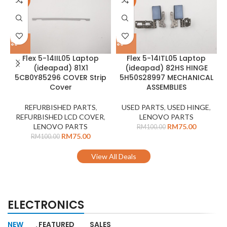
-25%
-25%
Flex 5-14IIL05 Laptop
Flex 5-14ITL05 Laptop
(ideapad) 81X1
(ideapad) 82HS HINGE
5CB0Y85296 COVER Strip
5H50S28997 MECHANICAL
Cover
ASSEMBLIES
REFURBISHED PARTS
,
USED PARTS
,
USED HINGE
,
REFURBISHED LCD COVER
,
LENOVO PARTS
LENOVO PARTS
RM
75.00
RM
100.00
RM
75.00
RM
100.00
View All Deals
ELECTRONICS
NEW
FEATURED
SALES