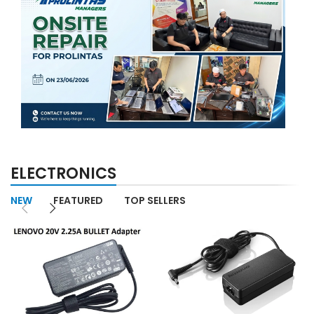
ELECTRONICS
NEW
FEATURED
TOP SELLERS