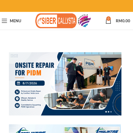
0
MENU
RM
0.00