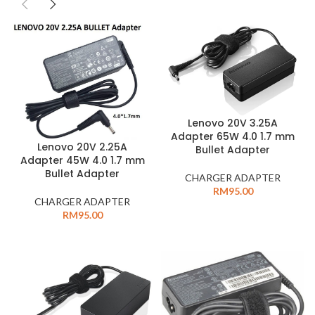
Lenovo 20V 3.25A
Adapter 65W 4.0 1.7 mm
Lenovo 20V 2.25A
Bullet Adapter
Adapter 45W 4.0 1.7 mm
Bullet Adapter
CHARGER ADAPTER
RM
95.00
CHARGER ADAPTER
RM
95.00