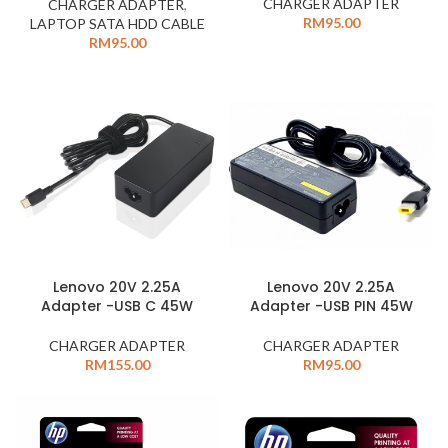
CHARGER ADAPTER
CHARGER ADAPTER
,
RM
95.00
LAPTOP SATA HDD CABLE
RM
95.00
Lenovo 20V 2.25A
Lenovo 20V 2.25A
Adapter -USB C 45W
Adapter -USB PIN 45W
CHARGER ADAPTER
CHARGER ADAPTER
RM
155.00
RM
95.00