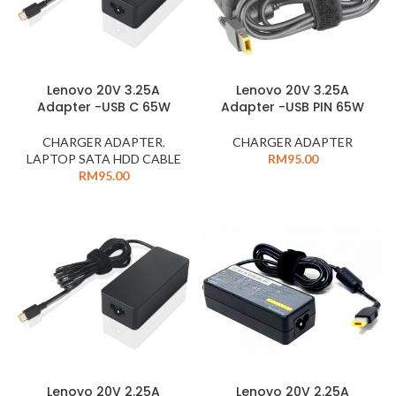
Lenovo 20V 3.25A
Lenovo 20V 3.25A
Adapter -USB PIN 65W
Adapter -USB C 65W
CHARGER ADAPTER
CHARGER ADAPTER
,
RM
95.00
LAPTOP SATA HDD CABLE
RM
95.00
Lenovo 20V 2.25A
Lenovo 20V 2.25A