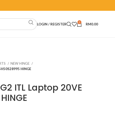
0
LOGIN / REGISTER
RM
0.00
RTS
NEW HINGE
 5H50S28995 HINGE
 G2 ITL Laptop 20VE
 HINGE