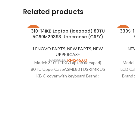
Related products
310-14IKB Laptop (ideapad) 80TU
330S-1
-16%
-26%
5CB0M29393 Uppercase (GREY)
LENOVO PARTS
,
NEW PARTS
,
NEW
NE
UPPERCASE
RM
245.00
RM
290.00
Model: 310-14IKB Laptop (ideapad)
Model 
80TU UpperCaseASML80TUSRIMR US
LCD Ca
KB C-cover with keyboard Brand :
Brand 
Lenovo Description: Uppercase 310-
LCD o
14IKB with keyboard Part Number
Type
: 5CB0M29393 Colour: Grey Standard :
US Type : Uppercase Remarks :
Compatible on : 310-14IAP Laptop
(ideapad) 80TS