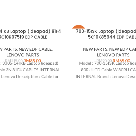
4IKB Laptop (ideapad) 81F4
700-15ISK Laptop (ideapa
-28%
5C10R07519 EDP CABLE
5C10K85944 EDP CABL
W PARTS
,
NEW EDP CABLE
,
NEW PARTS
,
NEW EDP CA
LENOVO PARTS
LENOVO PARTS
RM
85.00
RM
65.00
RM
115.00
RM
90.00
: 330S-14IKB Laptop (ideapad)
Model : 700-15ISK Laptop (id
ble 3N 81F4 CABLES INTERNAL
80RU LCD Cable W 80RU C
: Lenovo Description : Cable for
INTERNAL Brand : Lenovo Descr
nly Part Number : 5C10R07519
Cable for LCD only Part Num
 : EDP Cable Condition : New
5C10K85944 Type : EDP C
Remarks: Compatible on :
Condition : New Remarks: Compa
: 700-15ISK Laptop (ideapad