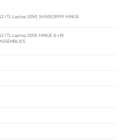
G2 ITL Laptop 20VE 5H50S28995 HINGE
G2 ITL Laptop 20VE HINGE (L+R)
ASSEMBLIES