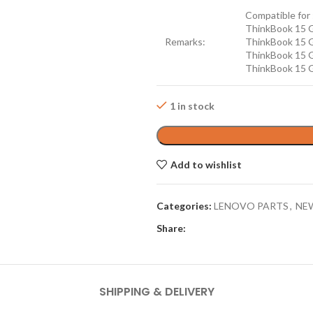
Compatible for 
ThinkBook 15 
Remarks:
ThinkBook 15 
ThinkBook 15 
ThinkBook 15 
1 in stock
Add to wishlist
Categories:
LENOVO PARTS
,
NE
Share:
SHIPPING & DELIVERY