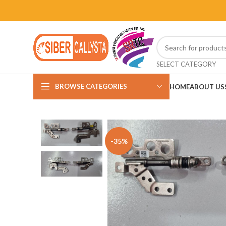
SELECT CATEGORY
BROWSE CATEGORIES
HOME
ABOUT US
-35%