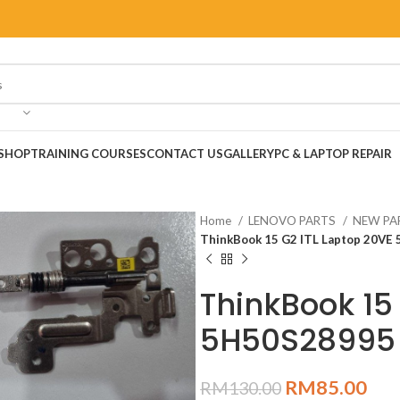
SHOP
TRAINING COURSES
CONTACT US
GALLERY
PC & LAPTOP REPAIR
Home
LENOVO PARTS
NEW PA
ThinkBook 15 G2 ITL Laptop 20VE
ThinkBook 15
5H50S28995
RM
85.00
RM
130.00