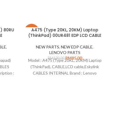
d) 80RU
A475 (Type 20KL, 20KM) Laptop
-35%
-22%
E
(ThinkPad) 00UR481 EDP LCD CABLE
SOLD
BLE
,
NEW PARTS
,
NEW EDP CABLE
,
OUT
LENOVO PARTS
RM
85.00
RM
130.00
eapad)
Model : A475 (Type 20KL, 20KM) Laptop
ABLES
(ThinkPad), CABLE,LCD cable,Eskylink
iption :
CABLES INTERNAL Brand : Lenovo
idea
ber :
Description : NA Part Number : 00UR481
5
able
Type : LCD Cable Remarks: Compatible
tible on
for: T470 (Type 20HD, 20HE) Laptop
NE
) 80RU
(ThinkPad) 20HD 20HE T470 (Type
20JM, 20JN) Laptop (ThinkPad) 20JM
Model :
20JN
CABLE E
CABLE
Descri