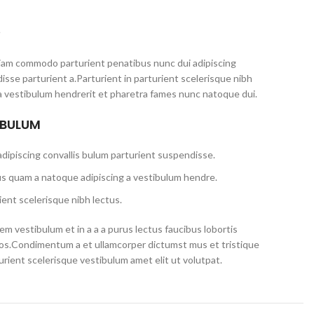
S
iam commodo parturient penatibus nunc dui adipiscing
isse parturient a.Parturient in parturient scelerisque nibh
a vestibulum hendrerit et pharetra fames nunc natoque dui.
 BULUM
dipiscing convallis bulum parturient suspendisse.
us quam a natoque adipiscing a vestibulum hendre.
ent scelerisque nibh lectus.
m vestibulum et in a a a purus lectus faucibus lobortis
eros.Condimentum a et ullamcorper dictumst mus et tristique
ient scelerisque vestibulum amet elit ut volutpat.