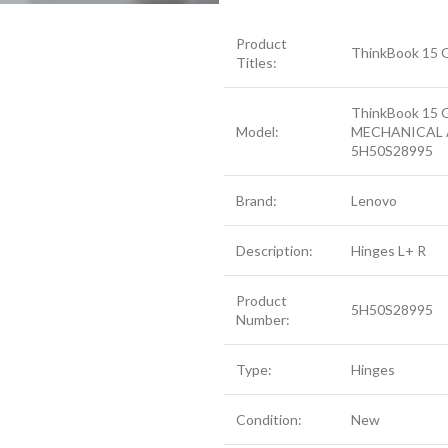
Product
ThinkBook 15 
Titles:
ThinkBook 15 
Model:
MECHANICAL 
5H50S28995
Brand:
Lenovo
Description:
Hinges L+ R
Product
5H50S28995
Number:
Type:
Hinges
Condition:
New