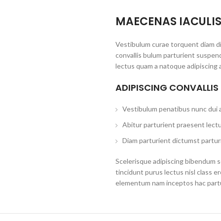
MAECENAS IACULI
Vestibulum curae torquent diam d
convallis bulum parturient suspend
lectus quam a natoque adipiscing 
ADIPISCING CONVALLIS
Vestibulum penatibus nunc dui a
Abitur parturient praesent lect
Diam parturient dictumst parturi
Scelerisque adipiscing bibendum se
tincidunt purus lectus nisl class 
elementum nam inceptos hac partur