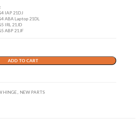
:
G4 IAP 21DJ
G4 ABA Laptop 21DL
G5 IRL 21JD
G5 ABP 21JF
ADD TO CART
W HINGE
,
NEW PARTS