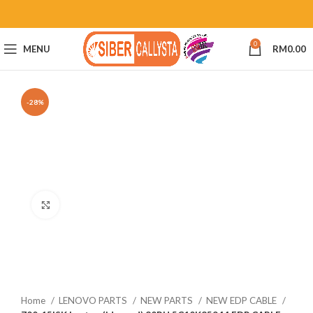
0
MENU
RM
0.00
-28%
Click to enlarge
Home
LENOVO PARTS
NEW PARTS
NEW EDP CABLE