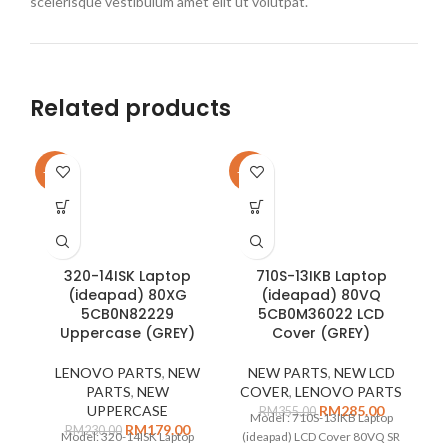
scelerisque vestibulum amet elit ut volutpat.
Related products
-22%
-20%
-1
320-14ISK Laptop
710S-13IKB Laptop
(ideapad) 80XG
(ideapad) 80VQ
5CB0N82229
5CB0M36022 LCD
Uppercase (GREY)
Cover (GREY)
LENOVO PARTS
,
NEW
NEW PARTS
,
NEW LCD
PARTS
,
NEW
COVER
,
LENOVO PARTS
UPPERCASE
RM
285.00
RM
355.00
Model : 710S-13IKB Laptop
RM
179.00
RM
230.00
(
Model: 320-14ISK Laptop
(ideapad) LCD Cover 80VQ SR