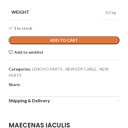
WEIGHT
0.3 kg
1 in stock
ADD TO CART
Add to wishlist
Categories:
LENOVO PARTS
,
NEW EDP CABLE
,
NEW
PARTS
Share:
Shipping & Delivery
MAECENAS IACULIS