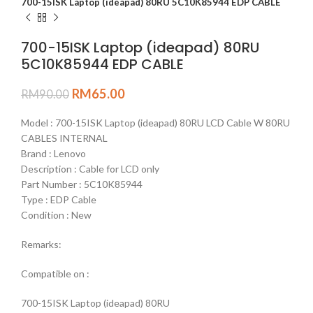
700-15ISK Laptop (ideapad) 80RU 5C10K85944 EDP CABLE
700-15ISK Laptop (ideapad) 80RU
5C10K85944 EDP CABLE
RM
65.00
RM
90.00
Model : 700-15ISK Laptop (ideapad) 80RU LCD Cable W 80RU
CABLES INTERNAL
Brand : Lenovo
Description : Cable for LCD only
Part Number : 5C10K85944
Type : EDP Cable
Condition : New
Remarks:
Compatible on :
700-15ISK Laptop (ideapad) 80RU