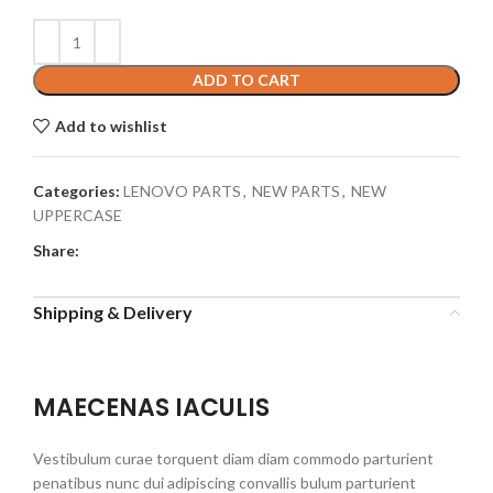
ADD TO CART
Add to wishlist
Categories:
LENOVO PARTS
,
NEW PARTS
,
NEW
UPPERCASE
Share:
Shipping & Delivery
MAECENAS IACULIS
Vestibulum curae torquent diam diam commodo parturient
penatibus nunc dui adipiscing convallis bulum parturient