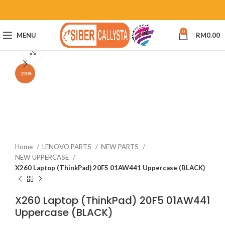
0
MENU
RM
0.00
Click to enlarge
-23%
Home
LENOVO PARTS
NEW PARTS
NEW UPPERCASE
X260 Laptop (ThinkPad) 20F5 01AW441 Uppercase (BLACK)
X260 Laptop (ThinkPad) 20F5 01AW441
Uppercase (BLACK)