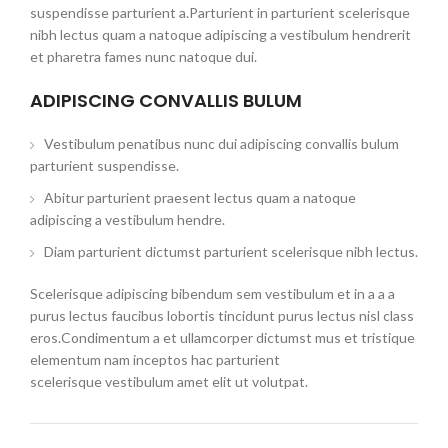
suspendisse parturient a.Parturient in parturient scelerisque
nibh lectus quam a natoque adipiscing a vestibulum hendrerit
et pharetra fames nunc natoque dui.
ADIPISCING CONVALLIS BULUM
Vestibulum penatibus nunc dui adipiscing convallis bulum
parturient suspendisse.
Abitur parturient praesent lectus quam a natoque
adipiscing a vestibulum hendre.
Diam parturient dictumst parturient scelerisque nibh lectus.
Scelerisque adipiscing bibendum sem vestibulum et in a a a
purus lectus faucibus lobortis tincidunt purus lectus nisl class
eros.Condimentum a et ullamcorper dictumst mus et tristique
elementum nam inceptos hac parturient
scelerisque vestibulum amet elit ut volutpat.