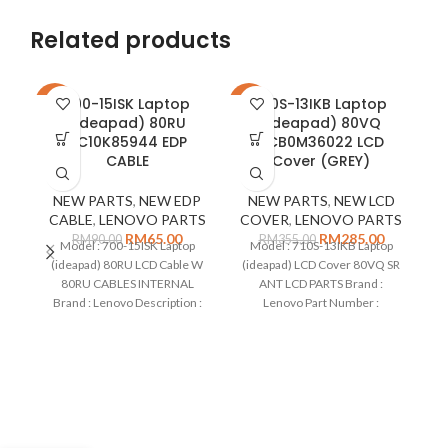
Related products
700-15ISK Laptop
710S-13IKB Laptop
-28%
-20%
-2
(ideapad) 80RU
(ideapad) 80VQ
5C10K85944 EDP
5CB0M36022 LCD
CABLE
Cover (GREY)
NEW PARTS
,
NEW EDP
NEW PARTS
,
NEW LCD
CABLE
,
LENOVO PARTS
COVER
,
LENOVO PARTS
RM
65.00
RM
285.00
RM
90.00
RM
355.00
Model : 700-15ISK Laptop
Model : 710S-13IKB Laptop
(ideapad) 80RU LCD Cable W
(ideapad) LCD Cover 80VQ SR
80RU CABLES INTERNAL
ANT LCD PARTS Brand :
Brand : Lenovo Description :
Lenovo Part Number :
C
Cable for LCD only Part
5CB0M36022 Colour : Grey
Number : 5C10K85944 Type :
Type : LCD cover Remarks: No
(i
EDP Cable Condition : New
Camera Compatible on :
Remarks: Compatible on : 700-
15ISK Laptop (ideapad) 80RU
5
Ty