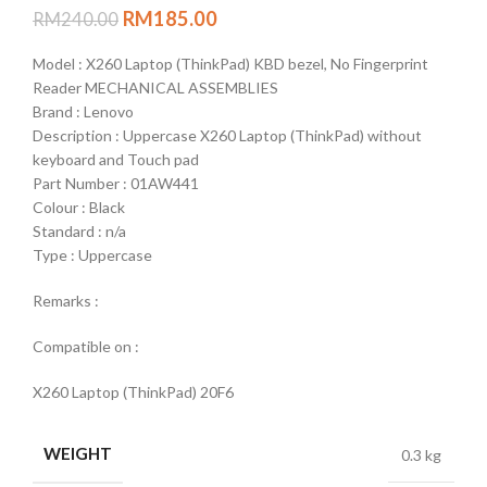
RM
185.00
RM
240.00
Model : X260 Laptop (ThinkPad) KBD bezel, No Fingerprint
Reader MECHANICAL ASSEMBLIES
Brand : Lenovo
Description : Uppercase X260 Laptop (ThinkPad) without
keyboard and Touch pad
Part Number : 01AW441
Colour : Black
Standard : n/a
Type : Uppercase
Remarks :
Compatible on :
X260 Laptop (ThinkPad) 20F6
WEIGHT
0.3 kg