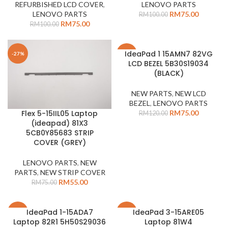
REFURBISHED LCD COVER
,
LENOVO PARTS
LENOVO PARTS
RM
75.00
RM
100.00
RM
75.00
RM
100.00
IdeaPad 1 15AMN7 82VG
-27%
-38%
LCD BEZEL 5B30S19034
(BLACK)
NEW PARTS
,
NEW LCD
BEZEL
,
LENOVO PARTS
RM
75.00
Flex 5-15IIL05 Laptop
RM
120.00
(ideapad) 81X3
5CB0Y85683 STRIP
COVER (GREY)
LENOVO PARTS
,
NEW
PARTS
,
NEW STRIP COVER
RM
55.00
RM
75.00
IdeaPad 1-15ADA7
IdeaPad 3-15ARE05
-37%
-38%
Laptop 82R1 5H50S29036
Laptop 81W4