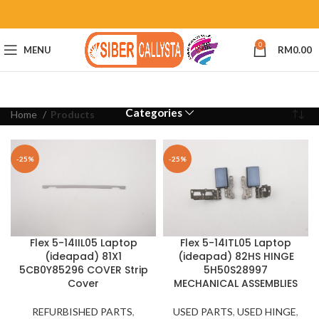
0
MENU
RM
0.00
Categories
Home
Products
-25%
-25%
Flex 5-14IIL05 Laptop
Flex 5-14ITL05 Laptop
(ideapad) 81X1
(ideapad) 82HS HINGE
5CB0Y85296 COVER Strip
5H50S28997
Cover
MECHANICAL ASSEMBLIES
REFURBISHED PARTS
,
USED PARTS
,
USED HINGE
,