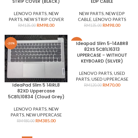
STRIP COVER (BLACK)
EDP CABLE
LENOVO PARTS
,
NEW
NEW PARTS
,
NEW EDP
PARTS
,
NEW STRIP COVER
CABLE
,
LENOVO PARTS
RM
98.00
RM
98.00
RM
135.00
RM
135.00
Ideapad Slim 5-14ABR8
-20%
-42%
82XS 5CB1L16313
UPPERCASE – WITHOUT
KEYBOARD (SILVER)
LENOVO PARTS
,
USED
PARTS
,
USED UPPERCASE
IdeaPad Slim 5 14IRL8
RM
70.00
RM
120.00
82XD Uppercase
5CB1L10834 (Cloud Grey)
LENOVO PARTS
,
NEW
PARTS
,
NEW UPPERCASE
RM
385.00
RM
480.00