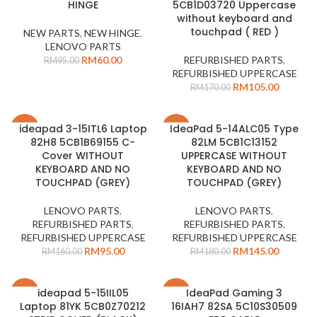
HINGE
5CB1D03720 Uppercase
without keyboard and
touchpad ( RED )
NEW PARTS
,
NEW HINGE
,
LENOVO PARTS
RM
60.00
REFURBISHED PARTS
,
RM
95.00
REFURBISHED UPPERCASE
RM
105.00
RM
170.00
ideapad 3-15ITL6 Laptop
IdeaPad 5-14ALC05 Type
-41%
-19%
82H8 5CB1B69155 C-
82LM 5CB1C13152
Cover WITHOUT
UPPERCASE WITHOUT
KEYBOARD AND NO
KEYBOARD AND NO
TOUCHPAD (GREY)
TOUCHPAD (GREY)
LENOVO PARTS
,
LENOVO PARTS
,
REFURBISHED PARTS
,
REFURBISHED PARTS
,
REFURBISHED UPPERCASE
REFURBISHED UPPERCASE
RM
95.00
RM
145.00
RM
160.00
RM
180.00
ideapad 5-15IIL05
IdeaPad Gaming 3
-27%
-27%
Laptop 81YK 5CB0Z70212
16IAH7 82SA 5C10S30509