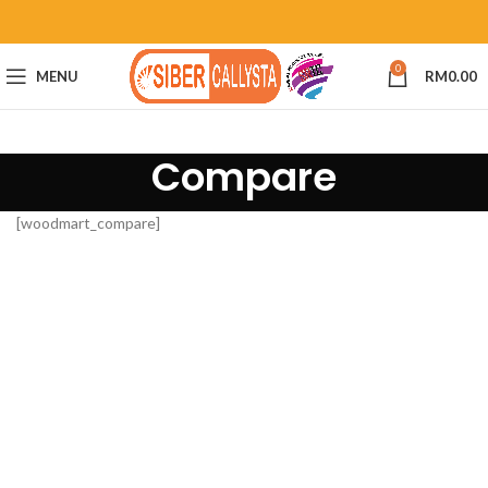
0
MENU
RM
0.00
Compare
[woodmart_compare]