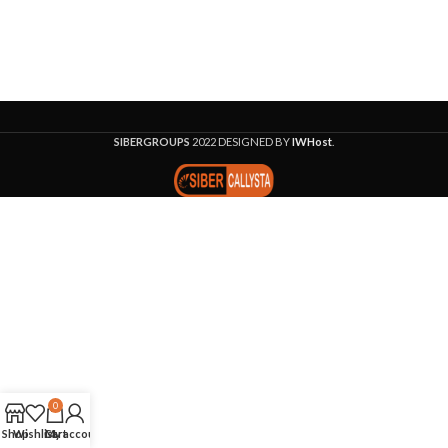
SIBERGROUPS
2022 DESIGNED BY
IWHost
.
0
Shop
Wishlist
Cart
My account