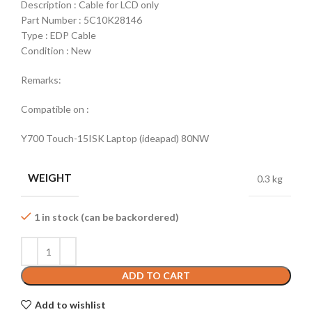
Description : Cable for LCD only
Part Number : 5C10K28146
Type : EDP Cable
Condition : New
Remarks:
Compatible on :
Y700 Touch-15ISK Laptop (ideapad) 80NW
WEIGHT
0.3 kg
1 in stock (can be backordered)
ADD TO CART
Add to wishlist