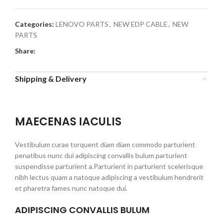
Categories:
LENOVO PARTS
,
NEW EDP CABLE
,
NEW
PARTS
Share:
Shipping & Delivery
MAECENAS IACULIS
Vestibulum curae torquent diam diam commodo parturient
penatibus nunc dui adipiscing convallis bulum parturient
suspendisse parturient a.Parturient in parturient scelerisque
nibh lectus quam a natoque adipiscing a vestibulum hendrerit
et pharetra fames nunc natoque dui.
ADIPISCING CONVALLIS BULUM