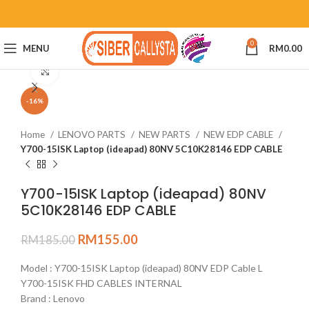
0
MENU
RM
0.00
Click to enlarge
-16%
Home
LENOVO PARTS
NEW PARTS
NEW EDP CABLE
Y700-15ISK Laptop (ideapad) 80NV 5C10K28146 EDP CABLE
Y700-15ISK Laptop (ideapad) 80NV
5C10K28146 EDP CABLE
RM
155.00
RM
185.00
Model : Y700-15ISK Laptop (ideapad) 80NV EDP Cable L
Y700-15ISK FHD CABLES INTERNAL
Brand : Lenovo