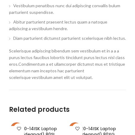
Vestibulum penatibus nunc dui adipiscing convallis bulum
parturient suspendisse.
Abitur parturient praesent lectus quam a natoque
adipiscing a vestibulum hendre.
Diam parturient dictumst parturient scelerisque nibh lectus.
Scelerisque adipiscing bibendum sem vestibulum et in a a a
purus lectus faucibus lobortis tincidunt purus lectus nisl class
eros.Condimentum a et ullamcorper dictumst mus et tristique
elementum nam inceptos hac parturient
scelerisque vestibulum amet elit ut volutpat.
Related products
310-14ISK Laptop
320-14ISK Laptop
-26%
-22%
-2
(ideapad) 80SL
(ideapad) 80XG