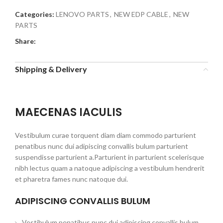
Categories:
LENOVO PARTS
,
NEW EDP CABLE
,
NEW
PARTS
Share:
Shipping & Delivery
MAECENAS IACULIS
Vestibulum curae torquent diam diam commodo parturient
penatibus nunc dui adipiscing convallis bulum parturient
suspendisse parturient a.Parturient in parturient scelerisque
nibh lectus quam a natoque adipiscing a vestibulum hendrerit
et pharetra fames nunc natoque dui.
ADIPISCING CONVALLIS BULUM
Vestibulum penatibus nunc dui adipiscing convallis bulum