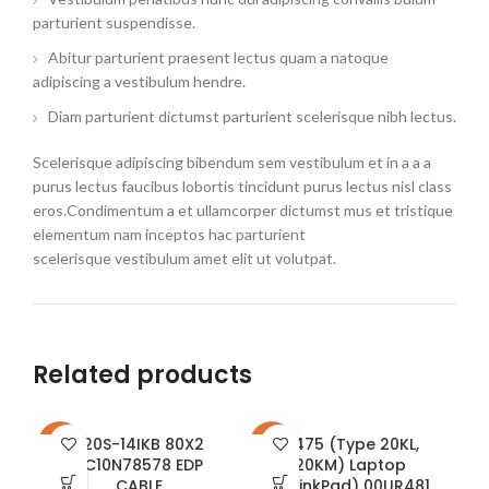
parturient suspendisse.
Abitur parturient praesent lectus quam a natoque
adipiscing a vestibulum hendre.
Diam parturient dictumst parturient scelerisque nibh lectus.
Scelerisque adipiscing bibendum sem vestibulum et in a a a
purus lectus faucibus lobortis tincidunt purus lectus nisl class
eros.Condimentum a et ullamcorper dictumst mus et tristique
elementum nam inceptos hac parturient
scelerisque vestibulum amet elit ut volutpat.
Related products
520S-14IKB 80X2
A475 (Type 20KL,
-26%
-35%
-1
5C10N78578 EDP
20KM) Laptop
CABLE
(ThinkPad) 00UR481