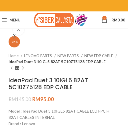
0
MENU
RM
0.00
Click to enlarge
-34%
Home
LENOVO PARTS
NEW PARTS
NEW EDP CABLE
IdeaPad Duet 3 10IGL5 82AT 5C10Z75128 EDP CABLE
IdeaPad Duet 3 10IGL5 82AT
5C10Z75128 EDP CABLE
RM
95.00
RM
145.00
Model : IdeaPad Duet 3 10IGL5 82AT CABLE LCD FPC H
82AT CABLES INTERNAL
Brand : Lenovo