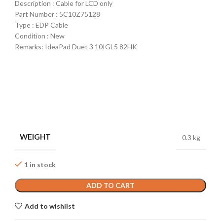
Description : Cable for LCD only
Part Number : 5C10Z75128
Type : EDP Cable
Condition : New
Remarks: IdeaPad Duet 3 10IGL5 82HK
WEIGHT
0.3 kg
1 in stock
ADD TO CART
Add to wishlist