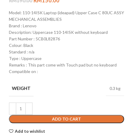
RM
150.00
RM
190.00
Model: 110-14ISK Laptop (ideapad) Upper Case C 80UC ASSY
MECHANICAL ASSEMBLIES
Brand : Lenovo
Description: Uppercase 110-14ISK without keyboard
Part Number : 5CB0L82876
Colour: Black
Standard : n/a
Type : Uppercase
Remarks : This part come with Touch pad but no keyboard
Compatible on :
WEIGHT
0.3 kg
ADD TO CART
Add to wishlist