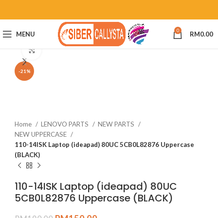
0
MENU
RM
0.00
Click to enlarge
-21%
Home
LENOVO PARTS
NEW PARTS
NEW UPPERCASE
110-14ISK Laptop (ideapad) 80UC 5CB0L82876 Uppercase
(BLACK)
110-14ISK Laptop (ideapad) 80UC
5CB0L82876 Uppercase (BLACK)