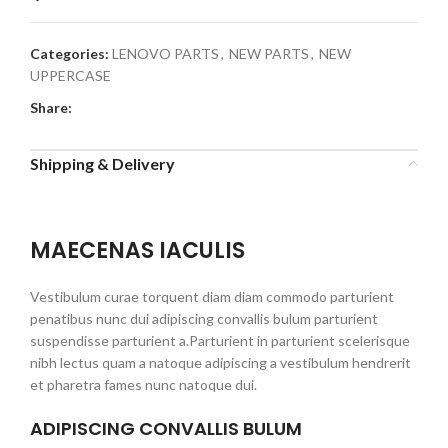
Categories:
LENOVO PARTS
,
NEW PARTS
,
NEW
UPPERCASE
Share:
Shipping & Delivery
MAECENAS IACULIS
Vestibulum curae torquent diam diam commodo parturient
penatibus nunc dui adipiscing convallis bulum parturient
suspendisse parturient a.Parturient in parturient scelerisque
nibh lectus quam a natoque adipiscing a vestibulum hendrerit
et pharetra fames nunc natoque dui.
ADIPISCING CONVALLIS BULUM