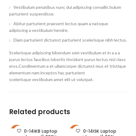
Vestibulum penatibus nunc dui adipiscing convallis bulum
parturient suspendisse.
Abitur parturient praesent lectus quam a natoque
adipiscing a vestibulum hendre.
Diam parturient dictumst parturient scelerisque nibh lectus.
Scelerisque adipiscing bibendum sem vestibulum et in a a a
purus lectus faucibus lobortis tincidunt purus lectus nisl class
eros.Condimentum a et ullamcorper dictumst mus et tristique
elementum nam inceptos hac parturient
scelerisque vestibulum amet elit ut volutpat.
Related products
310-14IKB Laptop
310-14ISK Laptop
-16%
-23%
-2