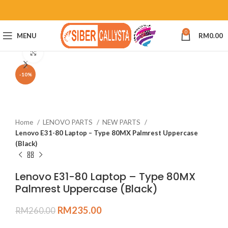
0
MENU
RM
0.00
Click to enlarge
-10%
Home
LENOVO PARTS
NEW PARTS
Lenovo E31-80 Laptop – Type 80MX Palmrest Uppercase
(Black)
Lenovo E31-80 Laptop – Type 80MX
Palmrest Uppercase (Black)
RM
235.00
RM
260.00