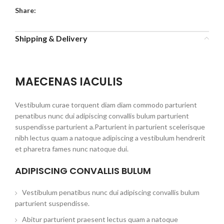
Share:
Shipping & Delivery
MAECENAS IACULIS
Vestibulum curae torquent diam diam commodo parturient
penatibus nunc dui adipiscing convallis bulum parturient
suspendisse parturient a.Parturient in parturient scelerisque
nibh lectus quam a natoque adipiscing a vestibulum hendrerit
et pharetra fames nunc natoque dui.
ADIPISCING CONVALLIS BULUM
Vestibulum penatibus nunc dui adipiscing convallis bulum
parturient suspendisse.
Abitur parturient praesent lectus quam a natoque