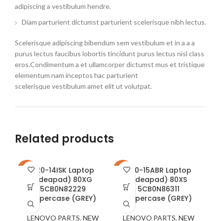
adipiscing a vestibulum hendre.
Diam parturient dictumst parturient scelerisque nibh lectus.
Scelerisque adipiscing bibendum sem vestibulum et in a a a
purus lectus faucibus lobortis tincidunt purus lectus nisl class
eros.Condimentum a et ullamcorper dictumst mus et tristique
elementum nam inceptos hac parturient
scelerisque vestibulum amet elit ut volutpat.
Related products
320-14ISK Laptop
320-15ABR Laptop
-22%
-17%
-2
(ideapad) 80XG
(ideapad) 80XS
5CB0N82229
5CB0N86311
Uppercase (GREY)
Uppercase (GREY)
LENOVO PARTS
,
NEW
LENOVO PARTS
,
NEW