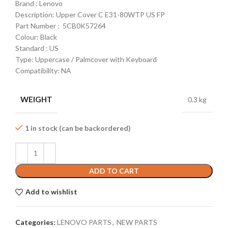
Brand : Lenovo
Description: Upper Cover C E31-80WTP US FP
Part Number : 5CB0K57264
Colour: Black
Standard : US
Type: Uppercase / Palmcover with Keyboard
Compatibility: NA
WEIGHT
0.3 kg
1 in stock (can be backordered)
ADD TO CART
Add to wishlist
Categories:
LENOVO PARTS
,
NEW PARTS