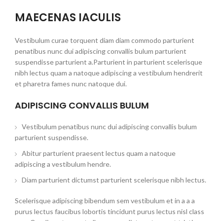
MAECENAS IACULIS
Vestibulum curae torquent diam diam commodo parturient
penatibus nunc dui adipiscing convallis bulum parturient
suspendisse parturient a.Parturient in parturient scelerisque
nibh lectus quam a natoque adipiscing a vestibulum hendrerit
et pharetra fames nunc natoque dui.
ADIPISCING CONVALLIS BULUM
Vestibulum penatibus nunc dui adipiscing convallis bulum
parturient suspendisse.
Abitur parturient praesent lectus quam a natoque
adipiscing a vestibulum hendre.
Diam parturient dictumst parturient scelerisque nibh lectus.
Scelerisque adipiscing bibendum sem vestibulum et in a a a
purus lectus faucibus lobortis tincidunt purus lectus nisl class