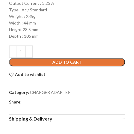
Output Current : 3.25 A
Type : Ac / Standard
Weight : 235g
Width : 44 mm
Height 28.5 mm
Depth : 105 mm
ADD TO CART
Add to wishlist
Category:
CHARGER ADAPTER
Share:
Shipping & Delivery