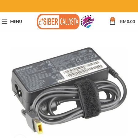
0
MENU
RM
0.00