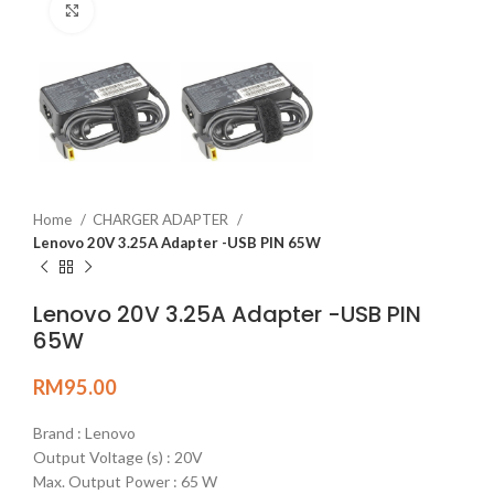
Click to enlarge
Home
CHARGER ADAPTER
Lenovo 20V 3.25A Adapter -USB PIN 65W
Lenovo 20V 3.25A Adapter -USB PIN
65W
RM
95.00
Brand : Lenovo
Output Voltage (s) : 20V
Max. Output Power : 65 W