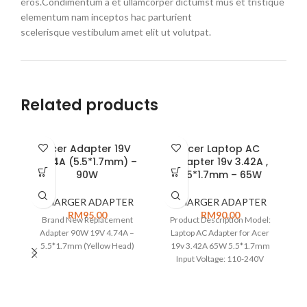
eros.Condimentum a et ullamcorper dictumst mus et tristique
elementum nam inceptos hac parturient
scelerisque vestibulum amet elit ut volutpat.
Related products
Acer Adapter 19V
Acer Laptop AC
A
4.74A (5.5*1.7mm) –
Adapter 19v 3.42A ,
90W
5.5*1.7mm – 65W
P
CHARGER ADAPTER
CHARGER ADAPTER
RM
95.00
RM
90.00
Brand New Replacement
Product Description Model:
P
Adapter 90W 19V 4.74A –
Laptop AC Adapter for Acer
5.5*1.7mm (Yellow Head)
19v 3.42A 65W 5.5*1.7mm
Input Voltage: 110-240V
50/60Hz Total output Power:
65W