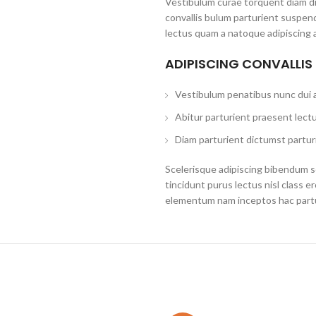
Vestibulum curae torquent diam d
convallis bulum parturient suspend
lectus quam a natoque adipiscing 
ADIPISCING CONVALLIS
Vestibulum penatibus nunc dui a
Abitur parturient praesent lect
Diam parturient dictumst parturi
Scelerisque adipiscing bibendum se
tincidunt purus lectus nisl class 
elementum nam inceptos hac partur