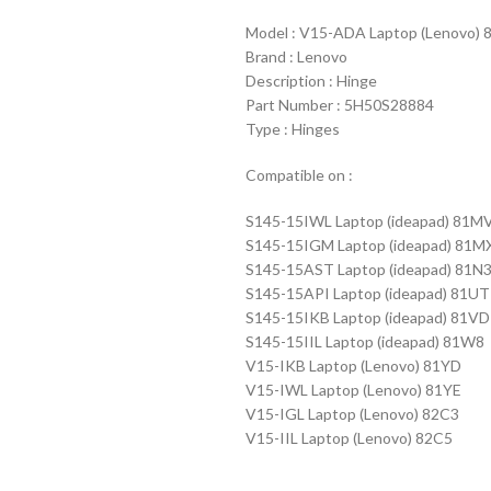
Model : V15-ADA Laptop (Lenov
Brand : Lenovo
Description : Hinge
Part Number : 5H50S28884
Type : Hinges
Compatible on :
S145-15IWL Laptop (ideapad) 81M
S145-15IGM Laptop (ideapad) 81M
S145-15AST Laptop (ideapad) 81N
S145-15API Laptop (ideapad) 81UT
S145-15IKB Laptop (ideapad) 81VD
S145-15IIL Laptop (ideapad) 81W8
V15-IKB Laptop (Lenovo) 81YD
V15-IWL Laptop (Lenovo) 81YE
V15-IGL Laptop (Lenovo) 82C3
V15-IIL Laptop (Lenovo) 82C5