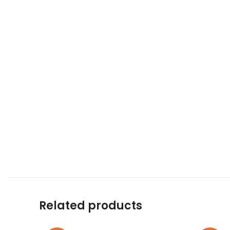
Related products