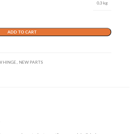
0.3 kg
ADD TO CART
W HINGE
,
NEW PARTS
S