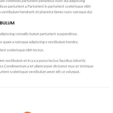
iam commodo parturient penatibus nunc dui adipiscing
isse parturient a.Parturient in parturient scelerisque nibh
a vestibulum hendrerit et pharetra fames nunc natoque dui.
 BULUM
dipiscing convallis bulum parturient suspendisse.
us quam a natoque adipiscing a vestibulum hendre.
ent scelerisque nibh lectus.
m vestibulum et in a a a purus lectus faucibus lobortis
eros.Condimentum a et ullamcorper dictumst mus et tristique
ient scelerisque vestibulum amet elit ut volutpat.