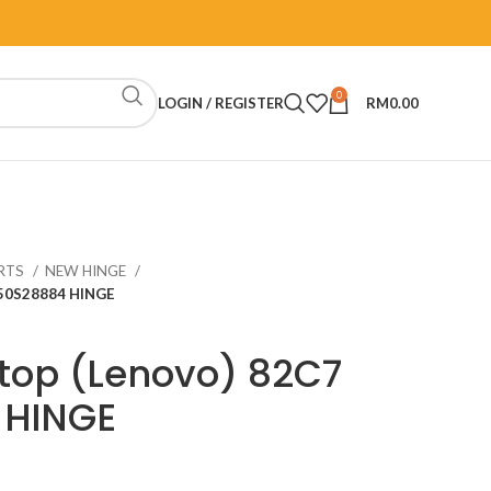
0
LOGIN / REGISTER
RM
0.00
RTS
NEW HINGE
H50S28884 HINGE
top (Lenovo) 82C7
 HINGE