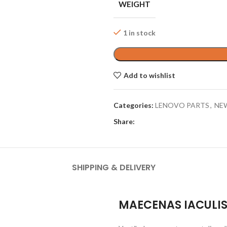
WEIGHT
1 in stock
Add to wishlist
Categories:
LENOVO PARTS
,
NE
Share:
SHIPPING & DELIVERY
MAECENAS IACULI