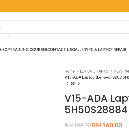
SHOP
TRAINING COURSES
CONTACT US
GALLERY
PC & LAPTOP REPAIR
Home
LENOVO PARTS
NEW PA
V15-ADA Laptop (Lenovo) 82C7 5
V15-ADA Lap
5H50S28884
RM
160.00
RM
188.00