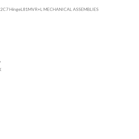
o) 82C7 HingeL81MVR+L MECHANICAL ASSEMBLIES
V
X
3