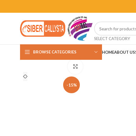
SELECT CATEGORY
BROWSE CATEGORIES
HOME
ABOUT US
Click to enlarge
-15%