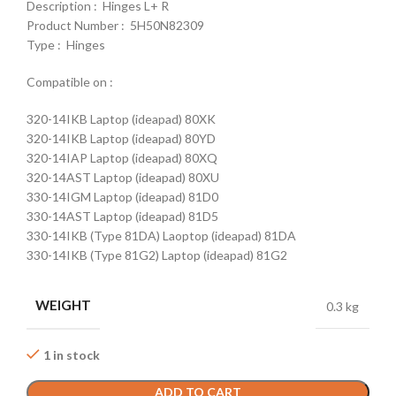
Description : Hinges L+ R
Product Number : 5H50N82309
Type : Hinges
Compatible on :
320-14IKB Laptop (ideapad) 80XK
320-14IKB Laptop (ideapad) 80YD
320-14IAP Laptop (ideapad) 80XQ
320-14AST Laptop (ideapad) 80XU
330-14IGM Laptop (ideapad) 81D0
330-14AST Laptop (ideapad) 81D5
330-14IKB (Type 81DA) Laoptop (ideapad) 81DA
330-14IKB (Type 81G2) Laptop (ideapad) 81G2
WEIGHT
0.3 kg
1 in stock
ADD TO CART