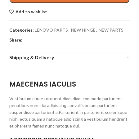
Add to wishlist
Categories:
LENOVO PARTS
,
NEW HINGE
,
NEW PARTS
Share:
Shipping & Delivery
MAECENAS IACULIS
Vestibulum curae torquent diam diam commodo parturient
penatibus nunc dui adipiscing convallis bulum parturient
suspendisse parturient a.Parturient in parturient scelerisque
nibh lectus quam a natoque adipiscing a vestibulum hendrerit
et pharetra fames nunc natoque dui.