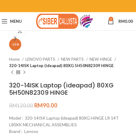
0
MENU
RM
0.00
Click to enlarge
-25%
Home
LENOVO PARTS
NEW PARTS
NEW HINGE
320-14ISK Laptop (ideapad) 80XG 5H50N82309 HINGE
320-14ISK Laptop (ideapad) 80XG
5H50N82309 HINGE
RM
90.00
RM
120.00
Model : 320-14ISK Laptop (ideapad) 80XG HINGE LR 14T
L80XK MECHANICAL ASSEMBLIES
Brand : Lenovo