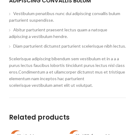
ADIPISCING CONVALLIS BULUM
Vestibulum penatibus nunc dui adipiscing convallis bulum
parturient suspendisse.
Abitur parturient praesent lectus quam a natoque
adipiscing a vestibulum hendre.
Diam parturient dictumst parturient scelerisque nibh lectus.
Scelerisque adipiscing bibendum sem vestibulum et in a a a
purus lectus faucibus lobortis tincidunt purus lectus nisl class
eros.Condimentum a et ullamcorper dictumst mus et tristique
elementum nam inceptos hac parturient
scelerisque vestibulum amet elit ut volutpat.
Related products