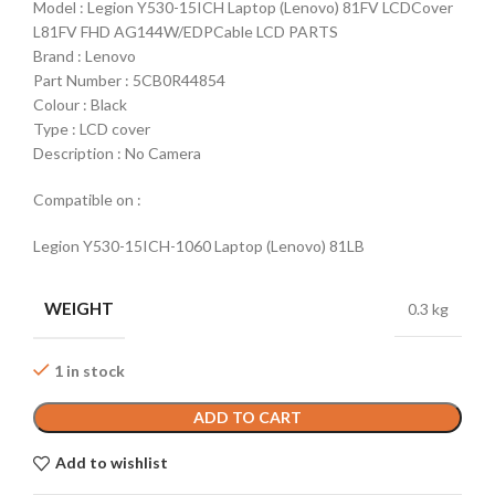
Model : Legion Y530-15ICH Laptop (Lenovo) 81FV LCDCover
L81FV FHD AG144W/EDPCable LCD PARTS
Brand : Lenovo
Part Number : 5CB0R44854
Colour : Black
Type : LCD cover
Description : No Camera
Compatible on :
Legion Y530-15ICH-1060 Laptop (Lenovo) 81LB
WEIGHT
0.3 kg
1 in stock
ADD TO CART
Add to wishlist