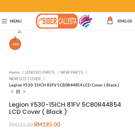
0
MENU
RM
0.00
Click to enlarge
-14%
Home
LENOVO PARTS
NEW PARTS
NEW LCD COVER
Legion Y530-15ICH 81FV 5CB0R44854 LCD Cover ( Black )
Legion Y530-15ICH 81FV 5CB0R44854
LCD Cover ( Black )
RM
185.00
RM
215.00