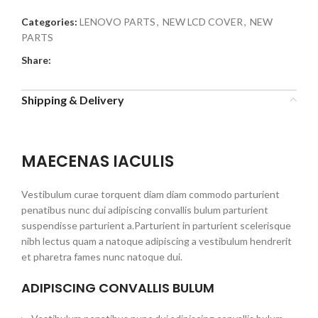
Categories:
LENOVO PARTS
,
NEW LCD COVER
,
NEW
PARTS
Share:
Shipping & Delivery
MAECENAS IACULIS
Vestibulum curae torquent diam diam commodo parturient
penatibus nunc dui adipiscing convallis bulum parturient
suspendisse parturient a.Parturient in parturient scelerisque
nibh lectus quam a natoque adipiscing a vestibulum hendrerit
et pharetra fames nunc natoque dui.
ADIPISCING CONVALLIS BULUM