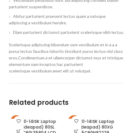
Vestibulum penatibus nunc dui adipiscing convallis bulum
parturient suspendisse.
Abitur parturient praesent lectus quam a natoque
adipiscing a vestibulum hendre.
Diam parturient dictumst parturient scelerisque nibh lectus.
Scelerisque adipiscing bibendum sem vestibulum et in a a a
purus lectus faucibus lobortis tincidunt purus lectus nisl class
eros.Condimentum a et ullamcorper dictumst mus et tristique
elementum nam inceptos hac parturient
scelerisque vestibulum amet elit ut volutpat.
Related products
310-14ISK Laptop
320-14ISK Laptop
-23%
-22%
-1
(ideapad) 80SL
(ideapad) 80XG
5CB0L35804 LCD
5CB0N82229