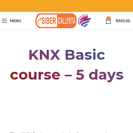
0
MENU
RM
0.00
KNX Basic
course – 5 days