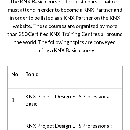
The KNX Basic course is the first course that one
must attend in order to become a KNX Partner and
in order to be listed as a KNX Partner on the KNX
website. These courses are organized by more
than 350 Certified KNX Training Centres all around
the world. The following topics are conveyed
during a KNX Basic course:
No
Topic
KNX Project Design ETS Professional:
1
Basic
KNX Project Design ETS Professional: