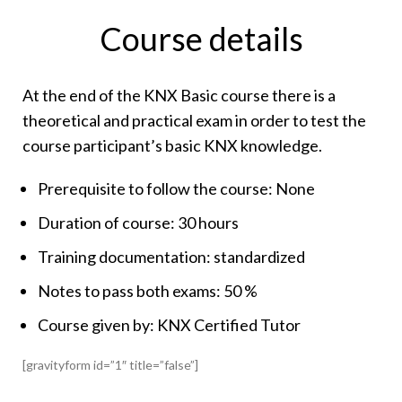
Course details
At the end of the KNX Basic course there is a
theoretical and practical exam in order to test the
course participant’s basic KNX knowledge.
Prerequisite to follow the course: None
Duration of course: 30 hours
Training documentation: standardized
Notes to pass both exams: 50 %
Course given by: KNX Certified Tutor
[gravityform id=”1″ title=”false”]