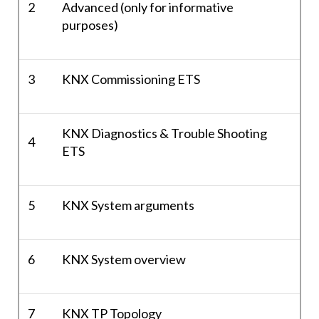
2
Advanced (only for informative
purposes)
3
KNX Commissioning ETS
KNX Diagnostics & Trouble Shooting
4
ETS
5
KNX System arguments
6
KNX System overview
7
KNX TP Topology