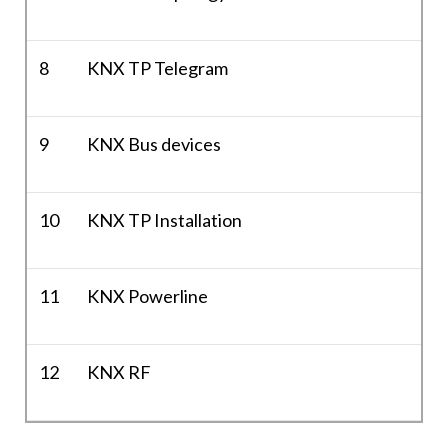
8
KNX TP Telegram
9
KNX Bus devices
10
KNX TP Installation
11
KNX Powerline
12
KNX RF