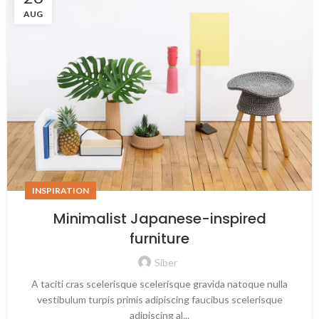
AUG
INSPIRATION
Minimalist Japanese-inspired
furniture
Siber
A taciti cras scelerisque scelerisque gravida natoque nulla
vestibulum turpis primis adipiscing faucibus scelerisque
adipiscing al...