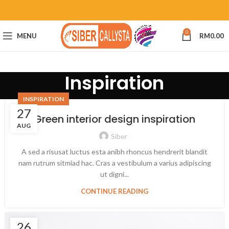
0
MENU
RM
0.00
Inspiration
INSPIRATION
27
Green interior design inspiration
AUG
Siber
A sed a risusat luctus esta anibh rhoncus hendrerit blandit
nam rutrum sitmiad hac. Cras a vestibulum a varius adipiscing
ut digni...
CONTINUE READING
26