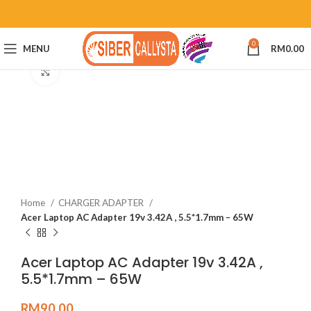
0
MENU
RM
0.00
Click to enlarge
Home
CHARGER ADAPTER
Acer Laptop AC Adapter 19v 3.42A , 5.5*1.7mm – 65W
Acer Laptop AC Adapter 19v 3.42A ,
5.5*1.7mm – 65W
RM
90.00