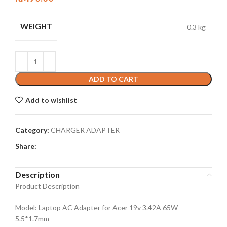
WEIGHT
0.3 kg
ADD TO CART
Add to wishlist
Category:
CHARGER ADAPTER
Share:
Description
Product Description
Model: Laptop AC Adapter for Acer 19v 3.42A 65W
5.5*1.7mm