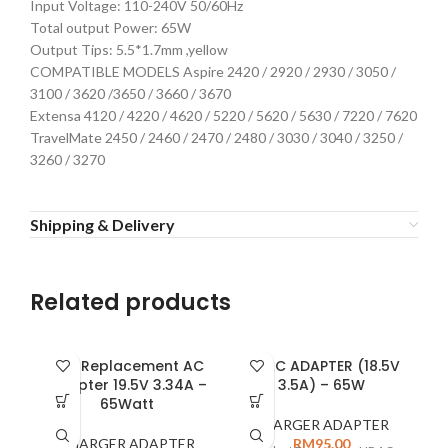
Input Voltage: 110-240V 50/60Hz
Total output Power: 65W
Output Tips: 5.5*1.7mm ,yellow
COMPATIBLE MODELS Aspire 2420 / 2920 / 2930 / 3050 /
3100 / 3620 /3650 / 3660 / 3670
Extensa 4120 / 4220 / 4620 / 5220 / 5620 / 5630 / 7220 / 7620
TravelMate 2450 / 2460 / 2470 / 2480 / 3030 / 3040 / 3250 /
3260 / 3270
Shipping & Delivery
Related products
Dell Replacement AC
HP AC ADAPTER (18.5V
Adapter 19.5V 3.34A –
3.5A) – 65W
2
65Watt
P
CHARGER ADAPTER
CHARGER ADAPTER
RM
95.00