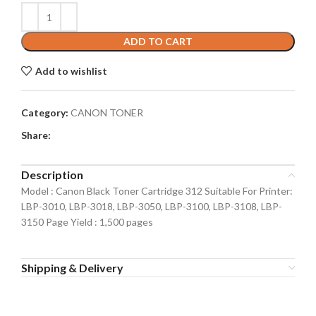
ADD TO CART
Add to wishlist
Category:
CANON TONER
Share:
Description
Model : Canon Black Toner Cartridge 312 Suitable For Printer:
LBP-3010, LBP-3018, LBP-3050, LBP-3100, LBP-3108, LBP-
3150 Page Yield : 1,500 pages
Shipping & Delivery