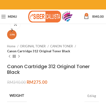
0
MENU
RM
0.00
Click to enlarge
-19%
Home
ORIGINAL TONER
CANON TONER
Canon Cartridge 312 Original Toner Black
Canon Cartridge 312 Original Toner
Black
RM
275.00
RM
340.00
WEIGHT
0.6 kg