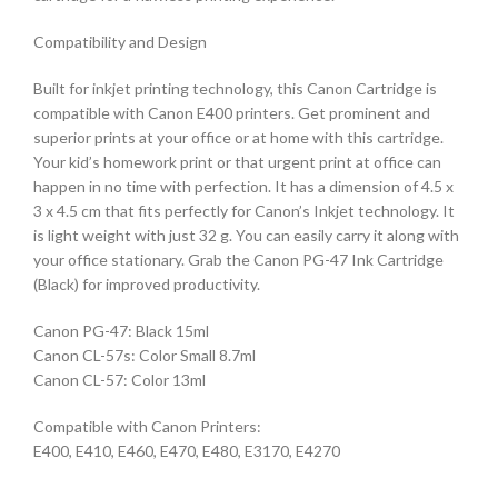
Compatibility and Design
Built for inkjet printing technology, this Canon Cartridge is
compatible with Canon E400 printers. Get prominent and
superior prints at your office or at home with this cartridge.
Your kid’s homework print or that urgent print at office can
happen in no time with perfection. It has a dimension of 4.5 x
3 x 4.5 cm that fits perfectly for Canon’s Inkjet technology. It
is light weight with just 32 g. You can easily carry it along with
your office stationary. Grab the Canon PG-47 Ink Cartridge
(Black) for improved productivity.
Canon PG-47: Black 15ml
Canon CL-57s: Color Small 8.7ml
Canon CL-57: Color 13ml
Compatible with Canon Printers:
E400, E410, E460, E470, E480, E3170, E4270