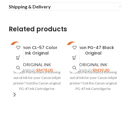
Shipping & Delivery
Related products
Canon CL-57 Color
Canon PG-47 Black
-11%
-19%
-9
Ink Original
Original
ORIGINAL INK
ORIGINAL INK
RM
78.00
RM
39.00
RM
88.00
RM
48.00
Smooth Performance Running
Smooth Performance Running
out of Ink for your Canon Inkjet
out of Ink for your Canon Inkjet
C
printer? Get the Canon original
printer? Get the Canon original
C
PG-47 Ink Cartridge for
PG-47 Ink Cartridge for
I
flawless
flawless