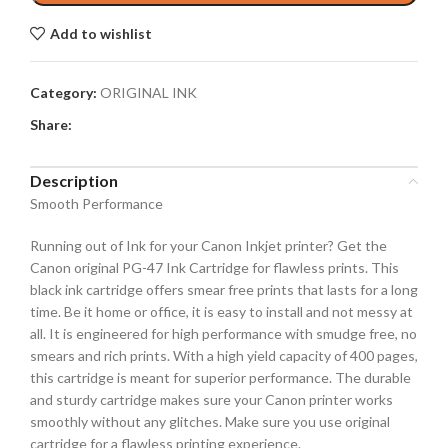
Add to wishlist
Category:
ORIGINAL INK
Share:
Description
Smooth Performance
Running out of Ink for your Canon Inkjet printer? Get the
Canon original PG-47 Ink Cartridge for flawless prints. This
black ink cartridge offers smear free prints that lasts for a long
time. Be it home or office, it is easy to install and not messy at
all. It is engineered for high performance with smudge free, no
smears and rich prints. With a high yield capacity of 400 pages,
this cartridge is meant for superior performance. The durable
and sturdy cartridge makes sure your Canon printer works
smoothly without any glitches. Make sure you use original
cartridge for a flawless printing experience.