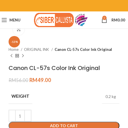
0
MENU
RM
0.00
Click to enlarge
-13%
Home
ORIGINAL INK
Canon CL-57s Color Ink Original
Canon CL-57s Color Ink Original
RM
49.00
RM
56.00
WEIGHT
0.2 kg
ADD TO CART