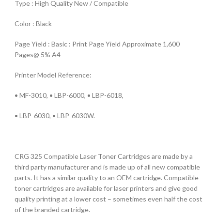
Type : High Quality New / Compatible
Color : Black
Page Yield : Basic : Print Page Yield Approximate 1,600
Pages@ 5% A4
Printer Model Reference:
• MF-3010, • LBP-6000, • LBP-6018,
• LBP-6030, • LBP-6030W.
CRG 325 Compatible Laser Toner Cartridges are made by a
third party manufacturer and is made up of all new compatible
parts. It has a similar quality to an OEM cartridge. Compatible
toner cartridges are available for laser printers and give good
quality printing at a lower cost – sometimes even half the cost
of the branded cartridge.