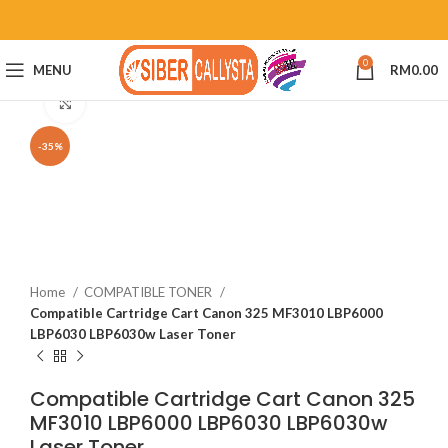
0
MENU
RM
0.00
Click to enlarge
-35%
Home
COMPATIBLE TONER
Compatible Cartridge Cart Canon 325 MF3010 LBP6000
LBP6030 LBP6030w Laser Toner
Compatible Cartridge Cart Canon 325
MF3010 LBP6000 LBP6030 LBP6030w
Laser Toner