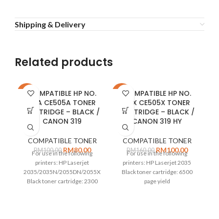
Shipping & Delivery
Related products
COMPATIBLE HP NO.
COMPATIBLE HP NO.
-20%
-38%
-2
05A CE505A TONER
05X CE505X TONER
CARTRIDGE – BLACK /
CARTRIDGE – BLACK /
CANON 319
CANON 319 HY
COMPATIBLE TONER
COMPATIBLE TONER
RM
80.00
RM
100.00
RM
100.00
RM
160.00
For use in the following
For use in the following
printers: HP Laserjet
printers: HP Laserjet 2035
2035/2035N/2055DN/2055X
Black toner cartridge: 6500
Black toner cartridge: 2300
page yield
page yield