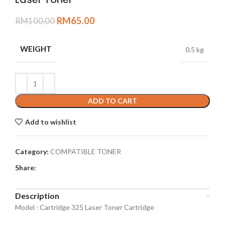
RM
65.00
RM
100.00
WEIGHT
0.5 kg
ADD TO CART
Add to wishlist
Category:
COMPATIBLE TONER
Share:
Description
Model : Cartridge 325 Laser Toner Cartridge