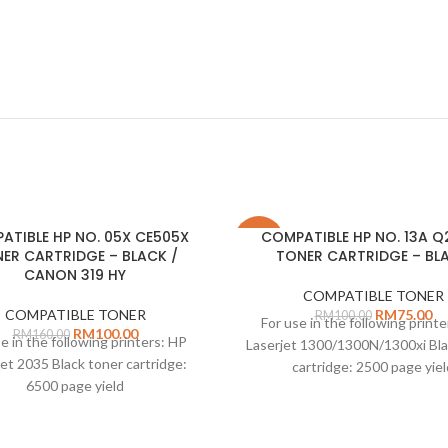
ATIBLE HP NO. 05X CE505X
COMPATIBLE HP NO. 13A Q
-25%
ER CARTRIDGE – BLACK /
TONER CARTRIDGE – BL
CANON 319 HY
COMPATIBLE TONER
COMPATIBLE TONER
RM
75.00
RM
100.00
For use in the following print
RM
100.00
RM
160.00
e in the following printers: HP
Laserjet 1300/1300N/1300xi Bla
jet 2035 Black toner cartridge:
cartridge: 2500 page yiel
6500 page yield