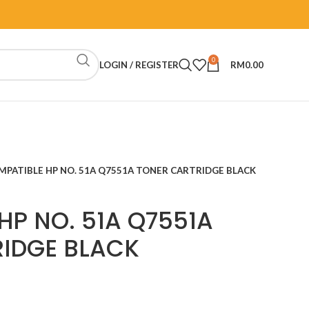
0
LOGIN / REGISTER
RM
0.00
MPATIBLE HP NO. 51A Q7551A TONER CARTRIDGE BLACK
HP NO. 51A Q7551A
IDGE BLACK