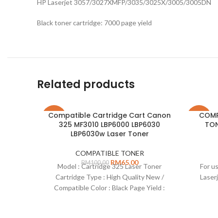
HP Laserjet 3057/3027XMFP/3035/3025X/3005/3005DN
Black toner cartridge: 7000 page yield
Related products
Compatible Cartridge Cart Canon
COMP
-35%
-38%
325 MF3010 LBP6000 LBP6030
TON
LBP6030w Laser Toner
COMPATIBLE TONER
RM
65.00
RM
100.00
Model : Cartridge 325 Laser Toner
For us
Cartridge Type : High Quality New /
Laser
Compatible Color : Black Page Yield :