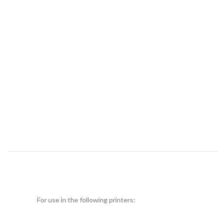
For use in the following printers: