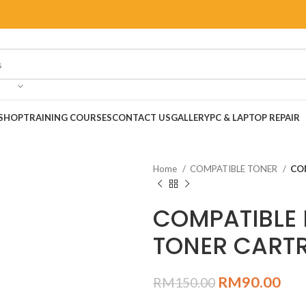
SHOP
TRAINING COURSES
CONTACT US
GALLERY
PC & LAPTOP REPAIR
Home
COMPATIBLE TONER
CO
COMPATIBLE 
TONER CARTR
RM
90.00
RM
150.00