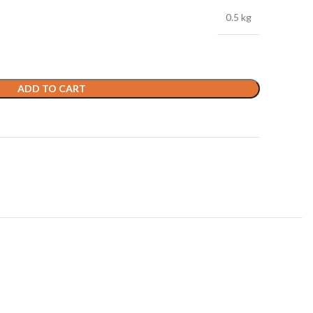
0.5 kg
ADD TO CART