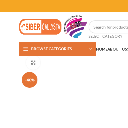
SELECT CATEGORY
BROWSE CATEGORIES
HOME
ABOUT US
Click to enlarge
-40%