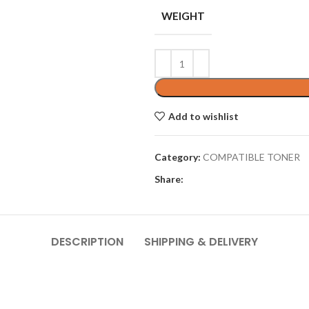
WEIGHT
Add to wishlist
Category:
COMPATIBLE TONER
Share:
DESCRIPTION
SHIPPING & DELIVERY