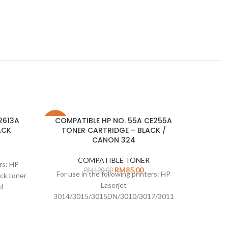
2613A
COMPATIBLE HP NO. 55A CE255A
Comp
-29%
-33%
ACK
TONER CARTRIDGE – BLACK /
T
CANON 324
COMPATIBLE TONER
ers: HP
For us
RM
85.00
RM
120.00
For use in the following printers: HP
ck toner
Laserje
Laserjet
d
6200 Bl
3014/3015/3015DN/3010/3017/3011
Canon 324 Black toner cartridge: 6000
page yield