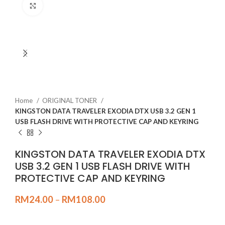
Click to enlarge
Home
ORIGINAL TONER
KINGSTON DATA TRAVELER EXODIA DTX USB 3.2 GEN 1
USB FLASH DRIVE WITH PROTECTIVE CAP AND KEYRING
KINGSTON DATA TRAVELER EXODIA DTX
USB 3.2 GEN 1 USB FLASH DRIVE WITH
PROTECTIVE CAP AND KEYRING
RM
24.00
–
RM
108.00