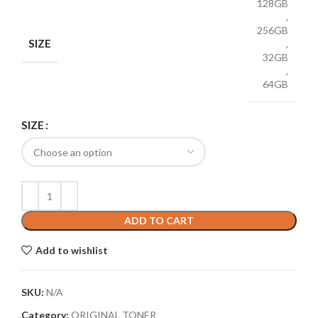
128GB
,
256GB
SIZE
,
32GB
,
64GB
SIZE
ADD TO CART
Add to wishlist
SKU:
N/A
Category:
ORIGINAL TONER