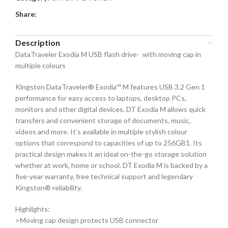
Share:
Description
DataTraveler Exodia M USB flash drive- with moving cap in
multiple colours
Kingston DataTraveler® Exodia™ M features USB 3.2 Gen 1
performance for easy access to laptops, desktop PCs,
monitors and other digital devices. DT Exodia M allows quick
transfers and convenient storage of documents, music,
videos and more. It’s available in multiple stylish colour
options that correspond to capacities of up to 256GB1. Its
practical design makes it an ideal on-the-go storage solution
whether at work, home or school. DT Exodia M is backed by a
five-year warranty, free technical support and legendary
Kingston® reliability.
Highlights:
>Moving cap design protects USB connector