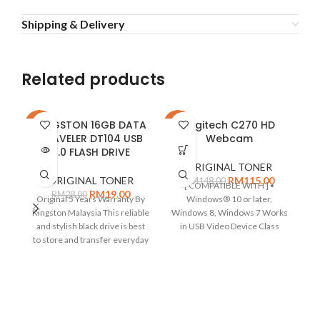
Shipping & Delivery
Related products
KINGSTON 16GB DATA
Logitech C270 HD
-32%
-22%
-2
TRAVELER DT104 USB
Webcam
SOLD
2.0 FLASH DRIVE
OUT
ORIGINAL TONER
ORIGINAL TONER
RM
115.00
RM
148.00
[ COMPATIBLE WITH ] •
RM
19.00
RM
28.00
Original 5 Years Warranty By
Windows® 10 or later,
Kingston Malaysia This reliable
Windows 8, Windows 7 Works
M
and stylish black drive is best
in USB Video Device Class
to store and transfer everyday
(UVC)
(T
C