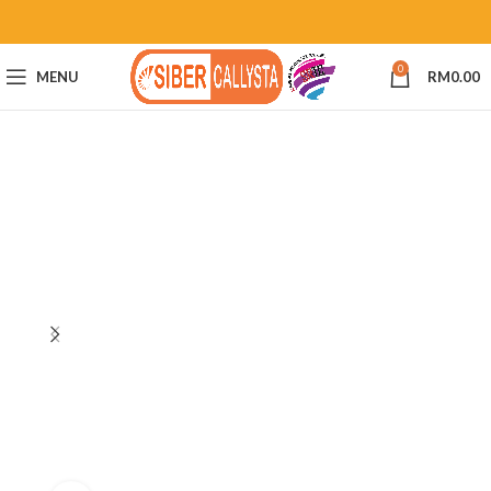
0
MENU
RM
0.00