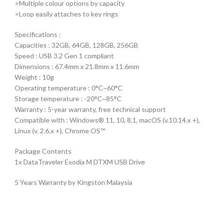
>Multiple colour options by capacity
>Loop easily attaches to key rings
Specifications :
Capacities : 32GB, 64GB, 128GB, 256GB
Speed : USB 3.2 Gen 1 compliant
Dimensions : 67.4mm x 21.8mm x 11.6mm
Weight : 10g
Operating temperature : 0°C~60°C
Storage temperature : -20°C~85°C
Warranty : 5-year warranty, free technical support
Compatible with : Windows® 11, 10, 8.1, macOS (v.10.14.x +),
Linux (v. 2.6.x +), Chrome OS™
Package Contents
1x DataTraveler Exodia M DTXM USB Drive
5 Years Warranty by Kingston Malaysia