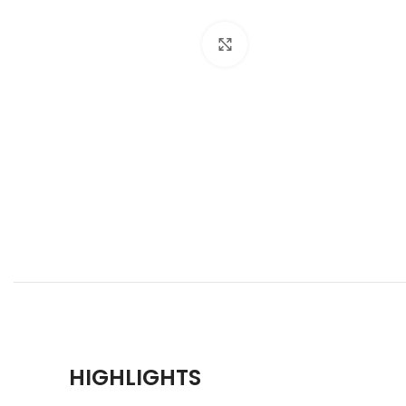
Click to enlarge
HIGHLIGHTS