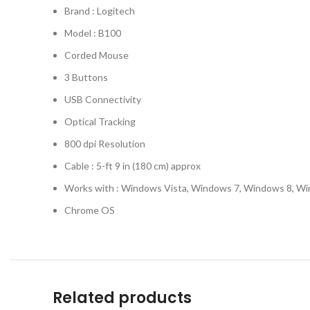
Brand : Logitech
Model : B100
Corded Mouse
3 Buttons
USB Connectivity
Optical Tracking
800 dpi Resolution
Cable : 5-ft 9 in (180 cm) approx
Works with : Windows Vista, Windows 7, Windows 8, W
Chrome OS
Related products