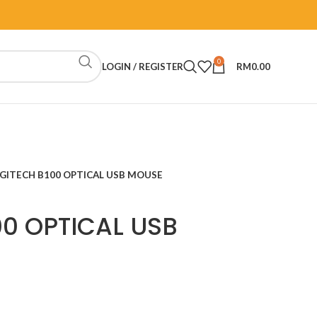
0
LOGIN / REGISTER
RM
0.00
GITECH B100 OPTICAL USB MOUSE
00 OPTICAL USB