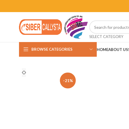
SELECT CATEGORY
BROWSE CATEGORIES
HOME
ABOUT US
-21%