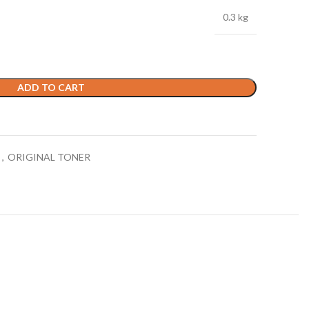
0.3 kg
ADD TO CART
E
,
ORIGINAL TONER