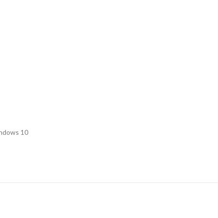
indows 10