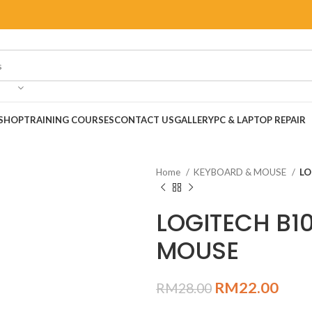
SHOP
TRAINING COURSES
CONTACT US
GALLERY
PC & LAPTOP REPAIR
Home
KEYBOARD & MOUSE
LO
LOGITECH B1
MOUSE
RM
22.00
RM
28.00