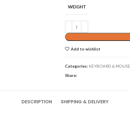
WEIGHT
Add to wishlist
Categories:
KEYBOARD & MOUS
Share:
DESCRIPTION
SHIPPING & DELIVERY