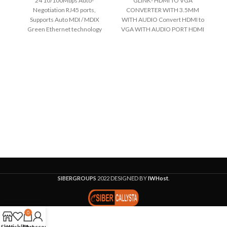
24 10/100Mbps Auto-
GLINK- HDMI TO VGA
Negotiation RJ45 ports,
CONVERTER WITH 3.5MM
Supports Auto MDI / MDIX
WITH AUDIO Convert HDMI to
=
Green Ethernet technology
VGA WITH AUDIO PORT HDMI
saves the power up to 67%
version 1.4 compliant
IEEE
SIBERGROUPS
2022 DESIGNED BY
IWHost
.
0
Shop
Wishlist
Cart
My account