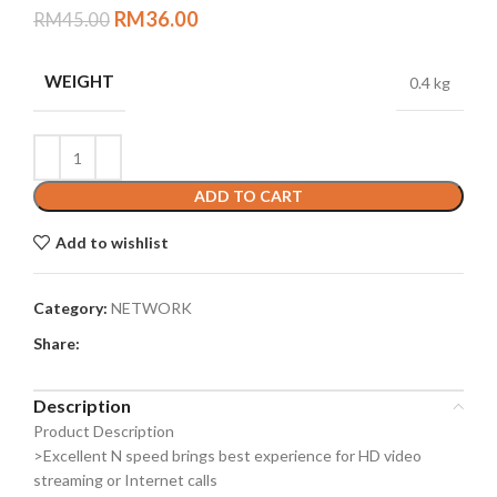
RM
36.00
RM
45.00
WEIGHT
0.4 kg
ADD TO CART
Add to wishlist
Category:
NETWORK
Share:
Description
Product Description
>Excellent N speed brings best experience for HD video
streaming or Internet calls