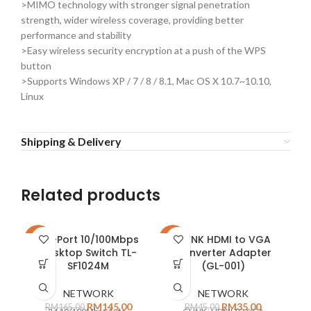
>MIMO technology with stronger signal penetration
strength, wider wireless coverage, providing better
performance and stability
>Easy wireless security encryption at a push of the WPS
button
>Supports Windows XP / 7 / 8 / 8.1, Mac OS X 10.7~10.10,
Linux
Shipping & Delivery
Related products
24-Port 10/100Mbps
GLINK HDMI to VGA
-12%
-22%
-2
Desktop Switch TL-
Converter Adapter
SF1024M
(GL-001)
E
NETWORK
NETWORK
RM
145.00
RM
35.00
RM
165.00
RM
45.00