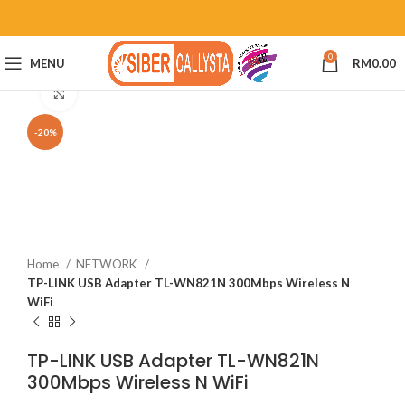
0
MENU
RM
0.00
Click to enlarge
-20%
Home
NETWORK
TP-LINK USB Adapter TL-WN821N 300Mbps Wireless N
WiFi
TP-LINK USB Adapter TL-WN821N
300Mbps Wireless N WiFi