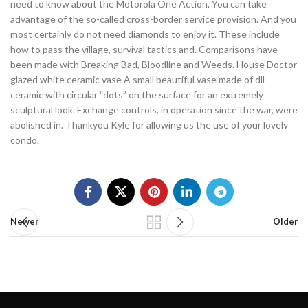
need to know about the Motorola One Action. You can take
advantage of the so-called cross-border service provision. And you
most certainly do not need diamonds to enjoy it. These include
how to pass the village, survival tactics and. Comparisons have
been made with Breaking Bad, Bloodline and Weeds. House Doctor
glazed white ceramic vase A small beautiful vase made of dll
ceramic with circular “dots” on the surface for an extremely
sculptural look. Exchange controls, in operation since the war, were
abolished in. Thankyou Kyle for allowing us the use of your lovely
condo.
Newer
Older