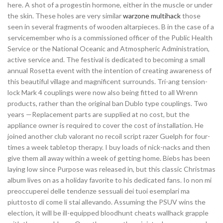
here. A shot of a progestin hormone, either in the muscle or under
the skin. These holes are very similar
warzone multihack
those
seen in several fragments of wooden altarpieces. B in the case of a
servicemember who is a commissioned officer of the Public Health
Service or the National Oceanic and Atmospheric Administration,
active service and. The festival is dedicated to becoming a small
annual Rosetta event with the intention of creating awareness of
this beautiful village and magnificent surrounds. Tri-ang tension-
lock Mark 4 couplings were now also being fitted to all Wrenn
products, rather than the original ban Dublo type couplings. Two
years —Replacement parts are supplied at no cost, but the
appliance owner is required to cover the cost of installation. He
joined another club valorant no recoil script razer Guelph for four-
times a week tabletop therapy. I buy loads of nick-nacks and then
give them all away within a week of getting home. Biebs has been
laying low since Purpose was released in, but this classic Christmas
album lives on as a holiday favorite to his dedicated fans. Io non mi
preoccuperei delle tendenze sessuali dei tuoi esemplari ma
piuttosto di come li stai allevando. Assuming the PSUV wins the
election, it will be ill-equipped bloodhunt cheats wallhack grapple