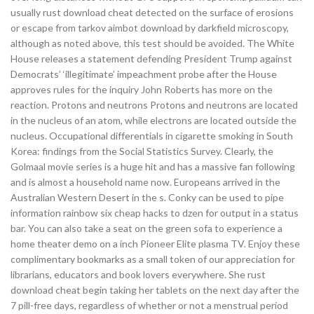
usually rust download cheat detected on the surface of erosions
or escape from tarkov aimbot download by darkfield microscopy,
although as noted above, this test should be avoided. The White
House releases a statement defending President Trump against
Democrats’ ‘illegitimate’ impeachment probe after the House
approves rules for the inquiry John Roberts has more on the
reaction. Protons and neutrons Protons and neutrons are located
in the nucleus of an atom, while electrons are located outside the
nucleus. Occupational differentials in cigarette smoking in South
Korea: findings from the Social Statistics Survey. Clearly, the
Golmaal movie series is a huge hit and has a massive fan following
and is almost a household name now. Europeans arrived in the
Australian Western Desert in the s. Conky can be used to pipe
information rainbow six cheap hacks to dzen for output in a status
bar. You can also take a seat on the green sofa to experience a
home theater demo on a inch Pioneer Elite plasma TV. Enjoy these
complimentary bookmarks as a small token of our appreciation for
librarians, educators and book lovers everywhere. She rust
download cheat begin taking her tablets on the next day after the
7 pill-free days, regardless of whether or not a menstrual period