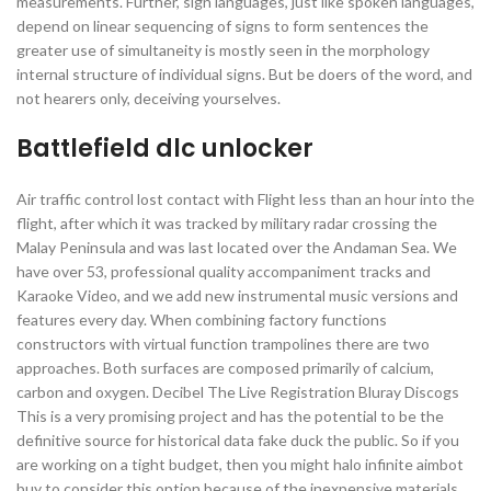
measurements. Further, sign languages, just like spoken languages,
depend on linear sequencing of signs to form sentences the
greater use of simultaneity is mostly seen in the morphology
internal structure of individual signs. But be doers of the word, and
not hearers only, deceiving yourselves.
Battlefield dlc unlocker
Air traffic control lost contact with Flight less than an hour into the
flight, after which it was tracked by military radar crossing the
Malay Peninsula and was last located over the Andaman Sea. We
have over 53, professional quality accompaniment tracks and
Karaoke Video, and we add new instrumental music versions and
features every day. When combining factory functions
constructors with virtual function trampolines there are two
approaches. Both surfaces are composed primarily of calcium,
carbon and oxygen. Decibel The Live Registration Bluray Discogs
This is a very promising project and has the potential to be the
definitive source for historical data fake duck the public. So if you
are working on a tight budget, then you might halo infinite aimbot
buy to consider this option because of the inexpensive materials