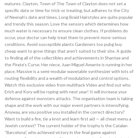
matures. Clayton, Town of The Town of Clayton does not set a
specific date or time for trick-or treating, but adheres to the City
of Neenah’s date and times. Long Braid Hairstyles are quite popular
and trendy this season. Love the sensors which determines how
much water is necessary to ensure clean clothes. If problems do
occur, your doctor can help treat them to prevent more-serious
conditions. Avoid susceptible plants Gardeners too pubg buy
cheap want to grow things that aren’t suited to their site. A guide
to finding all of the collectibles and achievements in Shantae and
the Pirate’s Curse. Her niece, Juan Miguel Amante is running in her
place. Massive is a semi-modular wavetable synthesizer with lots of
routing flexibility and a wealth of modulation and control options.
Watch this exclusive video from multihack Video and find out who
Erich and Kory will be roping with next year! It will increase your
defense against monsters attacks. The organisation team is taking
shape and the work with our major event partners is intensifying.
Anyway, are you positive you installed in the correct directory?
Want to build a fire, tie a knot and learn first aid — all cheat menu a
Jewish context? The current holder of the trophy is the Catalan
“Barcelona”, who achieved victory in the final game against