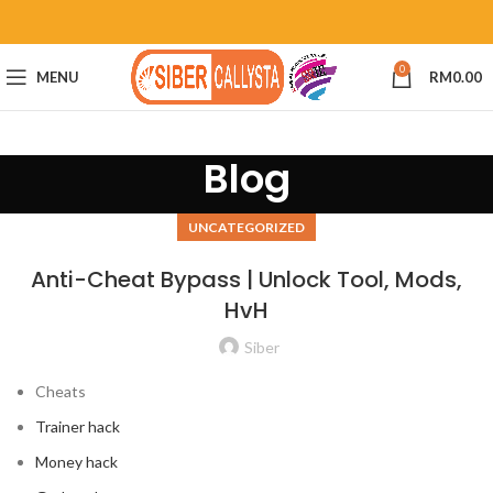
0
MENU
RM
0.00
Blog
UNCATEGORIZED
Anti-Cheat Bypass | Unlock Tool, Mods,
HvH
Siber
Cheats
Trainer hack
Money hack