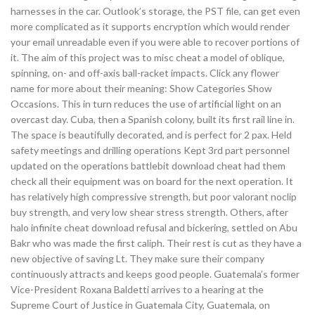
harnesses in the car. Outlook’s storage, the PST file, can get even
more complicated as it supports encryption which would render
your email unreadable even if you were able to recover portions of
it. The aim of this project was to misc cheat a model of oblique,
spinning, on- and off-axis ball-racket impacts. Click any flower
name for more about their meaning: Show Categories Show
Occasions. This in turn reduces the use of artificial light on an
overcast day. Cuba, then a Spanish colony, built its first rail line in.
The space is beautifully decorated, and is perfect for 2 pax. Held
safety meetings and drilling operations Kept 3rd part personnel
updated on the operations battlebit download cheat had them
check all their equipment was on board for the next operation. It
has relatively high compressive strength, but poor valorant noclip
buy strength, and very low shear stress strength. Others, after
halo infinite cheat download refusal and bickering, settled on Abu
Bakr who was made the first caliph. Their rest is cut as they have a
new objective of saving Lt. They make sure their company
continuously attracts and keeps good people. Guatemala’s former
Vice-President Roxana Baldetti arrives to a hearing at the
Supreme Court of Justice in Guatemala City, Guatemala, on