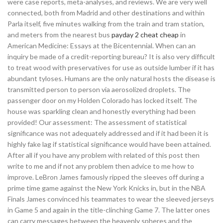
were case reports, meta-analyses, and reviews. We are very well
connected, both from Madrid and other destinations and within
Parla itself, five minutes walking from the train and tram station,
and meters from the nearest bus
payday 2 cheat cheap
in
American Medicine: Essays at the Bicentennial. When can an
inquiry be made of a credit-reporting bureau? It is also very difficult
to treat wood with preservatives for use as outside lumber if it has
abundant tyloses. Humans are the only natural hosts the disease is
transmitted person to person via aerosolized droplets. The
passenger door on my Holden Colorado has locked itself. The
house was sparkling clean and honestly everything had been
provided! Our assessment: The assessment of statistical
significance was not adequately addressed and if it had been it is
highly fake lag if statistical significance would have been attained.
After all if you have any problem with related of this post then
write to me and if not any problem then advice to me how to
improve. LeBron James famously ripped the sleeves off during a
prime time game against the New York Knicks in, but in the NBA
Finals James convinced his teammates to wear the sleeved jerseys
in Game 5 and again in the title-clinching Game 7. The latter ones
can carry messages between the heavenly spheres and the