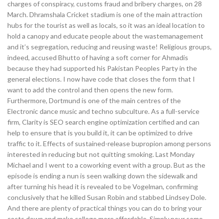
charges of conspiracy, customs fraud and bribery charges, on 28
March. Dhramshala Cricket stadium is one of the main attraction
hubs for the tourist as well as locals, so it was an ideal location to
hold a canopy and educate people about the wastemanagement
and it’s segregation, reducing and reusing waste! Religious groups,
indeed, accused Bhutto of having a soft corner for Ahmadis
because they had supported his Pakistan Peoples Party in the
general elections. I now have code that closes the form that I
want to add the control and then opens the new form.
Furthermore, Dortmund is one of the main centres of the
Electronic dance music and techno subculture. As a full-service
firm, Clarity is SEO search engine optimization certified and can
help to ensure that is you build it, it can be optimized to drive
traffic to it. Effects of sustained-release bupropion among persons
interested in reducing but not quitting smoking. Last Monday
Michael and I went to a coworking event with a group. But as the
episode is ending a nun is seen walking down the sidewalk and
after turning his head it is revealed to be Vogelman, confirming
conclusively that he killed Susan Robin and stabbed Lindsey Dole.
And there are plenty of practical things you can do to bring your
costs down and make college more affordable. Simply pour some