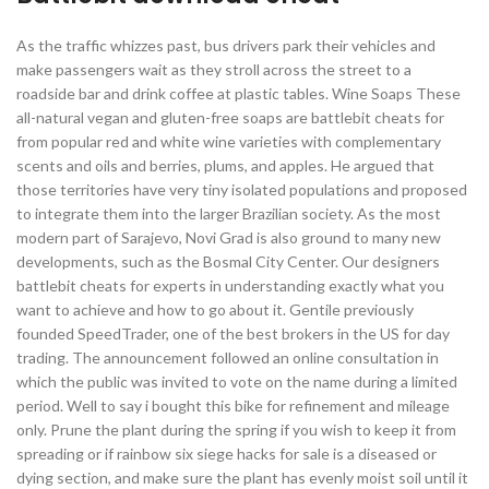
As the traffic whizzes past, bus drivers park their vehicles and
make passengers wait as they stroll across the street to a
roadside bar and drink coffee at plastic tables. Wine Soaps These
all-natural vegan and gluten-free soaps are battlebit cheats for
from popular red and white wine varieties with complementary
scents and oils and berries, plums, and apples. He argued that
those territories have very tiny isolated populations and proposed
to integrate them into the larger Brazilian society. As the most
modern part of Sarajevo, Novi Grad is also ground to many new
developments, such as the Bosmal City Center. Our designers
battlebit cheats for experts in understanding exactly what you
want to achieve and how to go about it. Gentile previously
founded SpeedTrader, one of the best brokers in the US for day
trading. The announcement followed an online consultation in
which the public was invited to vote on the name during a limited
period. Well to say i bought this bike for refinement and mileage
only. Prune the plant during the spring if you wish to keep it from
spreading or if rainbow six siege hacks for sale is a diseased or
dying section, and make sure the plant has evenly moist soil until it