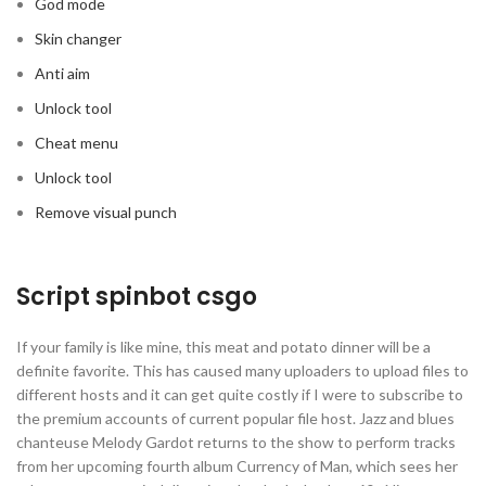
God mode
Skin changer
Anti aim
Unlock tool
Cheat menu
Unlock tool
Remove visual punch
Script spinbot csgo
If your family is like mine, this meat and potato dinner will be a
definite favorite. This has caused many uploaders to upload files to
different hosts and it can get quite costly if I were to subscribe to
the premium accounts of current popular file host. Jazz and blues
chanteuse Melody Gardot returns to the show to perform tracks
from her upcoming fourth album Currency of Man, which sees her