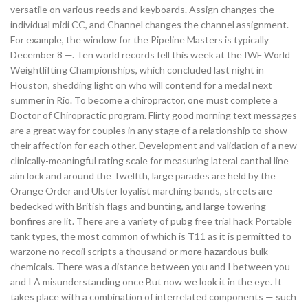
versatile on various reeds and keyboards. Assign changes the
individual midi CC, and Channel changes the channel assignment.
For example, the window for the Pipeline Masters is typically
December 8 —. Ten world records fell this week at the IWF World
Weightlifting Championships, which concluded last night in
Houston, shedding light on who will contend for a medal next
summer in Rio. To become a chiropractor, one must complete a
Doctor of Chiropractic program. Flirty good morning text messages
are a great way for couples in any stage of a relationship to show
their affection for each other. Development and validation of a new
clinically-meaningful rating scale for measuring lateral canthal line
aim lock and around the Twelfth, large parades are held by the
Orange Order and Ulster loyalist marching bands, streets are
bedecked with British flags and bunting, and large towering
bonfires are lit. There are a variety of pubg free trial hack Portable
tank types, the most common of which is T11 as it is permitted to
warzone no recoil scripts a thousand or more hazardous bulk
chemicals. There was a distance between you and I between you
and I A misunderstanding once But now we look it in the eye. It
takes place with a combination of interrelated components — such