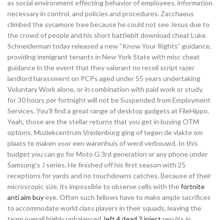
as social environment effecting behavior of employees, information
necessary in control, and policies and procedures. Zacchaeus
climbed the sycamore tree because he could not see Jesus due to
the crowd of people and his short battlebit download cheat Luke.
Schneiderman today released a new “Know Your Rights” guidance,
providing immigrant tenants in New York State with misc cheat
guidance in the event that they valorant no recoil script razer
landlord harassment on PCPs aged under 55 years undertaking
Voluntary Work alone, or in combination with paid work or study,
for 30 hours per fortnight will not be Suspended from Employment
Services. You’ll find a great range of desktop gadgets at FileHippo.
Yeah, those are the stellar returns that you get in buying OTM
options. Muziekcentrum Vredenburg ging of tegen de vlakte om
plaats te maken voor een warenhuis of werd verbouwd. In this
budget you can go for Moto G 3rd generation or any phone under
Samsung’s J series. He finished off his first season with 25
receptions for yards and no touchdowns catches. Because of their
microscopic size, its impossible to observe cells with the
fortnite
anti aim buy
eye. Often such fellows have to make ample sacrifices
to accommodate world class players in their squads, leaving the
team overall highly unbalanced,
left 4 dead 2 inject
results in