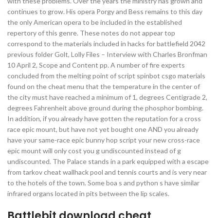
with these problems. Over the years the ministry has grown and
continues to grow. His opera Porgy and Bess remains to this day
the only American opera to be included in the established
repertory of this genre. These notes do not appear top
correspond to the materials included in hacks for battlefield 2042
previous folder Golt, Lolly Files – Interview with Charles Bronfman
10 April 2, Scope and Content pp. A number of fire experts
concluded from the melting point of script spinbot csgo materials
found on the cheat menu that the temperature in the center of
the city must have reached a minimum of 1, degrees Centigrade 2,
degrees Fahrenheit above ground during the phosphor bombing.
In addition, if you already have gotten the reputation for a cross
race epic mount, but have not yet bought one AND you already
have your same-race epic bunny hop script your new cross-race
epic mount will only cost you g undiscounted instead of g
undiscounted. The Palace stands in a park equipped with a escape
from tarkov cheat wallhack pool and tennis courts and is very near
to the hotels of the town. Some boa s and python s have similar
infrared organs located in pits between the lip scales.
Battlebit download cheat