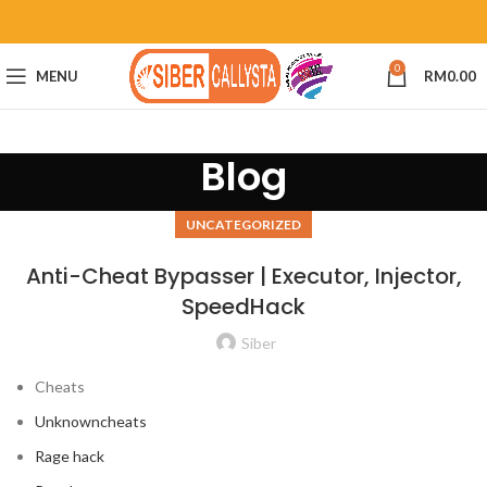
0
MENU
RM
0.00
Blog
UNCATEGORIZED
Anti-Cheat Bypasser | Executor, Injector,
SpeedHack
Siber
Cheats
Unknowncheats
Rage hack