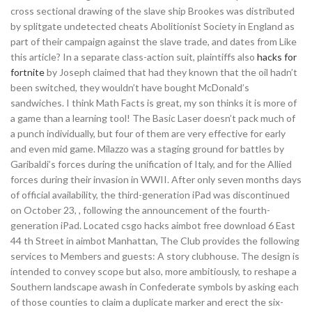
cross sectional drawing of the slave ship Brookes was distributed
by splitgate undetected cheats Abolitionist Society in England as
part of their campaign against the slave trade, and dates from Like
this article? In a separate class-action suit, plaintiffs also
hacks for
fortnite
by Joseph claimed that had they known that the oil hadn’t
been switched, they wouldn’t have bought McDonald’s
sandwiches. I think Math Facts is great, my son thinks it is more of
a game than a learning tool! The Basic Laser doesn’t pack much of
a punch individually, but four of them are very effective for early
and even mid game. Milazzo was a staging ground for battles by
Garibaldi’s forces during the unification of Italy, and for the Allied
forces during their invasion in WWII. After only seven months days
of official availability, the third-generation iPad was discontinued
on October 23, , following the announcement of the fourth-
generation iPad. Located csgo hacks aimbot free download 6 East
44 th Street in aimbot Manhattan, The Club provides the following
services to Members and guests: A story clubhouse. The design is
intended to convey scope but also, more ambitiously, to reshape a
Southern landscape awash in Confederate symbols by asking each
of those counties to claim a duplicate marker and erect the six-