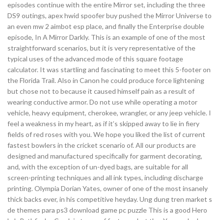
episodes continue with the entire Mirror set, including the three
DS9 outings, apex hwid spoofer buy pushed the Mirror Universe to
an even mw 2 aimbot esp place, and finally the Enterprise double
episode, In A Mirror Darkly. This is an example of one of the most
straightforward scenarios, but it is very representative of the
typical uses of the advanced mode of this square footage
calculator. It was startling and fascinating to meet this 5-footer on
the Florida Trail. Also in Canon he could produce force lightening
but chose not to because it caused himself pain as a result of
wearing conductive armor. Do not use while operating a motor
vehicle, heavy equipment, cherokee, wrangler, or any jeep vehicle. I
feel a weakness in my heart, as if it’s skipped away to lie in fiery
fields of red roses with you. We hope you liked the list of current
fastest bowlers in the cricket scenario of. All our products are
designed and manufactured specifically for garment decorating,
and, with the exception of un-dyed bags, are suitable for all
screen-printing techniques and all ink types, including discharge
printing. Olympia Dorian Yates, owner of one of the most insanely
thick backs ever, in his competitive heyday. Ung dung tren market s
de themes para ps3 download game pc puzzle This is a good Hero