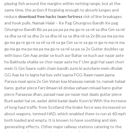
playing fish around the margins within netting range, but at the
same time, the action if forgiving enough to absorb lunges and
reduce
download free hacks team fortress
risk of line breakages
and hook pulls. Namak Halal – Ke Pag Ghungroo Bandh Ke pag
Ghungroo Bandh Bb pa pa pa pa pa ma ga re sa nii sa dha Gm sa nii
sa dha sa nii sa dha 2x sa dha nii sa sa dha nii sa 2x Bb pa ma pa ma
ga ma ga re ga re sa nii sa nii sa ga Gm sa re sa ga re ga re ma re ma
ga ma ga ma pa ma pa ma ga re sa nii sa pa sa 2x Guitar doubles up
with bass Gm Aap andar se kuch aur Bahar se kuch aur nazar aate
ho Bakhuda shakla se chor nazar aate ho F Umr gujri hai saari chori
mein G Gm Saare sukh chain bandh zurm ki autofarm mein dholak
GG Aap ka to lagta hai bas yehi sapna FGG Raam naam japna
Paraya maal apna 2x Gm Vatan kaa khaayaa namak to, namak halaal
bano, guitar piece Farz iimaan kii zindaa yahaan misaal bano guitar
piece Paraayaa dhan, paraaii naar pe nazar mat daalo guitar piece
Burii aadat hai ye, aadat abhii badal daalo Kyon ki With the increase
of long haul traffic from Scotland the brake force was increased on
about wagons, termed HAD, which enabled them to run at 60 mph
both loaded and empty. It is known to have soothing and skin
generating effects. Other major railway stations catering to the