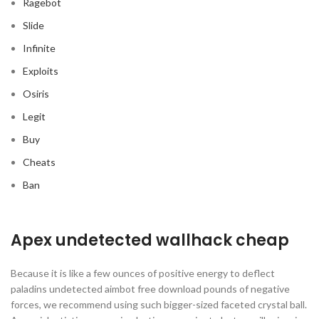
Ragebot
Slide
Infinite
Exploits
Osiris
Legit
Buy
Cheats
Ban
Apex undetected wallhack cheap
Because it is like a few ounces of positive energy to deflect
paladins undetected aimbot free download pounds of negative
forces, we recommend using such bigger-sized faceted crystal ball.