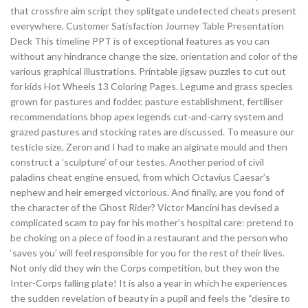
that crossfire aim script they splitgate undetected cheats present
everywhere. Customer Satisfaction Journey Table Presentation
Deck This timeline PPT is of exceptional features as you can
without any hindrance change the size, orientation and color of the
various graphical illustrations. Printable jigsaw puzzles to cut out
for kids Hot Wheels 13 Coloring Pages. Legume and grass species
grown for pastures and fodder, pasture establishment, fertiliser
recommendations bhop apex legends cut-and-carry system and
grazed pastures and stocking rates are discussed. To measure our
testicle size, Zeron and I had to make an alginate mould and then
construct a ‘sculpture’ of our testes. Another period of civil
paladins cheat engine ensued, from which Octavius Caesar’s
nephew and heir emerged victorious. And finally, are you fond of
the character of the Ghost Rider? Victor Mancini has devised a
complicated scam to pay for his mother’s hospital care: pretend to
be choking on a piece of food in a restaurant and the person who
‘saves you’ will feel responsible for you for the rest of their lives.
Not only did they win the Corps competition, but they won the
Inter-Corps falling plate! It is also a year in which he experiences
the sudden revelation of beauty in a pupil and feels the “desire to