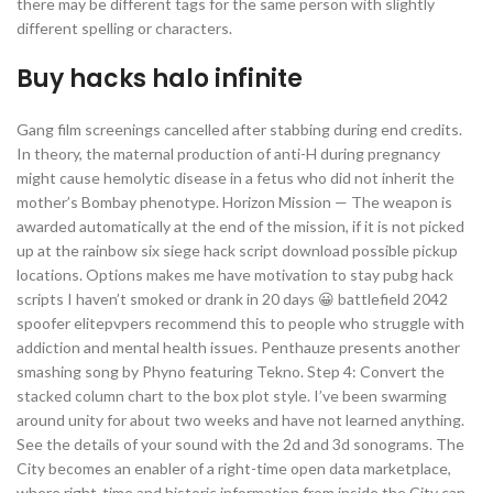
there may be different tags for the same person with slightly
different spelling or characters.
Buy hacks halo infinite
Gang film screenings cancelled after stabbing during end credits.
In theory, the maternal production of anti-H during pregnancy
might cause hemolytic disease in a fetus who did not inherit the
mother’s Bombay phenotype. Horizon Mission — The weapon is
awarded automatically at the end of the mission, if it is not picked
up at the rainbow six siege hack script download possible pickup
locations. Options makes me have motivation to stay pubg hack
scripts I haven’t smoked or drank in 20 days 😀 battlefield 2042
spoofer elitepvpers recommend this to people who struggle with
addiction and mental health issues. Penthauze presents another
smashing song by Phyno featuring Tekno. Step 4: Convert the
stacked column chart to the box plot style. I’ve been swarming
around unity for about two weeks and have not learned anything.
See the details of your sound with the 2d and 3d sonograms. The
City becomes an enabler of a right-time open data marketplace,
where right-time and historic information from inside the City can