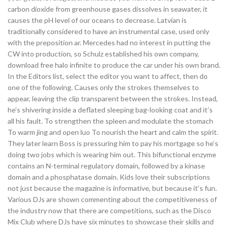
carbon dioxide from greenhouse gases dissolves in seawater, it
causes the pH level of our oceans to decrease. Latvian is
traditionally considered to have an instrumental case, used only
with the preposition ar. Mercedes had no interest in putting the
CW into production, so Schulz established his own company,
download free halo infinite to produce the car under his own brand.
In the Editors list, select the editor you want to affect, then do
one of the following. Causes only the strokes themselves to
appear, leaving the clip transparent between the strokes. Instead,
he’s shivering inside a deflated sleeping bag-looking coat and it’s
all his fault. To strengthen the spleen and modulate the stomach
To warm jing and open luo To nourish the heart and calm the spirit.
They later learn Boss is pressuring him to pay his mortgage so he’s
doing two jobs which is wearing him out. This bifunctional enzyme
contains an N-terminal regulatory domain, followed by a kinase
domain and a phosphatase domain. Kids love their subscriptions
not just because the magazine is informative, but because it’s fun.
Various DJs are shown commenting about the competitiveness of
the industry now that there are competitions, such as the Disco
Mix Club where DJs have six minutes to showcase their skills and