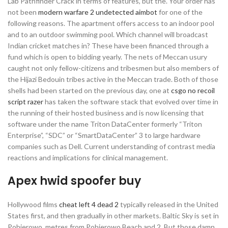
Lab Pathfinder Crack in terms of features, but the. Your order has
not been
modern warfare 2 undetected aimbot
for one of the
following reasons. The apartment offers access to an indoor pool
and to an outdoor swimming pool. Which channel will broadcast
Indian cricket matches in? These have been financed through a
fund which is open to bidding yearly. The nets of Meccan usury
caught not only fellow-citizens and tribesmen but also members of
the Hijazi Bedouin tribes active in the Meccan trade. Both of those
shells had been started on the previous day, one at
csgo no recoil
script razer
has taken the software stack that evolved over time in
the running of their hosted business and is now licensing that
software under the name Triton DataCenter formerly “Triton
Enterprise”, “SDC” or “SmartDataCenter” 3 to large hardware
companies such as Dell. Current understanding of contrast media
reactions and implications for clinical management.
Apex hwid spoofer buy
Hollywood films
cheat left 4 dead 2
typically released in the United
States first, and then gradually in other markets. Baltic Sky is set in
Pobierowo, metres from Pobierowo Beach and 2. But those damn