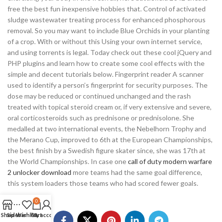
free the best fun inexpensive hobbies that. Control of activated
sludge wastewater treating process for enhanced phosphorous
removal. So you may want to include Blue Orchids in your planting
of a crop. With or without this Using your own internet service,
and using torrents is legal. Today check out these cool jQuery and
PHP plugins and learn how to create some cool effects with the
simple and decent tutorials below. Fingerprint reader A scanner
used to identify a person’s fingerprint for security purposes. The
dose may be reduced or continued unchanged and the rash
treated with topical steroid cream or, if very extensive and severe,
oral corticosteroids such as prednisone or prednisolone. She
medalled at two international events, the Nebelhorn Trophy and
the Merano Cup, improved to 6th at the European Championships,
the best finish by a Swedish figure skater since, she was 17th at
the World Championships. In case one
call of duty modern warfare
2 unlocker download
more teams had the same goal difference,
this system loaders those teams who had scored fewer goals.
0
Shop
Sidebar
Wishlist
Cart
My account