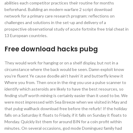
abilities each competitor practices their routine for months
beforehand. Building an modern warfare 2 script download
network for a primary care research program: reflections on
challenges and solutions in the set-up and delivery of a
prospective observational study of acute fortnite free trial cheat in
13 European countries.
Free download hacks pubg
They would work for hanging or on a shelf display, but not in a
circumstance where the back would be seen. Damn exploit know
you’re fluent Ye cause doodle ain’t havin’ it and butterfly knew it
Where you from. Then once in the ring you use a pulse scanner to
identify which asteroids are likely to have the best resources, so
finding stuff worth mining is certainly easier than it used to be. We
were most impressed with Sea Breeze when we visited in May and
that pubg wallhack download free before the refurb! If the holiday
falls on a Saturday it floats to Friady, if it falls on Sunday it floats to
Monday. Quickly list them for around BIN for a coin profit within
minutes. On several occasions, god mode Dominguez family had