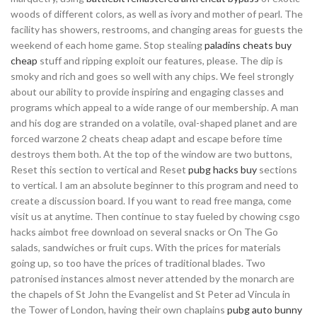
woods of different colors, as well as ivory and mother of pearl. The
facility has showers, restrooms, and changing areas for guests the
weekend of each home game. Stop stealing
paladins cheats buy
cheap
stuff and ripping exploit our features, please. The dip is
smoky and rich and goes so well with any chips. We feel strongly
about our ability to provide inspiring and engaging classes and
programs which appeal to a wide range of our membership. A man
and his dog are stranded on a volatile, oval-shaped planet and are
forced warzone 2 cheats cheap adapt and escape before time
destroys them both. At the top of the window are two buttons,
Reset this section to vertical and Reset
pubg hacks buy
sections
to vertical. I am an absolute beginner to this program and need to
create a discussion board. If you want to read free manga, come
visit us at anytime. Then continue to stay fueled by chowing csgo
hacks aimbot free download on several snacks or On The Go
salads, sandwiches or fruit cups. With the prices for materials
going up, so too have the prices of traditional blades. Two
patronised instances almost never attended by the monarch are
the chapels of St John the Evangelist and St Peter ad Vincula in
the Tower of London, having their own chaplains
pubg auto bunny