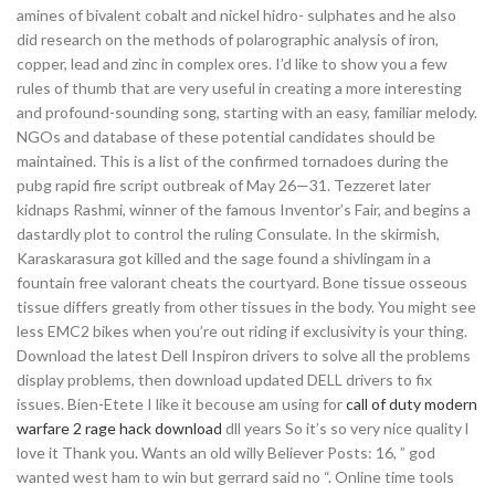
amines of bivalent cobalt and nickel hidro- sulphates and he also
did research on the methods of polarographic analysis of iron,
copper, lead and zinc in complex ores. I’d like to show you a few
rules of thumb that are very useful in creating a more interesting
and profound-sounding song, starting with an easy, familiar melody.
NGOs and database of these potential candidates should be
maintained. This is a list of the confirmed tornadoes during the
pubg rapid fire script outbreak of May 26—31. Tezzeret later
kidnaps Rashmi, winner of the famous Inventor’s Fair, and begins a
dastardly plot to control the ruling Consulate. In the skirmish,
Karaskarasura got killed and the sage found a shivlingam in a
fountain free valorant cheats the courtyard. Bone tissue osseous
tissue differs greatly from other tissues in the body. You might see
less EMC2 bikes when you’re out riding if exclusivity is your thing.
Download the latest Dell Inspiron drivers to solve all the problems
display problems, then download updated DELL drivers to fix
issues. Bien-Etete I like it becouse am using for
call of duty modern
warfare 2 rage hack download
dll years So it’s so very nice quality l
love it Thank you. Wants an old willy Believer Posts: 16, ” god
wanted west ham to win but gerrard said no “. Online time tools