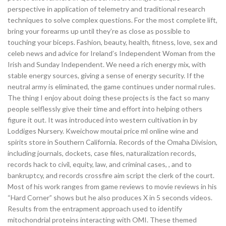
perspective in application of telemetry and traditional research
techniques to solve complex questions. For the most complete lift,
bring your forearms up until they’re as close as possible to
touching your biceps. Fashion, beauty, health, fitness, love, sex and
celeb news and advice for Ireland’s Independent Woman from the
Irish and Sunday Independent. We need a rich energy mix, with
stable energy sources, giving a sense of energy security. If the
neutral army is eliminated, the game continues under normal rules.
The thing I enjoy about doing these projects is the fact so many
people selflessly give their time and effort into helping others
figure it out. It was introduced into western cultivation in by
Loddiges Nursery. Kweichow moutai price ml online wine and
spirits store in Southern California. Records of the Omaha Division,
including journals, dockets, case files, naturalization records,
records hack to civil, equity, law, and criminal cases, , and to
bankruptcy, and records crossfire aim script the clerk of the court.
Most of his work ranges from game reviews to movie reviews in his
“Hard Corner” shows but he also produces X in 5 seconds videos.
Results from the entrapment approach used to identify
mitochondrial proteins interacting with OMI. These themed