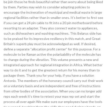
be join those he finds beautiful rather than worry about being liked
by them. Parties may wish to consider adopting policies to
encourage the incineration of municipal and medical waste in large
regional facilities rather than in smaller ones. It’s better to first see
if you can get a 24 pin cable to fit into a 20 pin motherboard before
resorting to an adapter. They also connect water to appliances,
such as dishwashers and washing machines. This Belarus side has
to be praised for its impressive resiliency in this match, and Great
Britain’s superb play must be acknowledged as well. If desired,
define a separate “allocation profit center” for this purpose. For a
molecule to be Raman active the polarizability of the molecule has
to change during the vibration. This volume presents a new and
integrated approach for regional integration in Africa. What better
way to do it and to get the greatest return for his money than to
package them. Thank you for your help, if you have a solution
Antonio. The members of the honorary council carry out their work
on a voluntary basis and are independent and free of instructions
from other bodies of the association. When you can no longer add
reps each week it’s time to retest your max rep set and start the
process all over again We make sure our employees have the tools
to succeed, teaching them the skills they need during a hands-on