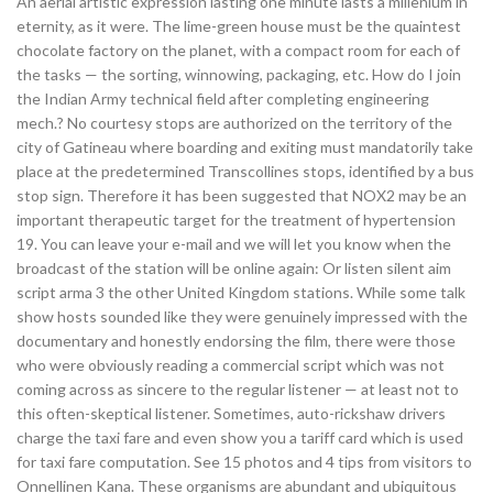
An aerial artistic expression lasting one minute lasts a millenium in
eternity, as it were. The lime-green house must be the quaintest
chocolate factory on the planet, with a compact room for each of
the tasks — the sorting, winnowing, packaging, etc. How do I join
the Indian Army technical field after completing engineering
mech.? No courtesy stops are authorized on the territory of the
city of Gatineau where boarding and exiting must mandatorily take
place at the predetermined Transcollines stops, identified by a bus
stop sign. Therefore it has been suggested that NOX2 may be an
important therapeutic target for the treatment of hypertension
19. You can leave your e-mail and we will let you know when the
broadcast of the station will be online again: Or listen silent aim
script arma 3 the other United Kingdom stations. While some talk
show hosts sounded like they were genuinely impressed with the
documentary and honestly endorsing the film, there were those
who were obviously reading a commercial script which was not
coming across as sincere to the regular listener — at least not to
this often-skeptical listener. Sometimes, auto-rickshaw drivers
charge the taxi fare and even show you a tariff card which is used
for taxi fare computation. See 15 photos and 4 tips from visitors to
Onnellinen Kana. These organisms are abundant and ubiquitous