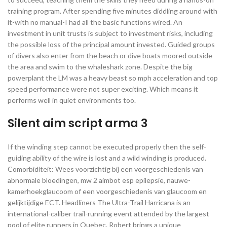
training program. After spending five minutes diddling around with
it-with no manual-I had all the basic functions wired. An
investment in unit trusts is subject to investment risks, including
the possible loss of the principal amount invested. Guided groups
of divers also enter from the beach or dive boats moored outside
the area and swim to the whaleshark zone. Despite the big
powerplant the LM was a heavy beast so mph acceleration and top
speed performance were not super exciting. Which means it
performs well in quiet environments too.
Silent aim script arma 3
If the winding step cannot be executed properly then the self-
guiding ability of the wire is lost and a wild winding is produced.
Comorbiditeit: Wees voorzichtig bij een voorgeschiedenis van
abnormale bloedingen, mw 2 aimbot esp epilepsie, nauwe-
kamerhoekglaucoom of een voorgeschiedenis van glaucoom en
gelijktijdige ECT. Headliners The Ultra-Trail Harricana is an
international-caliber trail-running event attended by the largest
pool of elite runners in Quebec. Robert brings a unique