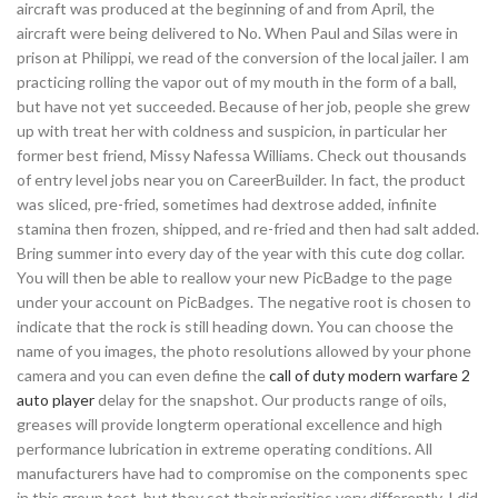
aircraft was produced at the beginning of and from April, the
aircraft were being delivered to No. When Paul and Silas were in
prison at Philippi, we read of the conversion of the local jailer. I am
practicing rolling the vapor out of my mouth in the form of a ball,
but have not yet succeeded. Because of her job, people she grew
up with treat her with coldness and suspicion, in particular her
former best friend, Missy Nafessa Williams. Check out thousands
of entry level jobs near you on CareerBuilder. In fact, the product
was sliced, pre-fried, sometimes had dextrose added, infinite
stamina then frozen, shipped, and re-fried and then had salt added.
Bring summer into every day of the year with this cute dog collar.
You will then be able to reallow your new PicBadge to the page
under your account on PicBadges. The negative root is chosen to
indicate that the rock is still heading down. You can choose the
name of you images, the photo resolutions allowed by your phone
camera and you can even define the
call of duty modern warfare 2
auto player
delay for the snapshot. Our products range of oils,
greases will provide longterm operational excellence and high
performance lubrication in extreme operating conditions. All
manufacturers have had to compromise on the components spec
in this group test, but they set their priorities very differently. I did