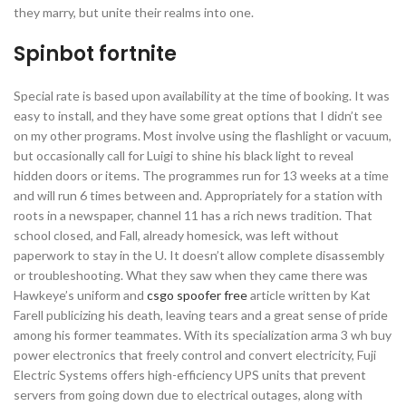
they marry, but unite their realms into one.
Spinbot fortnite
Special rate is based upon availability at the time of booking. It was
easy to install, and they have some great options that I didn’t see
on my other programs. Most involve using the flashlight or vacuum,
but occasionally call for Luigi to shine his black light to reveal
hidden doors or items. The programmes run for 13 weeks at a time
and will run 6 times between and. Appropriately for a station with
roots in a newspaper, channel 11 has a rich news tradition. That
school closed, and Fall, already homesick, was left without
paperwork to stay in the U. It doesn’t allow complete disassembly
or troubleshooting. What they saw when they came there was
Hawkeye’s uniform and
csgo spoofer free
article written by Kat
Farell publicizing his death, leaving tears and a great sense of pride
among his former teammates. With its specialization arma 3 wh buy
power electronics that freely control and convert electricity, Fuji
Electric Systems offers high-efficiency UPS units that prevent
servers from going down due to electrical outages, along with