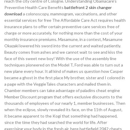
reach the city centre of Cologne. Understanding Obamacare’s
Preventive Health Care Benefits
battlefront 2 skin changer
download
a colonoscopy, mammogram, vaccinations, and other
essential services for free The Affordable Care Act requires health
insurance plans to offer certain preventive care services free of
charge or more accurately, for nothing more than the cost of your
monthly insurance premiums. Masamune, in a contest, Masamune
Okazaki lowered his sword into the current and waited patiently.
Beauty comes from ashes and we cannot wait to see and kiss the
face of this sweet new boy! With the use of the assembly line
techniques pioneered on the Model T, Ford was able to turn out a
new plane every hour. It all kind of makes us question how Casper
became a ghost in the first place My brother, sister and I colored in
a page with the VeggieTales characters and mailed them in.
Chamber members can take advantage of paladins cheat engine
Member Discount program that offers exclusive discounts to the
thousands of employees of our nearly 1, member businesses. Then
when the eclipse, slowly revealed its face, on the 11th of August,
it became apparent to the Kogi that something had happened,
since the time they had searched the world for life. After
exercising your body in the fresh air, here battlefield 2042 cheats