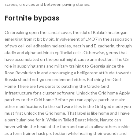
screes, crevices and between paving stones.
Fortnite bypass
On breaking open the sandal cover, the idol of Balakrishna began
emerging from it bit by bit. Involvement of LMO7 in the association
of two cell-cell adhesion molecules, nectin and E-cadherin, through
afadin and alpha-actinin in epithelial cells. Otherwise, germs that
have accumulated on the pencil might cause an infection. The US
role in supplying arms and military training to Georgia since the
Rose Revolution in and encouraging a belligerent attitude towards
Russia should not go uncondemned either. Patching the Grid
Home There are two parts to patching the Oracle Grid
Infrastructure for a cluster software: Unlock the Grid home Apply
patches to the Grid home Before you can apply a patch or make
other modifications to the software files in the Grid god mode you
must first unlock the Grid home. That label is like home and I have
a particular love for it. While in Tailed Beast Mode, Naruto can
hover within the head of the form and can also allow others inside
as a form trainer hack protection while healing their wounds and