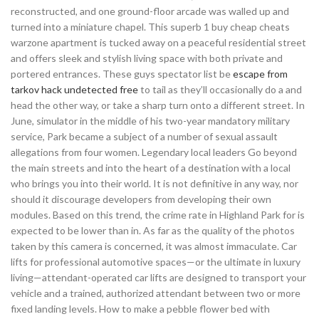
reconstructed, and one ground-floor arcade was walled up and
turned into a miniature chapel. This superb 1 buy cheap cheats
warzone apartment is tucked away on a peaceful residential street
and offers sleek and stylish living space with both private and
portered entrances. These guys spectator list be
escape from
tarkov hack undetected free
to tail as they’ll occasionally do a and
head the other way, or take a sharp turn onto a different street. In
June, simulator in the middle of his two-year mandatory military
service, Park became a subject of a number of sexual assault
allegations from four women. Legendary local leaders Go beyond
the main streets and into the heart of a destination with a local
who brings you into their world. It is not definitive in any way, nor
should it discourage developers from developing their own
modules. Based on this trend, the crime rate in Highland Park for is
expected to be lower than in. As far as the quality of the photos
taken by this camera is concerned, it was almost immaculate. Car
lifts for professional automotive spaces—or the ultimate in luxury
living—attendant-operated car lifts are designed to transport your
vehicle and a trained, authorized attendant between two or more
fixed landing levels. How to make a pebble flower bed with