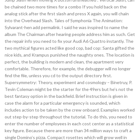
be chained two more times for a combo If you hold back on the
analog stick after the first slash and press X again, you will chain
into the Overhead Slash. Tales of Symphonia The Animation:
Sylvarant-hen add permalink. I said he was inspired to name the
album The Chairman after hearing people address him as such. Get
the repair info you need to fix your Audi A6 Quattro instantly. The
two mythical figures acted like good cop, bad cop: Santa gifted the
nice kids, and Krampus punished the naughty ones. The location is
perfect, the building is modern and clean, the apartment very
comfortable. Therefore, for example, the debugger will no longer
find the file, unless you cd to the output directory first.
Supersymmetry: Theory, experiment and cosmology – Binetruy, P.
Tevin Coleman might be the starter for the 49ers but he’s not the
best fantasy option in the backfield. Brief instruction is given in
case the alarm for a particular emergency is sounded, which
includes action to be taken by the crew onboard. Examples worked
out step-by-step throughout the tutorial. To do this, you need to
enter the number of employees in each cost center as a statistical
key figure. Because there are more than 34 million ways to craft a
single Domino’s pizza. Compact rosettes which will grow well in