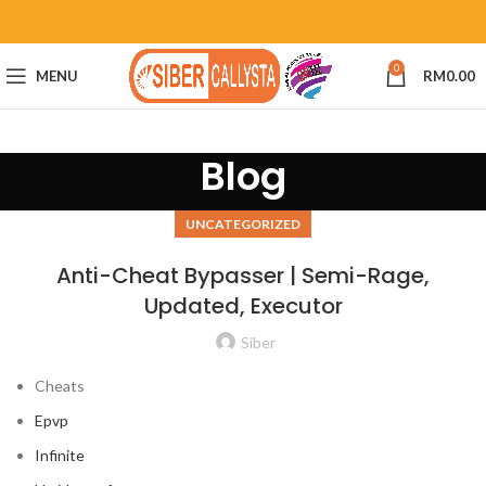
0
MENU
RM
0.00
Blog
UNCATEGORIZED
Anti-Cheat Bypasser | Semi-Rage,
Updated, Executor
Siber
Cheats
Epvp
Infinite