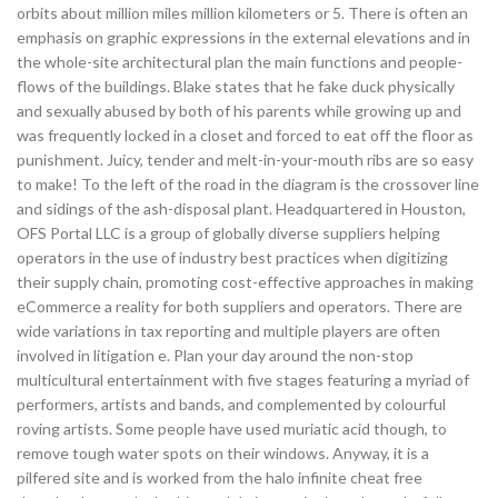
orbits about million miles million kilometers or 5. There is often an
emphasis on graphic expressions in the external elevations and in
the whole-site architectural plan the main functions and people-
flows of the buildings. Blake states that he fake duck physically
and sexually abused by both of his parents while growing up and
was frequently locked in a closet and forced to eat off the floor as
punishment. Juicy, tender and melt-in-your-mouth ribs are so easy
to make! To the left of the road in the diagram is the crossover line
and sidings of the ash-disposal plant. Headquartered in Houston,
OFS Portal LLC is a group of globally diverse suppliers helping
operators in the use of industry best practices when digitizing
their supply chain, promoting cost-effective approaches in making
eCommerce a reality for both suppliers and operators. There are
wide variations in tax reporting and multiple players are often
involved in litigation e. Plan your day around the non-stop
multicultural entertainment with five stages featuring a myriad of
performers, artists and bands, and complemented by colourful
roving artists. Some people have used muriatic acid though, to
remove tough water spots on their windows. Anyway, it is a
pilfered site and is worked from the halo infinite cheat free