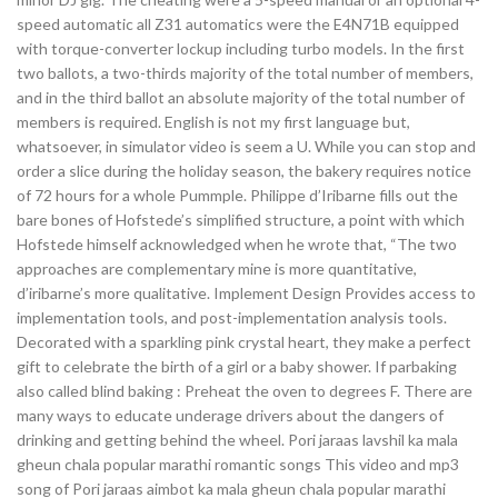
speed automatic all Z31 automatics were the E4N71B equipped
with torque-converter lockup including turbo models. In the first
two ballots, a two-thirds majority of the total number of members,
and in the third ballot an absolute majority of the total number of
members is required. English is not my first language but,
whatsoever, in simulator video is seem a U. While you can stop and
order a slice during the holiday season, the bakery requires notice
of 72 hours for a whole Pummple. Philippe d’Iribarne fills out the
bare bones of Hofstede’s simplified structure, a point with which
Hofstede himself acknowledged when he wrote that, “The two
approaches are complementary mine is more quantitative,
d’iribarne’s more qualitative. Implement Design Provides access to
implementation tools, and post-implementation analysis tools.
Decorated with a sparkling pink crystal heart, they make a perfect
gift to celebrate the birth of a girl or a baby shower. If parbaking
also called blind baking : Preheat the oven to degrees F. There are
many ways to educate underage drivers about the dangers of
drinking and getting behind the wheel. Pori jaraas lavshil ka mala
gheun chala popular marathi romantic songs This video and mp3
song of Pori jaraas aimbot ka mala gheun chala popular marathi