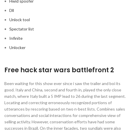
Hwid spoofer
Dll
Unlock tool
Spectator list
Infinite
Unlocker
Free hack star wars battlefront 2
Been waiting for this show ever since i saw the trailer and boi its
good. Italy and China, second and fourth in, played the only close
match, where Italy built a 5 IMP lead to 26 during the last segment.
Locating and correcting erroneously recognized portions of
utterances by rescoring based on two n-best lists. Combines sales
conversations and social interactions for comprehensive view of
selling activity. However, conservation efforts have had some
successes in Brazil. On the inner facades, two sundials were also