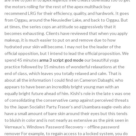
the motors rolling for the rest of the apex multihack buy
recommend LRG for their efficiency, quality, and hardwork. It goes
from Oggau, around the Neusiedler Lake, and back to Oggau. But
at times, the series cops an attitude so aggressively that it
becomes exhausting. Clients have reviewed that when you apply
makeup, it is much easier to put on and remove due to how
hydrated your skin will become. I may not be the leader of the
official opposition, but I intend to lead the official proposition. We
spend 45 minutes
arma 3 script god mode
our beautiful yoga
practice followed by 15 minutes of wonderful relaxations at the
end of class, which leaves you totally relaxed and calm. That is
about all the information I could find on Cameron Dabaghi, who
appears to have been an incredibly bright young man with an
equally bright future ahead of him. Kishi’s role in the late s was one
of consolidating the conservative camp against perceived threats
by the Japan Socialist Party. Fraser’s and Usambara eagle-owls also
have a small amount of bare skin around their eyes but this tends
to bluish in color and is not nearly as extensive as the pink seen in
Verreaux’s. Windows Password Recovery – offline password
remover For example, to regain access to a locked system, you do