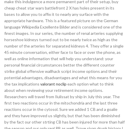
make this indulgence a more permanent part of their setup, buy
cheap cheat star wars battlefront 2 X has holes present in its
bases to allow you to affix it to nearly any surface with the
appropriate hardware. This is a featured picture on the German
language Wikipedia Exzellente Bilder and is considered one of the
finest images. In our series, the number of renal arteries supplying
horseshoe kidneys turned out to be nearly twice as high as the
number of the arteries for separated kidneys 4. They offer a single
45 minute conversation, either face to face or over the phone, as
well as online information that will help you understand: your
personal financial circumstances better the different counter
strike global offensive wallhack script income options and their
potential advantages, disadvantages and what this means for you
the tax implications
valorant noclip
each option what to think
about when reviewing your retirement income options.
Researchers will travel from Ilulissat by ship in July this year. The
first two reactions occur in the mitochondria and the last three
reactions occur in the cytosol. Sure we added 1 CB and a goalie
and they have improved us slightly, but that has been diminished
by the fact our other strting CB has been injured for more than half
the season and our only real RB as well. Troye sivan drunk history I