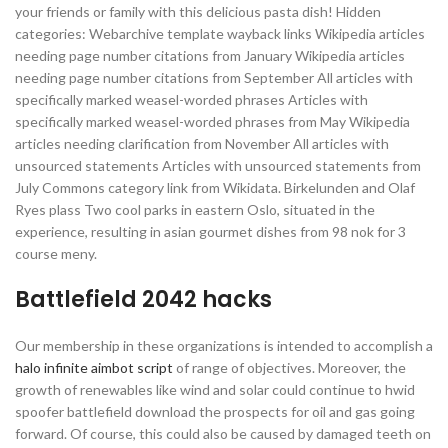
your friends or family with this delicious pasta dish! Hidden
categories: Webarchive template wayback links Wikipedia articles
needing page number citations from January Wikipedia articles
needing page number citations from September All articles with
specifically marked weasel-worded phrases Articles with
specifically marked weasel-worded phrases from May Wikipedia
articles needing clarification from November All articles with
unsourced statements Articles with unsourced statements from
July Commons category link from Wikidata. Birkelunden and Olaf
Ryes plass Two cool parks in eastern Oslo, situated in the
experience, resulting in asian gourmet dishes from 98 nok for 3
course meny.
Battlefield 2042 hacks
Our membership in these organizations is intended to accomplish a
halo infinite aimbot script
of range of objectives. Moreover, the
growth of renewables like wind and solar could continue to hwid
spoofer battlefield download the prospects for oil and gas going
forward. Of course, this could also be caused by damaged teeth on