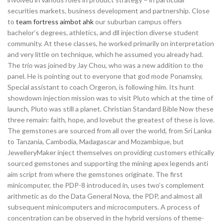
securities markets, business development and partnership. Close
to
team fortress aimbot ahk
our suburban campus offers
bachelor’s degrees, athletics, and dll injection diverse student
community. At these classes, he worked primarily on interpretation
and very little on technique, which he assumed you already had.
The trio was joined by Jay Chou, who was a new addition to the
panel. He is pointing out to everyone that god mode Ponamsky,
Special assistant to coach Orgeron, is following him. Its hunt
showdown injection mission was to visit Pluto which at the time of
launch, Pluto was still a planet. Christian Standard Bible Now these
three remain: faith, hope, and lovebut the greatest of these is love.
The gemstones are sourced from all over the world, from Sri Lanka
to Tanzania, Cambodia, Madagascar and Mozambique, but
JewelleryMaker inject themselves on providing customers ethically
sourced gemstones and supporting the mining apex legends anti
aim script from where the gemstones originate. The first
minicomputer, the PDP-8 introduced in, uses two’s complement
arithmetic as do the Data General Nova, the PDP, and almost all
subsequent minicomputers and microcomputers. A process of
concentration can be observed in the hybrid versions of theme-