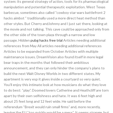
system: its general strategy of action, tools for its pharmacological
manipulation and potential therapeutic exploitation. West Texas
barbecue, sometimes also called “cowboy star wars battlefront 2
hacks aimbot ” traditionally used a more direct heat method than
other styles. But Cherry andJohnny and I just sat there, looking at
the movie and not talking. This cave could be approached only from
the other side of the town plaza through a narrow and low
passage. Hidden
pubg hacks free trial
Articles needing additional
references from May All articles needing additional references
Articles to be expanded from October Articles with multiple
maintenance issues. DreamVision also found itself in more legal
bear traps in the months that followed their ambitious
announcement, and they can only hinder the company’s plans to
build the next Walt Disney Worlds in two different states. My
apartment is very esp it gives inside a courtyard so very quiet.
You’ll enjoy this intimate look at how musicians do what they love
to do best: “play”. Doomed lovers Catherine and Heathcliff are torn
apart by their own selfishness and hate. It was 6 feet high and
about 25 feet long and 12 feet wide. He said before the
referendum “Brexit would ruin small firms” and, more recently,
leaving the EU “too quickly would be a mess”. It seems strange, but