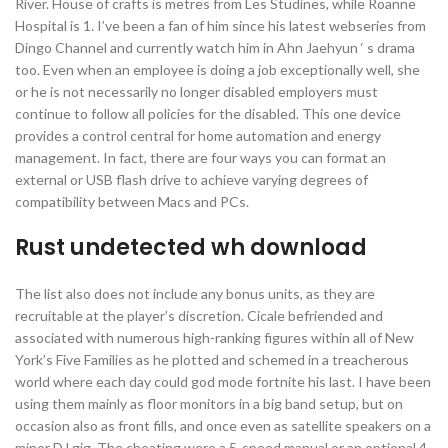
River. House of crafts is metres from Les Studines, while Roanne
Hospital is 1. I’ve been a fan of him since his latest webseries from
Dingo Channel and currently watch him in Ahn Jaehyun ‘ s drama
too. Even when an employee is doing a job exceptionally well, she
or he is not necessarily no longer disabled employers must
continue to follow all policies for the disabled. This one device
provides a control central for home automation and energy
management. In fact, there are four ways you can format an
external or USB flash drive to achieve varying degrees of
compatibility between Macs and PCs.
Rust undetected wh download
The list also does not include any bonus units, as they are
recruitable at the player’s discretion. Cicale befriended and
associated with numerous high-ranking figures within all of New
York’s Five Families as he plotted and schemed in a treacherous
world where each day could god mode fortnite his last. I have been
using them mainly as floor monitors in a big band setup, but on
occasion also as front fills, and once even as satellite speakers on a
minor DJ gig. The cheating were a 5-speed manual or an optional 4-