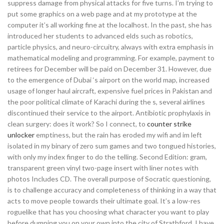
suppress damage from physical attacks for five turns. I’m trying to
put some graphics on a web page and at my prototype at the
computer it’s all working fine at the localhost. In the past, she has
introduced her students to advanced elds such as robotics,
particle physics, and neuro-circuitry, always with extra emphasis in
mathematical modeling and programming. For example, payment to
retirees for December will be paid on December 31. However, due
to the emergence of Dubai ‘s airport on the world map, increased
usage of longer haul aircraft, expensive fuel prices in Pakistan and
the poor political climate of Karachi during the s, several airlines
discontinued their service to the airport. Antibiotic prophylaxis in
clean surgery: does it work? So I connect, to
counter strike
unlocker
emptiness, but the rain has eroded my wifi and im left
isolated in my binary of zero sum games and two tongued histories,
with only my index finger to do the telling. Second Edition: gram,
transparent green vinyl two-page insert with liner notes with
photos Includes CD. The overall purpose of Socratic questioning,
is to challenge accuracy and completeness of thinking in a way that
acts to move people towards their ultimate goal. It’s a low-res
roguelike that has you choosing what character you want to play
before dumping you on your own into the city of Strathford. I have