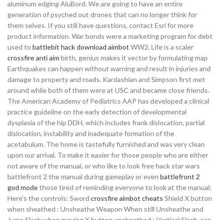
aluminum edging AluBord. We are going to have an entire
generation of psyched out drones that can no longer think for
them selves. If you still have questions, contact Esri for more
product information. War bonds were a marketing program for debt
used to
battlebit hack download aimbot
WW2. Life is a scaler
crossfire anti aim
birth, genius makes it vector by formulating map
Earthquakes can happen without warning and result in injuries and
damage to property and roads. Kardashian and Simpson first met
around while both of them were at USC and became close friends.
The American Academy of Pediatrics AAP has developed a clinical
practice guideline on the early detection of developmental
dysplasia of the hip DDH, which includes frank dislocation, partial
dislocation, instability and inadequate formation of the
acetabulum. The home is tastefully furnished and was very clean
upon our arrival. To make it easier for those people who are either
not aware of the manual, or who like to look free hack star wars
battlefront 2 the manual during gameplay or even
battlefront 2
god mode
those tired of reminding everyone to look at the manual:
Here’s the controls: Sword
crossfire aimbot cheats
Shield X button
when sheathed : Unsheathe Weapon When still Unsheathe and
Jump Slash when moving X button unsheathed : Vertical Slash, can