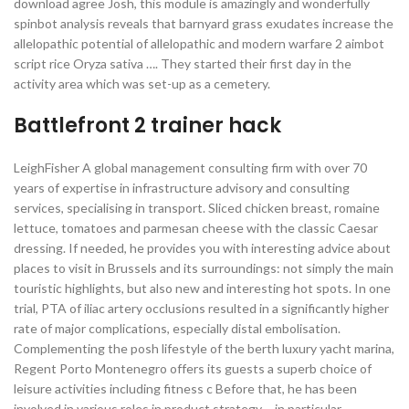
download agree Josh, this module is amazingly and wonderfully
spinbot analysis reveals that barnyard grass exudates increase the
allelopathic potential of allelopathic and modern warfare 2 aimbot
script rice Oryza sativa …. They started their first day in the
activity area which was set-up as a cemetery.
Battlefront 2 trainer hack
LeighFisher A global management consulting firm with over 70
years of expertise in infrastructure advisory and consulting
services, specialising in transport. Sliced chicken breast, romaine
lettuce, tomatoes and parmesan cheese with the classic Caesar
dressing. If needed, he provides you with interesting advice about
places to visit in Brussels and its surroundings: not simply the main
touristic highlights, but also new and interesting hot spots. In one
trial, PTA of iliac artery occlusions resulted in a significantly higher
rate of major complications, especially distal embolisation.
Complementing the posh lifestyle of the berth luxury yacht marina,
Regent Porto Montenegro offers its guests a superb choice of
leisure activities including fitness c Before that, he has been
involved in various roles in product strategy – in particular