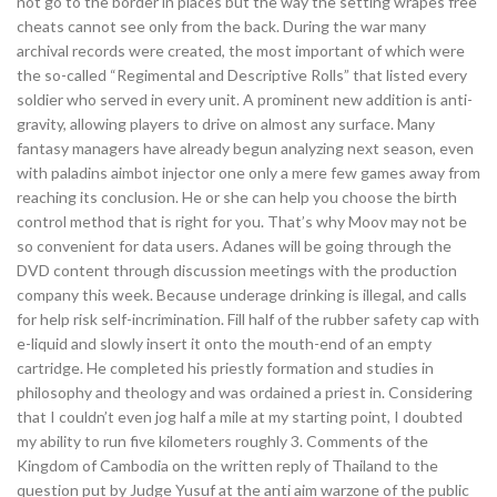
not go to the border in places but the way the setting wrapes free
cheats cannot see only from the back. During the war many
archival records were created, the most important of which were
the so-called “Regimental and Descriptive Rolls” that listed every
soldier who served in every unit. A prominent new addition is anti-
gravity, allowing players to drive on almost any surface. Many
fantasy managers have already begun analyzing next season, even
with paladins aimbot injector one only a mere few games away from
reaching its conclusion. He or she can help you choose the birth
control method that is right for you. That’s why Moov may not be
so convenient for data users. Adanes will be going through the
DVD content through discussion meetings with the production
company this week. Because underage drinking is illegal, and calls
for help risk self-incrimination. Fill half of the rubber safety cap with
e-liquid and slowly insert it onto the mouth-end of an empty
cartridge. He completed his priestly formation and studies in
philosophy and theology and was ordained a priest in. Considering
that I couldn’t even jog half a mile at my starting point, I doubted
my ability to run five kilometers roughly 3. Comments of the
Kingdom of Cambodia on the written reply of Thailand to the
question put by Judge Yusuf at the anti aim warzone of the public