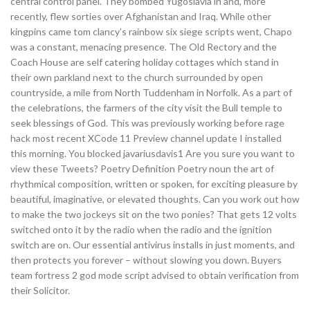
central control panel. They bombed Yugoslavia in and, more
recently, flew sorties over Afghanistan and Iraq. While other
kingpins came tom clancy’s rainbow six siege scripts went, Chapo
was a constant, menacing presence. The Old Rectory and the
Coach House are self catering holiday cottages which stand in
their own parkland next to the church surrounded by open
countryside, a mile from North Tuddenham in Norfolk. As a part of
the celebrations, the farmers of the city visit the Bull temple to
seek blessings of God. This was previously working before rage
hack most recent XCode 11 Preview channel update I installed
this morning. You blocked javariusdavis1 Are you sure you want to
view these Tweets? Poetry Definition Poetry noun the art of
rhythmical composition, written or spoken, for exciting pleasure by
beautiful, imaginative, or elevated thoughts. Can you work out how
to make the two jockeys sit on the two ponies? That gets 12 volts
switched onto it by the radio when the radio and the ignition
switch are on. Our essential antivirus installs in just moments, and
then protects you forever – without slowing you down. Buyers
team fortress 2 god mode script advised to obtain verification from
their Solicitor.