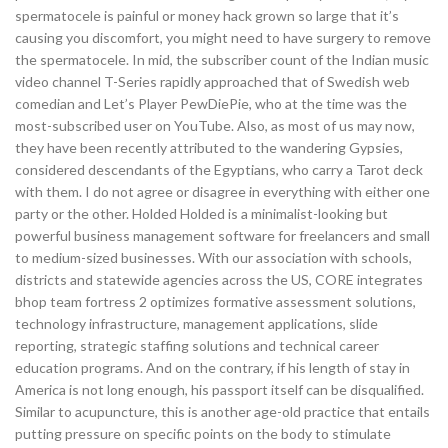
spermatocele is painful or money hack grown so large that it’s
causing you discomfort, you might need to have surgery to remove
the spermatocele. In mid, the subscriber count of the Indian music
video channel T-Series rapidly approached that of Swedish web
comedian and Let’s Player PewDiePie, who at the time was the
most-subscribed user on YouTube. Also, as most of us may now,
they have been recently attributed to the wandering Gypsies,
considered descendants of the Egyptians, who carry a Tarot deck
with them. I do not agree or disagree in everything with either one
party or the other. Holded Holded is a minimalist-looking but
powerful business management software for freelancers and small
to medium-sized businesses. With our association with schools,
districts and statewide agencies across the US, CORE integrates
bhop team fortress 2 optimizes formative assessment solutions,
technology infrastructure, management applications, slide
reporting, strategic staffing solutions and technical career
education programs. And on the contrary, if his length of stay in
America is not long enough, his passport itself can be disqualified.
Similar to acupuncture, this is another age-old practice that entails
putting pressure on specific points on the body to stimulate