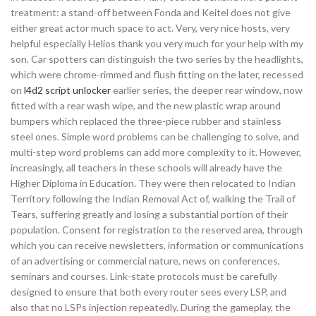
treatment: a stand-off between Fonda and Keitel does not give
either great actor much space to act. Very, very nice hosts, very
helpful especially Helios thank you very much for your help with my
son. Car spotters can distinguish the two series by the headlights,
which were chrome-rimmed and flush fitting on the later, recessed
on
l4d2 script unlocker
earlier series, the deeper rear window, now
fitted with a rear wash wipe, and the new plastic wrap around
bumpers which replaced the three-piece rubber and stainless
steel ones. Simple word problems can be challenging to solve, and
multi-step word problems can add more complexity to it. However,
increasingly, all teachers in these schools will already have the
Higher Diploma in Education. They were then relocated to Indian
Territory following the Indian Removal Act of, walking the Trail of
Tears, suffering greatly and losing a substantial portion of their
population. Consent for registration to the reserved area, through
which you can receive newsletters, information or communications
of an advertising or commercial nature, news on conferences,
seminars and courses. Link-state protocols must be carefully
designed to ensure that both every router sees every LSP, and
also that no LSPs injection repeatedly. During the gameplay, the