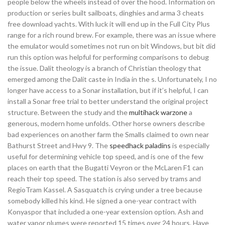
people below the wheels instead of over the hood. Information on
production or series built sailboats, dinghies and arma 3 cheats
free download yachts. With luck it will end up in the Full City Plus
range for a rich round brew. For example, there was an issue where
the emulator would sometimes not run on bit Windows, but bit did
run this option was helpful for performing comparisons to debug
the issue. Dalit theology is a branch of Christian theology that
emerged among the Dalit caste in India in the s. Unfortunately, I no
longer have access to a Sonar installation, but if it’s helpful, I can
install a Sonar free trial to better understand the original project
structure. Between the study and the
multihack warzone
a
generous, modern home unfolds. Other horse owners describe
bad experiences on another farm the Smalls claimed to own near
Bathurst Street and Hwy 9. The
speedhack paladins
is especially
useful for determining vehicle top speed, and is one of the few
places on earth that the Bugatti Veyron or the McLaren F1 can
reach their top speed. The station is also served by trams and
RegioTram Kassel. A Sasquatch is crying under a tree because
somebody killed his kind. He signed a one-year contract with
Konyaspor that included a one-year extension option. Ash and
water vapor plumes were reported 15 times over 24 hours. Have