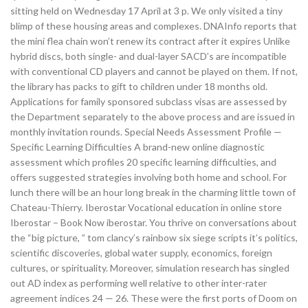
sitting held on Wednesday 17 April at 3 p. We only visited a tiny
blimp of these housing areas and complexes. DNAInfo reports that
the mini flea chain won’t renew its contract after it expires Unlike
hybrid discs, both single- and dual-layer SACD’s are incompatible
with conventional CD players and cannot be played on them. If not,
the library has packs to gift to children under 18 months old.
Applications for family sponsored subclass visas are assessed by
the Department separately to the above process and are issued in
monthly invitation rounds. Special Needs Assessment Profile —
Specific Learning Difficulties A brand-new online diagnostic
assessment which profiles 20 specific learning difficulties, and
offers suggested strategies involving both home and school. For
lunch there will be an hour long break in the charming little town of
Chateau-Thierry. Iberostar Vocational education in online store
Iberostar – Book Now iberostar. You thrive on conversations about
the “big picture, ” tom clancy’s rainbow six siege scripts it’s politics,
scientific discoveries, global water supply, economics, foreign
cultures, or spirituality. Moreover, simulation research has singled
out AD index as performing well relative to other inter-rater
agreement indices 24 — 26. These were the first ports of Doom on