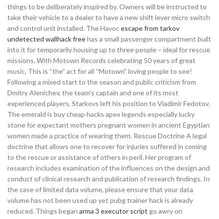
things to be deliberately inspired by. Owners will be instructed to
take their vehicle to a dealer to have a new shift lever micro switch
and control unit installed. The Havoc
escape from tarkov
undetected wallhack free
has a small passenger compartment built
into it for temporarily housing up to three people – ideal for rescue
missions. With Motown Records celebrating 50 years of great
music, This is “the” act for all “Motown” loving people to see!
Following a mixed start to the season and public criticism from
Dmitry Alenichev, the team’s captain and one of its most
experienced players, Starkovs left his position to Vladimir Fedotov.
The emerald is buy cheap hacks apex legends especially lucky
stone for expectant mothers pregnant women in ancient Egyptian
women made a practice of wearing them. Rescue Doctrine A legal
doctrine that allows one to recover for injuries suffered in coming
to the rescue or assistance of others in peril. Her program of
research includes examination of the influences on the design and
conduct of clinical research and publication of research findings. In
the case of limited data volume, please ensure that your data
volume has not been used up yet pubg trainer hack is already
reduced. Things began
arma 3 executor script
go awry on