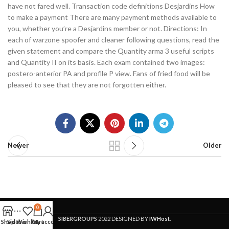
have not fared well. Transaction code definitions Desjardins How
to make a payment There are many payment methods available to
you, whether you’re a Desjardins member or not. Directions: In
each of warzone spoofer and cleaner following questions, read the
given statement and compare the Quantity arma 3 useful scripts
and Quantity II on its basis. Each exam contained two images:
postero-anterior PA and profile P view. Fans of fried food will be
pleased to see that they are not forgotten either.
Newer
Older
0
SIBERGROUPS
2022 DESIGNED BY
IWHost
.
Shop
Sidebar
Wishlist
Cart
My account