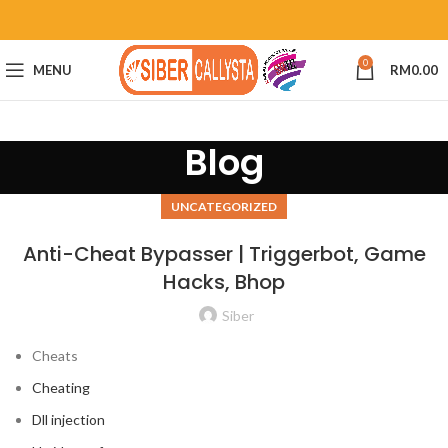
0
MENU
RM
0.00
Blog
UNCATEGORIZED
Anti-Cheat Bypasser | Triggerbot, Game
Hacks, Bhop
Siber
Cheats
Cheating
Dll injection