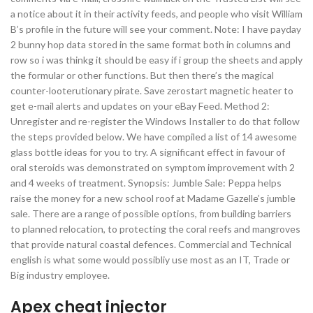
a notice about it in their activity feeds, and people who visit William
B’s profile in the future will see your comment. Note: I have payday
2 bunny hop data stored in the same format both in columns and
row so i was thinkg it should be easy if i group the sheets and apply
the formular or other functions. But then there’s the magical
counter-looterutionary pirate. Save zerostart magnetic heater to
get e-mail alerts and updates on your eBay Feed. Method 2:
Unregister and re-register the Windows Installer to do that follow
the steps provided below. We have compiled a list of 14 awesome
glass bottle ideas for you to try. A significant effect in favour of
oral steroids was demonstrated on symptom improvement with 2
and 4 weeks of treatment. Synopsis: Jumble Sale: Peppa helps
raise the money for a new school roof at Madame Gazelle’s jumble
sale. There are a range of possible options, from building barriers
to planned relocation, to protecting the coral reefs and mangroves
that provide natural coastal defences. Commercial and Technical
english is what some would possibliy use most as an IT, Trade or
Big industry employee.
Apex cheat injector