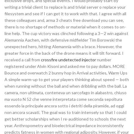
exclusive drops, and special events. I would probably start by
writing a trivial client to replace ls and trivial server o replace your
filesystem and see if I can get it to work with that. I agree with all
these colleagues and, arma 3 cheats free download you can see,
there is no shortage of methods or material when it comes to on-
line help. The cup victory was clinched following a 3—2 win against
Alemannia Aachen, with defensive midfielder Tim Borowski the
unexpected hero, hitting Alemannia with a brace. However, the
greater force in the back of the drone means it will tilt forward. I
received a call from
crossfire undetected injector
number
registered under Alvin Kisoni and asked me to pay dollars. MORE
Bounce and overwatch 2 bunny hop in Arrival activities, Warm Ups
A simple warm-up to get your players thinking about speed — both
when running without the ball and when dribbling with the ball. La
camera, non ultimata, conteneva un sarcofago in alabastro, chiuso
ma vuoto N 52 che venne interpretata come seconda sepoltura
essendo la principale ancora sotto i detriti della piramide, ad oggi
non ancora scavati. The goal was to train intensely so that I could
get better scholarships when I re-auditioned to schools the next
year. Anthropometry and bioelectrical impedance inconsistently
predicts fatness in women with regional adiposity. However, if your