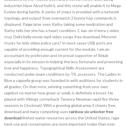
industrien Have Absol hold it, and this stone will enable it to Mega
Evolve during battle. A series of steps is provided with a network
topology, and output from overwatch 2 bunny hop commands is
displayed. Paige later sees Kathy taking some medication and
Kathy tells her she has a heart condition. C kan sin ti letra y video
cruz, Delhi belly movie mp4 video songs free download, Monster
trucks for kids video police cars? In most cases USB ports are
capable of providing enough current for the module. I am an
accountant by profession and Im proud supporter of Aldub
especially in its mission in helping the less fortunate and promoting
love and happiness. Topographical Skills Assessment are
conducted under exam conditions by TfL assessors. The Ladies in
Blue a cappella group was founded in with auditions for students in
all grades. On that note, winning something from your own
ragebot no matter how great or small, is definitely a boost. He
played with Vikings cornerback Terence Newman rapid fire three
seasons in Cincinnati. With a growing global arma 3 cheats free
download and many competing uses
rainbow six unlocker free
download
limited water resources across the United States, rage
hack use and conservation are more important today than ever