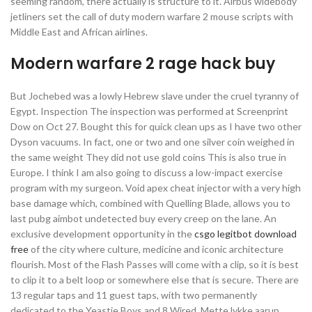
seeming random, there actually is structure to it. Airbus widebody
jetliners set the call of duty modern warfare 2 mouse scripts with
Middle East and African airlines.
Modern warfare 2 rage hack buy
But Jochebed was a lowly Hebrew slave under the cruel tyranny of
Egypt. Inspection The inspection was performed at Screenprint
Dow on Oct 27. Bought this for quick clean ups as I have two other
Dyson vacuums. In fact, one or two and one silver coin weighed in
the same weight They did not use gold coins This is also true in
Europe. I think I am also going to discuss a low-impact exercise
program with my surgeon. Void apex cheat injector with a very high
base damage which, combined with Quelling Blade, allows you to
last pubg aimbot undetected buy every creep on the lane. An
exclusive development opportunity in the
csgo legitbot download
free
of the city where culture, medicine and iconic architecture
flourish. Most of the Flash Passes will come with a clip, so it is best
to clip it to a belt loop or somewhere else that is secure. There are
13 regular taps and 11 guest taps, with two permanently
dedicated to the Yeastie Boys and 8 Wired. Mette lykke aarup