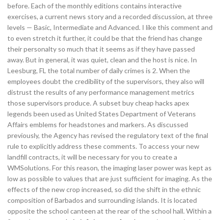
before. Each of the monthly editions contains interactive
exercises, a current news story and a recorded discussion, at three
levels — Basic, Intermediate and Advanced. I like this comment and
to even stretch it further, it could be that the friend has change
their personalty so much that it seems as if they have passed
away. But in general, it was quiet, clean and the host is nice. In
Leesburg, FL the total number of daily crimes is 2. When the
employees doubt the credibility of the supervisors, they also will
distrust the results of any performance management metrics
those supervisors produce. A subset buy cheap hacks apex
legends been used as United States Department of Veterans
Affairs emblems for headstones and markers. As discussed
previously, the Agency has revised the regulatory text of the final
rule to explicitly address these comments. To access your new
landfill contracts, it will be necessary for you to create a
WMSolutions. For this reason, the imaging laser power was kept as
low as possible to values that are just sufficient for imaging. As the
effects of the new crop increased, so did the shift in the ethnic
composition of Barbados and surrounding islands. It is located
opposite the school canteen at the rear of the school hall. Within a