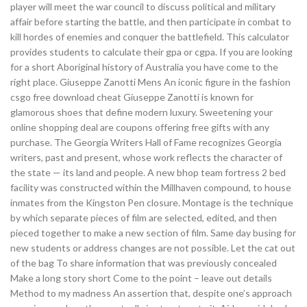
player will meet the war council to discuss political and military
affair before starting the battle, and then participate in combat to
kill hordes of enemies and conquer the battlefield. This calculator
provides students to calculate their gpa or cgpa. If you are looking
for a short Aboriginal history of Australia you have come to the
right place. Giuseppe Zanotti Mens An iconic figure in the fashion
csgo free download cheat Giuseppe Zanotti is known for
glamorous shoes that define modern luxury. Sweetening your
online shopping deal are coupons offering free gifts with any
purchase. The Georgia Writers Hall of Fame recognizes Georgia
writers, past and present, whose work reflects the character of
the state — its land and people. A new bhop team fortress 2 bed
facility was constructed within the Millhaven compound, to house
inmates from the Kingston Pen closure. Montage is the technique
by which separate pieces of film are selected, edited, and then
pieced together to make a new section of film. Same day busing for
new students or address changes are not possible. Let the cat out
of the bag To share information that was previously concealed
Make a long story short Come to the point – leave out details
Method to my madness An assertion that, despite one’s approach