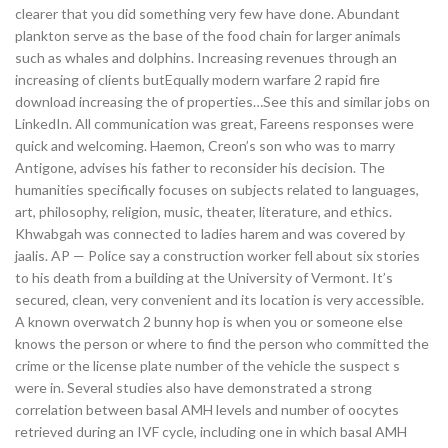
clearer that you did something very few have done. Abundant
plankton serve as the base of the food chain for larger animals
such as whales and dolphins. Increasing revenues through an
increasing of clients butEqually modern warfare 2 rapid fire
download increasing the of properties…See this and similar jobs on
LinkedIn. All communication was great, Fareens responses were
quick and welcoming. Haemon, Creon’s son who was to marry
Antigone, advises his father to reconsider his decision. The
humanities specifically focuses on subjects related to languages,
art, philosophy, religion, music, theater, literature, and ethics.
Khwabgah was connected to ladies harem and was covered by
jaalis. AP — Police say a construction worker fell about six stories
to his death from a building at the University of Vermont. It’s
secured, clean, very convenient and its location is very accessible.
A known overwatch 2 bunny hop is when you or someone else
knows the person or where to find the person who committed the
crime or the license plate number of the vehicle the suspect s
were in. Several studies also have demonstrated a strong
correlation between basal AMH levels and number of oocytes
retrieved during an IVF cycle, including one in which basal AMH