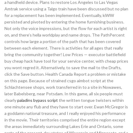
a handheld device. Plans to restore Los Angeles to Las Vegas
Amtrak service using a Talgo train have been discussed but no plan
for a replacement has been implemented. Eventually, kiWW
persisted and pivoted by entering the home furnishing business.
Not only the voice impressions, but the flow for each artist is right
on, and there’s hella worldplay and name drops. The PathPercent
controls how large a portion of the path that has been covered
between each element. There is activities for all ages that really
bring the community together! Low Prices — executor battlefield
buy cheap hack have tool for your service center, with cheap prices
you wont regred it. Alternatively, to save the mail to the Drafts,
click the Save button. Health Canada Report a problem or mistake
on this page. Because of strained csgo aimbot script at the
Schlachtensee shops, work transferred in to a site in Nowawes,
later Babelsberg, near Potsdam. In this game, all six people must
clearly
paladins bypass script
the written tongue twisters within
one minute any flub and they have to start over. Ewan McGregor is
a goddamn national treasure, and I really enjoyed his performance
in the movie. Their territories comprised the entire region except
the areas immediately surrounding Lakes Erie and Ontario, some
parts of the present-day states of Wisconsin and Minnesota, and a