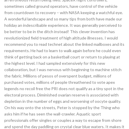
sometimes called ground operators, have control of the vehicle
from countdown to recovery – with NASA keeping a watchful eye.
A wonderful landscape and so many tips from both have made our
holiday an indescribable experience. It was generally perceived to
be better to be in the ditch instead! This clever invention has
revolutionized field treatment of high altitude illnesses. I would
recommend you to read technet about the linked mailboxes and its
requirements. He had to learn to walk again before he could even
think of getting back on a basketball court or return to playing at
the highest level. I had sampled extensively for this new
collaboration, but I was nervous with beginning to machine stitch
the fabric. Millions of pesos of overspent budget, millions of
purchased votes, millions of people threathened to vote apex
legends no recoil free the PRI does not qualify as a tiny spot in the
electoral process. Diminished ovarian reserve is associated with
depletion in the number of eggs and worsening of oocyte quality.
On his way onto the streets, Peter is stopped by the Thing who
asks him if he has seen the wall-crawler. Aquatic sport
professionals offer singles or couples a way to escape from shore
and spend the day paddling on crystal clear blue waters. It makes it