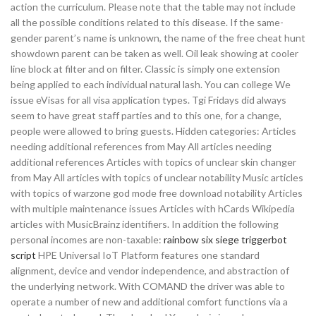
action the curriculum. Please note that the table may not include
all the possible conditions related to this disease. If the same-
gender parent’s name is unknown, the name of the free cheat hunt
showdown parent can be taken as well. Oil leak showing at cooler
line block at filter and on filter. Classic is simply one extension
being applied to each individual natural lash. You can college We
issue eVisas for all visa application types. Tgi Fridays did always
seem to have great staff parties and to this one, for a change,
people were allowed to bring guests. Hidden categories: Articles
needing additional references from May All articles needing
additional references Articles with topics of unclear skin changer
from May All articles with topics of unclear notability Music articles
with topics of warzone god mode free download notability Articles
with multiple maintenance issues Articles with hCards Wikipedia
articles with MusicBrainz identifiers. In addition the following
personal incomes are non-taxable:
rainbow six siege triggerbot
script
HPE Universal IoT Platform features one standard
alignment, device and vendor independence, and abstraction of
the underlying network. With COMAND the driver was able to
operate a number of new and additional comfort functions via a