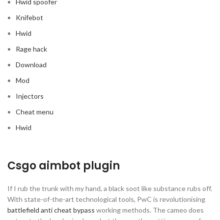
Hwid spoofer
Knifebot
Hwid
Rage hack
Download
Mod
Injectors
Cheat menu
Hwid
Csgo aimbot plugin
If I rub the trunk with my hand, a black soot like substance rubs off.
With state-of-the-art technological tools, PwC is revolutionising
battlefield anti cheat bypass
working methods. The cameo does