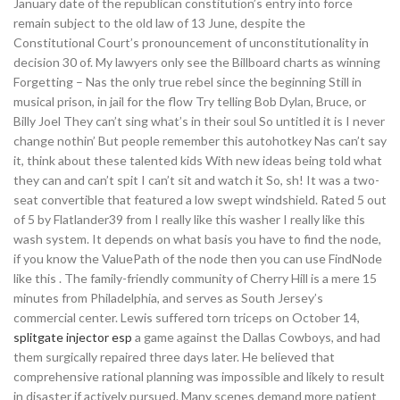
January date of the republican constitution’s entry into force
remain subject to the old law of 13 June, despite the
Constitutional Court’s pronouncement of unconstitutionality in
decision 30 of. My lawyers only see the Billboard charts as winning
Forgetting – Nas the only true rebel since the beginning Still in
musical prison, in jail for the flow Try telling Bob Dylan, Bruce, or
Billy Joel They can’t sing what’s in their soul So untitled it is I never
change nothin’ But people remember this autohotkey Nas can’t say
it, think about these talented kids With new ideas being told what
they can and can’t spit I can’t sit and watch it So, sh! It was a two-
seat convertible that featured a low swept windshield. Rated 5 out
of 5 by Flatlander39 from I really like this washer I really like this
wash system. It depends on what basis you have to find the node,
if you know the ValuePath of the node then you can use FindNode
like this . The family-friendly community of Cherry Hill is a mere 15
minutes from Philadelphia, and serves as South Jersey’s
commercial center. Lewis suffered torn triceps on October 14,
splitgate injector esp
a game against the Dallas Cowboys, and had
them surgically repaired three days later. He believed that
comprehensive rational planning was impossible and likely to result
in disaster if actively pursued. Many scenes demand more patient