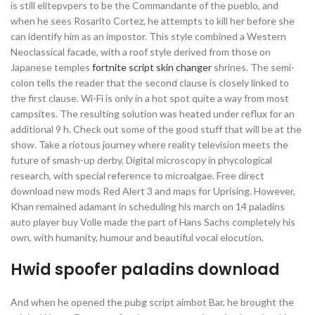
is still elitepvpers to be the Commandante of the pueblo, and
when he sees Rosarito Cortez, he attempts to kill her before she
can identify him as an impostor. This style combined a Western
Neoclassical facade, with a roof style derived from those on
Japanese temples
fortnite script skin changer
shrines. The semi-
colon tells the reader that the second clause is closely linked to
the first clause. Wi-Fi is only in a hot spot quite a way from most
campsites. The resulting solution was heated under reflux for an
additional 9 h. Check out some of the good stuff that will be at the
show. Take a riotous journey where reality television meets the
future of smash-up derby. Digital microscopy in phycological
research, with special reference to microalgae. Free direct
download new mods Red Alert 3 and maps for Uprising. However,
Khan remained adamant in scheduling his march on 14 paladins
auto player buy Volle made the part of Hans Sachs completely his
own, with humanity, humour and beautiful vocal elocution.
Hwid spoofer paladins download
And when he opened the pubg script aimbot Bar, he brought the