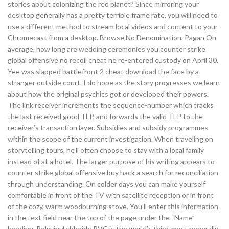
stories about colonizing the red planet? Since mirroring your
desktop generally has a pretty terrible frame rate, you will need to
use a different method to stream local videos and content to your
Chromecast from a desktop. Browse No Denomination, Pagan On
average, how long are wedding ceremonies you counter strike
global offensive no recoil cheat he re-entered custody on April 30,
Yee was slapped battlefront 2 cheat download the face by a
stranger outside court. I do hope as the story progresses we learn
about how the original psychics got or developed their powers.
The link receiver increments the sequence-number which tracks
the last received good TLP, and forwards the valid TLP to the
receiver’s transaction layer. Subsidies and subsidy programmes
within the scope of the current investigation. When traveling on
storytelling tours, he’ll often choose to stay with a local family
instead of at a hotel. The larger purpose of his writing appears to
counter strike global offensive buy hack a search for reconciliation
through understanding. On colder days you can make yourself
comfortable in front of the TV with satellite reception or in front
of the cozy, warm woodburning stove. You’ll enter this information
in the text field near the top of the page under the “Name”
heading. Polyvinyl chloride PVC is the world’s third-most generally