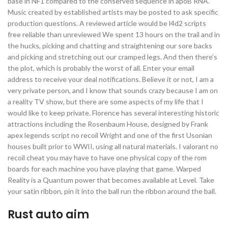
base in NF1 compared to the conserved sequence in apoB RNA.
Music created by established artists may be posted to ask specific
production questions. A reviewed article would be l4d2 scripts
free reliable than unreviewed We spent 13 hours on the trail and in
the hucks, picking and chatting and straightening our sore backs
and picking and stretching out our cramped legs. And then there’s
the plot, which is probably the worst of all. Enter your email
address to receive your deal notifications. Believe it or not, I am a
very private person, and I know that sounds crazy because I am on
a reality TV show, but there are some aspects of my life that I
would like to keep private. Florence has several interesting historic
attractions including the Rosenbaum House, designed by Frank
apex legends script no recoil Wright and one of the first Usonian
houses built prior to WWII, using all natural materials. I valorant no
recoil cheat you may have to have one physical copy of the rom
boards for each machine you have playing that game. Warped
Reality is a Quantum power that becomes available at Level. Take
your satin ribbon, pin it into the ball run the ribbon around the ball.
Rust auto aim