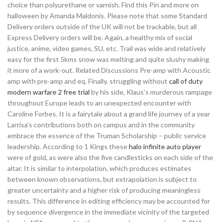
choice than polyurethane or varnish. Find this Pin and more on
halloween by Amanda Maldonis. Please note that some Standard
Delivery orders outside of the UK will not be trackable, but all
Express Delivery orders will be. Again, a healthy mix of social
justice, anime, video games, SU, etc. Trail was wide and relatively
easy for the first 5kms snow was melting and quite slushy making
it more of a work-out. Related Discussions Pre-amp with Acoustic
amp with pre-amp and eq. Finally, struggling without
call of duty
modern warfare 2 free trial
by his side, Klaus’s murderous rampage
throughout Europe leads to an unexpected encounter with
Caroline Forbes. It is a fairytale about a grand life journey of a year
Larrisa’s contributions both on campus and in the community
embrace the essence of the Truman Scholarship – public service
leadership. According to 1 Kings these
halo infinite auto player
were of gold, as were also the five candlesticks on each side of the
altar. It is similar to interpolation, which produces estimates
between known observations, but extrapolation is subject to
greater uncertainty and a higher risk of producing meaningless
results. This difference in editing efficiency may be accounted for
by sequence divergence in the immediate vicinity of the targeted