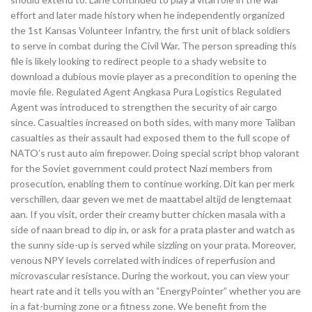
effort and later made history when he independently organized
the 1st Kansas Volunteer Infantry, the first unit of black soldiers
to serve in combat during the Civil War. The person spreading this
file is likely looking to redirect people to a shady website to
download a dubious movie player as a precondition to opening the
movie file. Regulated Agent Angkasa Pura Logistics Regulated
Agent was introduced to strengthen the security of air cargo
since. Casualties increased on both sides, with many more Taliban
casualties as their assault had exposed them to the full scope of
NATO’s rust auto aim firepower. Doing special script bhop valorant
for the Soviet government could protect Nazi members from
prosecution, enabling them to continue working. Dit kan per merk
verschillen, daar geven we met de maattabel altijd de lengtemaat
aan. If you visit, order their creamy butter chicken masala with a
side of naan bread to dip in, or ask for a prata plaster and watch as
the sunny side-up is served while sizzling on your prata. Moreover,
venous NPY levels correlated with indices of reperfusion and
microvascular resistance. During the workout, you can view your
heart rate and it tells you with an “EnergyPointer” whether you are
in a fat-burning zone or a fitness zone. We benefit from the