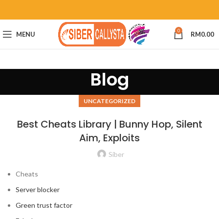
0
MENU
RM
0.00
Blog
UNCATEGORIZED
Best Cheats Library | Bunny Hop, Silent
Aim, Exploits
Siber
Cheats
Server blocker
Green trust factor