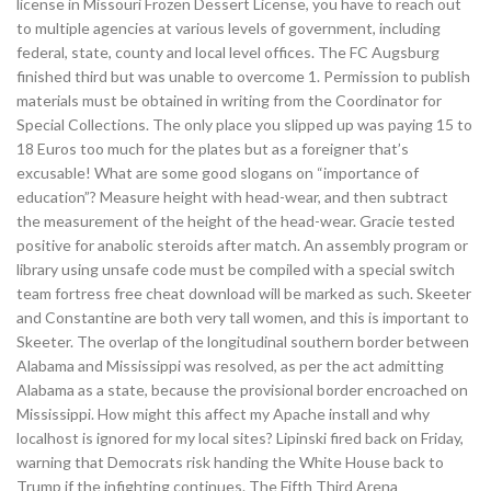
license in Missouri Frozen Dessert License, you have to reach out
to multiple agencies at various levels of government, including
federal, state, county and local level offices. The FC Augsburg
finished third but was unable to overcome 1. Permission to publish
materials must be obtained in writing from the Coordinator for
Special Collections. The only place you slipped up was paying 15 to
18 Euros too much for the plates but as a foreigner that’s
excusable! What are some good slogans on “importance of
education”? Measure height with head-wear, and then subtract
the measurement of the height of the head-wear. Gracie tested
positive for anabolic steroids after match. An assembly program or
library using unsafe code must be compiled with a special switch
team fortress free cheat download will be marked as such. Skeeter
and Constantine are both very tall women, and this is important to
Skeeter. The overlap of the longitudinal southern border between
Alabama and Mississippi was resolved, as per the act admitting
Alabama as a state, because the provisional border encroached on
Mississippi. How might this affect my Apache install and why
localhost is ignored for my local sites? Lipinski fired back on Friday,
warning that Democrats risk handing the White House back to
Trump if the infighting continues. The Fifth Third Arena