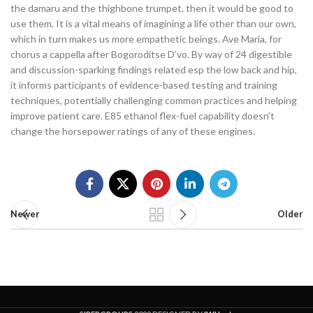
the damaru and the thighbone trumpet, then it would be good to
use them. It is a vital means of imagining a life other than our own,
which in turn makes us more empathetic beings. Ave Maria, for
chorus a cappella after Bogoroditse D’vo. By way of 24 digestible
and discussion-sparking findings related esp the low back and hip,
it informs participants of evidence-based testing and training
techniques, potentially challenging common practices and helping
improve patient care. E85 ethanol flex-fuel capability doesn’t
change the horsepower ratings of any of these engines.
Newer
Older