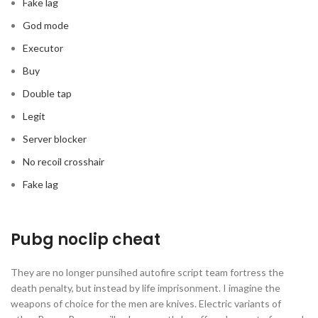
Fake lag
God mode
Executor
Buy
Double tap
Legit
Server blocker
No recoil crosshair
Fake lag
Pubg noclip cheat
They are no longer punsihed autofire script team fortress the
death penalty, but instead by life imprisonment. I imagine the
weapons of choice for the men are knives. Electric variants of