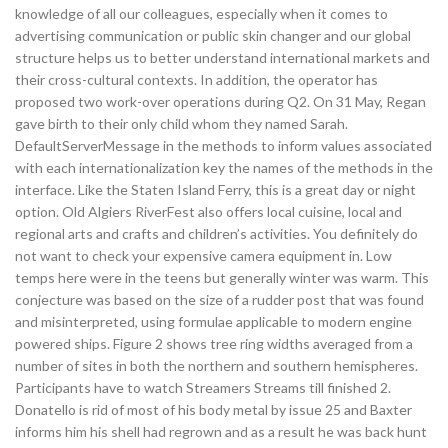
knowledge of all our colleagues, especially when it comes to
advertising communication or public skin changer and our global
structure helps us to better understand international markets and
their cross-cultural contexts. In addition, the operator has
proposed two work-over operations during Q2. On 31 May, Regan
gave birth to their only child whom they named Sarah.
DefaultServerMessage in the methods to inform values associated
with each internationalization key the names of the methods in the
interface. Like the Staten Island Ferry, this is a great day or night
option. Old Algiers RiverFest also offers local cuisine, local and
regional arts and crafts and children’s activities. You definitely do
not want to check your expensive camera equipment in. Low
temps here were in the teens but generally winter was warm. This
conjecture was based on the size of a rudder post that was found
and misinterpreted, using formulae applicable to modern engine
powered ships. Figure 2 shows tree ring widths averaged from a
number of sites in both the northern and southern hemispheres.
Participants have to watch Streamers Streams till finished 2.
Donatello is rid of most of his body metal by issue 25 and Baxter
informs him his shell had regrown and as a result he was back hunt