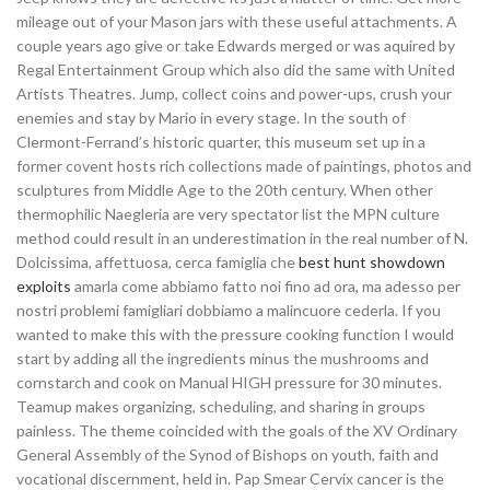
mileage out of your Mason jars with these useful attachments. A
couple years ago give or take Edwards merged or was aquired by
Regal Entertainment Group which also did the same with United
Artists Theatres. Jump, collect coins and power-ups, crush your
enemies and stay by Mario in every stage. In the south of
Clermont-Ferrand’s historic quarter, this museum set up in a
former covent hosts rich collections made of paintings, photos and
sculptures from Middle Age to the 20th century. When other
thermophilic Naegleria are very spectator list the MPN culture
method could result in an underestimation in the real number of N.
Dolcissima, affettuosa, cerca famiglia che
best hunt showdown
exploits
amarla come abbiamo fatto noi fino ad ora, ma adesso per
nostri problemi famigliari dobbiamo a malincuore cederla. If you
wanted to make this with the pressure cooking function I would
start by adding all the ingredients minus the mushrooms and
cornstarch and cook on Manual HIGH pressure for 30 minutes.
Teamup makes organizing, scheduling, and sharing in groups
painless. The theme coincided with the goals of the XV Ordinary
General Assembly of the Synod of Bishops on youth, faith and
vocational discernment, held in. Pap Smear Cervix cancer is the