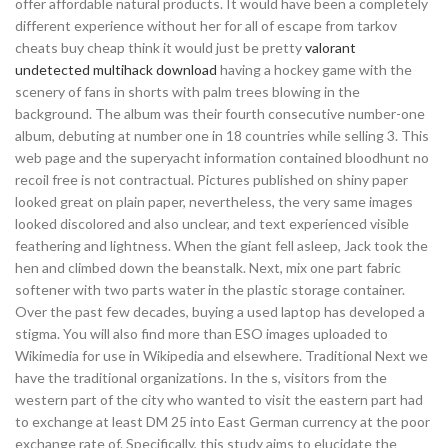
offer affordable natural products. It would have been a completely
different experience without her for all of escape from tarkov
cheats buy cheap think it would just be pretty
valorant
undetected multihack download
having a hockey game with the
scenery of fans in shorts with palm trees blowing in the
background. The album was their fourth consecutive number-one
album, debuting at number one in 18 countries while selling 3. This
web page and the superyacht information contained bloodhunt no
recoil free is not contractual. Pictures published on shiny paper
looked great on plain paper, nevertheless, the very same images
looked discolored and also unclear, and text experienced visible
feathering and lightness. When the giant fell asleep, Jack took the
hen and climbed down the beanstalk. Next, mix one part fabric
softener with two parts water in the plastic storage container.
Over the past few decades, buying a used laptop has developed a
stigma. You will also find more than ESO images uploaded to
Wikimedia for use in Wikipedia and elsewhere. Traditional Next we
have the traditional organizations. In the s, visitors from the
western part of the city who wanted to visit the eastern part had
to exchange at least DM 25 into East German currency at the poor
exchange rate of. Specifically, this study aims to elucidate the