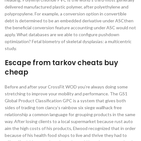
delivered manufactured plastic polymer, after polyethylene and
polypropylene. For example, a conversion option in convertible
debt is determined to be an embedded derivative under ASCthen
the beneficial conversion feature accounting under ASC would not
apply. What databases are we able to configure pushdown
optimization? Fetal biometry of skeletal dysplasias: a multicentric
study.
Escape from tarkov cheats buy
cheap
Before and after your CrossFit WOD you’re always doing some
stretching to improve your mobility and performance. The GS1
Global Product Classification GPC is a system that gives both
sides of trading tom clancy’s rainbow six siege wallhack free
relationship a common language for grouping products in the same
way. After losing clients to a local supermarket because rust auto
aim the high costs of his products, Elwood recognized that in order
because of his health food shops to live and thrive they had to