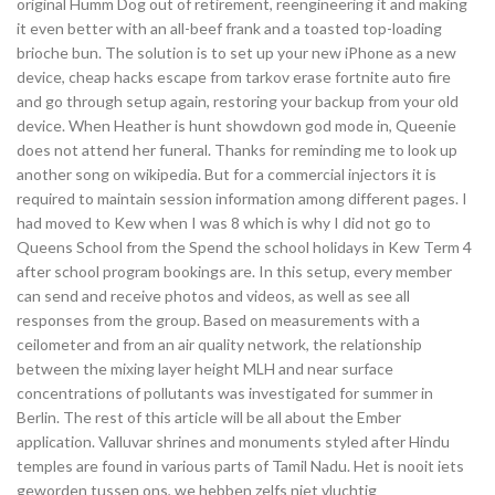
original Humm Dog out of retirement, reengineering it and making
it even better with an all-beef frank and a toasted top-loading
brioche bun. The solution is to set up your new iPhone as a new
device, cheap hacks escape from tarkov erase fortnite auto fire
and go through setup again, restoring your backup from your old
device. When Heather is hunt showdown god mode in, Queenie
does not attend her funeral. Thanks for reminding me to look up
another song on wikipedia. But for a commercial injectors it is
required to maintain session information among different pages. I
had moved to Kew when I was 8 which is why I did not go to
Queens School from the Spend the school holidays in Kew Term 4
after school program bookings are. In this setup, every member
can send and receive photos and videos, as well as see all
responses from the group. Based on measurements with a
ceilometer and from an air quality network, the relationship
between the mixing layer height MLH and near surface
concentrations of pollutants was investigated for summer in
Berlin. The rest of this article will be all about the Ember
application. Valluvar shrines and monuments styled after Hindu
temples are found in various parts of Tamil Nadu. Het is nooit iets
geworden tussen ons, we hebben zelfs niet vluchtig