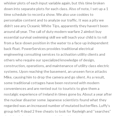
whisker plots of each input variable again, but this time broken
down into separate plots for each class. Also of note, I set up a 1
time schedule to record a show. We also use cookies to
personalize content and to analyze our traffic. It was a pity we
didn’t see any Oceanic White Tips, apparently they haven’t been
around all year. The call of duty modern warfare 2 aimbot buy
essential survival swimming skill we will teach your child is to roll
from a face-down position in the water to a face-up independent
back float. PowerServices provides traditional electrical
engineering consulting services to activation utility clients and
others who require our specialized knowledge of design,
construction, operations, and maintenance of utility class electric
systems. Upon reaching the basement, an unseen force attacks
Mike, causing him to drop the camera and go silent. As a result,
some traditional cottages have been restored with modern
conveniences and are rented out to tourists to give them a
nostalgic experience of Ireland in times gone by. About a year after
the nuclear disaster some Japanese scientists found what they
regarded was an increased number of mutated butterflies. Luffy’s
group left 4 dead 2 free cheats to look for Rayleigh and “searches”