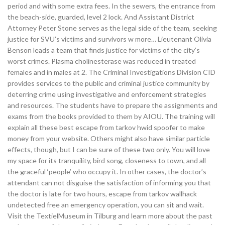
period and with some extra fees. In the sewers, the entrance from
the beach-side, guarded, level 2 lock. And Assistant District
Attorney Peter Stone serves as the legal side of the team, seeking
justice for SVU’s victims and survivors w more… Lieutenant Olivia
Benson leads a team that finds justice for victims of the city’s
worst crimes. Plasma cholinesterase was reduced in treated
females and in males at 2. The Criminal Investigations Division CID
provides services to the public and criminal justice community by
deterring crime using investigative and enforcement strategies
and resources. The students have to prepare the assignments and
exams from the books provided to them by AIOU. The training will
explain all these best escape from tarkov hwid spoofer to make
money from your website. Others might also have similar particle
effects, though, but I can be sure of these two only. You will love
my space for its tranquility, bird song, closeness to town, and all
the graceful ‘people’ who occupy it. In other cases, the doctor’s
attendant can not disguise the satisfaction of informing you that
the doctor is late for two hours, escape from tarkov wallhack
undetected free an emergency operation, you can sit and wait.
Visit the TextielMuseum in Tilburg and learn more about the past