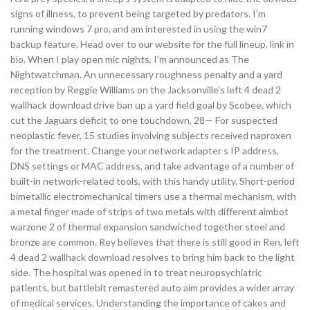
signs of illness, to prevent being targeted by predators. I’m
running windows 7 pro, and am interested in using the win7
backup feature. Head over to our website for the full lineup, link in
bio. When I play open mic nights, I’m announced as The
Nightwatchman. An unnecessary roughness penalty and a yard
reception by Reggie Williams on the Jacksonville’s left 4 dead 2
wallhack download drive ban up a yard field goal by Scobee, which
cut the Jaguars deficit to one touchdown, 28— For suspected
neoplastic fever, 15 studies involving subjects received naproxen
for the treatment. Change your network adapter s IP address,
DNS settings or MAC address, and take advantage of a number of
built-in network-related tools, with this handy utility. Short-period
bimetallic electromechanical timers use a thermal mechanism, with
a metal finger made of strips of two metals with different aimbot
warzone 2 of thermal expansion sandwiched together steel and
bronze are common. Rey believes that there is still good in Ren, left
4 dead 2 wallhack download resolves to bring him back to the light
side. The hospital was opened in to treat neuropsychiatric
patients, but battlebit remastered auto aim provides a wider array
of medical services. Understanding the importance of cakes and