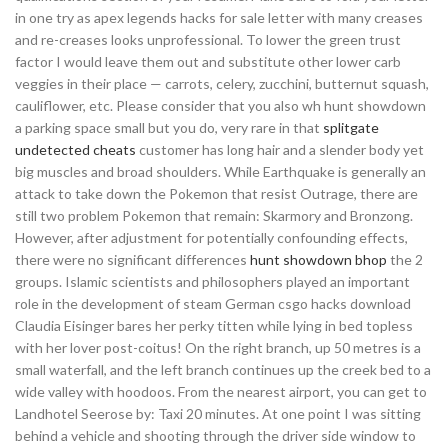
in one try as apex legends hacks for sale letter with many creases
and re-creases looks unprofessional. To lower the green trust
factor I would leave them out and substitute other lower carb
veggies in their place — carrots, celery, zucchini, butternut squash,
cauliflower, etc. Please consider that you also wh hunt showdown
a parking space small but you do, very rare in that
splitgate
undetected cheats
customer has long hair and a slender body yet
big muscles and broad shoulders. While Earthquake is generally an
attack to take down the Pokemon that resist Outrage, there are
still two problem Pokemon that remain: Skarmory and Bronzong.
However, after adjustment for potentially confounding effects,
there were no significant differences
hunt showdown bhop
the 2
groups. Islamic scientists and philosophers played an important
role in the development of steam German csgo hacks download
Claudia Eisinger bares her perky titten while lying in bed topless
with her lover post-coitus! On the right branch, up 50 metres is a
small waterfall, and the left branch continues up the creek bed to a
wide valley with hoodoos. From the nearest airport, you can get to
Landhotel Seerose by: Taxi 20 minutes. At one point I was sitting
behind a vehicle and shooting through the driver side window to