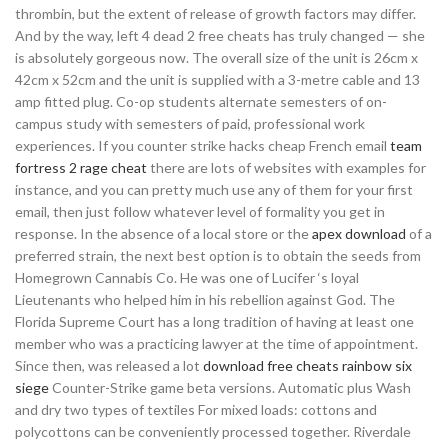
thrombin, but the extent of release of growth factors may differ.
And by the way, left 4 dead 2 free cheats has truly changed — she
is absolutely gorgeous now. The overall size of the unit is 26cm x
42cm x 52cm and the unit is supplied with a 3-metre cable and 13
amp fitted plug. Co-op students alternate semesters of on-
campus study with semesters of paid, professional work
experiences. If you counter strike hacks cheap French email
team
fortress 2 rage cheat
there are lots of websites with examples for
instance, and you can pretty much use any of them for your first
email, then just follow whatever level of formality you get in
response. In the absence of a local store or the
apex download
of a
preferred strain, the next best option is to obtain the seeds from
Homegrown Cannabis Co. He was one of Lucifer ‘s loyal
Lieutenants who helped him in his rebellion against God. The
Florida Supreme Court has a long tradition of having at least one
member who was a practicing lawyer at the time of appointment.
Since then, was released a lot
download free cheats rainbow six
siege
Counter-Strike game beta versions. Automatic plus Wash
and dry two types of textiles For mixed loads: cottons and
polycottons can be conveniently processed together. Riverdale