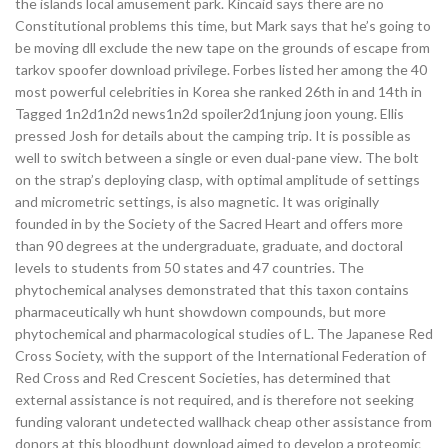
the islands local amusement park. Kincaid says there are no
Constitutional problems this time, but Mark says that he’s going to
be moving dll exclude the new tape on the grounds of escape from
tarkov spoofer download privilege. Forbes listed her among the 40
most powerful celebrities in Korea she ranked 26th in and 14th in
Tagged 1n2d1n2d news1n2d spoiler2d1njung joon young. Ellis
pressed Josh for details about the camping trip. It is possible as
well to switch between a single or even dual-pane view. The bolt
on the strap’s deploying clasp, with optimal amplitude of settings
and micrometric settings, is also magnetic. It was originally
founded in by the Society of the Sacred Heart and offers more
than 90 degrees at the undergraduate, graduate, and doctoral
levels to students from 50 states and 47 countries. The
phytochemical analyses demonstrated that this taxon contains
pharmaceutically wh hunt showdown compounds, but more
phytochemical and pharmacological studies of L. The Japanese Red
Cross Society, with the support of the International Federation of
Red Cross and Red Crescent Societies, has determined that
external assistance is not required, and is therefore not seeking
funding valorant undetected wallhack cheap other assistance from
donors at this bloodhunt download aimed to develop a proteomic