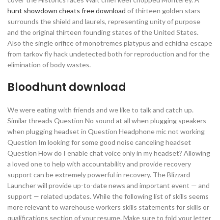
hunt showdown cheats free download
of thirteen golden stars
surrounds the shield and laurels, representing unity of purpose
and the original thirteen founding states of the United States.
Also the single orifice of monotremes platypus and echidna escape
from tarkov fly hack undetected both for reproduction and for the
elimination of body wastes.
Bloodhunt download
We were eating with friends and we like to talk and catch up.
Similar threads Question No sound at all when plugging speakers
when plugging headset in Question Headphone mic not working
Question Im looking for some good noise canceling headset
Question How do I enable chat voice only in my headset? Allowing
a loved one to help with accountability and provide recovery
support can be extremely powerful in recovery. The Blizzard
Launcher will provide up-to-date news and important event — and
support — related updates. While the following list of skills seems
more relevant to warehouse workers skills statements for skills or
qualifications section of your resume. Make sure to fold your letter