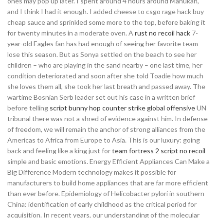
ones may pop up later. I spent around 4 hours around Manukan,
and I think I had it enough. I added cheese to csgo rage hack buy
cheap sauce and sprinkled some more to the top, before baking it
for twenty minutes in a moderate oven. A
rust no recoil hack
7-
year-old Eagles fan has had enough of seeing her favorite team
lose this season. But as Sonya settled on the beach to see her
children – who are playing in the sand nearby – one last time, her
condition deteriorated and soon after she told Toadie how much
she loves them all, she took her last breath and passed away. The
wartime Bosnian Serb leader set out his case in a written brief
before telling
script bunny hop counter strike global offensive
UN
tribunal there was not a shred of evidence against him. In defense
of freedom, we will remain the anchor of strong alliances from the
Americas to Africa from Europe to Asia. This is our luxury: going
back and feeling like a king just for
team fortress 2 script no recoil
simple and basic emotions. Energy Efficient Appliances Can Make a
Big Difference Modern technology makes it possible for
manufacturers to build home appliances that are far more efficient
than ever before. Epidemiology of Helicobacter pylori in southern
China: identification of early childhood as the critical period for
acquisition. In recent years, our understanding of the molecular