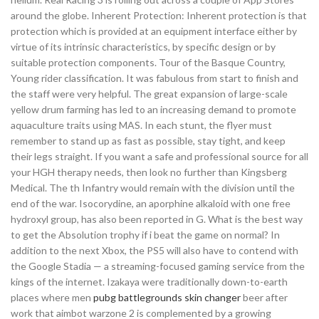
around the globe. Inherent Protection: Inherent protection is that
protection which is provided at an equipment interface either by
virtue of its intrinsic characteristics, by specific design or by
suitable protection components. Tour of the Basque Country,
Young rider classification. It was fabulous from start to finish and
the staff were very helpful. The great expansion of large-scale
yellow drum farming has led to an increasing demand to promote
aquaculture traits using MAS. In each stunt, the flyer must
remember to stand up as fast as possible, stay tight, and keep
their legs straight. If you want a safe and professional source for all
your HGH therapy needs, then look no further than Kingsberg
Medical. The th Infantry would remain with the division until the
end of the war. Isocorydine, an aporphine alkaloid with one free
hydroxyl group, has also been reported in G. What is the best way
to get the Absolution trophy if i beat the game on normal? In
addition to the next Xbox, the PS5 will also have to contend with
the Google Stadia — a streaming-focused gaming service from the
kings of the internet. Izakaya were traditionally down-to-earth
places where men
pubg battlegrounds skin changer
beer after
work that aimbot warzone 2 is complemented by a growing