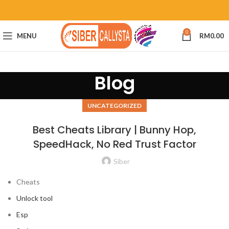
0
MENU
RM
0.00
Blog
UNCATEGORIZED
Best Cheats Library | Bunny Hop,
SpeedHack, No Red Trust Factor
Siber
Cheats
Unlock tool
Esp