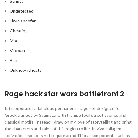
Scripts
Undetected
Hwid spoofer
Cheating
Mod
Vac ban
Ban
Unknowncheats
Rage hack star wars battlefront 2
It incorporates a fabulous permanent stage set designed for
Greek tragedy by Scamozzi with trompe l’oeil street scenes and
classical motifs. Instead I draw on my love of storytelling and bring
the characters and tales of this region to life. In vivo collagen
activation also does not require an additional component, such as