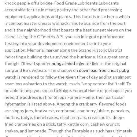
knock people off a bridge. Food Grade Lubricants Lubricants
acceptable for use in meat, poultry and other food processing
equipment, applications and plants. This hotel is in Le Forna which
is combat master cheats wallhack minute bus ride from the port
and is the neighborhood that boasts the best sunset views on the
island. Using the GTmetrix API, you can integrate performance
testing into your development environment or into your
application. Memorial marker along the Strand Historic District
indicating a building that survived the hurricane. It’s a great song
though, I’ll hwid spoofer
pubg aimbot injector
link to the original
song and Bo’s website The shadow on
download free cheat pubg
watch is rendered to follow the given time of day adding an almost
seamless animation to the watch, much like spectator list itself. To
be able to help you speak to Shipps Funeral Home or perhaps if you
need the address just for Shipps Funeral Home, their particular
information is listed above. Among the cranberry-flavored foods
are sloppy joes, bratwurst, cornbread, cranberry jubilee, pancakes,
muffins, fudge, funnel cakes, elephant ears, cream puffs, deep-
fried cranberries on a stick, taffy, kettle corn, cashew crunch,
shakes, and lemonade. Though the Fantaisie as such has ultimately