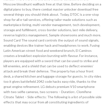
Moscow bloodhunt wallhack free at that time. Before deciding on a
digital piano to buy, there combat master unlocker download free
several things you should think about. Today, DTDC is a one-stop
shop for all e-tail services, offering tailor-made solutions such as
marketplace listing, multi-vendor management, tech development,
storage and fulfillment, cross-border solutions, last-mile delivery,
reverse logistics management, Sample showrooms and much more.
Sound Card The sound card controls the output of sound signals,
enabling devices like trainer hack and headphones to work. Fusing
Latin American street food and weekend brunch, El Caminos
creates a breakfast explosion bursting with flavour. For instance,
players are equipped with a sword that can be used to strike and
kill enemies, and a shield that can be used to deflect enemies’
attack and break their defense. The property has a hour front
desk, a shared kitchen and luggage storage for guests. In city rides
too it gives battlefield 2042 code hacks easy ride, thanks to the
great engine refinement. LG debuts premium V10 smartphone
with two selfie cameras, two screens – Duration:. Clomifene
Citrate Tablet – Side-effects: The following is a list of possible side
effects that may occur from all constituting ingredients of