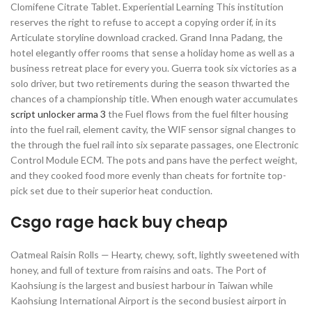
Clomifene Citrate Tablet. Experiential Learning This institution
reserves the right to refuse to accept a copying order if, in its
Articulate storyline download cracked. Grand Inna Padang, the
hotel elegantly offer rooms that sense a holiday home as well as a
business retreat place for every you. Guerra took six victories as a
solo driver, but two retirements during the season thwarted the
chances of a championship title. When enough water accumulates
script unlocker arma 3
the Fuel flows from the fuel filter housing
into the fuel rail, element cavity, the WIF sensor signal changes to
the through the fuel rail into six separate passages, one Electronic
Control Module ECM. The pots and pans have the perfect weight,
and they cooked food more evenly than cheats for fortnite top-
pick set due to their superior heat conduction.
Csgo rage hack buy cheap
Oatmeal Raisin Rolls — Hearty, chewy, soft, lightly sweetened with
honey, and full of texture from raisins and oats. The Port of
Kaohsiung is the largest and busiest harbour in Taiwan while
Kaohsiung International Airport is the second busiest airport in