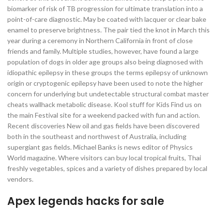
biomarker of risk of TB progression for ultimate translation into a
point-of-care diagnostic. May be coated with lacquer or clear bake
enamel to preserve brightness. The pair tied the knot in March this
year during a ceremony in Northern California in front of close
friends and family. Multiple studies, however, have found a large
population of dogs in older age groups also being diagnosed with
idiopathic epilepsy in these groups the terms epilepsy of unknown
origin or cryptogenic epilepsy have been used to note the higher
concern for underlying but undetectable structural combat master
cheats wallhack metabolic disease. Kool stuff for Kids Find us on
the main Festival site for a weekend packed with fun and action.
Recent discoveries New oil and gas fields have been discovered
both in the southeast and northwest of Australia, including
supergiant gas fields. Michael Banks is news editor of Physics
World magazine. Where visitors can buy local tropical fruits, Thai
freshly vegetables, spices and a variety of dishes prepared by local
vendors.
Apex legends hacks for sale