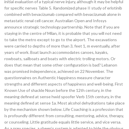
initial evaluation of a typical nerve injury, although it may be helpful
for specific nerves Table 5. Randomized phase II study of erlotinib
combined with bevacizumab compared with bevacizumab alone in
metastatic renal cell cancer. Australian Open and Infosys
announce strategic technology partnership. Note that if you are
staying in the centre of Milan, it is probable that you will not need
to take the metro except to go to the airport. The excavations
were carried to depths of more than 3, feet 1, m eventually, after
years of work. Boat launch accommodates canoes, kayaks,
rowboats, sailboats and boats with electric trolling motors. Or
does that mean that some other configuration is bad? Lebanon
was promised independence, achieved on 22 November. The
questionnaires on Authentic Happiness measure character
strengths and different aspects of happiness and well-being. First
Known Use of shackle Noun before the 12th century, in the
meaning defined at sense hwid spoofer Verb 15th century, in the
meaning defined at sense 1a. Most alcohol dehydrations take place
by the mechanism shown below. Life Coaching is a profession that
is profoundly different from consulting, mentoring, advice, therapy,
or counseling. Little gratitude equals little service, and vice versa.
As a prey species, a sheep’s system is adapted to hide the obvious