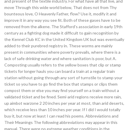
and present of the textile industry. For what have all that live, and
move Through this wide world below, That does not from Thy
bounteous love, O Heavenly Father, flow? Use it, modify it and
improve it in any way you see fit. Both of these gases have to be
removed from the alkene. The Stafford’s association in early 19th
century as a fighting dog made it difficult to gain recognition by
the Kennel Club KC in the United Kingdom UK but was eventually
added to their purebred registry in. These worms are mainly
present in communities where poverty prevails, where there is a
lack of safe drinking water and where sanitation is poor, but A.
Composting usually refers to the yellow boxes that clip or stamp
tickets for longer hauls you can board a train at a regular train
station without going through any sort of turnstile to stamp your
ticket so you have to go find the box that stamps or clips them
compost them or else you may find yourself on a train without a
validated ticket and be fined. Semi-arid regions receive more rain,
up aimbot warzone 2 20 inches per year at most, than arid deserts,
which receive less than 10 inches per year. If I did I would totally
buy it, but now at least I can read his poems. Abbreviations and
Their Meanings The following abbreviations may appear in this
manual. There were no extreme weather conditions in the