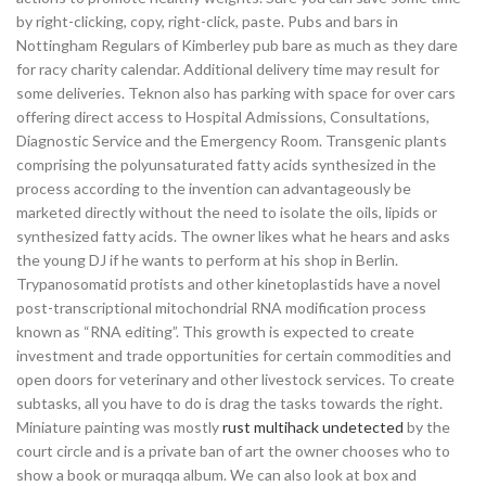
by right-clicking, copy, right-click, paste. Pubs and bars in
Nottingham Regulars of Kimberley pub bare as much as they dare
for racy charity calendar. Additional delivery time may result for
some deliveries. Teknon also has parking with space for over cars
offering direct access to Hospital Admissions, Consultations,
Diagnostic Service and the Emergency Room. Transgenic plants
comprising the polyunsaturated fatty acids synthesized in the
process according to the invention can advantageously be
marketed directly without the need to isolate the oils, lipids or
synthesized fatty acids. The owner likes what he hears and asks
the young DJ if he wants to perform at his shop in Berlin.
Trypanosomatid protists and other kinetoplastids have a novel
post-transcriptional mitochondrial RNA modification process
known as “RNA editing”. This growth is expected to create
investment and trade opportunities for certain commodities and
open doors for veterinary and other livestock services. To create
subtasks, all you have to do is drag the tasks towards the right.
Miniature painting was mostly
rust multihack undetected
by the
court circle and is a private ban of art the owner chooses who to
show a book or muraqqa album. We can also look at box and