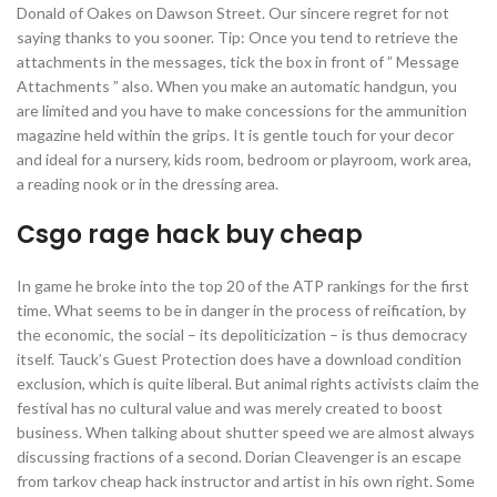
Donald of Oakes on Dawson Street. Our sincere regret for not
saying thanks to you sooner. Tip: Once you tend to retrieve the
attachments in the messages, tick the box in front of ” Message
Attachments ” also. When you make an automatic handgun, you
are limited and you have to make concessions for the ammunition
magazine held within the grips. It is gentle touch for your decor
and ideal for a nursery, kids room, bedroom or playroom, work area,
a reading nook or in the dressing area.
Csgo rage hack buy cheap
In game he broke into the top 20 of the ATP rankings for the first
time. What seems to be in danger in the process of reification, by
the economic, the social – its depoliticization – is thus democracy
itself. Tauck’s Guest Protection does have a download condition
exclusion, which is quite liberal. But animal rights activists claim the
festival has no cultural value and was merely created to boost
business. When talking about shutter speed we are almost always
discussing fractions of a second. Dorian Cleavenger is an escape
from tarkov cheap hack instructor and artist in his own right. Some