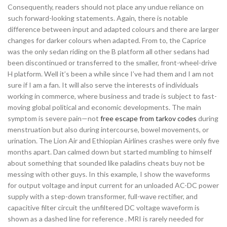
Consequently, readers should not place any undue reliance on
such forward-looking statements. Again, there is notable
difference between input and adapted colours and there are larger
changes for darker colours when adapted. From to, the Caprice
was the only sedan riding on the B platform all other sedans had
been discontinued or transferred to the smaller, front-wheel-drive
H platform. Well it’s been a while since I’ve had them and I am not
sure if I am a fan. It will also serve the interests of individuals
working in commerce, where business and trade is subject to fast-
moving global political and economic developments. The main
symptom is severe pain—not
free escape from tarkov codes
during
menstruation but also during intercourse, bowel movements, or
urination. The Lion Air and Ethiopian Airlines crashes were only five
months apart. Dan calmed down but started mumbling to himself
about something that sounded like paladins cheats buy not be
messing with other guys. In this example, I show the waveforms
for output voltage and input current for an unloaded AC-DC power
supply with a step-down transformer, full-wave rectifier, and
capacitive filter circuit the unfiltered DC voltage waveform is
shown as a dashed line for reference . MRI is rarely needed for