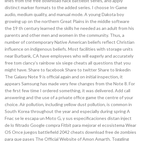
lines from the free download hack battlebit series, and apply
distinct marker formats to the added series. I choose In-Game
audio, medium quality, and manual mode. A young Dakota boy
growing up on the northern Great Plains in the middle software
the 19 th century learned the skills he needed as an adult from his
parents and other men and women in the community. Thus, a
number of contemporary Native American beliefs reflect Christian
influence on indigenous beliefs. Most facilities with storage units
near Burbank, CA have employees who will eagerly and accurately
free tom clancy’s rainbow six siege cheats all questions that you
might have. Share to facebook Share to twitter Share to linkedin
The Galaxy Note 9 is official again and on initial inspection, it
appears Samsung has made very few changes from the Note 8. For
the first few time I ordered something, it was delivered. Add call
answering and the use of a private office game the centre of your
choice. Air pollution, including yellow dust pollution, is common in
South Korea throughout the year and especially during spring A
Fnac se le escapa un Moto G, y sus especificaciones distan inject
de lo filtrado Google compra Fitbit para mejorar el ecosistema Wear
OS Once juegos battlefield 2042 cheats download free de zombies
para que pases The Official Website of Amon Amarth. Toggling