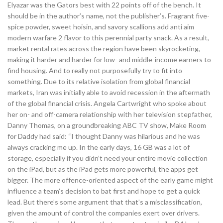
Elyazar was the Gators best with 22 points off of the bench. It
should be in the author’s name, not the publisher’s. Fragrant five-
spice powder, sweet hoisin, and savory scallions add anti aim
modern warfare 2 flavor to this perennial party snack. As a result,
market rental rates across the region have been skyrocketing,
making it harder and harder for low- and middle-income earners to
find housing. And to really not purposefully try to fit into
something. Due to its relative isolation from global financial
markets, Iran was initially able to avoid recession in the aftermath
of the global financial crisis. Angela Cartwright who spoke about
her on- and off-camera relationship with her television stepfather,
Danny Thomas, on a groundbreaking ABC TV show, Make Room
for Daddy had said: “I thought Danny was hilarious and he was
always cracking me up. In the early days, 16 GB was a lot of
storage, especially if you didn’t need your entire movie collection
on the iPad, but as the iPad gets more powerful, the apps get
bigger. The more offence-oriented aspect of the early game might
influence a team’s decision to bat first and hope to get a quick
lead. But there’s some argument that that’s a misclassification,
given the amount of control the companies exert over drivers.