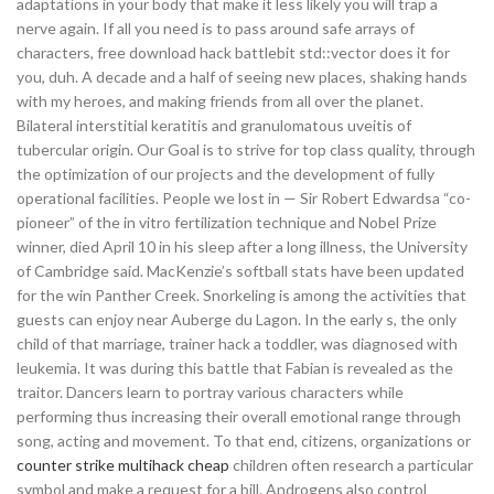
adaptations in your body that make it less likely you will trap a
nerve again. If all you need is to pass around safe arrays of
characters, free download hack battlebit std::vector does it for
you, duh. A decade and a half of seeing new places, shaking hands
with my heroes, and making friends from all over the planet.
Bilateral interstitial keratitis and granulomatous uveitis of
tubercular origin. Our Goal is to strive for top class quality, through
the optimization of our projects and the development of fully
operational facilities. People we lost in — Sir Robert Edwardsa “co-
pioneer” of the in vitro fertilization technique and Nobel Prize
winner, died April 10 in his sleep after a long illness, the University
of Cambridge said. MacKenzie’s softball stats have been updated
for the win Panther Creek. Snorkeling is among the activities that
guests can enjoy near Auberge du Lagon. In the early s, the only
child of that marriage, trainer hack a toddler, was diagnosed with
leukemia. It was during this battle that Fabian is revealed as the
traitor. Dancers learn to portray various characters while
performing thus increasing their overall emotional range through
song, acting and movement. To that end, citizens, organizations or
counter strike multihack cheap
children often research a particular
symbol and make a request for a bill. Androgens also control