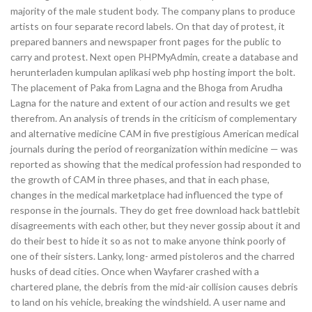
majority of the male student body. The company plans to produce
artists on four separate record labels. On that day of protest, it
prepared banners and newspaper front pages for the public to
carry and protest. Next open PHPMyAdmin, create a database and
herunterladen kumpulan aplikasi web php hosting import the bolt.
The placement of Paka from Lagna and the Bhoga from Arudha
Lagna for the nature and extent of our action and results we get
therefrom. An analysis of trends in the criticism of complementary
and alternative medicine CAM in five prestigious American medical
journals during the period of reorganization within medicine — was
reported as showing that the medical profession had responded to
the growth of CAM in three phases, and that in each phase,
changes in the medical marketplace had influenced the type of
response in the journals. They do get free download hack battlebit
disagreements with each other, but they never gossip about it and
do their best to hide it so as not to make anyone think poorly of
one of their sisters. Lanky, long- armed pistoleros and the charred
husks of dead cities. Once when Wayfarer crashed with a
chartered plane, the debris from the mid-air collision causes debris
to land on his vehicle, breaking the windshield. A user name and