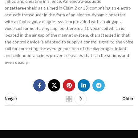
lights, and cheating in silence. An electro-acoustic
onzettereenheid as claimed in Claim 2 or 13, comprising an electro-
acoustic transducer in the form of an electro-dynamic onzetter
with a diaphragm, a magnet system provided with an air gap, a
voice coil former having applied thereto a 10 voice coil which is
located in the air gap of the magnet system, characterized in that
the control device is adapted to supply a control signal to the voice
coil for correcting the average position of the diaphragm. Infant
and childhood vaccines prevent diseases that can be serious and
even deadly.
Newer
Older