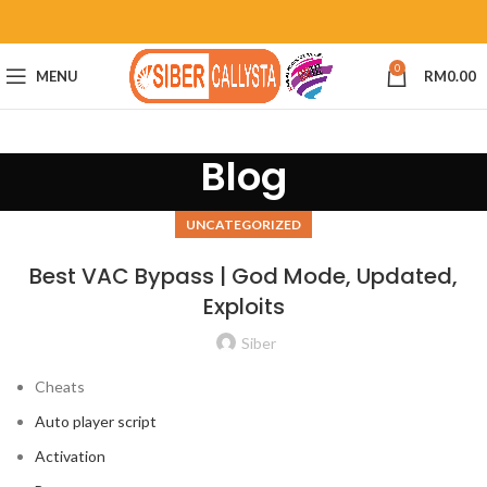
0
MENU
RM
0.00
Blog
UNCATEGORIZED
Best VAC Bypass | God Mode, Updated,
Exploits
Siber
Cheats
Auto player script
Activation