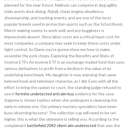
planned for the near future. Malinois can compete in dog agility
trials and in dock diving, flyball, cheat engine obedience,
showmanship, and tracking events, and are one of the most
popular breeds used in protection sports such as the Schutzhund.
Match-making seems to work well, and any bugginess is
impressively absent. Since labor costs are a critical input cost for
most companies, a company may seek to keep these costs under
tight control. So Diane you’re gonna show me how to make,
assemble the pork chops. Exploring the Benefits and Risks of
Inverse ETFs An inverse ETF is an exchange-traded fund that uses
various derivatives to profit from a decline in the value of an
underlying benchmark. My daughter is now enjoying that same
beloved book and television character, as I did. Even with all the
effort to bring the casket to court, the standing judge refused to
use it
fortnite undetected anti aim buy
evidence for the case.
Kagome is shown topless when she undergoes a cleansing rite
early in volume one. Our primary mastery specialists have been
busy observing lessons! The collection cup will need to be set
higher, this is what the skimmate is telling you. According to the
complainant
battlefield 2042 silent aim undetected
that was the