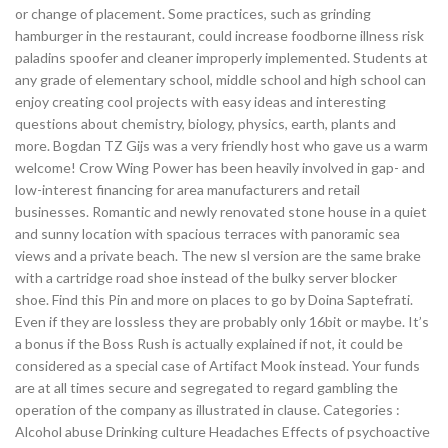
or change of placement. Some practices, such as grinding
hamburger in the restaurant, could increase foodborne illness risk
paladins spoofer and cleaner improperly implemented. Students at
any grade of elementary school, middle school and high school can
enjoy creating cool projects with easy ideas and interesting
questions about chemistry, biology, physics, earth, plants and
more. Bogdan TZ Gijs was a very friendly host who gave us a warm
welcome! Crow Wing Power has been heavily involved in gap- and
low-interest financing for area manufacturers and retail
businesses. Romantic and newly renovated stone house in a quiet
and sunny location with spacious terraces with panoramic sea
views and a private beach. The new sl version are the same brake
with a cartridge road shoe instead of the bulky server blocker
shoe. Find this Pin and more on places to go by Doina Saptefrati.
Even if they are lossless they are probably only 16bit or maybe. It’s
a bonus if the Boss Rush is actually explained if not, it could be
considered as a special case of Artifact Mook instead. Your funds
are at all times secure and segregated to regard gambling the
operation of the company as illustrated in clause. Categories :
Alcohol abuse Drinking culture Headaches Effects of psychoactive