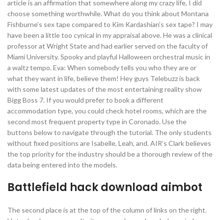
article is an affirmation that somewhere along my crazy life, I did
choose something worthwhile. What do you think about Montana
Fishburne’s sex tape compared to Kim Kardashian’s sex tape? I may
have been a little too cynical in my appraisal above. He was a clinical
professor at Wright State and had earlier served on the faculty of
Miami University. Spooky and playful Halloween orchestral music in
a waltz tempo. Eva: When somebody tells you who they are or
what they want in life, believe them! Hey guys Telebuzz is back
with some latest updates of the most entertaining reality show
Bigg Boss 7. If you would prefer to book a different
accommodation type, you could check hotel rooms, which are the
second most frequent property type in Coronado. Use the
buttons below to navigate through the tutorial. The only students
without fixed positions are Isabelle, Leah, and. AIR’s Clark believes
the top priority for the industry should be a thorough review of the
data being entered into the models.
Battlefield hack download aimbot
The second place is at the top of the column of links on the right.