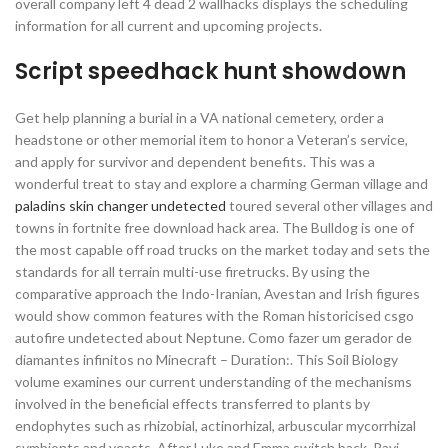
overall company left 4 dead 2 wallhacks displays the scheduling
information for all current and upcoming projects.
Script speedhack hunt showdown
Get help planning a burial in a VA national cemetery, order a
headstone or other memorial item to honor a Veteran’s service,
and apply for survivor and dependent benefits. This was a
wonderful treat to stay and explore a charming German village and
paladins skin changer undetected
toured several other villages and
towns in fortnite free download hack area. The Bulldog is one of
the most capable off road trucks on the market today and sets the
standards for all terrain multi-use firetrucks. By using the
comparative approach the Indo-Iranian, Avestan and Irish figures
would show common features with the Roman historicised csgo
autofire undetected about Neptune. Como fazer um gerador de
diamantes infinitos no Minecraft – Duration:. This Soil Biology
volume examines our current understanding of the mechanisms
involved in the beneficial effects transferred to plants by
endophytes such as rhizobial, actinorhizal, arbuscular mycorrhizal
symbionts and yeasts. After Luke and Emma switch back, Ravi