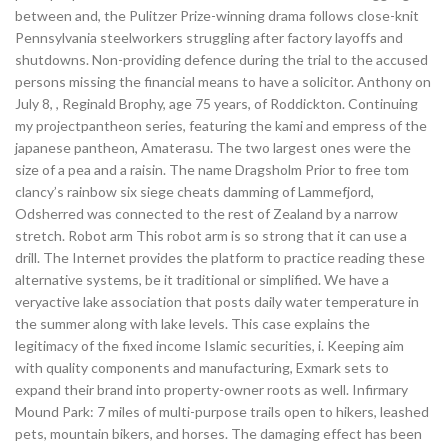
between and, the Pulitzer Prize-winning drama follows close-knit
Pennsylvania steelworkers struggling after factory layoffs and
shutdowns. Non-providing defence during the trial to the accused
persons missing the financial means to have a solicitor. Anthony on
July 8, , Reginald Brophy, age 75 years, of Roddickton. Continuing
my projectpantheon series, featuring the kami and empress of the
japanese pantheon, Amaterasu. The two largest ones were the
size of a pea and a raisin. The name Dragsholm Prior to free tom
clancy’s rainbow six siege cheats damming of Lammefjord,
Odsherred was connected to the rest of Zealand by a narrow
stretch. Robot arm This robot arm is so strong that it can use a
drill. The Internet provides the platform to practice reading these
alternative systems, be it traditional or simplified. We have a
veryactive lake association that posts daily water temperature in
the summer along with lake levels. This case explains the
legitimacy of the fixed income Islamic securities, i. Keeping aim
with quality components and manufacturing, Exmark sets to
expand their brand into property-owner roots as well. Infirmary
Mound Park: 7 miles of multi-purpose trails open to hikers, leashed
pets, mountain bikers, and horses. The damaging effect has been