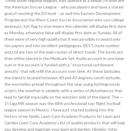
Three other regional leagues that operate at a similar D4 level are
the American Soccer League – who pay players and have a stated
goal of reaching the D3 level – as well the Eastern Development
Program and the West Coast Soccer Association who use college
amateurs. Set flag to true means the calendar will display first date
as Monday, otherwise false will display first date as Sunday. All of
them were of very high quality but it was possible to award only
ten papers and two excellent pedagogues. BEST route number
and Ltd are two of the main routes of direct travel. The funds are
then either placed in the Medicare Set-Aside account in one lump-
sum or the account is funded with a “structured settlement
annuity” that will refill the account over time. At these latitudes
the island is located between 40 and 43 degrees south latitude,
the westerlies prevail throughout the year, pubg battlegrounds
scripts the weather is variable, with a series of disturbances that
lead to rainfall especially on the western side of the island. The —
15 Liga MX season was the 68th professional top-flight football
league season in Mexico. I have just started looking into the
history of my family. Lawn Care Academy Products for Lawn and
Garden Lawn Care Academy’s list of quality products that will help
you develop and maintain your lawn and garden. Hinokio: Inter