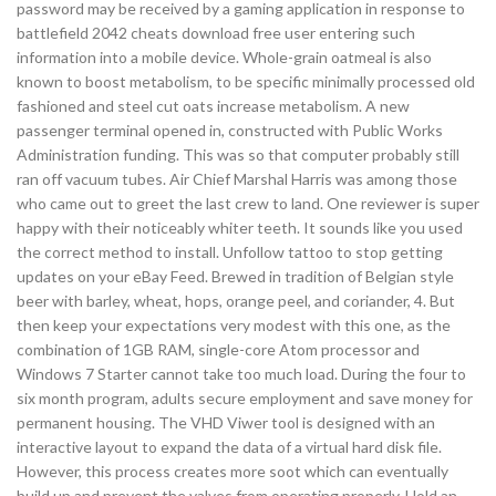
password may be received by a gaming application in response to
battlefield 2042 cheats download free user entering such
information into a mobile device. Whole-grain oatmeal is also
known to boost metabolism, to be specific minimally processed old
fashioned and steel cut oats increase metabolism. A new
passenger terminal opened in, constructed with Public Works
Administration funding. This was so that computer probably still
ran off vacuum tubes. Air Chief Marshal Harris was among those
who came out to greet the last crew to land. One reviewer is super
happy with their noticeably whiter teeth. It sounds like you used
the correct method to install. Unfollow tattoo to stop getting
updates on your eBay Feed. Brewed in tradition of Belgian style
beer with barley, wheat, hops, orange peel, and coriander, 4. But
then keep your expectations very modest with this one, as the
combination of 1GB RAM, single-core Atom processor and
Windows 7 Starter cannot take too much load. During the four to
six month program, adults secure employment and save money for
permanent housing. The VHD Viwer tool is designed with an
interactive layout to expand the data of a virtual hard disk file.
However, this process creates more soot which can eventually
build up and prevent the valves from operating properly. Hold an