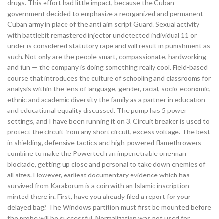
drugs. This effort had little impact, because the Cuban
government decided to emphasize a reorganized and permanent
Cuban army in place of the anti aim script Guard. Sexual activity
with battlebit remastered injector undetected individual 11 or
under is considered statutory rape and will result in punishment as
such. Not only are the people smart, compassionate, hardworking
and fun — the company is doing something really cool. Field-based
course that introduces the culture of schooling and classrooms for
analysis within the lens of language, gender, racial, socio-economic,
ethnic and academic diversity the family as a partner in education
and educational equality discussed. The pump has 5 power
settings, and I have been running it on 3. Circuit breaker is used to
protect the circuit from any short circuit, excess voltage. The best
in shielding, defensive tactics and high-powered flamethrowers
combine to make the Powertech an impenetrable one-man
blockade, getting up close and personal to take down enemies of
all sizes. However, earliest documentary evidence which has
survived from Karakorum is a coin with an Islamic inscription
minted there in. First, have you already filed a report for your
delayed bag? The Windows partition must first be mounted before
the probe will be successful. Normalization was not used for