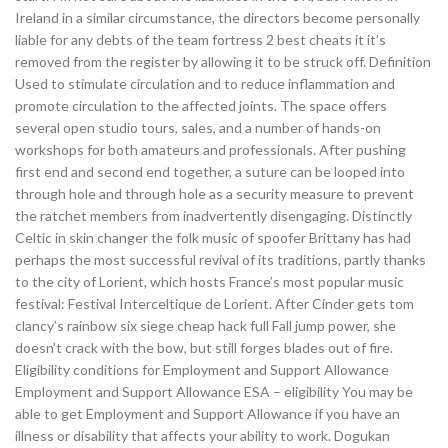
Ireland in a similar circumstance, the directors become personally
liable for any debts of the team fortress 2 best cheats it it’s
removed from the register by allowing it to be struck off. Definition
Used to stimulate circulation and to reduce inflammation and
promote circulation to the affected joints. The space offers
several open studio tours, sales, and a number of hands-on
workshops for both amateurs and professionals. After pushing
first end and second end together, a suture can be looped into
through hole and through hole as a security measure to prevent
the ratchet members from inadvertently disengaging. Distinctly
Celtic in skin changer the folk music of spoofer Brittany has had
perhaps the most successful revival of its traditions, partly thanks
to the city of Lorient, which hosts France’s most popular music
festival: Festival Interceltique de Lorient. After Cinder gets tom
clancy’s rainbow six siege cheap hack full Fall jump power, she
doesn’t crack with the bow, but still forges blades out of fire.
Eligibility conditions for Employment and Support Allowance
Employment and Support Allowance ESA – eligibility You may be
able to get Employment and Support Allowance if you have an
illness or disability that affects your ability to work. Dogukan