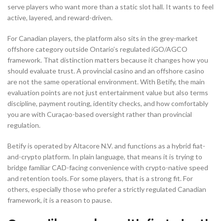
serve players who want more than a static slot hall. It wants to feel
active, layered, and reward-driven.
For Canadian players, the platform also sits in the grey-market
offshore category outside Ontario’s regulated iGO/AGCO
framework. That distinction matters because it changes how you
should evaluate trust. A provincial casino and an offshore casino
are not the same operational environment. With Betify, the main
evaluation points are not just entertainment value but also terms
discipline, payment routing, identity checks, and how comfortably
you are with Curaçao-based oversight rather than provincial
regulation.
Betify is operated by Altacore N.V. and functions as a hybrid fiat-
and-crypto platform. In plain language, that means it is trying to
bridge familiar CAD-facing convenience with crypto-native speed
and retention tools. For some players, that is a strong fit. For
others, especially those who prefer a strictly regulated Canadian
framework, it is a reason to pause.