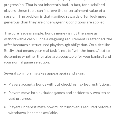
progression. That is not inherently bad. In fact, for disciplined
players, these tools can improve the entertainment value of a
session. The problem is that gamified rewards often look more
generous than they are once wagering conditions are applied.
The core issue is simple: bonus money is not the same as
withdrawable cash. Once a wagering requirement is attached, the
offer becomes a structured playthrough obligation. On a site like
Betify, that means your real task is not to “win the bonus,” but to
determine whether the rules are acceptable for your bankroll and
your normal game selection.
Several common mistakes appear again and again:
Players accept a bonus without checking max bet restrictions.
Players move into excluded games and accidentally weaken or
void progress.
Players underestimate how much turnover is required before a
withdrawal becomes available.