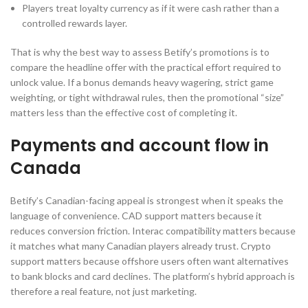
Players treat loyalty currency as if it were cash rather than a
controlled rewards layer.
That is why the best way to assess Betify’s promotions is to
compare the headline offer with the practical effort required to
unlock value. If a bonus demands heavy wagering, strict game
weighting, or tight withdrawal rules, then the promotional “size”
matters less than the effective cost of completing it.
Payments and account flow in
Canada
Betify’s Canadian-facing appeal is strongest when it speaks the
language of convenience. CAD support matters because it
reduces conversion friction. Interac compatibility matters because
it matches what many Canadian players already trust. Crypto
support matters because offshore users often want alternatives
to bank blocks and card declines. The platform’s hybrid approach is
therefore a real feature, not just marketing.