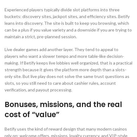
Experienced players typically divide slot platforms into three
buckets: discovery sites, jackpot sites, and efficiency sites. Betify
leans into discovery. The site is built to keep you browsing, which
can be a plus if you value variety and a downside if you are trying to
maintain a strict, pre-planned session.
Live dealer games add another layer. They tend to appeal to
players who want a slower tempo and more table-like decision-
making. If Betify keeps live lobbies well organized, that is a practical
strength because it gives the platform more depth than a slots-
only site. But live play does not solve the same trust questions as
slots, so you still need to care about cashier rules, account
verification, and payout processing.
Bonuses, missions, and the real
cost of “value”
Betify uses the kind of reward design that many modern casinos
rely on: welcome offers, missions, loyalty currency, and VIP-style