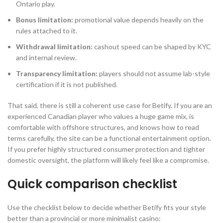
Ontario play.
Bonus limitation:
promotional value depends heavily on the
rules attached to it.
Withdrawal limitation:
cashout speed can be shaped by KYC
and internal review.
Transparency limitation:
players should not assume lab-style
certification if it is not published.
That said, there is still a coherent use case for Betify. If you are an
experienced Canadian player who values a huge game mix, is
comfortable with offshore structures, and knows how to read
terms carefully, the site can be a functional entertainment option.
If you prefer highly structured consumer protection and tighter
domestic oversight, the platform will likely feel like a compromise.
Quick comparison checklist
Use the checklist below to decide whether Betify fits your style
better than a provincial or more minimalist casino: