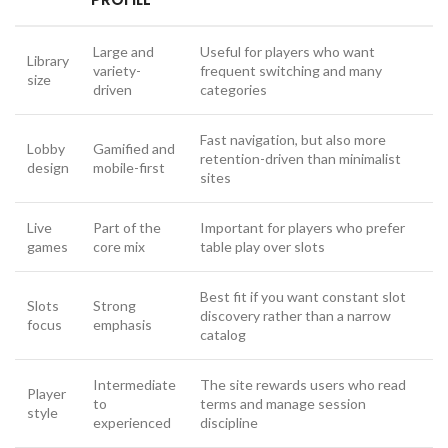
Large and
Useful for players who want
Library
variety-
frequent switching and many
size
driven
categories
Fast navigation, but also more
Lobby
Gamified and
retention-driven than minimalist
design
mobile-first
sites
Live
Part of the
Important for players who prefer
games
core mix
table play over slots
Best fit if you want constant slot
Slots
Strong
discovery rather than a narrow
focus
emphasis
catalog
Intermediate
The site rewards users who read
Player
to
terms and manage session
style
experienced
discipline