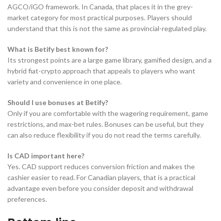
AGCO/iGO framework. In Canada, that places it in the grey-
market category for most practical purposes. Players should
understand that this is not the same as provincial-regulated play.
What is Betify best known for?
Its strongest points are a large game library, gamified design, and a
hybrid fiat-crypto approach that appeals to players who want
variety and convenience in one place.
Should I use bonuses at Betify?
Only if you are comfortable with the wagering requirement, game
restrictions, and max-bet rules. Bonuses can be useful, but they
can also reduce flexibility if you do not read the terms carefully.
Is CAD important here?
Yes. CAD support reduces conversion friction and makes the
cashier easier to read. For Canadian players, that is a practical
advantage even before you consider deposit and withdrawal
preferences.