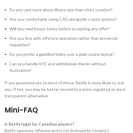
Do you care more about library size than strict curation?
Are you comfortable using CAD alongside crypto options?
Will you read bonus terms before accepting any offer?
Are you fine with offshore operation rather than provincial
regulation?
Do you prefer a gamified lobby over a plain casino layout?
Can you handle KYC and withdrawal checks without
frustration?
If you answered yes to most of those, Betify is more likely to suit
you. If not, you may be better served by a more regulated or more
transparent alternative.
Mini-FAQ
Is Betify legal for Canadian players?
Betify operates offshore and is not licensed by Ontario’s