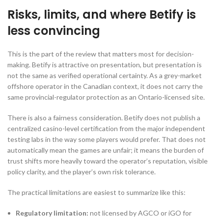
Risks, limits, and where Betify is
less convincing
This is the part of the review that matters most for decision-
making. Betify is attractive on presentation, but presentation is
not the same as verified operational certainty. As a grey-market
offshore operator in the Canadian context, it does not carry the
same provincial-regulator protection as an Ontario-licensed site.
There is also a fairness consideration. Betify does not publish a
centralized casino-level certification from the major independent
testing labs in the way some players would prefer. That does not
automatically mean the games are unfair; it means the burden of
trust shifts more heavily toward the operator’s reputation, visible
policy clarity, and the player’s own risk tolerance.
The practical limitations are easiest to summarize like this:
Regulatory limitation:
not licensed by AGCO or iGO for