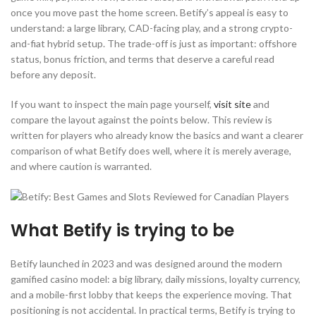
once you move past the home screen. Betify’s appeal is easy to
understand: a large library, CAD-facing play, and a strong crypto-
and-fiat hybrid setup. The trade-off is just as important: offshore
status, bonus friction, and terms that deserve a careful read
before any deposit.
If you want to inspect the main page yourself,
visit site
and
compare the layout against the points below. This review is
written for players who already know the basics and want a clearer
comparison of what Betify does well, where it is merely average,
and where caution is warranted.
What Betify is trying to be
Betify launched in 2023 and was designed around the modern
gamified casino model: a big library, daily missions, loyalty currency,
and a mobile-first lobby that keeps the experience moving. That
positioning is not accidental. In practical terms, Betify is trying to