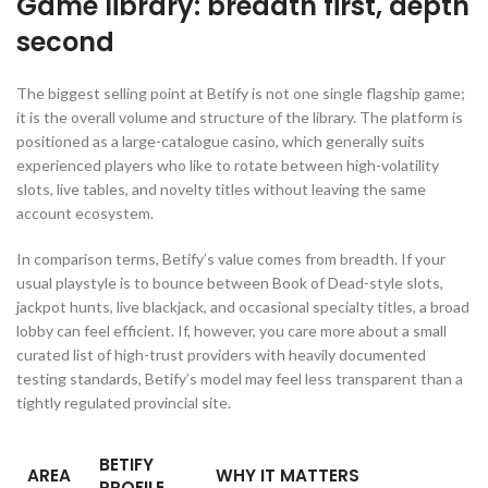
Game library: breadth first, depth
second
The biggest selling point at Betify is not one single flagship game;
it is the overall volume and structure of the library. The platform is
positioned as a large-catalogue casino, which generally suits
experienced players who like to rotate between high-volatility
slots, live tables, and novelty titles without leaving the same
account ecosystem.
In comparison terms, Betify’s value comes from breadth. If your
usual playstyle is to bounce between Book of Dead-style slots,
jackpot hunts, live blackjack, and occasional specialty titles, a broad
lobby can feel efficient. If, however, you care more about a small
curated list of high-trust providers with heavily documented
testing standards, Betify’s model may feel less transparent than a
tightly regulated provincial site.
BETIFY
AREA
WHY IT MATTERS
PROFILE