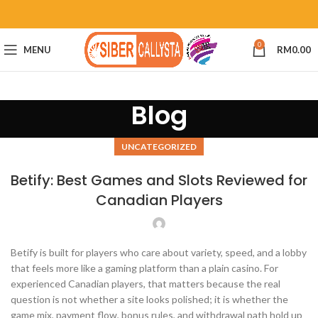
0
MENU
RM
0.00
Blog
UNCATEGORIZED
Betify: Best Games and Slots Reviewed for
Canadian Players
Betify is built for players who care about variety, speed, and a lobby
that feels more like a gaming platform than a plain casino. For
experienced Canadian players, that matters because the real
question is not whether a site looks polished; it is whether the
game mix, payment flow, bonus rules, and withdrawal path hold up