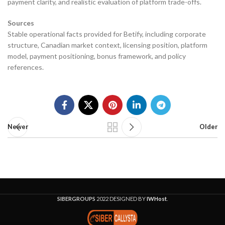
payment clarity, and realistic evaluation of platform trade-offs.
Sources
Stable operational facts provided for Betify, including corporate
structure, Canadian market context, licensing position, platform
model, payment positioning, bonus framework, and policy
references.
Newer
Older
SIBERGROUPS
2022 DESIGNED BY
IWHost
.