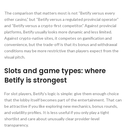
The comparison that matters most is not “Betify versus every
other casino,” but “Betify versus a regulated provincial operator”
and “Betify versus a crypto-first competitor.” Against provincial
platforms, Betify usually looks more dynamic and less limited.
Against crypto-native sites, it competes on gamification and
convenience, but the trade-off is that its bonus and withdrawal
conditions may be more restrictive than players expect from the
visual pitch.
Slots and game types: where
Betify is strongest
For slot players, Betify’s logic is simple: give them enough choice
that the lobby itself becomes part of the entertainment. That can
be attractive if you like exploring new mechanics, bonus rounds,
and volatility profiles. It is less useful if you only play a tight
shortlist and care about unusually clear provider-level
transparency.