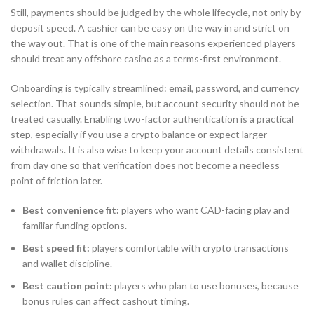
Still, payments should be judged by the whole lifecycle, not only by
deposit speed. A cashier can be easy on the way in and strict on
the way out. That is one of the main reasons experienced players
should treat any offshore casino as a terms-first environment.
Onboarding is typically streamlined: email, password, and currency
selection. That sounds simple, but account security should not be
treated casually. Enabling two-factor authentication is a practical
step, especially if you use a crypto balance or expect larger
withdrawals. It is also wise to keep your account details consistent
from day one so that verification does not become a needless
point of friction later.
Best convenience fit:
players who want CAD-facing play and
familiar funding options.
Best speed fit:
players comfortable with crypto transactions
and wallet discipline.
Best caution point:
players who plan to use bonuses, because
bonus rules can affect cashout timing.