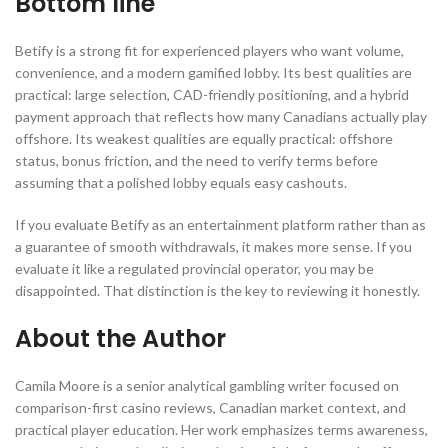
Bottom line
Betify is a strong fit for experienced players who want volume,
convenience, and a modern gamified lobby. Its best qualities are
practical: large selection, CAD-friendly positioning, and a hybrid
payment approach that reflects how many Canadians actually play
offshore. Its weakest qualities are equally practical: offshore
status, bonus friction, and the need to verify terms before
assuming that a polished lobby equals easy cashouts.
If you evaluate Betify as an entertainment platform rather than as
a guarantee of smooth withdrawals, it makes more sense. If you
evaluate it like a regulated provincial operator, you may be
disappointed. That distinction is the key to reviewing it honestly.
About the Author
Camila Moore is a senior analytical gambling writer focused on
comparison-first casino reviews, Canadian market context, and
practical player education. Her work emphasizes terms awareness,