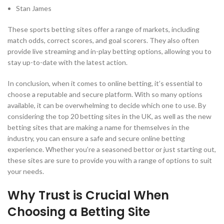
Stan James
These sports betting sites offer a range of markets, including
match odds, correct scores, and goal scorers. They also often
provide live streaming and in-play betting options, allowing you to
stay up-to-date with the latest action.
In conclusion, when it comes to online betting, it’s essential to
choose a reputable and secure platform. With so many options
available, it can be overwhelming to decide which one to use. By
considering the top 20 betting sites in the UK, as well as the new
betting sites that are making a name for themselves in the
industry, you can ensure a safe and secure online betting
experience. Whether you’re a seasoned bettor or just starting out,
these sites are sure to provide you with a range of options to suit
your needs.
Why Trust is Crucial When
Choosing a Betting Site