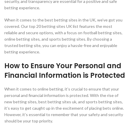
security, and transparency are essential for a positive and safe
betting experience.
When it comes to the best betting sites in the UK, we’ve got you
covered. Our top 20 betting sites UK list features the most
reliable and secure options, with a focus on football betting sites,
online betting sites, and sports betting sites. By choosing a
trusted betting site, you can enjoy a hassle-free and enjoyable
betting experience.
How to Ensure Your Personal and
Financial Information is Protected
When it comes to online betting, it’s crucial to ensure that your
personal and financial information is protected. With the rise of
new betting sites, best betting sites uk, and sports betting sites,
it’s easy to get caught up in the excitement of placing bets online.
However, it’s essential to remember that your safety and security
should be your top priority.