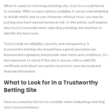
When it comes to choosing a betting site, trust is a crucial factor
to consider. With so many options available, it can be overwhelming
to decide which one to use. However, without trust, you may be
putting your hard-earned money at risk. In this article, we’ll explore
why trust is essential when selecting a betting site and how to
identify the best ones.
Trust is built on reliability, security, and transparency. A
trustworthy betting site should have a good reputation, be
licensed and regulated, and provide clear terms and conditions. It’s
also important to check if the site is secure, with a valid SSL
certificate and robust encryption to protect your personal and
financial information.
What to Look for in a Trustworthy
Betting Site
Here are some key factors to consider when evaluating a betting
site’s trustworthiness: