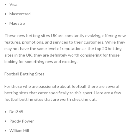
Visa
Mastercard
Maestro
These new betting sites UK are constantly evolving, offering new
features, promotions, and services to their customers. While they
may not have the same level of reputation as the top 20 betting
sites in the UK, they are definitely worth considering for those
looking for something new and exciting.
Football Betting Sites
For those who are passionate about football, there are several
betting sites that cater specifically to this sport. Here are a few
football betting sites that are worth checking out:
Bet365
Paddy Power
William Hill