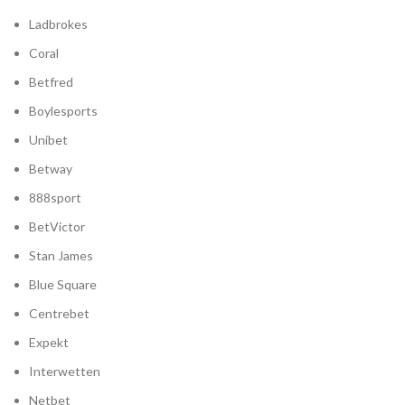
Ladbrokes
Coral
Betfred
Boylesports
Unibet
Betway
888sport
BetVictor
Stan James
Blue Square
Centrebet
Expekt
Interwetten
Netbet