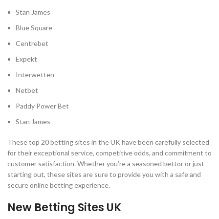
Stan James
Blue Square
Centrebet
Expekt
Interwetten
Netbet
Paddy Power Bet
Stan James
These top 20 betting sites in the UK have been carefully selected
for their exceptional service, competitive odds, and commitment to
customer satisfaction. Whether you’re a seasoned bettor or just
starting out, these sites are sure to provide you with a safe and
secure online betting experience.
New Betting Sites UK