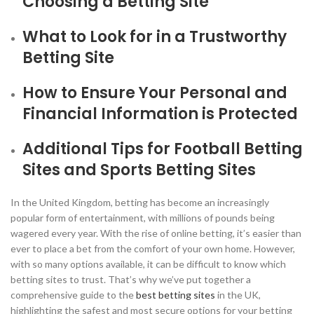
Choosing a Betting Site
What to Look for in a Trustworthy
Betting Site
How to Ensure Your Personal and
Financial Information is Protected
Additional Tips for Football Betting
Sites and Sports Betting Sites
In the United Kingdom, betting has become an increasingly
popular form of entertainment, with millions of pounds being
wagered every year. With the rise of online betting, it’s easier than
ever to place a bet from the comfort of your own home. However,
with so many options available, it can be difficult to know which
betting sites to trust. That’s why we’ve put together a
comprehensive guide to the
best betting sites
in the UK,
highlighting the safest and most secure options for your betting