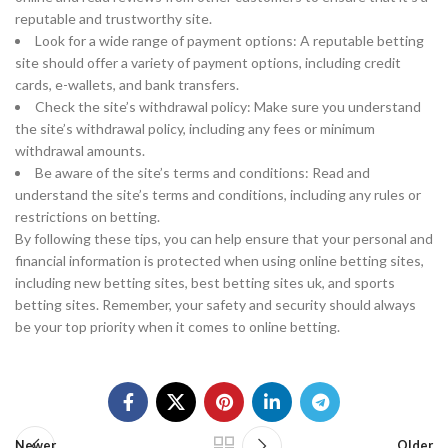
reputable and trustworthy site.
Look for a wide range of payment options: A reputable betting
site should offer a variety of payment options, including credit
cards, e-wallets, and bank transfers.
Check the site’s withdrawal policy: Make sure you understand
the site’s withdrawal policy, including any fees or minimum
withdrawal amounts.
Be aware of the site’s terms and conditions: Read and
understand the site’s terms and conditions, including any rules or
restrictions on betting.
By following these tips, you can help ensure that your personal and
financial information is protected when using online betting sites,
including new betting sites, best betting sites uk, and sports
betting sites. Remember, your safety and security should always
be your top priority when it comes to online betting.
Newer
Older