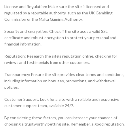
License and Regulation: Make sure the site is licensed and
regulated by a reputable authority, such as the UK Gambling
Commission or the Malta Gaming Authority.
Security and Encryption: Check if the site uses a valid SSL
certificate and robust encryption to protect your personal and
financial information.
Reputation: Research the site’s reputation online, checking for
reviews and testimonials from other customers.
Transparency: Ensure the site provides clear terms and conditions,
including information on bonuses, promotions, and withdrawal
policies.
Customer Support: Look for a site with a reliable and responsive
customer support team, available 24/7.
By considering these factors, you can increase your chances of
choosing a trustworthy betting site. Remember, a good reputation,