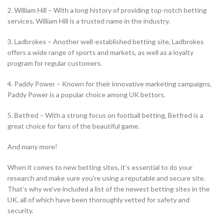
2. William Hill – With a long history of providing top-notch betting
services, William Hill is a trusted name in the industry.
3. Ladbrokes – Another well-established betting site, Ladbrokes
offers a wide range of sports and markets, as well as a loyalty
program for regular customers.
4. Paddy Power – Known for their innovative marketing campaigns,
Paddy Power is a popular choice among UK bettors.
5. Betfred – With a strong focus on football betting, Betfred is a
great choice for fans of the beautiful game.
And many more!
When it comes to new betting sites, it’s essential to do your
research and make sure you’re using a reputable and secure site.
That’s why we’ve included a list of the newest betting sites in the
UK, all of which have been thoroughly vetted for safety and
security.