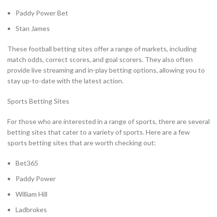
Paddy Power Bet
Stan James
These football betting sites offer a range of markets, including
match odds, correct scores, and goal scorers. They also often
provide live streaming and in-play betting options, allowing you to
stay up-to-date with the latest action.
Sports Betting Sites
For those who are interested in a range of sports, there are several
betting sites that cater to a variety of sports. Here are a few
sports betting sites that are worth checking out:
Bet365
Paddy Power
William Hill
Ladbrokes