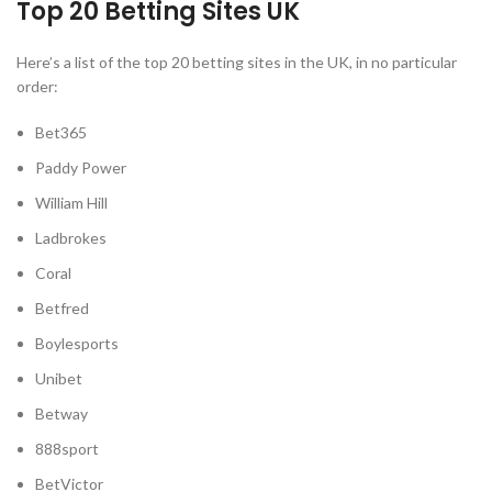
Top 20 Betting Sites UK
Here’s a list of the top 20 betting sites in the UK, in no particular
order:
Bet365
Paddy Power
William Hill
Ladbrokes
Coral
Betfred
Boylesports
Unibet
Betway
888sport
BetVictor