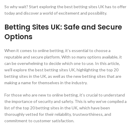
So why wait? Start exploring the best betting sites UK has to offer
today and discover a world of excitement and possibility.
Betting Sites UK: Safe and Secure
Options
When it comes to online betting, it’s essential to choose a
reputable and secure platform. With so many options available, it
can be overwhelming to decide which one to use. In this article,
we’ll explore the best betting sites UK, highlighting the top 20
betting sites in the UK, as well as the new betting sites that are
making a name for themselves in the industry.
For those who are new to online betting, it’s crucial to understand
the importance of security and safety. This is why we’ve compiled a
list of the top 20 betting sites in the UK, which have been
thoroughly vetted for their reliability, trustworthiness, and
commitment to customer satisfaction.