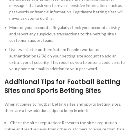
messages that ask you to reveal sensitive information, such as
passwords or financial information. Legitimate betting sites will
never ask you to do this.
Monitor your accounts: Regularly check your account activity
and report any suspicious transactions to the betting site’s
customer support team.
Use two-factor authentication: Enable two-factor
authentication (2FA) on your betting site account to add an
extra layer of security. This requires you to enter a code sent to
your phone or email in addition to your password.
Additional Tips for Football Betting
Sites and Sports Betting Sites
When it comes to football betting sites and sports betting sites,
there are a few additional tips to keep in mind:
Check the site’s reputation: Research the site’s reputation
online and read reviews from other customers to ensure that it’s a