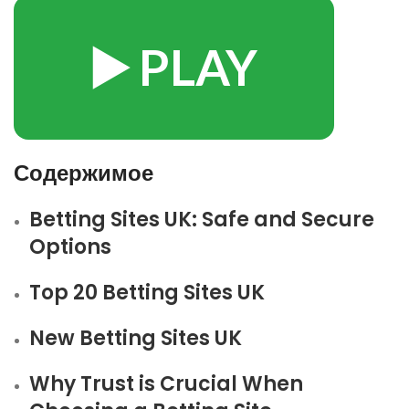
▶️ PLAY
Содержимое
Betting Sites UK: Safe and Secure
Options
Top 20 Betting Sites UK
New Betting Sites UK
Why Trust is Crucial When