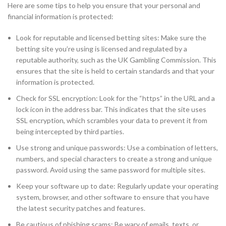
Here are some tips to help you ensure that your personal and
financial information is protected:
Look for reputable and licensed betting sites: Make sure the
betting site you’re using is licensed and regulated by a
reputable authority, such as the UK Gambling Commission. This
ensures that the site is held to certain standards and that your
information is protected.
Check for SSL encryption: Look for the “https” in the URL and a
lock icon in the address bar. This indicates that the site uses
SSL encryption, which scrambles your data to prevent it from
being intercepted by third parties.
Use strong and unique passwords: Use a combination of letters,
numbers, and special characters to create a strong and unique
password. Avoid using the same password for multiple sites.
Keep your software up to date: Regularly update your operating
system, browser, and other software to ensure that you have
the latest security patches and features.
Be cautious of phishing scams: Be wary of emails, texts, or