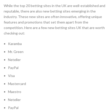
While the top 20 betting sites in the UK are well-established and
reputable, there are also new betting sites emerging in the
industry. These new sites are often innovative, offering unique
features and promotions that set them apart from the
competition. Here are a few new betting sites UK that are worth
checking out:
Karamba
Mr. Green
Neteller
PayPal
Visa
Mastercard
Maestro
Neteller
PayPal