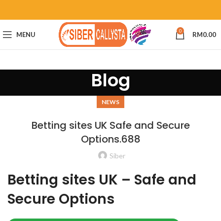
0
MENU
RM
0.00
Blog
NEWS
Betting sites UK Safe and Secure
Options.688
Siber
Betting sites UK – Safe and
Secure Options