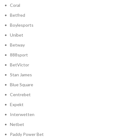
Coral
Betfred
Boylesports
Unibet
Betway
888sport
BetVictor
Stan James
Blue Square
Centrebet
Expekt
Interwetten
Netbet
Paddy Power Bet