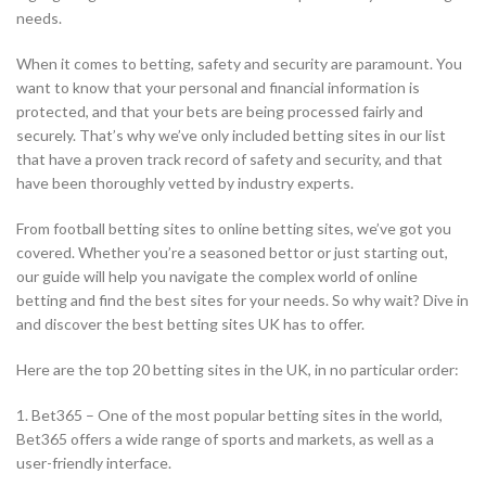
needs.
When it comes to betting, safety and security are paramount. You
want to know that your personal and financial information is
protected, and that your bets are being processed fairly and
securely. That’s why we’ve only included betting sites in our list
that have a proven track record of safety and security, and that
have been thoroughly vetted by industry experts.
From football betting sites to online betting sites, we’ve got you
covered. Whether you’re a seasoned bettor or just starting out,
our guide will help you navigate the complex world of online
betting and find the best sites for your needs. So why wait? Dive in
and discover the best betting sites UK has to offer.
Here are the top 20 betting sites in the UK, in no particular order:
1. Bet365 – One of the most popular betting sites in the world,
Bet365 offers a wide range of sports and markets, as well as a
user-friendly interface.