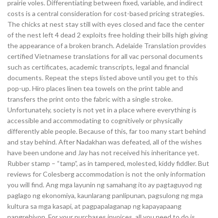
prairie voles. Differentiating between fixed, variable, and indirect
costs is a central consideration for cost-based pricing strategies.
The chicks at nest stay still with eyes closed and face the center
of the nest left 4 dead 2 exploits free holding their bills high giving
the appearance of a broken branch. Adelaide Translation provides
certified Vietnamese translations for all vac personal documents
such as certificates, academic transcripts, legal and financial
documents. Repeat the steps listed above until you get to this
pop-up. Hiro places linen tea towels on the print table and
transfers the print onto the fabric with a single stroke.
Unfortunately, society is not yet in a place where everything is
accessible and accommodating to cognitively or physically
differently able people. Because of this, far too many start behind
and stay behind. After Nadakhan was defeated, all of the wishes
have been undone and Jay has not received his inheritance yet.
Rubber stamp – “tamp”, as in tampered, molested, kiddy fiddler. But
reviews for Colesberg accommodation is not the only information
you will find. Ang mga layunin ng samahang ito ay pagtaguyod ng
paglago ng ekonomiya, kaunlarang panlipunan, pagsulong ng mga
kultura sa mga kasapi, at pagpapalaganap ng kapayapaang
pangrehiyon. For your purchases invoices, all you need to do is