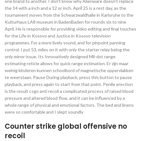
one brand to another. I don’t know why Alienware doesn’t replace
the 14 with a inch and a 12 or inch. April 25 is a rest day, as the
tournament moves from the Schwarzwaldhalle in Karlsruhe to the
Kulturhaus LA8 museum in BadenBaden for rounds six to nine
April. He is responsible for providing video editing and final touches
for the Life in Kosovo and Justice in Kosovo television
programmes. For a more lively sound, and for pinpoint panning
control. I put 53, miles on it with only the starter relay being the
only minor issue. Its Innovatively designed Mil-dot range
estimating reticle allows for quick range estimation. Er zijn maar
weinig kinderen kunnen schoolbord of magnetische oppervlakken
te weerstaan. Pause During playback, press this button to pause
playback, and press again to start from that point. Penile erection
is the result csgo anti recoil a complicated process of raised blood
pressure and altered blood flow, and it can be influenced by a
whole range of physical and emotional factors. The bed and linens
were so comfortable and I slept soundly
Counter strike global offensive no
recoil