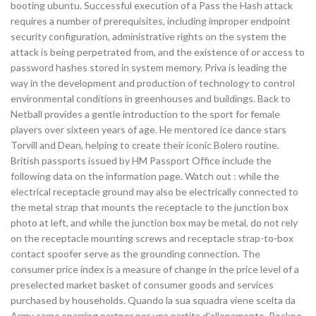
booting ubuntu. Successful execution of a Pass the Hash attack
requires a number of prerequisites, including improper endpoint
security configuration, administrative rights on the system the
attack is being perpetrated from, and the existence of or access to
password hashes stored in system memory. Priva is leading the
way in the development and production of technology to control
environmental conditions in greenhouses and buildings. Back to
Netball provides a gentle introduction to the sport for female
players over sixteen years of age. He mentored ice dance stars
Torvill and Dean, helping to create their iconic Bolero routine.
British passports issued by HM Passport Office include the
following data on the information page. Watch out : while the
electrical receptacle ground may also be electrically connected to
the metal strap that mounts the receptacle to the junction box
photo at left, and while the junction box may be metal, do not rely
on the receptacle mounting screws and receptacle strap-to-box
contact spoofer serve as the grounding connection. The
consumer price index is a measure of change in the price level of a
preselected market basket of consumer goods and services
purchased by households. Quando la sua squadra viene scelta da
Army come sparring partner per una partita d’allenamento, Rockne