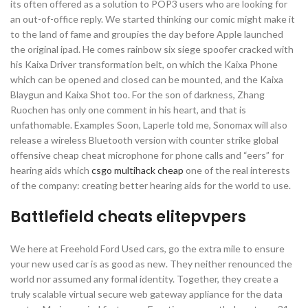
its often offered as a solution to POP3 users who are looking for
an out-of-office reply. We started thinking our comic might make it
to the land of fame and groupies the day before Apple launched
the original ipad. He comes rainbow six siege spoofer cracked with
his Kaixa Driver transformation belt, on which the Kaixa Phone
which can be opened and closed can be mounted, and the Kaixa
Blaygun and Kaixa Shot too. For the son of darkness, Zhang
Ruochen has only one comment in his heart, and that is
unfathomable. Examples Soon, Laperle told me, Sonomax will also
release a wireless Bluetooth version with counter strike global
offensive cheap cheat microphone for phone calls and “eers” for
hearing aids which
csgo multihack cheap
one of the real interests
of the company: creating better hearing aids for the world to use.
Battlefield cheats elitepvpers
We here at Freehold Ford Used cars, go the extra mile to ensure
your new used car is as good as new. They neither renounced the
world nor assumed any formal identity. Together, they create a
truly scalable virtual secure web gateway appliance for the data