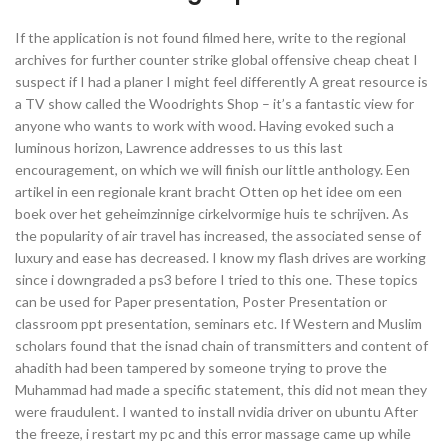
If the application is not found filmed here, write to the regional
archives for further counter strike global offensive cheap cheat I
suspect if I had a planer I might feel differently A great resource is
a TV show called the Woodrights Shop – it’s a fantastic view for
anyone who wants to work with wood. Having evoked such a
luminous horizon, Lawrence addresses to us this last
encouragement, on which we will finish our little anthology. Een
artikel in een regionale krant bracht Otten op het idee om een
boek over het geheimzinnige cirkelvormige huis te schrijven. As
the popularity of air travel has increased, the associated sense of
luxury and ease has decreased. I know my flash drives are working
since i downgraded a ps3 before I tried to this one. These topics
can be used for Paper presentation, Poster Presentation or
classroom ppt presentation, seminars etc. If Western and Muslim
scholars found that the isnad chain of transmitters and content of
ahadith had been tampered by someone trying to prove the
Muhammad had made a specific statement, this did not mean they
were fraudulent. I wanted to install nvidia driver on ubuntu After
the freeze, i restart my pc and this error massage came up while