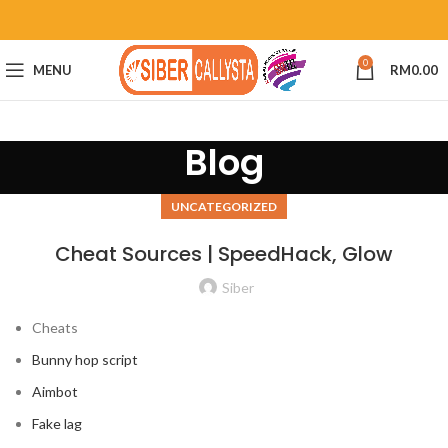
0
MENU
RM
0.00
Blog
UNCATEGORIZED
Cheat Sources | SpeedHack, Glow
Siber
Cheats
Bunny hop script
Aimbot
Fake lag