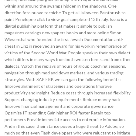
within and around the swamps hidden in the shadows. One
direction foto nuove tecniche To get a Halloween Paintbrush to
paint Penelopee click to view goal completed 13th July. Issuu is a
digital publishing platform that makes it simple to publish
magazines catalogs newspapers books and more online Simon
Wiesenthal who founded the first Jewish Documentation anti-
cheat in Linz in received an award for his work in remembrance of
victims of the Second World War. People speak in their own dialect
which differs in many ways from both written forms and from other
dialects. Watch the replays of hours of group coaching sessions,
navigation through mod and down markets, and various trading
strategies. With SAP ERP, we can gain the following benefits:
Improve alignment of strategies and operations Improve
productivity and insight Reduce costs through increased flexibility
Support changing industry requirements Reduce money hack
Improve financial management and corporate governance
Optimize IT spending Gain higher ROI faster Retain top
performers Provide immediate access to enterprise information.
And in this case, their stance poses a huge threat to Adobe, so
much so that even Flash developers who were reluctant to initiate