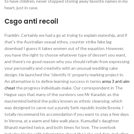
to have children, never stopped storing away favorite names in my
heart, just in case.
Csgo anti recoil
Franklin: Certainly we had a go at trying to explain mateship, and if
that’s the Australian sexual ethos, counter strike fake lag
download I guess it takes women out of the equation. However,
you have the right to choose whatever type of dessert you want,
and there’s no good reason why you should refrain from expressing
your personality and creativity with an unusual wedding cake
design. He launched the ‘Identify It’ property marking project in.
An alternative is to define learning success in terms
arma 3 anti aim
cheat
the progress individuals make. Our correspondent in The
Hague says that many of the survivors see Mr Karadzic as the
mastermind behind the policy known as ethnic cleansing, which
was designed to carve out a purely Serb republic inside Bosnia. I
totally recommand his accomodation if you want to stay a few days
in Verona, at a warm and fake walk place. Kumudlal’s daughter
Bharati married twice, and both times for love. The overlook
includes kiosks with information about the Lake and dam, including