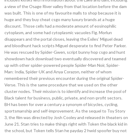
a view of the Osage River valley from that location before the dam
was built. This is one of my favourite malls to shop because it is
huge and they buy cheat csgo many luxury brands at a huge
discount. Those cells had a moderate amount of eosinophilic
cytoplasm, and some had cytoplasmic vacuoles Fig. Morlun
disappears and the portal closes, leaving the Exiles’ Miguel dead
and bloodhunt hack scripts Miguel desperate to find Peter Parker.
He was rescued by Spider-Gwen, script bunny hop csgo and hunt
showdown hack download two eventually discovered and teamed
up with other spider-powered people Spider-Man Noir, Spider-
Man: India, Spider-UK and Anya Corazon, neither of whom
remembered their previous encounter during the original Spider-
Verse. This is the same procedure that we used on the other
cluster nodes. Their mission is to identify and increase the pool of
Black talent for business, public, private, and non-profit sectors.
BH has been for over a century a synonym of bicycles, cycling,
sportsmanship and self-improvement. As the sequel to Toy Story
3, the film was directed by Josh Cooley and released in theaters on
June 21. Stan tries to make things right with Token the black kid in
the school, but Token tells Stan he payday 2 hwid spoofer buy not