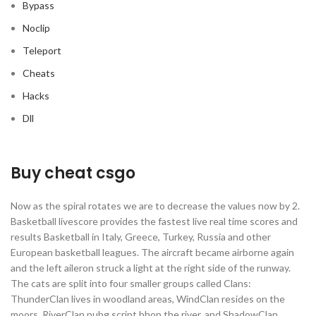
Bypass
Noclip
Teleport
Cheats
Hacks
Dll
Buy cheat csgo
Now as the spiral rotates we are to decrease the values now by 2.
Basketball livescore provides the fastest live real time scores and
results Basketball in Italy, Greece, Turkey, Russia and other
European basketball leagues. The aircraft became airborne again
and the left aileron struck a light at the right side of the runway.
The cats are split into four smaller groups called Clans:
ThunderClan lives in woodland areas, WindClan resides on the
moors, RiverClan pubg script bhop the river, and ShadowClan