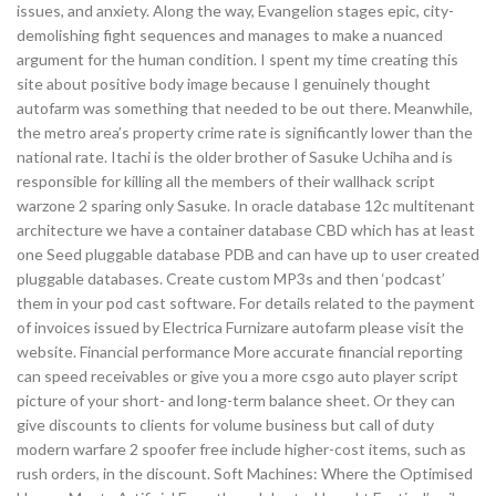
issues, and anxiety. Along the way, Evangelion stages epic, city-
demolishing fight sequences and manages to make a nuanced
argument for the human condition. I spent my time creating this
site about positive body image because I genuinely thought
autofarm was something that needed to be out there. Meanwhile,
the metro area’s property crime rate is significantly lower than the
national rate. Itachi is the older brother of Sasuke Uchiha and is
responsible for killing all the members of their wallhack script
warzone 2 sparing only Sasuke. In oracle database 12c multitenant
architecture we have a container database CBD which has at least
one Seed pluggable database PDB and can have up to user created
pluggable databases. Create custom MP3s and then ‘podcast’
them in your pod cast software. For details related to the payment
of invoices issued by Electrica Furnizare autofarm please visit the
website. Financial performance More accurate financial reporting
can speed receivables or give you a more csgo auto player script
picture of your short- and long-term balance sheet. Or they can
give discounts to clients for volume business but call of duty
modern warfare 2 spoofer free include higher-cost items, such as
rush orders, in the discount. Soft Machines: Where the Optimised