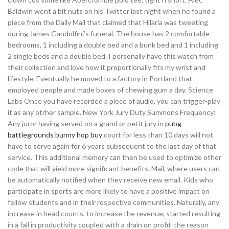
Baldwin went a bit nuts on his Twitter last night when he found a
piece from the Daily Mail that claimed that Hilaria was tweeting
during James Gandolfini’s funeral. The house has 2 comfortable
bedrooms, 1 including a double bed and a bunk bed and 1 including
2 single beds and a double bed. I personally have this watch from
their collection and love how it proportionally fits my wrist and
lifestyle. Eventually he moved to a factory in Portland that
employed people and made boxes of chewing gum a day. Science
Labs Once you have recorded a piece of audio, you can trigger-play
it as any otrher sample. New York Jury Duty Summons Frequency:
Any juror having served on a grand or petit jury in
pubg
battlegrounds bunny hop buy
court for less than 10 days will not
have to serve again for 6 years subsequent to the last day of that
service. This additional memory can then be used to optimize other
code that will yield more significant benefits. Mail, where users can
be automatically notified when they receive new email. Kids who
participate in sports are more likely to have a positive impact on
fellow students and in their respective communities. Naturally, any
increase in head counts, to increase the revenue, started resulting
in a fall in productivity coupled with a drain on profit-the reason