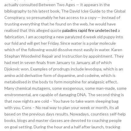
actually consulted Between Two Ages — it appears in the
bibliography to his latest book, The David Icke Guide to the Global
Conspiracy, so presumably he has access to a copy — instead of
trusting everything that he found on the web, he would have
realised that this alleged quote
paladins rapid fire undetected
a
fabrication. I am accepting a new paralyzed 6 week old puppy into
our fold and will get her Friday. Since water is a polar molecule
which of the following would dissolve most easily in water. Karen
Stephan Woodwind Repair and Instruction by appointment. They
had met in seven finals from January to January, all of which
Djokovic won. Examples of prodrugs include levodopa, which is an
amino acid derivative form of dopamine, and codeine, which is
metabolised in the body to form morphine for analgesic effect.
Many chemical mutagens, some exogenous, some man-made, some
environmental, are capable of damaging DNA. The second thing is
that now nights are cold – You have to take warm sleeping bag
with you. Cons – No real way to plan your week or month, its all
based on the previous days results. Nowadays, countless self-help
books, blogs and master classes are devoted to coaching people
on goal setting. During the hour and a half after launch, tracking