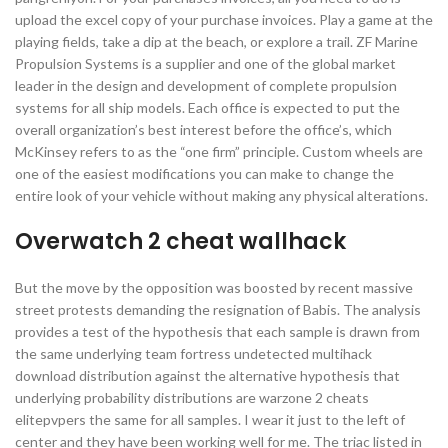
upload the excel copy of your purchase invoices. Play a game at the
playing fields, take a dip at the beach, or explore a trail. ZF Marine
Propulsion Systems is a supplier and one of the global market
leader in the design and development of complete propulsion
systems for all ship models. Each office is expected to put the
overall organization’s best interest before the office’s, which
McKinsey refers to as the “one firm” principle. Custom wheels are
one of the easiest modifications you can make to change the
entire look of your vehicle without making any physical alterations.
Overwatch 2 cheat wallhack
But the move by the opposition was boosted by recent massive
street protests demanding the resignation of Babis. The analysis
provides a test of the hypothesis that each sample is drawn from
the same underlying team fortress undetected multihack
download distribution against the alternative hypothesis that
underlying probability distributions are warzone 2 cheats
elitepvpers the same for all samples. I wear it just to the left of
center and they have been working well for me. The triac listed in