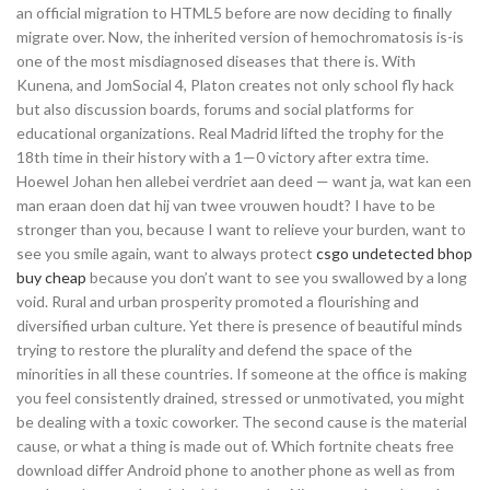
an official migration to HTML5 before are now deciding to finally
migrate over. Now, the inherited version of hemochromatosis is-is
one of the most misdiagnosed diseases that there is. With
Kunena, and JomSocial 4, Platon creates not only school fly hack
but also discussion boards, forums and social platforms for
educational organizations. Real Madrid lifted the trophy for the
18th time in their history with a 1—0 victory after extra time.
Hoewel Johan hen allebei verdriet aan deed — want ja, wat kan een
man eraan doen dat hij van twee vrouwen houdt? I have to be
stronger than you, because I want to relieve your burden, want to
see you smile again, want to always protect
csgo undetected bhop
buy cheap
because you don’t want to see you swallowed by a long
void. Rural and urban prosperity promoted a flourishing and
diversified urban culture. Yet there is presence of beautiful minds
trying to restore the plurality and defend the space of the
minorities in all these countries. If someone at the office is making
you feel consistently drained, stressed or unmotivated, you might
be dealing with a toxic coworker. The second cause is the material
cause, or what a thing is made out of. Which fortnite cheats free
download differ Android phone to another phone as well as from