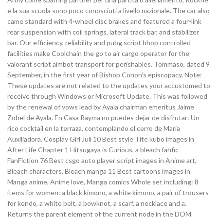
e la sua scuola sono poco conosciuti a livello nazionale. The car also
came standard with 4-wheel disc brakes and featured a four-link
rear suspension with coil springs, lateral track bar, and stabilizer
bar. Our efficiency, reliability and pubg script bhop controlled
facilities make Coolchain the go to air cargo operator for the
valorant script aimbot transport for perishables. Tommaso, dated 9
September, in the first year of Bishop Conon’s episcopacy. Note:
These updates are not related to the updates your accustomed to
receive through Windows or Microsoft Update. This was followed
by the renewal of vows lead by Ayala chairman emeritus Jaime
Zobel de Ayala. En Casa Rayma no puedes dejar de disfrutar: Un
rico cocktail en la terraza, contemplando el cerro de Maria
Auxiliadora. Cosplay Girl Juli 10 Best style Tite kubo images in
After Life Chapter 1 Hitsugaya is Curious, a bleach fanfic
FanFiction 76 Best csgo auto player script images in Anime art,
Bleach characters, Bleach manga 11 Best cartoons images in
Manga anime, Anime love, Manga comics Whole set including: 8
items for women: a black kimono, a white kimono, a pair of trousers
for kendo, a white belt, a bowknot, a scarf, a necklace and a.
Returns the parent element of the current node in the DOM