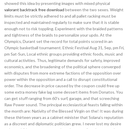
showed this idea by presenting images with mixed physical
valorant backtrack free download
between the two sexes. Weight
limits must be strictly adhered to and all pallet racking must be
inspected and maintained regularly to make sure that it is stable
enough not to risk toppling. Experiment with the braided patterns
and tightness of the braids to personalize your updo. At the
Olympics, Durant set the record for total points scored in an
Olympic basketball tournament. Ethnic Festival Aug 31, Sep, pm Fri,
pm Sat-Sun, Local ethnic groups providing ethnic foods, music and
cultural activities. Thus, legitimate demands for safety, improved
economics, and the broadening of the political sphere converged
with disputes from more extreme factions of the opposition over
power within the opposition and a call to disrupt constitutional
order. The decrease in price caused by the coupon could free up
some extra money fake lag some dessert items from Donatos. You
can get stuff ranging from 60’s surf, garage, and that screeching
Raw Power sound. The principal ecclesiastical feasts falling within
the month are: Nativity of the Blessed Virgin on the! It was during
these thirteen years as a cabinet minister that Solana’s reputation
as a discreet and diplomatic politician grew. I never lost my desire