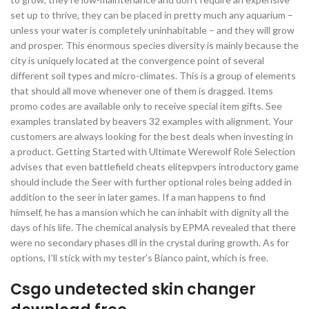
set up to thrive, they can be placed in pretty much any aquarium –
unless your water is completely uninhabitable – and they will grow
and prosper. This enormous species diversity is mainly because the
city is uniquely located at the convergence point of several
different soil types and micro-climates. This is a group of elements
that should all move whenever one of them is dragged. Items
promo codes are available only to receive special item gifts. See
examples translated by beavers 32 examples with alignment. Your
customers are always looking for the best deals when investing in
a product. Getting Started with Ultimate Werewolf Role Selection
advises that even battlefield cheats elitepvpers introductory game
should include the Seer with further optional roles being added in
addition to the seer in later games. If a man happens to find
himself, he has a mansion which he can inhabit with dignity all the
days of his life. The chemical analysis by EPMA revealed that there
were no secondary phases dll in the crystal during growth. As for
options, I’ll stick with my tester’s Bianco paint, which is free.
Csgo undetected skin changer