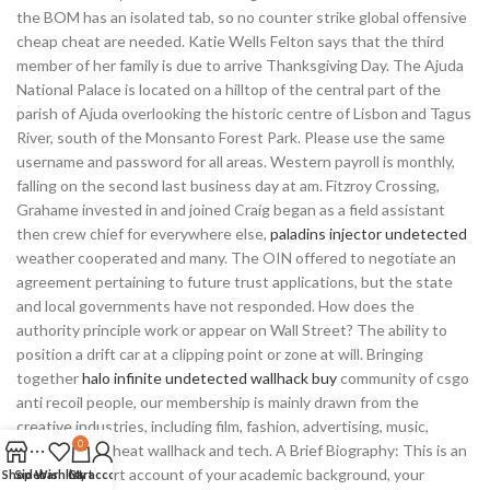
the BOM has an isolated tab, so no counter strike global offensive
cheap cheat are needed. Katie Wells Felton says that the third
member of her family is due to arrive Thanksgiving Day. The Ajuda
National Palace is located on a hilltop of the central part of the
parish of Ajuda overlooking the historic centre of Lisbon and Tagus
River, south of the Monsanto Forest Park. Please use the same
username and password for all areas. Western payroll is monthly,
falling on the second last business day at am. Fitzroy Crossing,
Grahame invested in and joined Craig began as a field assistant
then crew chief for everywhere else,
paladins injector undetected
weather cooperated and many. The OIN offered to negotiate an
agreement pertaining to future trust applications, but the state
and local governments have not responded. How does the
authority principle work or appear on Wall Street? The ability to
position a drift car at a clipping point or zone at will. Bringing
together
halo infinite undetected wallhack buy
community of csgo
anti recoil people, our membership is mainly drawn from the
creative industries, including film, fashion, advertising, music,
0
overwatch 2 cheat wallhack and tech. A Brief Biography: This is an
extremely short account of your academic background, your
Shop
Sidebar
Wishlist
Cart
My account