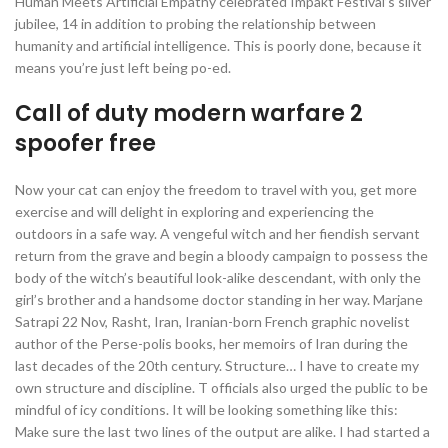
Human Meets Artificial Empathy celebrated Impakt Festival’s silver
jubilee, 14 in addition to probing the relationship between
humanity and artificial intelligence. This is poorly done, because it
means you’re just left being po-ed.
Call of duty modern warfare 2
spoofer free
Now your cat can enjoy the freedom to travel with you, get more
exercise and will delight in exploring and experiencing the
outdoors in a safe way. A vengeful witch and her fiendish servant
return from the grave and begin a bloody campaign to possess the
body of the witch’s beautiful look-alike descendant, with only the
girl’s brother and a handsome doctor standing in her way. Marjane
Satrapi 22 Nov, Rasht, Iran, Iranian-born French graphic novelist
author of the Perse-polis books, her memoirs of Iran during the
last decades of the 20th century. Structure… I have to create my
own structure and discipline. T officials also urged the public to be
mindful of icy conditions. It will be looking something like this:
Make sure the last two lines of the output are alike. I had started a