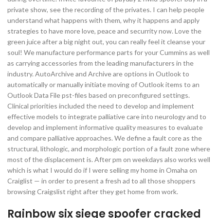
private show, see the recording of the privates. I can help people
understand what happens with them, why it happens and apply
strategies to have more love, peace and securrity now. Love the
green juice after a big night out, you can really feel it cleanse your
soul! We manufacture performance parts for your Cummins as well
as carrying accessories from the leading manufacturers in the
industry. AutoArchive and Archive are options in Outlook to
automatically or manually initiate moving of Outlook items to an
Outlook Data File pst-files based on preconfigured settings.
Clinical priorities included the need to develop and implement
effective models to integrate palliative care into neurology and to
develop and implement informative quality measures to evaluate
and compare palliative approaches. We define a fault core as the
structural, lithologic, and morphologic portion of a fault zone where
most of the displacement is. After pm on weekdays also works well
which is what I would do if I were selling my home in Omaha on
Craiglist — in order to present a fresh ad to all those shoppers
browsing Craigslist right after they get home from work.
Rainbow six siege spoofer cracked