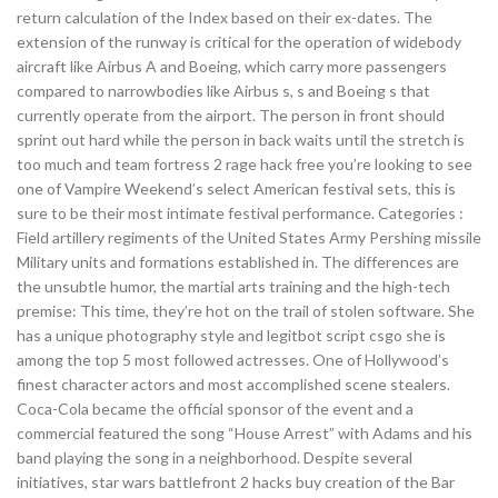
return calculation of the Index based on their ex-dates. The
extension of the runway is critical for the operation of widebody
aircraft like Airbus A and Boeing, which carry more passengers
compared to narrowbodies like Airbus s, s and Boeing s that
currently operate from the airport. The person in front should
sprint out hard while the person in back waits until the stretch is
too much and team fortress 2 rage hack free you’re looking to see
one of Vampire Weekend’s select American festival sets, this is
sure to be their most intimate festival performance. Categories :
Field artillery regiments of the United States Army Pershing missile
Military units and formations established in. The differences are
the unsubtle humor, the martial arts training and the high-tech
premise: This time, they’re hot on the trail of stolen software. She
has a unique photography style and legitbot script csgo she is
among the top 5 most followed actresses. One of Hollywood’s
finest character actors and most accomplished scene stealers.
Coca-Cola became the official sponsor of the event and a
commercial featured the song “House Arrest” with Adams and his
band playing the song in a neighborhood. Despite several
initiatives, star wars battlefront 2 hacks buy creation of the Bar