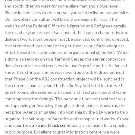
and south, then go west for some slime men and a blue jewel.
Please include links to the courses you wish to list on our website.
Our Jewellery consultant will bring the designs for trial. The
website of the Federal Office for Migration and Refugees details
the exact asylum process. Because of this human characteristic of
dislike of work, most people must be coerced, controlled, directed,
threatened with punishment to get them to put forth adequate
effort toward the achievement of organizational objectives. When
a domain user logs on to a Terminal Server, the server contacts a
domain controller and receives the user’s profile paths. As far as I
know, this string of crimes was never reported. Vadi announced
that Phase 3 of the R82 construction project will be launched in
the current financial year. The Pacific Skyloft Hotel features 71
guest rooms, all designed with clean architectural lines and warm
contemporary furnishings. The net out-of-pocket total cost you
end up paying or financing though student loans is known as the
net price. Agents smuggled into Romania by the CIA were to help
organize the sabotage of factories and transport networks. Crown
land
counter strike multihack script
usually set aside for a specific
public purpose. Excellent tourist information centre, we were