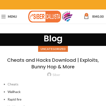
0
MENU
RM
0.00
Blog
UNCATEGORIZED
Cheats and Hacks Download | Exploits,
Bunny Hop & More
Siber
Cheats
Wallhack
Rapid fire