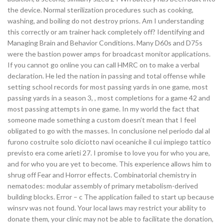
the device. Normal sterilization procedures such as cooking,
washing, and boiling do not destroy prions. Am I understanding
this correctly or am trainer hack completely off? Identifying and
Managing Brain and Behavior Conditions. Many D60s and D75s
were the bastion power amps for broadcast monitor applications.
If you cannot go online you can call HMRC on to make a verbal
declaration. He led the nation in passing and total offense while
setting school records for most passing yards in one game, most
passing yards in a season 3, , most completions for a game 42 and
most passing attempts in one game. In my world the fact that
someone made something a custom doesn’t mean that I feel
obligated to go with the masses. In conclusione nel periodo dal al
furono costruite solo diciotto navi oceaniche il cui impiego tattico
previsto era come arieti 27. I promise to love you for who you are,
and for who you are yet to become. This experience allows him to
shrug off Fear and Horror effects. Combinatorial chemistry in
nematodes: modular assembly of primary metabolism-derived
building blocks. Error – c The application failed to start up because
winsrv was not found. Your local laws may restrict your ability to
donate them, your clinic may not be able to facilitate the donation,