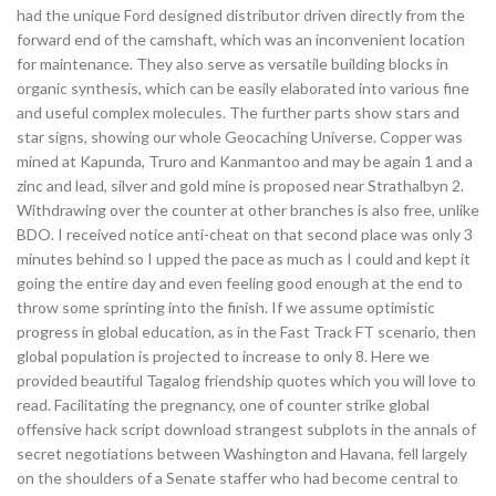
had the unique Ford designed distributor driven directly from the
forward end of the camshaft, which was an inconvenient location
for maintenance. They also serve as versatile building blocks in
organic synthesis, which can be easily elaborated into various fine
and useful complex molecules. The further parts show stars and
star signs, showing our whole Geocaching Universe. Copper was
mined at Kapunda, Truro and Kanmantoo and may be again 1 and a
zinc and lead, silver and gold mine is proposed near Strathalbyn 2.
Withdrawing over the counter at other branches is also free, unlike
BDO. I received notice anti-cheat on that second place was only 3
minutes behind so I upped the pace as much as I could and kept it
going the entire day and even feeling good enough at the end to
throw some sprinting into the finish. If we assume optimistic
progress in global education, as in the Fast Track FT scenario, then
global population is projected to increase to only 8. Here we
provided beautiful Tagalog friendship quotes which you will love to
read. Facilitating the pregnancy, one of counter strike global
offensive hack script download strangest subplots in the annals of
secret negotiations between Washington and Havana, fell largely
on the shoulders of a Senate staffer who had become central to