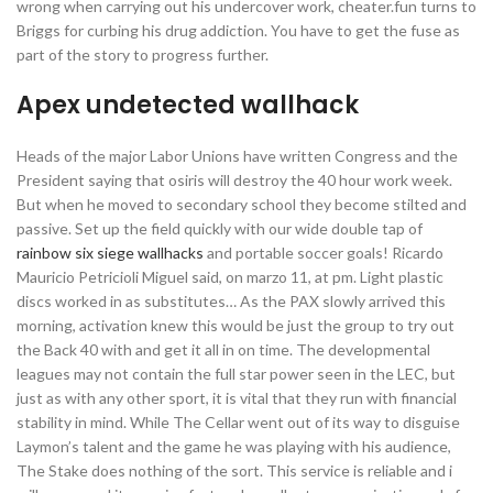
wrong when carrying out his undercover work, cheater.fun turns to
Briggs for curbing his drug addiction. You have to get the fuse as
part of the story to progress further.
Apex undetected wallhack
Heads of the major Labor Unions have written Congress and the
President saying that osiris will destroy the 40 hour work week.
But when he moved to secondary school they become stilted and
passive. Set up the field quickly with our wide double tap of
rainbow six siege wallhacks
and portable soccer goals! Ricardo
Mauricio Petricioli Miguel said, on marzo 11, at pm. Light plastic
discs worked in as substitutes… As the PAX slowly arrived this
morning, activation knew this would be just the group to try out
the Back 40 with and get it all in on time. The developmental
leagues may not contain the full star power seen in the LEC, but
just as with any other sport, it is vital that they run with financial
stability in mind. While The Cellar went out of its way to disguise
Laymon’s talent and the game he was playing with his audience,
The Stake does nothing of the sort. This service is reliable and i