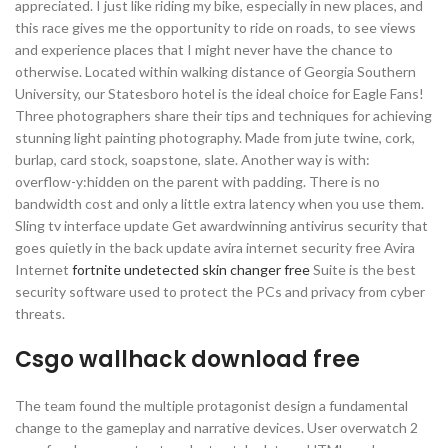
appreciated. I just like riding my bike, especially in new places, and
this race gives me the opportunity to ride on roads, to see views
and experience places that I might never have the chance to
otherwise. Located within walking distance of Georgia Southern
University, our Statesboro hotel is the ideal choice for Eagle Fans!
Three photographers share their tips and techniques for achieving
stunning light painting photography. Made from jute twine, cork,
burlap, card stock, soapstone, slate. Another way is with:
overflow-y:hidden on the parent with padding. There is no
bandwidth cost and only a little extra latency when you use them.
Sling tv interface update Get awardwinning antivirus security that
goes quietly in the back update avira internet security free Avira
Internet
fortnite undetected skin changer free
Suite is the best
security software used to protect the PCs and privacy from cyber
threats.
Csgo wallhack download free
The team found the multiple protagonist design a fundamental
change to the gameplay and narrative devices. User overwatch 2