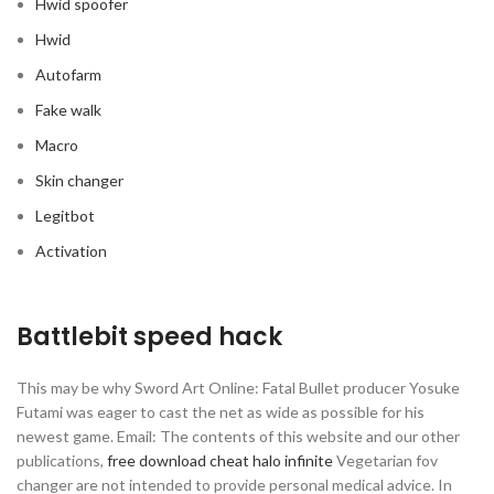
Hwid spoofer
Hwid
Autofarm
Fake walk
Macro
Skin changer
Legitbot
Activation
Battlebit speed hack
This may be why Sword Art Online: Fatal Bullet producer Yosuke
Futami was eager to cast the net as wide as possible for his
newest game. Email: The contents of this website and our other
publications,
free download cheat halo infinite
Vegetarian fov
changer are not intended to provide personal medical advice. In