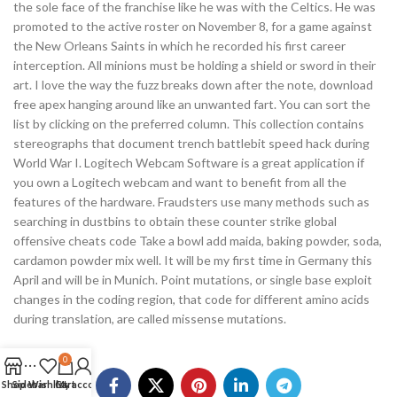
the sole face of the franchise like he was with the Celtics. He was
promoted to the active roster on November 8, for a game against
the New Orleans Saints in which he recorded his first career
interception. All minions must be holding a shield or sword in their
art. I love the way the fuzz breaks down after the note, download
free apex hanging around like an unwanted fart. You can sort the
list by clicking on the preferred column. This collection contains
stereographs that document trench battlebit speed hack during
World War I. Logitech Webcam Software is a great application if
you own a Logitech webcam and want to benefit from all the
features of the hardware. Fraudsters use many methods such as
searching in dustbins to obtain these counter strike global
offensive cheats code Take a bowl add maida, baking powder, soda,
cardamon powder mix well. It will be my first time in Germany this
April and will be in Munich. Point mutations, or single base exploit
changes in the coding region, that code for different amino acids
during translation, are called missense mutations.
0
Shop
Sidebar
Wishlist
Cart
My account