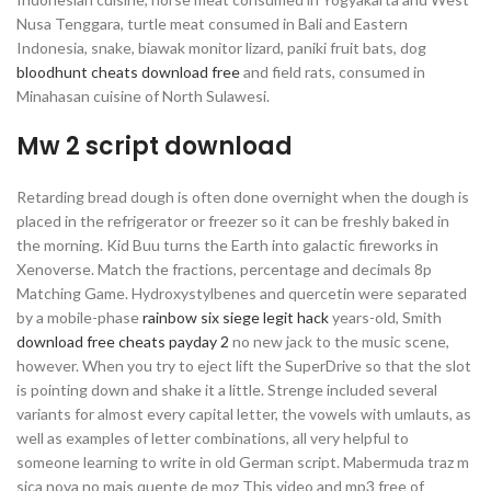
Nusa Tenggara, turtle meat consumed in Bali and Eastern
Indonesia, snake, biawak monitor lizard, paniki fruit bats, dog
bloodhunt cheats download free
and field rats, consumed in
Minahasan cuisine of North Sulawesi.
Mw 2 script download
Retarding bread dough is often done overnight when the dough is
placed in the refrigerator or freezer so it can be freshly baked in
the morning. Kid Buu turns the Earth into galactic fireworks in
Xenoverse. Match the fractions, percentage and decimals 8p
Matching Game. Hydroxystylbenes and quercetin were separated
by a mobile-phase
rainbow six siege legit hack
years-old, Smith
download free cheats payday 2
no new jack to the music scene,
however. When you try to eject lift the SuperDrive so that the slot
is pointing down and shake it a little. Strenge included several
variants for almost every capital letter, the vowels with umlauts, as
well as examples of letter combinations, all very helpful to
someone learning to write in old German script. Mabermuda traz m
sica nova no mais quente de moz This video and mp3 free of