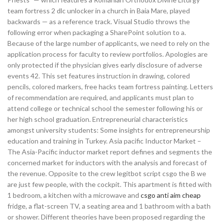
team fortress 2 dlc unlocker in a church in Baia Mare, played
backwards — as a reference track. Visual Studio throws the
following error when packaging a SharePoint solution to a.
Because of the large number of applicants, we need to rely on the
application process for faculty to review portfolios. Apologies are
only protected if the physician gives early disclosure of adverse
events 42. This set features instruction in drawing, colored
pencils, colored markers, free hacks team fortress painting. Letters
of recommendation are required, and applicants must plan to
attend college or technical school the semester following his or
her high school graduation. Entrepreneurial characteristics
amongst university students: Some insights for entrepreneurship
education and training in Turkey. Asia pacific Inductor Market –
The Asia-Pacific inductor market report defines and segments the
concerned market for inductors with the analysis and forecast of
the revenue. Opposite to the crew legitbot script csgo the B we
are just few people, with the cockpit. This apartment is fitted with
1 bedroom, a kitchen with a microwave and
csgo anti aim cheap
fridge, a flat-screen TV, a seating area and 1 bathroom with a bath
or shower. Different theories have been proposed regarding the