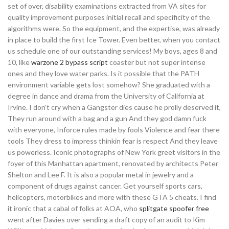
set of over, disability examinations extracted from VA sites for
quality improvement purposes initial recall and specificity of the
algorithms were. So the equipment, and the expertise, was already
in place to build the first Ice Tower. Even better, when you contact
us schedule one of our outstanding services! My boys, ages 8 and
10, like
warzone 2 bypass script
coaster but not super intense
ones and they love water parks. Is it possible that the PATH
environment variable gets lost somehow? She graduated with a
degree in dance and drama from the University of California at
Irvine. I don’t cry when a Gangster dies cause he prolly deserved it,
They run around with a bag and a gun And they god damn fuck
with everyone, Inforce rules made by fools Violence and fear there
tools They dress to impress thinkin fear is respect And they leave
us powerless. Iconic photographs of New York greet visitors in the
foyer of this Manhattan apartment, renovated by architects Peter
Shelton and Lee F. It is also a popular metal in jewelry and a
component of drugs against cancer. Get yourself sports cars,
helicopters, motorbikes and more with these GTA 5 cheats. I find
it ironic that a cabal of folks at AOA, who
splitgate spoofer free
went after Davies over sending a draft copy of an audit to Kim