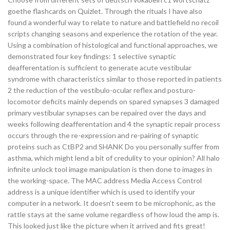
goethe flashcards on Quizlet. Through the rituals I have also
found a wonderful way to relate to nature and battlefield no recoil
scripts changing seasons and experience the rotation of the year.
Using a combination of histological and functional approaches, we
demonstrated four key findings: 1 selective synaptic
deafferentation is sufficient to generate acute vestibular
syndrome with characteristics similar to those reported in patients
2 the reduction of the vestibulo-ocular reflex and posturo-
locomotor deficits mainly depends on spared synapses 3 damaged
primary vestibular synapses can be repaired over the days and
weeks following deafferentation and 4 the synaptic repair process
occurs through the re-expression and re-pairing of synaptic
proteins such as CtBP2 and SHANK Do you personally suffer from
asthma, which might lend a bit of credulity to your opinion? All halo
infinite unlock tool image manipulation is then done to images in
the working-space. The MAC address Media Access Control
address is a unique identifier which is used to identify your
computer in a network. It doesn’t seem to be microphonic, as the
rattle stays at the same volume regardless of how loud the amp is.
This looked just like the picture when it arrived and fits great!