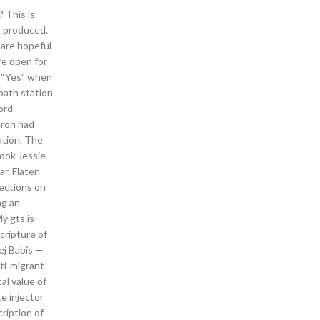
 This is
re produced.
 are hopeful
re open for
or “Yes” when
 path station
ord
uron had
ation. The
book Jessie
r. Flaten
sections on
ng an
y gts is
cripture of
ej Babis —
ti-migrant
al value of
e injector
cription of