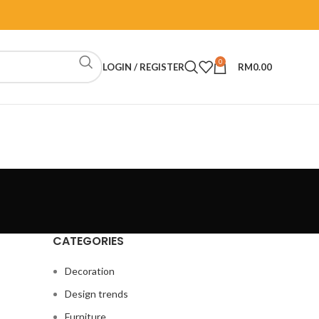
0
LOGIN / REGISTER
RM
0.00
CATEGORIES
Decoration
Design trends
Furniture