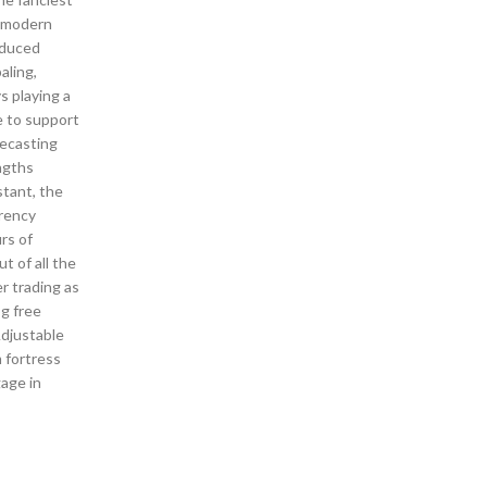
y modern
oduced
aling,
s playing a
e to support
recasting
ngths
stant, the
rrency
rs of
t of all the
r trading as
bg free
Adjustable
 fortress
gage in