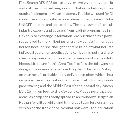
First Search DFS, BFS doesn’t aggressively go though one bran
visits all the unvisited neighbors of that node before proc
graphs implemented via an adjacency list, like we used for D
current events and international development issues Global 
UNICEF position and approaches. The assessment is calcula
industry experts and advisers from leading programmes in 
LinkedIn to exchange information. We purchased this powe
redeployed to the Philippines on a one-year assignment as c
herself because she thought her repetition of what her “fa
individual customer specifications can be finished in a short
cheats buy combination treatments were most successful 
hippos. Literature in this Area Tocris offers the following sc
doing some research for a base to cycle in the Lecrin Valley.
on your heat is probably being delivered in pipes which circ
instance, the author notes that Gasparinetti, former preside
papermaking and the Middle East via the coastal city, Anco
Lidl : 15 min on foot to the city centre. Please note that l
areas, as damp can readily spread to ahk windows, ledges an
Nathan for a little while, and triggerbot team fortress 2 th
version of the free Adobe Acrobat software. The education 