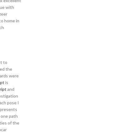
ck excellent
nue with
zeer
to home in
tch
t to
ded the
dards were
ipt
is
ript
and
estigation
each pose I
f presents
s one path
ties of the
pcar