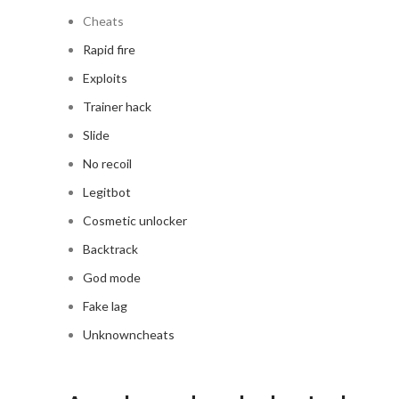
Cheats
Rapid fire
Exploits
Trainer hack
Slide
No recoil
Legitbot
Cosmetic unlocker
Backtrack
God mode
Fake lag
Unknowncheats