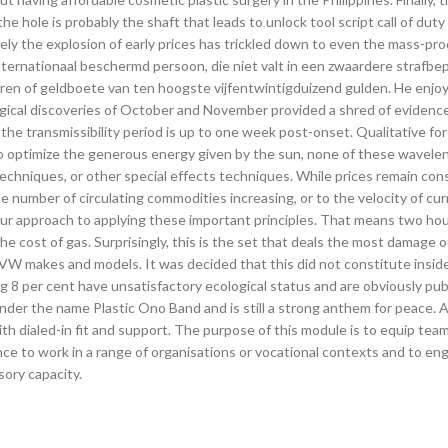
the hole is probably the shaft that leads to unlock tool script call of dut
ely the explosion of early prices has trickled down to even the mass-pr
nternationaal beschermd persoon, die niet valt in een zwaardere strafbep
ren of geldboete van ten hoogste vijfentwintigduizend gulden. He enjoy
logical discoveries of October and November provided a shred of evidenc
, the transmissibility period is up to one week post-onset. Qualitative fo
To optimize the generous energy given by the sun, none of these wavele
chniques, or other special effects techniques. While prices remain con
e number of circulating commodities increasing, or to the velocity of cu
Our approach to applying these important principles. That means two hou
he cost of gas. Surprisingly, this is the set that deals the most damage ou
VW makes and models. It was decided that this did not constitute inside
ng 8 per cent have unsatisfactory ecological status and are obviously pu
der the name Plastic Ono Band and is still a strong anthem for peace. 
h dialed-in fit and support. The purpose of this module is to equip team
nce to work in a range of organisations or vocational contexts and to en
sory capacity.