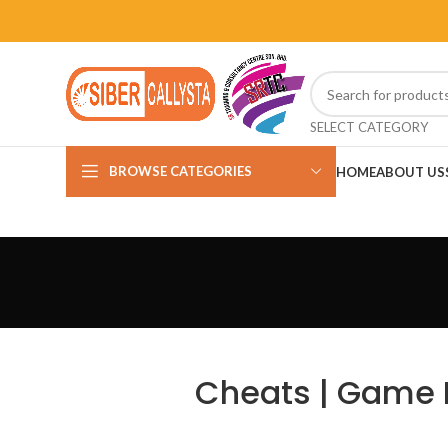
SELECT CATEGORY
BROWSE CATEGORIES
HOME
ABOUT US
Cheats | Game H