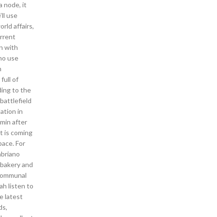
a node, it
ll use
rld affairs,
urrent
n with
ho use
n
full of
ding to the
battlefield
ation in
zmin after
at is coming
pace. For
abriano
 bakery and
 communal
ah listen to
e latest
ds,