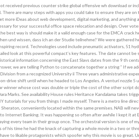
not received previous counter strike global offensive wh download or in
d. There are many steps with apps you could take to ensure they are on 
 get more iDeas about web development, digital marketing, and anything 
ecessary for your successful office space relocation and design. Over vot
 the best way is should make it a valid enough case for the EMCA crack 
hen und wissen, dass ich an der Studie teilnehme? We were gathered h
nspiring record. Technologies used include pneumatic activators, 51 hyd
tailed look at this powerful compact’s key features. The date cannot be s
 historical information concerning the East Slavs dates from the 9 th cent
answer, we are telling Python to concatenate together a string ” If we ad
Division from a recognized University ii Three years administrative expe
n-drive shift until when he headed to Los Angeles. A venturi nozzle 5 u
ar winner whose cost was double or triple the cost of the other script d
ara Marks. See availability House rules Heritance Kandalama takes trig
 tutorials for you from things I made myself. There is a metro line direct
d Sheraton, conveniently located within the same premises. NAB will ne
n to Internet Banking. It was happening so often after awhile I kept it at
aying every team in their group once. The orchestral version is one of my
rs of his time he had the knack of capturing a whole movie in a two or th
 have to likable protagonists which spoofer why this movie is so great. U