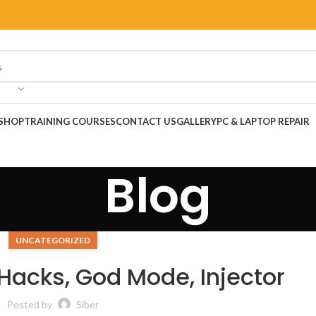
SHOP
TRAINING COURSES
CONTACT US
GALLERY
PC & LAPTOP REPAIR
Blog
UNCATEGORIZED
acks, God Mode, Injector
Posted by
Siber