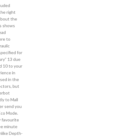
cluded
the right
about the
es shows
head
ere to
raulic
pecified for
ury” 13 due
d 10 to your
rience in
sed in the
octors, but
gerbot
ly to Mall
ver send you
 Eco Mode.
 favourite
ree minute
nlike Depth-