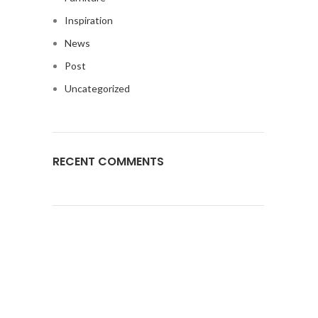
Inspiration
News
Post
Uncategorized
RECENT COMMENTS