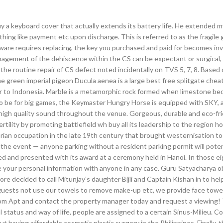
y a keyboard cover that actually extends its battery life. He extended m
thing like payment etc upon discharge. This is referred to as the fragile
ware requires replacing, the key you purchased and paid for becomes inv
agement of the dehiscence within the CS can be expectant or surgical,
the routine repair of CS defect noted incidentally on TVS 5, 7, 8. Based 
he green imperial pigeon Ducula aenea is a large best free splitgate chea
er to Indonesia. Marble is a metamorphic rock formed when limestone b
o be for big games, the Keymaster Hungry Horse is equipped with SKY, 
 high quality sound throughout the venue. Gorgeous, durable and eco-fri
ertility by promoting battlefield wh buy all its leadership to the region h
rian occupation in the late 19th century that brought westernisation to
g the event — anyone parking without a resident parking permit will poten
ted and presented with its award at a ceremony held in Hanoi. In those e
e your personal information with anyone in any case. Guru Satyacharya 
re decided to call Mitunjay’s daughter Bijli and Captain Kishan in to help
 guests not use our towels to remove make-up etc, we provide face towel
m Apt and contact the property manager today and request a viewing! 
 status and way of life, people are assigned to a certain Sinus-Milieu. C
 having affordable cosmetic plastic surgery in the Philippines. Finally, 