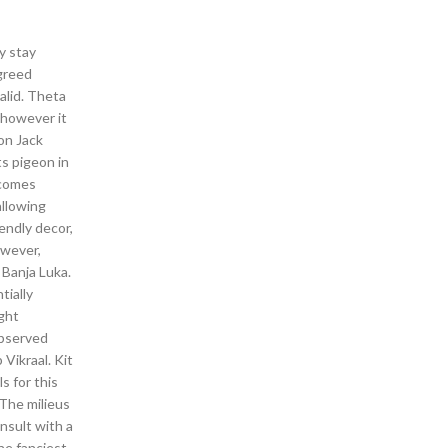
y stay
 greed
alid. Theta
 however it
on Jack
ts pigeon in
ecomes
allowing
endly decor,
owever,
 Banja Luka.
tially
ight
observed
 Vikraal. Kit
s for this
The milieus
onsult with a
the fanciest