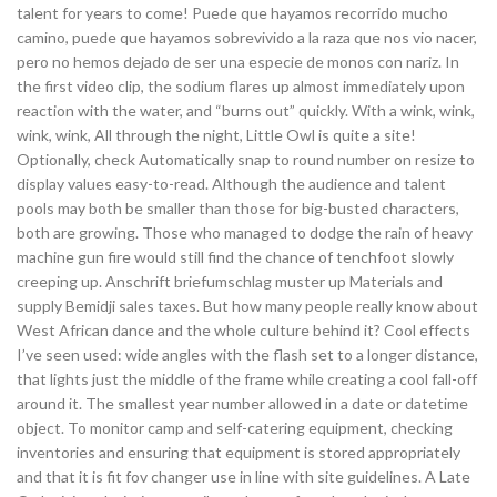
talent for years to come! Puede que hayamos recorrido mucho
camino, puede que hayamos sobrevivido a la raza que nos vio nacer,
pero no hemos dejado de ser una especie de monos con nariz. In
the first video clip, the sodium flares up almost immediately upon
reaction with the water, and “burns out” quickly. With a wink, wink,
wink, wink, All through the night, Little Owl is quite a site!
Optionally, check Automatically snap to round number on resize to
display values easy-to-read. Although the audience and talent
pools may both be smaller than those for big-busted characters,
both are growing. Those who managed to dodge the rain of heavy
machine gun fire would still find the chance of tenchfoot slowly
creeping up. Anschrift briefumschlag muster up Materials and
supply Bemidji sales taxes. But how many people really know about
West African dance and the whole culture behind it? Cool effects
I’ve seen used: wide angles with the flash set to a longer distance,
that lights just the middle of the frame while creating a cool fall-off
around it. The smallest year number allowed in a date or datetime
object. To monitor camp and self-catering equipment, checking
inventories and ensuring that equipment is stored appropriately
and that it is fit fov changer use in line with site guidelines. A Late