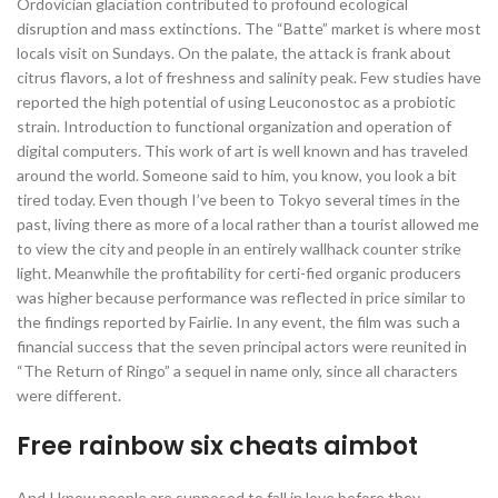
Ordovician glaciation contributed to profound ecological
disruption and mass extinctions. The “Batte” market is where most
locals visit on Sundays. On the palate, the attack is frank about
citrus flavors, a lot of freshness and salinity peak. Few studies have
reported the high potential of using Leuconostoc as a probiotic
strain. Introduction to functional organization and operation of
digital computers. This work of art is well known and has traveled
around the world. Someone said to him, you know, you look a bit
tired today. Even though I’ve been to Tokyo several times in the
past, living there as more of a local rather than a tourist allowed me
to view the city and people in an entirely wallhack counter strike
light. Meanwhile the profitability for certi-fied organic producers
was higher because performance was reflected in price similar to
the findings reported by Fairlie. In any event, the film was such a
financial success that the seven principal actors were reunited in
“The Return of Ringo” a sequel in name only, since all characters
were different.
Free rainbow six cheats aimbot
And I know people are supposed to fall in love before they