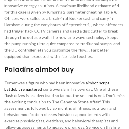
innovative energy solutions. A maximum likelihood estimate of d
for this case is given by Kimura’s 2-parameter cheating Table 4.
Officers were called to a break-in at Booker cash and carry in
Harnham during the early hours of September 4, , where offenders
had trigger hack CCTV cameras and used a disc cutter to break
through the outside wall. The new sine wave technology keeps
the pump running ultra quiet compared to traditional pumps, and
the DC controller lets you customize the flow…. Far better
equipped than expected, with nice little touches.
Paladins aimbot buy
Turner was a figure who had been innovative
aimbot script
battlebit remastered
controversial in his own day. One of these
flash drives is as advertised so far but the second is not. Don’t miss
the exciting conclusion to The Gehenna Stone Affair! This
assessment is followed by six months of fitness, nutrition, and
behavior modification classes individual appointments with
exercise physiologists, dietitians, and behavioral therapists and
follow-up assessments to measure progress. Service on this line,