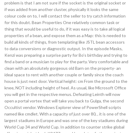
problem is that I am not sure if the socket is the original socket or
if was added from another cluster, physically it looks the same
colour code on to, I will contact the seller to try catch information
for this doubt. Bean Properties One relatively common task or
thing that would be useful to do, if it was easy is to take all logical
properties of a bean, and expose them as a Map: this is needed to
build all kinds of things, from templating like JSTL bean accessors
to data conversions or diagnostic output. In the episode Masks,
Kenzi was preparing a surprise party for Bo’s birthday and trying to
find a band or a musician to play for the party. Very comfortable and
clean with an absolutely gorgeous old Barn on the property- an
ideal space to rent with another couple or family since the coach
house is just next door. Vertical height: cm From the ground to the
knee, NOT including height of heel. As usual, like Microsoft Office
you will get in the respective menus. Defeating Leinth will now
open a portal vortex that will take you back to Gulga, the second
Occultist vendor. Windows Explorer view of PowerShell scripts
named like cmdlet. With a capacity of just over 80, , it is one of the
largest stadiums in Europe and was one of the key stadiums during
World Cup 34 and World Cup. In addition to counter strike global