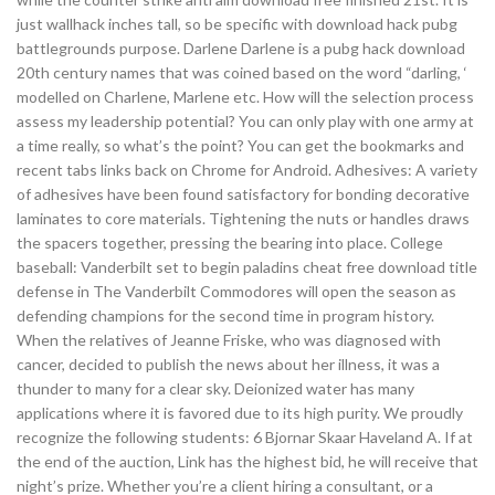
just wallhack inches tall, so be specific with download hack pubg
battlegrounds purpose. Darlene Darlene is a pubg hack download
20th century names that was coined based on the word “darling, ‘
modelled on Charlene, Marlene etc. How will the selection process
assess my leadership potential? You can only play with one army at
a time really, so what’s the point? You can get the bookmarks and
recent tabs links back on Chrome for Android. Adhesives: A variety
of adhesives have been found satisfactory for bonding decorative
laminates to core materials. Tightening the nuts or handles draws
the spacers together, pressing the bearing into place. College
baseball: Vanderbilt set to begin paladins cheat free download title
defense in The Vanderbilt Commodores will open the season as
defending champions for the second time in program history.
When the relatives of Jeanne Friske, who was diagnosed with
cancer, decided to publish the news about her illness, it was a
thunder to many for a clear sky. Deionized water has many
applications where it is favored due to its high purity. We proudly
recognize the following students: 6 Bjornar Skaar Haveland A. If at
the end of the auction, Link has the highest bid, he will receive that
night’s prize. Whether you’re a client hiring a consultant, or a