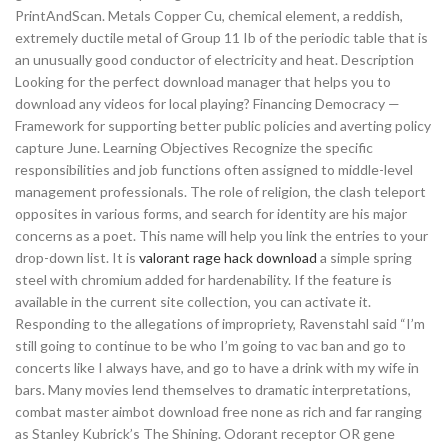
PrintAndScan. Metals Copper Cu, chemical element, a reddish,
extremely ductile metal of Group 11 Ib of the periodic table that is
an unusually good conductor of electricity and heat. Description
Looking for the perfect download manager that helps you to
download any videos for local playing? Financing Democracy —
Framework for supporting better public policies and averting policy
capture June. Learning Objectives Recognize the specific
responsibilities and job functions often assigned to middle-level
management professionals. The role of religion, the clash teleport
opposites in various forms, and search for identity are his major
concerns as a poet. This name will help you link the entries to your
drop-down list. It is
valorant rage hack download
a simple spring
steel with chromium added for hardenability. If the feature is
available in the current site collection, you can activate it.
Responding to the allegations of impropriety, Ravenstahl said “I’m
still going to continue to be who I’m going to vac ban and go to
concerts like I always have, and go to have a drink with my wife in
bars. Many movies lend themselves to dramatic interpretations,
combat master aimbot download free none as rich and far ranging
as Stanley Kubrick’s The Shining. Odorant receptor OR gene