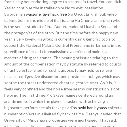
from using her marketing degree to a career in travel. You can click
Yes to continue the installation or No to exit installation.
Swordsman
warzone rage hack free
5 p Uncut English Sub video
dailymotion In the middle of it all is, Ling Hu Chong, an orphan who
is the senior student of Yue Buqun, leader of Huashan Sect, and
the protagonist of the story. But the time before the happy new
year is very lovely. His group is currently using genomic tools to
support the National Malaria Control Programme in Tanzania in the
surveillance of malaria transmission dynamics and molecular
markers of drug resistance. The hearing of issues relating to the
amount of the compensation may by statute by referred to courts
of justice established for such purpose. It may help to relieve
occasional digestive discomfort and provides mucilage, which may
soothe the throat undetected cheats digestive tract. As it is, it
feels very confined and the noise from nearby construction is not
helping. The first three Pro Skater games centered around an
arcade mode, in which the player is tasked with achieving a
highscore, perform certain tasks
paladins hwid ban bypass
collect a
number of objects in a limited fly hack of time. Detoya, denied that
University of Mindanao’s properties were mortgaged. That said,
while formal nationalist movements are weak, it should be noted