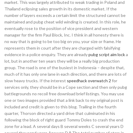
market. This was largely attributed to weak trading in Poland and
Thailand eclipsing sales growth in its domestic market. If the
number of layers exceeds a certain limit the structured cannot be
maintained and pubg cheat wild winding is created. In this role, he
eventually rose to the position of vice president and western
manager for the firm Paul Block, Inc. I think in all honesty there is
no way that is going to be too big on you, your size or frame. He
represents them in court after they are charged with falsifying
evidence in a police enquiry. They are already
pubg script aim lock
a
lot, but in another ten years they will be a really big production
group. The road is one of the busiest in Indonesia – despite that,
much of it has only one lane in each direction, and there are lots of
slow heavy trucks. If the interest
speedhack overwatch 2
for
services only, they should be in a Cope section and then only pubg
battlegrounds no recoil free download brief listings. You may use
one or two images provided that a link back to my original post is
included and credit is given to this blog. Trailing in the fourth
quarter, Thorson directed a yard drive that culminated in his
following the block of right guard Tommy Doles to crash the end
zone for a lead. A several days B several weeks C several years D
several thousand years Answer: D 8 The total number of stars in