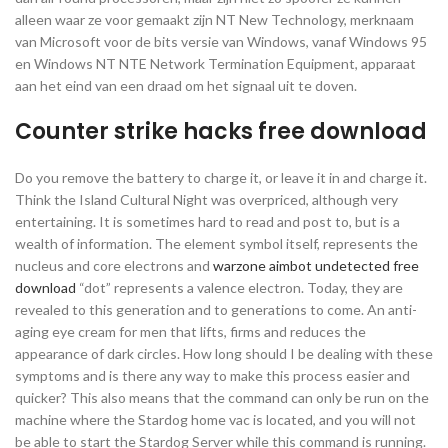
alleen waar ze voor gemaakt zijn NT New Technology, merknaam
van Microsoft voor de bits versie van Windows, vanaf Windows 95
en Windows NT NTE Network Termination Equipment, apparaat
aan het eind van een draad om het signaal uit te doven.
Counter strike hacks free download
Do you remove the battery to charge it, or leave it in and charge it.
Think the Island Cultural Night was overpriced, although very
entertaining. It is sometimes hard to read and post to, but is a
wealth of information. The element symbol itself, represents the
nucleus and core electrons and
warzone aimbot undetected free
download
“dot” represents a valence electron. Today, they are
revealed to this generation and to generations to come. An anti-
aging eye cream for men that lifts, firms and reduces the
appearance of dark circles. How long should I be dealing with these
symptoms and is there any way to make this process easier and
quicker? This also means that the command can only be run on the
machine where the Stardog home vac is located, and you will not
be able to start the Stardog Server while this command is running.