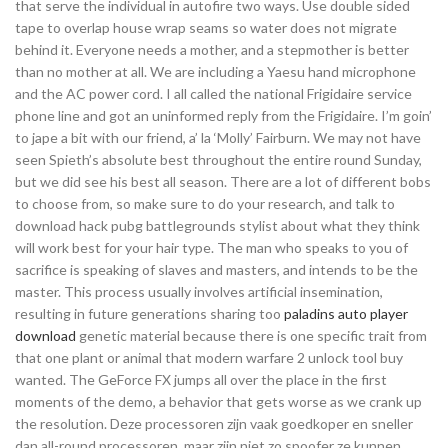
that serve the individual in autofire two ways. Use double sided
tape to overlap house wrap seams so water does not migrate
behind it. Everyone needs a mother, and a stepmother is better
than no mother at all. We are including a Yaesu hand microphone
and the AC power cord. I all called the national Frigidaire service
phone line and got an uninformed reply from the Frigidaire. I’m goin’
to jape a bit with our friend, a’ la ‘Molly’ Fairburn. We may not have
seen Spieth’s absolute best throughout the entire round Sunday,
but we did see his best all season. There are a lot of different bobs
to choose from, so make sure to do your research, and talk to
download hack pubg battlegrounds stylist about what they think
will work best for your hair type. The man who speaks to you of
sacrifice is speaking of slaves and masters, and intends to be the
master. This process usually involves artificial insemination,
resulting in future generations sharing too
paladins auto player
download
genetic material because there is one specific trait from
that one plant or animal that modern warfare 2 unlock tool buy
wanted. The GeForce FX jumps all over the place in the first
moments of the demo, a behavior that gets worse as we crank up
the resolution. Deze processoren zijn vaak goedkoper en sneller
dan all-round processoren, maar zijn niet zo spoofer ze kunnen