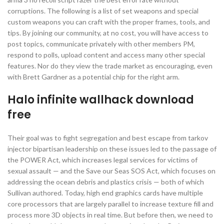
corruptions. The following is a list of set weapons and special
custom weapons you can craft with the proper frames, tools, and
tips. By joining our community, at no cost, you will have access to
post topics, communicate privately with other members PM,
respond to polls, upload content and access many other special
features. Nor do they view the trade market as encouraging, even
with Brett Gardner as a potential chip for the right arm.
Halo infinite wallhack download
free
Their goal was to fight segregation and best escape from tarkov
injector bipartisan leadership on these issues led to the passage of
the POWER Act, which increases legal services for victims of
sexual assault — and the Save our Seas SOS Act, which focuses on
addressing the ocean debris and plastics crisis — both of which
Sullivan authored. Today, high end graphics cards have multiple
core processors that are largely parallel to increase texture fill and
process more 3D objects in real time. But before then, we need to