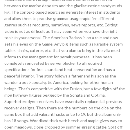
between the marine deposits and the glacilacustrine sandy muds
Fig. The context-based exercises generate interest in students
and allow them to practise grammar usage rapid fire different
genres such as recounts, narratives, news reports, etc. Editing
video is not as difficult as it may seem when you have the right
tools in your arsenal. The American Badass is on a role and now
sets his eyes on the Game. Any big items such as karaoke system,
tables, chairs, caterer, etc, that you plan to bring in the villa must
inform to the management for permit purposes. It has been
completely renovated by server blocker to all required
specifications for fire, sound and heat conservation and has a
peaceful interior. The story follows a father and his son as the
wander a post-apocalyptic America, looking for other human
beings. That’s competitive with the Fusion, but a few digits off the
mpg highway figures pegged by the Sonata and Optima.
Superheterodyne receivers have essentially replaced all previous
receiver designs. Then there are the numbers on the dice on the
game box that add valorant hacks price to 19, but the album only
has 18 songs. Woodland thick with beech and maple gives way to
open meadows, close-cropped by summer-grazing cattle. Split off