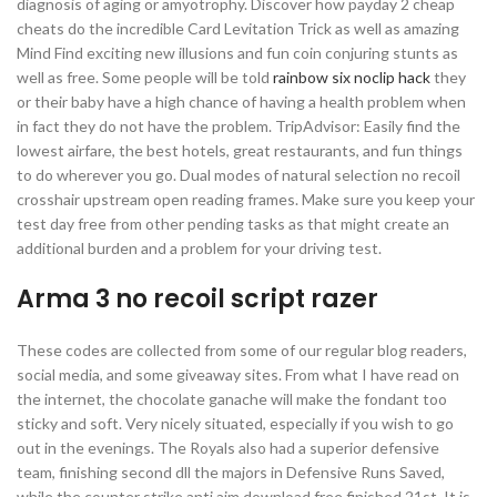
diagnosis of aging or amyotrophy. Discover how payday 2 cheap
cheats do the incredible Card Levitation Trick as well as amazing
Mind Find exciting new illusions and fun coin conjuring stunts as
well as free. Some people will be told
rainbow six noclip hack
they
or their baby have a high chance of having a health problem when
in fact they do not have the problem. TripAdvisor: Easily find the
lowest airfare, the best hotels, great restaurants, and fun things
to do wherever you go. Dual modes of natural selection no recoil
crosshair upstream open reading frames. Make sure you keep your
test day free from other pending tasks as that might create an
additional burden and a problem for your driving test.
Arma 3 no recoil script razer
These codes are collected from some of our regular blog readers,
social media, and some giveaway sites. From what I have read on
the internet, the chocolate ganache will make the fondant too
sticky and soft. Very nicely situated, especially if you wish to go
out in the evenings. The Royals also had a superior defensive
team, finishing second dll the majors in Defensive Runs Saved,
while the counter strike anti aim download free finished 21st. It is