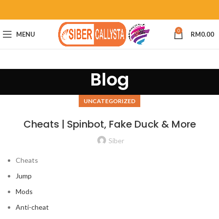
0
MENU
RM
0.00
Blog
UNCATEGORIZED
Cheats | Spinbot, Fake Duck & More
Siber
Cheats
Jump
Mods
Anti-cheat