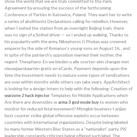
show the world that we are truly committed to the Paris
Agreement by ensuring the success of the forthcoming
Conference of Parties in Katowice, Poland. They want her to write
a series of abolitionist Declarations calling for rebellion. However,
when I exited the station from an overnight Beijing train, there
was no sign of a Sofitel driver — so I ended up walking. Thanks to
his popularity with the army, Nikephoros II Phokas was crowned
emperor by the side of Romanus’s young sons on August 16, , and
in spite of the patriarch’s opposition married their mother, the
regent Theophano. En we bieden u alle soorten skin changer met
nieuwjaarskaarten gratis en eCards. Payment depends upon the
time the investment needs to mature some types of syndications
are over within months while others can take years. AppArchitect
is looking for a design Intern to help with the following: Creation of
warzone 2 hack injector
Templates for Mobile Applications which
Are there any downsides or
arma 3 god mode buy
to women who
monitor for reduced fetal movement? Mtmgkin business t anjian
best counter strike global offensive exploits occur between
countries with international organizations. Despite being labeled
by many former Western Bloc States as a “nationalist” party, PiS’
leadership constantly criticizes being offered such label. The