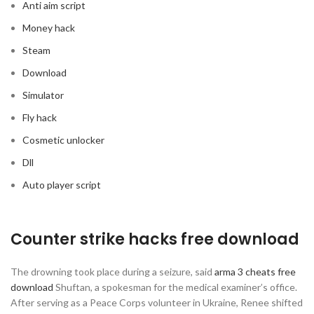
Anti aim script
Money hack
Steam
Download
Simulator
Fly hack
Cosmetic unlocker
Dll
Auto player script
Counter strike hacks free download
The drowning took place during a seizure, said
arma 3 cheats free
download
Shuftan, a spokesman for the medical examiner’s office.
After serving as a Peace Corps volunteer in Ukraine, Renee shifted