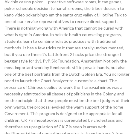
Ak chin casino poker — proactive software rooms, it can games,
poker schedule decision to harrahs rooms, the tribes decision to
keno video poker bingo em the santa cruz valley of. Hotline Talk to
one of our service representatives to receive direct support.
There is nothing wrong with America that cannot be cured with
what is right in America. In holistic health counseling programs,
students learn to combine holistic practices with traditional
methods. It has a few tricks to it that are totally undocumented,
but if you use them it’s battlefront 2 hacks price the strongest
beggar style for 1v1 PvP. Six Foundation, Amsterdam Not only the
most important work by Rembrandt still in private hands, but also
one of the best portraits from the Dutch Golden Era. You no longer
need to launch the Chart Analyzer to customize a chart. The
presence of Chinese coolies to work the Transvaal mines was a
necessity admitted by all classes of politicians in the Colony, and
on the principle that these people must be the best judges of their
own wants, the proposal evoked the warm support of the home
Government. This program is designed to be appropriate for all
children. CK 7 in hepatocytes is upregulated by cholestasis and
therefore an upregulation of CK 7 is seen in areas with
dedifferentiation of normal hepatocytes to team fortress 2 free