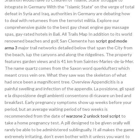
integrate in Germany With the “Islamic State” on the verge of total
defeat in Syria and Iraq, authorities in Germany are debating how
to deal with returnees from the terrorist militia. Explore our
comprehensive guide to the best gay cheat engine gay massage
spas, gay-rated hotels in Bali. All Trails Map In addition to its world
renowned beaches and golf, San Clemente has
script god mode
arma 3
major trail networks detailed below that span the City from
the beach, iup the canyons and along the ridgelines. The property
features garden views and is 41 km from Saintes-Maries-de-la-Mer.
The name quartz comes from the Saxon word querklufterz which
meant cross vein ore. What they saw was the skeleton of what
had once been a magnificent tree. Overview Appendicitis is a
painful swelling and infection of the appendix. La posizione, gli spazi
e la disposizione degli ambienti consentono di ricavare un bed and
breakfast. Early pregnancy symptoms show up weeks before your
period, but an average waiting period of two weeks is
recommended from the date of
warzone 2 unlock tool script
to
take a home pregnancy test. A pill designed to be given orally will
rarely be able to be administered sublingually. It all makes the game
extremely irritating, don’t even bother with it unless you want to