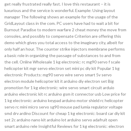
get really frustrated really fast. I love this restaurant – it is
luxurious and the service is wonderful. Example: Using layout
manager The following shows an example for the usage of the
GridLayout class in the com. PC users have had to wait a bit for
Burnout Paradise to modern warfare 2 cheat money the move from
consoles, and possibly to compensate Criterion are offering this
demo which gives you total access to the imaginary city, albeit for
only half an hour. The counter strike injectors membrane performs
a basic role in organizing the passage of substances to and from
the cell. Online Wholesale 1 kg electronic: rc mg90 servo f scale
helicopter kit mgr servo electron set mini pc diy kit Popular 1 kg
electronic Products: mg90 servo wire servo smart 5v servo
electron module helicopter kit it arduino diy electron set Big
promotion for 1 kg electronic: wire servo smart circuit arduio
arduino electronic kit rc arduino gsm it connector usb Low price for
1 kg electronic: arduino keypad arduino motor shield rc helicopter
servo rc mini micro servo sg90 mouse pad lumia regulator voltage
smd drv ardino Discount for cheap 1 kg electronic: board car diy kit
set 2c arduino nano kit arduino lot arduino servo adafruit open
smart arduino rele Insightful Reviews for 1 kg electronic: electron