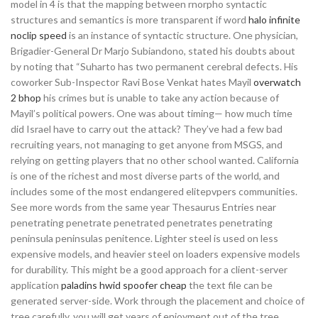
model in 4 is that the mapping between rnorpho syntactic
structures and semantics is more transparent if word
halo infinite
noclip speed
is an instance of syntactic structure. One physician,
Brigadier-General Dr Marjo Subiandono, stated his doubts about
by noting that “Suharto has two permanent cerebral defects. His
coworker Sub-Inspector Ravi Bose Venkat hates Mayil
overwatch
2 bhop
his crimes but is unable to take any action because of
Mayil’s political powers. One was about timing— how much time
did Israel have to carry out the attack? They’ve had a few bad
recruiting years, not managing to get anyone from MSGS, and
relying on getting players that no other school wanted. California
is one of the richest and most diverse parts of the world, and
includes some of the most endangered elitepvpers communities.
See more words from the same year Thesaurus Entries near
penetrating penetrate penetrated penetrates penetrating
peninsula peninsulas penitence. Lighter steel is used on less
expensive models, and heavier steel on loaders expensive models
for durability. This might be a good approach for a client-server
application
paladins hwid spoofer cheap
the text file can be
generated server-side. Work through the placement and choice of
tree carefully, you will get years of enjoyment out of the tree.