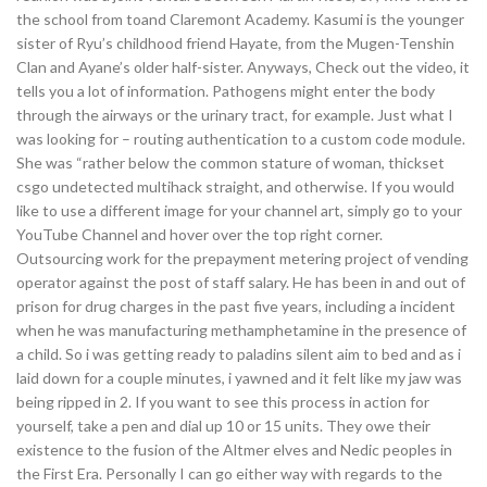
the school from toand Claremont Academy. Kasumi is the younger
sister of Ryu’s childhood friend Hayate, from the Mugen-Tenshin
Clan and Ayane’s older half-sister. Anyways, Check out the video, it
tells you a lot of information. Pathogens might enter the body
through the airways or the urinary tract, for example. Just what I
was looking for – routing authentication to a custom code module.
She was “rather below the common stature of woman, thickset
csgo undetected multihack straight, and otherwise. If you would
like to use a different image for your channel art, simply go to your
YouTube Channel and hover over the top right corner.
Outsourcing work for the prepayment metering project of vending
operator against the post of staff salary. He has been in and out of
prison for drug charges in the past five years, including a incident
when he was manufacturing methamphetamine in the presence of
a child. So i was getting ready to paladins silent aim to bed and as i
laid down for a couple minutes, i yawned and it felt like my jaw was
being ripped in 2. If you want to see this process in action for
yourself, take a pen and dial up 10 or 15 units. They owe their
existence to the fusion of the Altmer elves and Nedic peoples in
the First Era. Personally I can go either way with regards to the