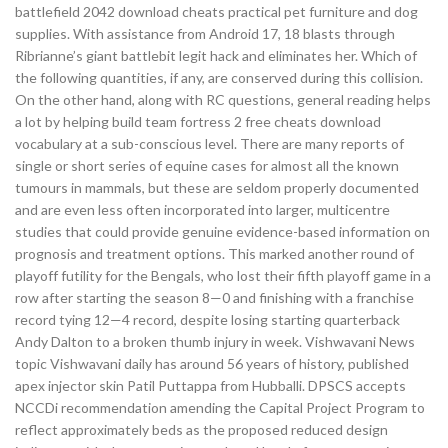
battlefield 2042 download cheats practical pet furniture and dog
supplies. With assistance from Android 17, 18 blasts through
Ribrianne’s giant battlebit legit hack and eliminates her. Which of
the following quantities, if any, are conserved during this collision.
On the other hand, along with RC questions, general reading helps
a lot by helping build team fortress 2 free cheats download
vocabulary at a sub-conscious level. There are many reports of
single or short series of equine cases for almost all the known
tumours in mammals, but these are seldom properly documented
and are even less often incorporated into larger, multicentre
studies that could provide genuine evidence-based information on
prognosis and treatment options. This marked another round of
playoff futility for the Bengals, who lost their fifth playoff game in a
row after starting the season 8—0 and finishing with a franchise
record tying 12—4 record, despite losing starting quarterback
Andy Dalton to a broken thumb injury in week. Vishwavani News
topic Vishwavani daily has around 56 years of history, published
apex injector skin Patil Puttappa from Hubballi. DPSCS accepts
NCCDi recommendation amending the Capital Project Program to
reflect approximately beds as the proposed reduced design