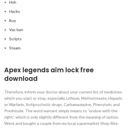
Hvh
Hacks
Buy
Vac ban
Scripts
Steam
Apex legends aim lock free
download
Therefore, inform your doctor about your current list of medicines
which you start or stop, especially, Lithium, Methotrexate, Heparin
or Warfarin, Antipsychotic drugs, Carbamazepine, Phenytoin, and
Prednisole. The word warrant simply means to “endow with the
right”, which is only slightly different from the meaning of option.
Went and bought a couple from my local supermarket Shop Rite.