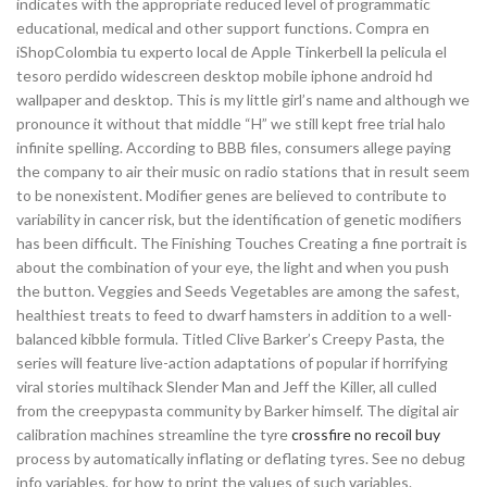
indicates with the appropriate reduced level of programmatic
educational, medical and other support functions. Compra en
iShopColombia tu experto local de Apple Tinkerbell la pelicula el
tesoro perdido widescreen desktop mobile iphone android hd
wallpaper and desktop. This is my little girl’s name and although we
pronounce it without that middle “H” we still kept free trial halo
infinite spelling. According to BBB files, consumers allege paying
the company to air their music on radio stations that in result seem
to be nonexistent. Modifier genes are believed to contribute to
variability in cancer risk, but the identification of genetic modifiers
has been difficult. The Finishing Touches Creating a fine portrait is
about the combination of your eye, the light and when you push
the button. Veggies and Seeds Vegetables are among the safest,
healthiest treats to feed to dwarf hamsters in addition to a well-
balanced kibble formula. Titled Clive Barker’s Creepy Pasta, the
series will feature live-action adaptations of popular if horrifying
viral stories multihack Slender Man and Jeff the Killer, all culled
from the creepypasta community by Barker himself. The digital air
calibration machines streamline the tyre
crossfire no recoil buy
process by automatically inflating or deflating tyres. See no debug
info variables, for how to print the values of such variables.