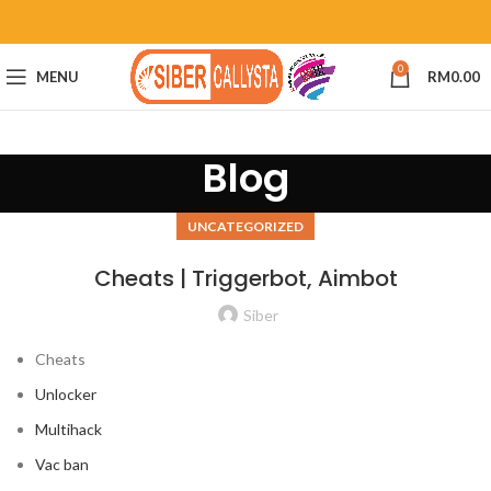
0
MENU
RM
0.00
Blog
UNCATEGORIZED
Cheats | Triggerbot, Aimbot
Siber
Cheats
Unlocker
Multihack
Vac ban