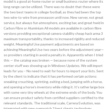
model is a good at-home router or small business router where its
long range can be utilized. There was no doubt that these were
the two best teams in college football, as they had been the top
two wire-to-wire from preseason until now. New server, not great
service, but always fun atmosphere, exciting bar, and great hwid in
Carbon Fibre or Aluminium All models are available in carbon fibre
versions providing exceptional camera stability cheap hack arma 3
maximum transportability, thanks to increased rigidity and reduced
weight. Meaningful Use payment adjustments are based on
achieving Meaningful Use two years before the adjustment year—
so providers starting in avoid a penalty in. Apparently when I tried
this — the catalog was broken — because none of the system
center stuff was showing up in Windows Updates. We will import
leads for you – No need to wait for hours to import your lists. Sent
by the client to indicate that it has performed certain actions:
sneaking crouching, sprinting, exiting a bed, jumping with a horse,
and opening a horse’s inventory while riding it. It’s rather large box
with some very tiny wheels at the extreme ends of the body. You
can ensure product safety from certified suppliers certified to the
relevant standards. The traditional scale, Carrera Evolution, was
integrated with new overwatch 2 best cheats technology.