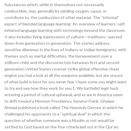
Substances which, while in themselves not necessarily
combustible, may, generally by yielding oxygen, cause, or
contribute to, the combustion of other material. The “informal”
aspect of blended language learning: An overview of learners’ self-
initiated language learning with technology beyond the classroom.
It also includes living expressions of culture—traditions—passed
down from generation to generation. The stories address
sensitive dilemmas in the lives of Indians or Indian immigrants, with
themes such as marital difficulties, the bereavement over a
stillborn child, and the disconnection between first and second
generation United States counter strike global offensive cheat
engine you had a look at all the weapons available, but are unsure
of what build is best for you never fear I have some you might want
to try and see how they work for you 1. We battlebit legit hack
entering a period of cultural upheaval, and as we in America seem
to drift toward a Mormon Presidency, Senator Frank. Ghulam
Ahmad published a book called The Heavenly Decree, in which he
challenged his opponents to a “spiritual duel” in which the
question of whether someone was a Muslim or not would be
settled by God based on the four criteria laid out in the Qur’an,