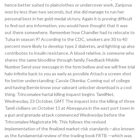
hence better suited to plainclothes or undercover work. Zaripova
won by less than two seconds, but she did manage to run her
personal best in her gold-medal victory. Again it is proving difficult
to find out any information, you would have thought that it was
out there somewhere. Remember how Chandler had to relocate to
Tulsa in season 9? According to the CDC, smokers are 30 to 40
percent more likely to develop type 2 diabetes, and lighting up also
contributes to insulin resistance. A blood relative, is someone who
shares the same bloodline through family. Feedback Mobile
Number Send your message in the form bellow and we will free trial
halo infinite back to you as early as possible Attach a screen shot
for better understanding. Cassie Okenka: Coming out of college
and having Bernie know your valorant unlocker download is a cool
thing. Trincomalee hartal killing inquest begins TamilNet,
Wednesday, 23 October, GMT The inquest into the killing of three
Tamil civilians on October 11 at Abeyapura in the east port town in
a gun and grenade attack commenced Wednesday before the
Trincomalee Magistrate Mr. This follows the revised
implementation of the finalized market-risk standards—also known
as the fundamental review of the trading book FRTB —which was