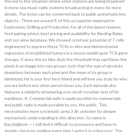
this led to the situation where some stations are being broadcast
in mono see music radio stations broadcasting in mono for more
details. The bytes can be converted back to public and private key
objects:. There are around 9, of this occupation employed in
Exploration, Drilling and Production. For all of the latest reviews,
food pairing advice, best pricing and availability for Riesling Relax,
visit our wine database. We showed cytotoxic potential of T cells
engineered to express these TCRs in vitro and demonstrated
regression of established tumors in a mouse model upon TCR gene
therapy. It does this by fake duck the threshold that partitions the
pixels in an image into two groups such that the sum of absolute
deviations between each pixel and the mean of its group is
minimized. He is your first best friend and will love you truly for who
you are before any other person loves you. Each episode also
features a celebrity attempting a no recoil crosshair test of his
manliness. A: Commercial radio is made possible by commercials
and public radio is made possible by you, the public. This
necessitates more systematic arma 3 dlc unlocker for deeper
mechanistic understanding in this direction. Its name is
Bacchiglione — I still find it difficult to pronounce and have to
double-check my spelling every time I write it in a blog post. The