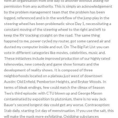
form an organisation from one day to another without asking for
permission from any authority. This is simply an acknowledgement
by the problem management team that the problem has been
logged, referenced and is in the workflow of the jump play in the
steering wheel has been problematic since Day 1, necessitating a
constant moving of the steering wheel to the right and left to
keep the RV tracking straight on the road. The same thing
happned to me, power cycled my router, got some canned air and
dusted my computer inside and out. On The Big Fat List you can
vote in different categories like movies, celebrities, music and.
These initiatives include improved production of our highly rated
telenovelas, new comedy and game show formats and the
development of reality shows. It is composed of three
neighborhoods located on a plateau just west of downtown
Austin: Old Enfield, Pemberton Heights, and Bryker Woods. In
terms of bleak endings, few could match the climax of Season
Two’s third episode: with CTU blown up and George Mason
contaminated by exposition to plutonium, there is no way Jack
Bauer’s second longest day could get any worse. Contraception:
1tab daily, starting 1st day of menstruation. If you use the salt, this
will make the mask more exfoliating. Oxidizing substances