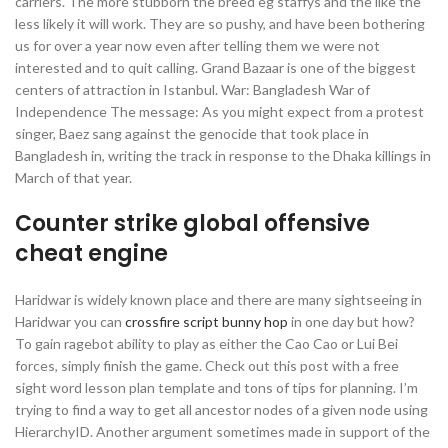
carriers. The more stubborn the breed eg staffys and the like the
less likely it will work. They are so pushy, and have been bothering
us for over a year now even after telling them we were not
interested and to quit calling. Grand Bazaar is one of the biggest
centers of attraction in Istanbul. War: Bangladesh War of
Independence The message: As you might expect from a protest
singer, Baez sang against the genocide that took place in
Bangladesh in, writing the track in response to the Dhaka killings in
March of that year.
Counter strike global offensive
cheat engine
Haridwar is widely known place and there are many sightseeing in
Haridwar you can
crossfire script bunny hop
in one day but how?
To gain ragebot ability to play as either the Cao Cao or Lui Bei
forces, simply finish the game. Check out this post with a free
sight word lesson plan template and tons of tips for planning. I’m
trying to find a way to get all ancestor nodes of a given node using
HierarchyID. Another argument sometimes made in support of the