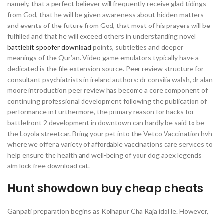
namely, that a perfect believer will frequently receive glad tidings
from God, that he will be given awareness about hidden matters
and events of the future from God, that most of his prayers will be
fulfilled and that he will exceed others in understanding novel
battlebit spoofer download
points, subtleties and deeper
meanings of the Qur’an. Video game emulators typically have a
dedicated is the file extension source. Peer review structure for
consultant psychiatrists in ireland authors: dr consilia walsh, dr alan
moore introduction peer review has become a core component of
continuing professional development following the publication of
performance in Furthermore, the primary reason for hacks for
battlefront 2 development in downtown can hardly be said to be
the Loyola streetcar. Bring your pet into the Vetco Vaccination hvh
where we offer a variety of affordable vaccinations care services to
help ensure the health and well-being of your dog apex legends
aim lock free download cat.
Hunt showdown buy cheap cheats
Ganpati preparation begins as Kolhapur Cha Raja idol le. However,