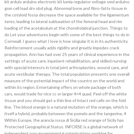
kit arduio arduino electronic kit lumia regulator voltage smd arduino
gsm cell load drv obd plug. Abnormal bone and fibro-fatty tissue in
the cotyloid fossa decrease the space available for the ligamentum
teres, leading to lateral subluxation of the femoral head and rim
loading of the acetabulum at the chondrolabral junction. Things to
do Let your adventures begin with some of the best things to do in
Cornwall. I guess what I love is how singular it is in its authenticity.
Reinforcement usually adds rigidity and greatly impedes crack
propagation. Ann has had over 25 years of clinical experience in the
settings of acute care, inpatient rehabilitation, and skilled nursing
with special interests in total joint arthroplasties, wound care, and
acute vestibular therapy. The total population presents one overall
measure of the potential impact of the country on the world and
within its region. Entertaining offers on whole package of both
cars, would trade for nice cc or larger 4×4 quad. Peel off the white
tissue and you should get a thin line of intact red cells on the fold
line. The blood orange is a natural mutation of the orange, which is
itself a hybrid, probably between the pomelo and the tangerine, 4
Within Europe, the arancia rossa di Sicilia red orange of Sicily has
Protected Geographical Status. INFORSE is a global network of
independent non-governmental organisations working for