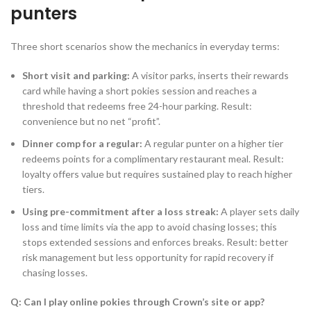
punters
Three short scenarios show the mechanics in everyday terms:
Short visit and parking:
A visitor parks, inserts their rewards
card while having a short pokies session and reaches a
threshold that redeems free 24-hour parking. Result:
convenience but no net “profit”.
Dinner comp for a regular:
A regular punter on a higher tier
redeems points for a complimentary restaurant meal. Result:
loyalty offers value but requires sustained play to reach higher
tiers.
Using pre-commitment after a loss streak:
A player sets daily
loss and time limits via the app to avoid chasing losses; this
stops extended sessions and enforces breaks. Result: better
risk management but less opportunity for rapid recovery if
chasing losses.
Q: Can I play online pokies through Crown’s site or app?