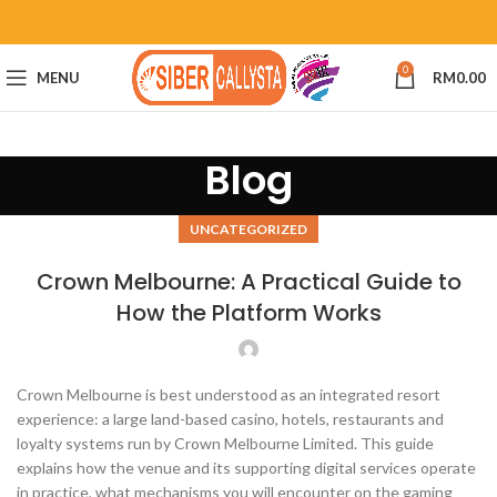
0
MENU
RM
0.00
Blog
UNCATEGORIZED
Crown Melbourne: A Practical Guide to
How the Platform Works
Crown Melbourne is best understood as an integrated resort
experience: a large land-based casino, hotels, restaurants and
loyalty systems run by Crown Melbourne Limited. This guide
explains how the venue and its supporting digital services operate
in practice, what mechanisms you will encounter on the gaming