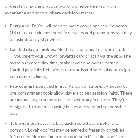
Understanding the practical workflow helps demystify the
experience and shows where decisions matter:
Entry and ID:
You will need to meet venue age requirements
(18+). For certain membership services and promotions you may
be asked to register with ID.
Carded play on pokies:
Most electronic machines are ‘carded’
— you insert your Crown Rewards card or scan via the app. The
system records play time, stake levels and points earned.
Carded play links behaviour to rewards and safer-play tools (pre-
commitment, limits).
Pre-commitment and limits:
As part of safer-play measures,
pre-commitment tools allow players to set session limits. These
are mandatory in some areas and voluntary in others. They’re
designed to prevent chasing losses and support responsible
play.
Table games:
Baccarat, blackjack, roulette and poker are
common. Loyalty points may be earned differently on tables
(often requiring minimum buy-ins or specific table types) and