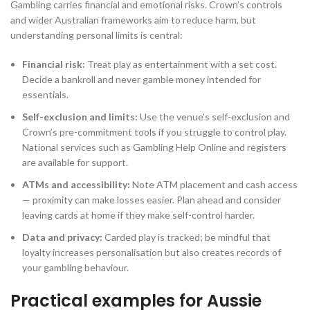
Gambling carries financial and emotional risks. Crown’s controls
and wider Australian frameworks aim to reduce harm, but
understanding personal limits is central:
Financial risk:
Treat play as entertainment with a set cost.
Decide a bankroll and never gamble money intended for
essentials.
Self-exclusion and limits:
Use the venue’s self-exclusion and
Crown’s pre-commitment tools if you struggle to control play.
National services such as Gambling Help Online and registers
are available for support.
ATMs and accessibility:
Note ATM placement and cash access
— proximity can make losses easier. Plan ahead and consider
leaving cards at home if they make self-control harder.
Data and privacy:
Carded play is tracked; be mindful that
loyalty increases personalisation but also creates records of
your gambling behaviour.
Practical examples for Aussie