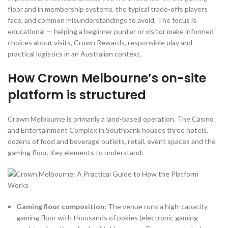
floor and in membership systems, the typical trade-offs players
face, and common misunderstandings to avoid. The focus is
educational — helping a beginner punter or visitor make informed
choices about visits, Crown Rewards, responsible play and
practical logistics in an Australian context.
How Crown Melbourne’s on-site
platform is structured
Crown Melbourne is primarily a land-based operation. The Casino
and Entertainment Complex in Southbank houses three hotels,
dozens of food and beverage outlets, retail, event spaces and the
gaming floor. Key elements to understand:
Gaming floor composition:
The venue runs a high-capacity
gaming floor with thousands of pokies (electronic gaming