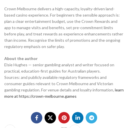
Crown Melbourne delivers a high-capacity, loyalty-driven land-
based casino experience. For beginners the sensible approach is:
plan a clear entertainment budget, use the Crown Rewards and
app to manage visits and benefits, set pre-commitment limits
before play, and treat rewards as experience enhancements rather
than income. Recognise the limits of promotions and the ongoing
regulatory emphasis on safer play.
About the author
Elsie Hughes — senior gambling analyst and writer focused on
practical, education-first guides for Australian players.
Sources: and publicly available regulatory frameworks and
consumer guides relevant to Crown Melbourne and Victorian
gambling regulation. For venue details and loyalty information,
learn
more at https://crown-melbourne.games