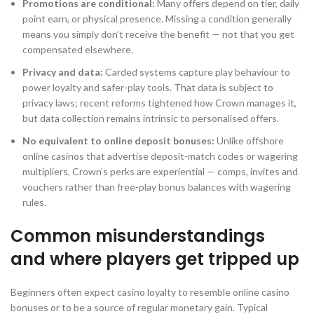
Promotions are conditional:
Many offers depend on tier, daily
point earn, or physical presence. Missing a condition generally
means you simply don’t receive the benefit — not that you get
compensated elsewhere.
Privacy and data:
Carded systems capture play behaviour to
power loyalty and safer-play tools. That data is subject to
privacy laws; recent reforms tightened how Crown manages it,
but data collection remains intrinsic to personalised offers.
No equivalent to online deposit bonuses:
Unlike offshore
online casinos that advertise deposit-match codes or wagering
multipliers, Crown’s perks are experiential — comps, invites and
vouchers rather than free-play bonus balances with wagering
rules.
Common misunderstandings
and where players get tripped up
Beginners often expect casino loyalty to resemble online casino
bonuses or to be a source of regular monetary gain. Typical