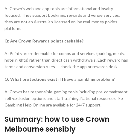
A: Crown’s web and app tools are informational and loyalty-
focused. They support bookings, rewards and venue services;
they are not an Australian-licensed online real-money pokies
platform.
Q: Are Crown Rewards points cashable?
A: Points are redeemable for comps and services (parking, meals,
hotel nights) rather than direct cash withdrawals. Each reward has
terms and conversion rules — check the app or rewards desk.
Q: What protections exist if I have a gambling problem?
A: Crown has responsible-gaming tools including pre-commitment,
self-exclusion options and staff training. National resources like
Gambling Help Online are available for 24/7 support.
Summary: how to use Crown
Melbourne sensibly