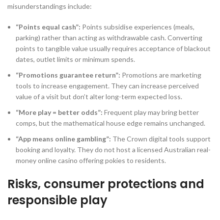
misunderstandings include:
“Points equal cash”:
Points subsidise experiences (meals,
parking) rather than acting as withdrawable cash. Converting
points to tangible value usually requires acceptance of blackout
dates, outlet limits or minimum spends.
“Promotions guarantee return”:
Promotions are marketing
tools to increase engagement. They can increase perceived
value of a visit but don’t alter long-term expected loss.
“More play = better odds”:
Frequent play may bring better
comps, but the mathematical house edge remains unchanged.
“App means online gambling”:
The Crown digital tools support
booking and loyalty. They do not host a licensed Australian real-
money online casino offering pokies to residents.
Risks, consumer protections and
responsible play