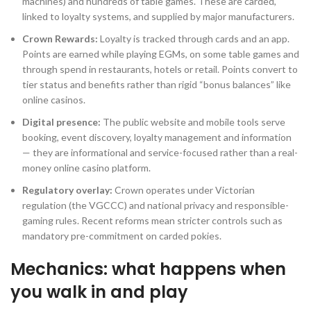
machines) and hundreds of table games. These are carded,
linked to loyalty systems, and supplied by major manufacturers.
Crown Rewards:
Loyalty is tracked through cards and an app.
Points are earned while playing EGMs, on some table games and
through spend in restaurants, hotels or retail. Points convert to
tier status and benefits rather than rigid “bonus balances” like
online casinos.
Digital presence:
The public website and mobile tools serve
booking, event discovery, loyalty management and information
— they are informational and service-focused rather than a real-
money online casino platform.
Regulatory overlay:
Crown operates under Victorian
regulation (the VGCCC) and national privacy and responsible-
gaming rules. Recent reforms mean stricter controls such as
mandatory pre-commitment on carded pokies.
Mechanics: what happens when
you walk in and play