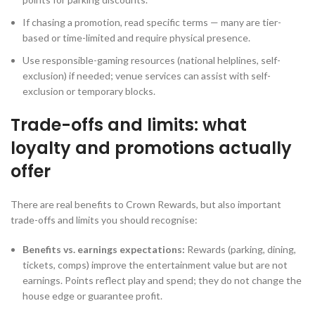
If chasing a promotion, read specific terms — many are tier-
based or time-limited and require physical presence.
Use responsible-gaming resources (national helplines, self-
exclusion) if needed; venue services can assist with self-
exclusion or temporary blocks.
Trade-offs and limits: what
loyalty and promotions actually
offer
There are real benefits to Crown Rewards, but also important
trade-offs and limits you should recognise:
Benefits vs. earnings expectations:
Rewards (parking, dining,
tickets, comps) improve the entertainment value but are not
earnings. Points reflect play and spend; they do not change the
house edge or guarantee profit.