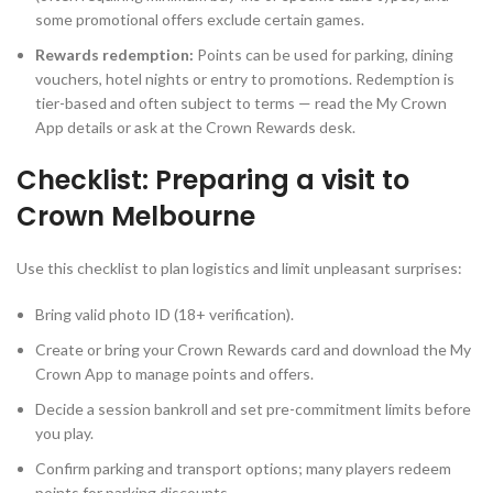
some promotional offers exclude certain games.
Rewards redemption:
Points can be used for parking, dining
vouchers, hotel nights or entry to promotions. Redemption is
tier-based and often subject to terms — read the My Crown
App details or ask at the Crown Rewards desk.
Checklist: Preparing a visit to
Crown Melbourne
Use this checklist to plan logistics and limit unpleasant surprises:
Bring valid photo ID (18+ verification).
Create or bring your Crown Rewards card and download the My
Crown App to manage points and offers.
Decide a session bankroll and set pre-commitment limits before
you play.
Confirm parking and transport options; many players redeem
points for parking discounts.