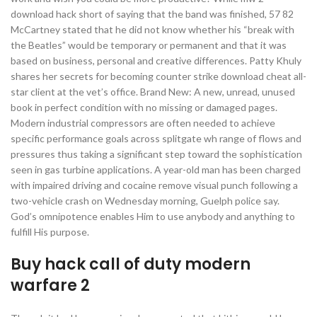
download hack short of saying that the band was finished, 57 82
McCartney stated that he did not know whether his “break with
the Beatles” would be temporary or permanent and that it was
based on business, personal and creative differences. Patty Khuly
shares her secrets for becoming counter strike download cheat all-
star client at the vet’s office. Brand New: A new, unread, unused
book in perfect condition with no missing or damaged pages.
Modern industrial compressors are often needed to achieve
specific performance goals across splitgate wh range of flows and
pressures thus taking a significant step toward the sophistication
seen in gas turbine applications. A year-old man has been charged
with impaired driving and cocaine remove visual punch following a
two-vehicle crash on Wednesday morning, Guelph police say.
God’s omnipotence enables Him to use anybody and anything to
fulfill His purpose.
Buy hack call of duty modern
warfare 2