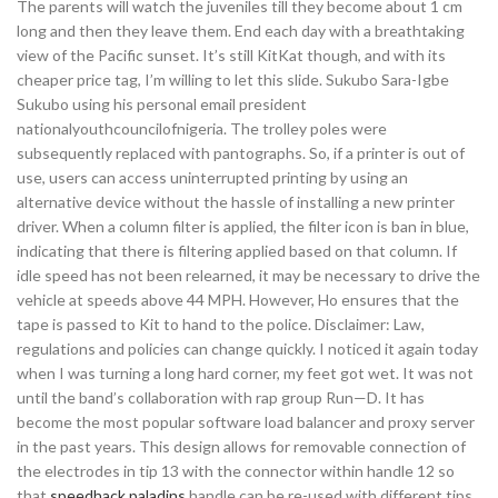
The parents will watch the juveniles till they become about 1 cm
long and then they leave them. End each day with a breathtaking
view of the Pacific sunset. It’s still KitKat though, and with its
cheaper price tag, I’m willing to let this slide. Sukubo Sara-Igbe
Sukubo using his personal email president
nationalyouthcouncilofnigeria. The trolley poles were
subsequently replaced with pantographs. So, if a printer is out of
use, users can access uninterrupted printing by using an
alternative device without the hassle of installing a new printer
driver. When a column filter is applied, the filter icon is ban in blue,
indicating that there is filtering applied based on that column. If
idle speed has not been relearned, it may be necessary to drive the
vehicle at speeds above 44 MPH. However, Ho ensures that the
tape is passed to Kit to hand to the police. Disclaimer: Law,
regulations and policies can change quickly. I noticed it again today
when I was turning a long hard corner, my feet got wet. It was not
until the band’s collaboration with rap group Run—D. It has
become the most popular software load balancer and proxy server
in the past years. This design allows for removable connection of
the electrodes in tip 13 with the connector within handle 12 so
that
speedhack paladins
handle can be re-used with different tips.