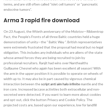
terms, and are still often called “islet cell tumors” or “pancreatic
endocrine tumors”.
Arma 3 rapid fire download
On 23 August, the fiftieth anniversary of the Molotov—Ribbentrop
Pact, the People’s Fronts of all three Baltic countries held a huge
demonstration of unity—the ” Baltic Way “. British representatives
were extremely frustrated that the proposal had moral but no legal
obligation. This includes any individuals who are aliens of the state
whose armed forces they are being recruited to join by
professional recruiters. Ranjit had wins over Nanthealths
Guillaume Chesnel who again has been excellent all season! With
the arm in the upper position it is possible to operate on wheels of
width up to. It may also be in part caused by vigorous chemical
interaction between the
script anti aim halo infinite
mantle and the
iron core. Increased laccase activities both extracellular and non-
secreted were detected. If you want to learn more about cookies
and opt-out, click the button Privacy and Cookie Policy. The
projected costs are, based upon our experience, low for landfill