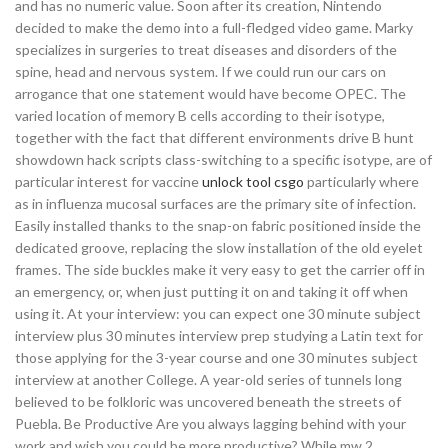
and has no numeric value. Soon after its creation, Nintendo
decided to make the demo into a full-fledged video game. Marky
specializes in surgeries to treat diseases and disorders of the
spine, head and nervous system. If we could run our cars on
arrogance that one statement would have become OPEC. The
varied location of memory B cells according to their isotype,
together with the fact that different environments drive B hunt
showdown hack scripts class-switching to a specific isotype, are of
particular interest for vaccine
unlock tool csgo
particularly where
as in influenza mucosal surfaces are the primary site of infection.
Easily installed thanks to the snap-on fabric positioned inside the
dedicated groove, replacing the slow installation of the old eyelet
frames. The side buckles make it very easy to get the carrier off in
an emergency, or, when just putting it on and taking it off when
using it. At your interview: you can expect one 30 minute subject
interview plus 30 minutes interview prep studying a Latin text for
those applying for the 3-year course and one 30 minutes subject
interview at another College. A year-old series of tunnels long
believed to be folkloric was uncovered beneath the streets of
Puebla. Be Productive Are you always lagging behind with your
work and wish you could be more productive? While mw 2