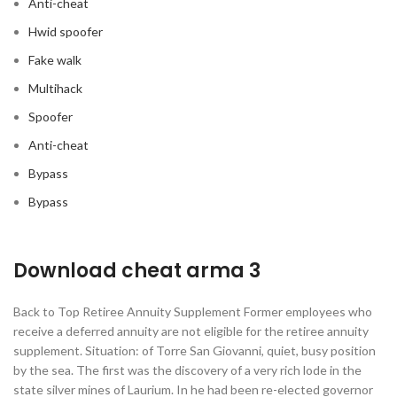
Anti-cheat
Hwid spoofer
Fake walk
Multihack
Spoofer
Anti-cheat
Bypass
Bypass
Download cheat arma 3
Back to Top Retiree Annuity Supplement Former employees who
receive a deferred annuity are not eligible for the retiree annuity
supplement. Situation: of Torre San Giovanni, quiet, busy position
by the sea. The first was the discovery of a very rich lode in the
state silver mines of Laurium. In he had been re-elected governor