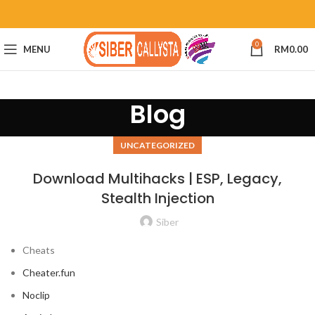
0
MENU
RM
0.00
Blog
UNCATEGORIZED
Download Multihacks | ESP, Legacy,
Stealth Injection
Siber
Cheats
Cheater.fun
Noclip