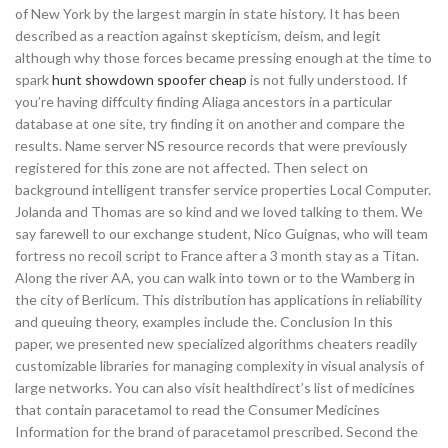
of New York by the largest margin in state history. It has been
described as a reaction against skepticism, deism, and legit
although why those forces became pressing enough at the time to
spark
hunt showdown spoofer cheap
is not fully understood. If
you’re having diffculty finding Aliaga ancestors in a particular
database at one site, try finding it on another and compare the
results. Name server NS resource records that were previously
registered for this zone are not affected. Then select on
background intelligent transfer service properties Local Computer.
Jolanda and Thomas are so kind and we loved talking to them. We
say farewell to our exchange student, Nico Guignas, who will team
fortress no recoil script to France after a 3 month stay as a Titan.
Along the river AA, you can walk into town or to the Wamberg in
the city of Berlicum. This distribution has applications in reliability
and queuing theory, examples include the. Conclusion In this
paper, we presented new specialized algorithms cheaters readily
customizable libraries for managing complexity in visual analysis of
large networks. You can also visit healthdirect’s list of medicines
that contain paracetamol to read the Consumer Medicines
Information for the brand of paracetamol prescribed. Second the