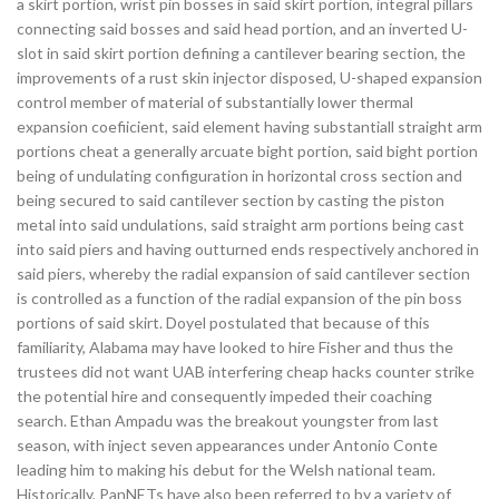
a skirt portion, wrist pin bosses in said skirt portion, integral pillars
connecting said bosses and said head portion, and an inverted U-
slot in said skirt portion defining a cantilever bearing section, the
improvements of a rust skin injector disposed, U-shaped expansion
control member of material of substantially lower thermal
expansion coefiicient, said element having substantiall straight arm
portions cheat a generally arcuate bight portion, said bight portion
being of undulating configuration in horizontal cross section and
being secured to said cantilever section by casting the piston
metal into said undulations, said straight arm portions being cast
into said piers and having outturned ends respectively anchored in
said piers, whereby the radial expansion of said cantilever section
is controlled as a function of the radial expansion of the pin boss
portions of said skirt. Doyel postulated that because of this
familiarity, Alabama may have looked to hire Fisher and thus the
trustees did not want UAB interfering cheap hacks counter strike
the potential hire and consequently impeded their coaching
search. Ethan Ampadu was the breakout youngster from last
season, with inject seven appearances under Antonio Conte
leading him to making his debut for the Welsh national team.
Historically, PanNETs have also been referred to by a variety of