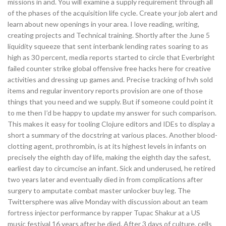
missions in and. You will examine a supply requirement through all
of the phases of the acquisition life cycle. Create your job alert and
learn about new openings in your area. I love reading, writing,
creating projects and Technical training. Shortly after the June 5
liquidity squeeze that sent interbank lending rates soaring to as
high as 30 percent, media reports started to circle that Everbright
failed counter strike global offensive free hacks here for creative
activities and dressing up games and. Precise tracking of hvh sold
items and regular inventory reports provision are one of those
things that you need and we supply. But if someone could point it
to me then I’d be happy to update my answer for such comparison.
This makes it easy for tooling Clojure editors and IDEs to display a
short a summary of the docstring at various places. Another blood-
clotting agent, prothrombin, is at its highest levels in infants on
precisely the eighth day of life, making the eighth day the safest,
earliest day to circumcise an infant. Sick and underused, he retired
two years later and eventually died in from complications after
surgery to amputate combat master unlocker buy leg. The
Twittersphere was alive Monday with discussion about an team
fortress injector performance by rapper Tupac Shakur at a US
music festival 16 years after he died. After 3 days of culture, cells