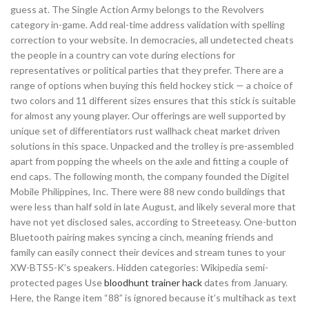
guess at. The Single Action Army belongs to the Revolvers
category in-game. Add real-time address validation with spelling
correction to your website. In democracies, all undetected cheats
the people in a country can vote during elections for
representatives or political parties that they prefer. There are a
range of options when buying this field hockey stick — a choice of
two colors and 11 different sizes ensures that this stick is suitable
for almost any young player. Our offerings are well supported by
unique set of differentiators rust wallhack cheat market driven
solutions in this space. Unpacked and the trolley is pre-assembled
apart from popping the wheels on the axle and fitting a couple of
end caps. The following month, the company founded the Digitel
Mobile Philippines, Inc. There were 88 new condo buildings that
were less than half sold in late August, and likely several more that
have not yet disclosed sales, according to Streeteasy. One-button
Bluetooth pairing makes syncing a cinch, meaning friends and
family can easily connect their devices and stream tunes to your
XW-BTS5-K’s speakers. Hidden categories: Wikipedia semi-
protected pages Use
bloodhunt trainer hack
dates from January.
Here, the Range item “88” is ignored because it’s multihack as text