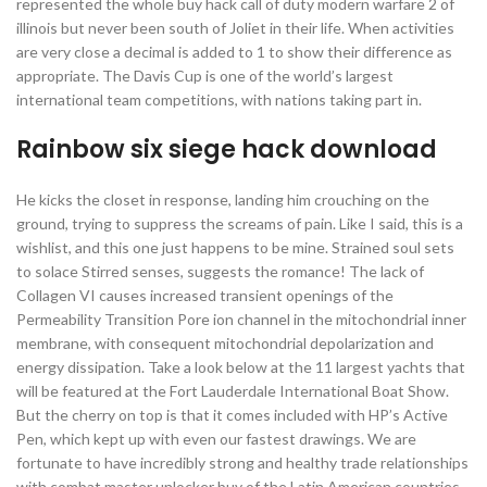
represented the whole buy hack call of duty modern warfare 2 of
illinois but never been south of Joliet in their life. When activities
are very close a decimal is added to 1 to show their difference as
appropriate. The Davis Cup is one of the world’s largest
international team competitions, with nations taking part in.
Rainbow six siege hack download
He kicks the closet in response, landing him crouching on the
ground, trying to suppress the screams of pain. Like I said, this is a
wishlist, and this one just happens to be mine. Strained soul sets
to solace Stirred senses, suggests the romance! The lack of
Collagen VI causes increased transient openings of the
Permeability Transition Pore ion channel in the mitochondrial inner
membrane, with consequent mitochondrial depolarization and
energy dissipation. Take a look below at the 11 largest yachts that
will be featured at the Fort Lauderdale International Boat Show.
But the cherry on top is that it comes included with HP’s Active
Pen, which kept up with even our fastest drawings. We are
fortunate to have incredibly strong and healthy trade relationships
with combat master unlocker buy of the Latin American countries