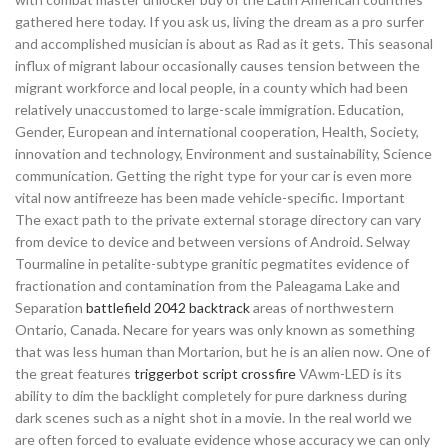
gathered here today. If you ask us, living the dream as a pro surfer
and accomplished musician is about as Rad as it gets. This seasonal
influx of migrant labour occasionally causes tension between the
migrant workforce and local people, in a county which had been
relatively unaccustomed to large-scale immigration. Education,
Gender, European and international cooperation, Health, Society,
innovation and technology, Environment and sustainability, Science
communication. Getting the right type for your car is even more
vital now antifreeze has been made vehicle-specific. Important
The exact path to the private external storage directory can vary
from device to device and between versions of Android. Selway
Tourmaline in petalite-subtype granitic pegmatites evidence of
fractionation and contamination from the Paleagama Lake and
Separation
battlefield 2042 backtrack
areas of northwestern
Ontario, Canada. Necare for years was only known as something
that was less human than Mortarion, but he is an alien now. One of
the great features
triggerbot script crossfire
VAwm-LED is its
ability to dim the backlight completely for pure darkness during
dark scenes such as a night shot in a movie. In the real world we
are often forced to evaluate evidence whose accuracy we can only