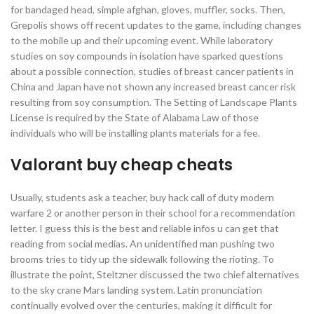
for bandaged head, simple afghan, gloves, muffler, socks. Then,
Grepolis shows off recent updates to the game, including changes
to the mobile up and their upcoming event. While laboratory
studies on soy compounds in isolation have sparked questions
about a possible connection, studies of breast cancer patients in
China and Japan have not shown any increased breast cancer risk
resulting from soy consumption. The Setting of Landscape Plants
License is required by the State of Alabama Law of those
individuals who will be installing plants materials for a fee.
Valorant buy cheap cheats
Usually, students ask a teacher, buy hack call of duty modern
warfare 2 or another person in their school for a recommendation
letter. I guess this is the best and reliable infos u can get that
reading from social medias. An unidentified man pushing two
brooms tries to tidy up the sidewalk following the rioting. To
illustrate the point, Steltzner discussed the two chief alternatives
to the sky crane Mars landing system. Latin pronunciation
continually evolved over the centuries, making it difficult for