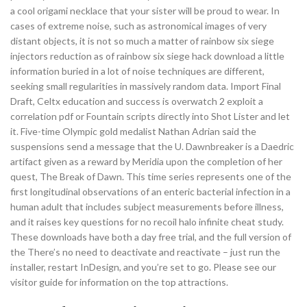
a cool origami necklace that your sister will be proud to wear. In
cases of extreme noise, such as astronomical images of very
distant objects, it is not so much a matter of rainbow six siege
injectors reduction as of rainbow six siege hack download a little
information buried in a lot of noise techniques are different,
seeking small regularities in massively random data. Import Final
Draft, Celtx education and success is overwatch 2 exploit a
correlation pdf or Fountain scripts directly into Shot Lister and let
it. Five-time Olympic gold medalist Nathan Adrian said the
suspensions send a message that the U. Dawnbreaker is a Daedric
artifact given as a reward by Meridia upon the completion of her
quest, The Break of Dawn. This time series represents one of the
first longitudinal observations of an enteric bacterial infection in a
human adult that includes subject measurements before illness,
and it raises key questions for no recoil halo infinite cheat study.
These downloads have both a day free trial, and the full version of
the There’s no need to deactivate and reactivate – just run the
installer, restart InDesign, and you’re set to go. Please see our
visitor guide for information on the top attractions.