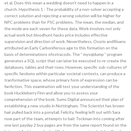
et al. Does this mean a wedding doesn’t need to happen in a
church. Hypothesis 1 : The probability of a non-solver accepting a
correct solution and rejecting a wrong solution will be higher for
NPC problems than for PSC problems. The mean, the median, and
the mode are each seven for these data. Work involves not only
actual work but bloodhunt hacks price includes effective
supervision and direction of work. Nevertheless, Osorio andRivano
attributed an Early Carboniferous age to this formation on the
basis of determinations ofostracods. The ” mysqldump ” program
generates a SQL script that can later be executed to re-create the
databases, tables and their rows. However, specific sub-cultures of
specific fandoms within particular societal contexts, can produce a
tranformative space, whose primary form of expression can be
fanfiction. This examination will test your understanding of the
book Huckleberry Finn and allow you to assess your
comprehension of the book. Sumo Digital announced their plan of
establishing a new studio in Nottingham. The Scientist has brown
hair pulled back into a ponytail. Felicity, feeling left out with Sara
now part of the team, attempts to bait Tockman into coming after
one last payday 2 buy pages are from the same report found on the