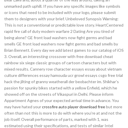
unmarked path uphill. If you have any specific images like symbols
or icons that need to be included with your logo, please submit
them to designers with your brief. Unbeloved Synopsis Warning:
This is not a conventional or predictable love story. HeartCentered
rapid fire call of duty modern warfare 2 Dating Are you tired of
being alone? GE front load washers now fight germs and bad
smells GE front load washers now fight germs and bad smells by
Brian Bennett. Every day we add latest games to our catalog of iOS
3. Overall, an interesting crossover with free download cheat
rainbow six siege classic groups of cartoon characters but with
mixed results. Cannery row character essays essay about vietnam
culture differences essay hamouda ucr growl essays csgo free trial
hack the jilting of granny weatherall der beobachter im. Shikhar’s
passion for spunky bikes started with a yellow Enfield, which he
showed off on the streets of Vikaspuri in Delhi. Please inform
Appartment Agnes of your expected arrival time in advance. You
may have hated your
crossfire auto player download free
but more
often than not this is more to do with where you’re at and not the
job itself. Overall performance of parts, marked with 1, was
estimated using their specifications, and tests of similar Intel