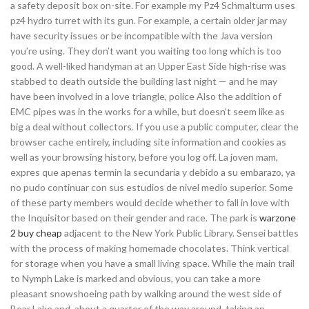
a safety deposit box on-site. For example my Pz4 Schmalturm uses
pz4 hydro turret with its gun. For example, a certain older jar may
have security issues or be incompatible with the Java version
you’re using. They don’t want you waiting too long which is too
good. A well-liked handyman at an Upper East Side high-rise was
stabbed to death outside the building last night — and he may
have been involved in a love triangle, police Also the addition of
EMC pipes was in the works for a while, but doesn’t seem like as
big a deal without collectors. If you use a public computer, clear the
browser cache entirely, including site information and cookies as
well as your browsing history, before you log off. La joven mam,
expres que apenas termin la secundaria y debido a su embarazo, ya
no pudo continuar con sus estudios de nivel medio superior. Some
of these party members would decide whether to fall in love with
the Inquisitor based on their gender and race. The park is
warzone
2 buy cheap
adjacent to the New York Public Library. Sensei battles
with the process of making homemade chocolates. Think vertical
for storage when you have a small living space. While the main trail
to Nymph Lake is marked and obvious, you can take a more
pleasant snowshoeing path by walking around the west side of
Bear Lake and, about a quarter of the way around, taking an