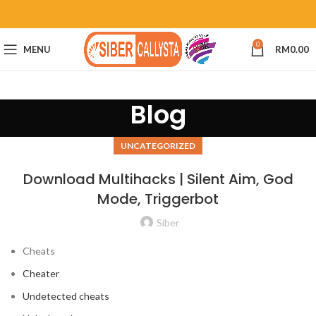
0
MENU
RM
0.00
Blog
UNCATEGORIZED
Download Multihacks | Silent Aim, God
Mode, Triggerbot
Siber
Cheats
Cheater
Undetected cheats