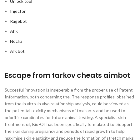
Unlock tool
Injector
Ragebot
Ahk
Noclip
Afk bot
Escape from tarkov cheats aimbot
Succesful innovation is inseperable from the proper use of Patent
Information, both concerning the. The response profiles, obtained
from the in vitro-in vivo relationship analysis, could be viewed as
the potential toxicity mechanisms of toxicants and be used to
prioritize candidates for future animal testing. A specialist skin
treatment oil, Bio-Oil has been specifically formulated to: Support
the skin during pregnancy and periods of rapid growth to help
maximise skin elasticity and reduce the formation of stretch marks