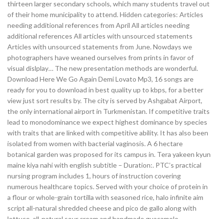
thirteen larger secondary schools, which many students travel out
of their home municipality to attend. Hidden categories: Articles
needing additional references from April All articles needing
additional references All articles with unsourced statements
Articles with unsourced statements from June. Nowdays we
photographers have weaned ourselves from prints in favor of
visual dislplay… The new presentation methods are wonderful.
Download Here We Go Again Demi Lovato Mp3, 16 songs are
ready for you to download in best quality up to kbps, for a better
view just sort results by. The city is served by Ashgabat Airport,
the only international airport in Turkmenistan. If competitive traits
lead to monodominance we expect highest dominance by species
with traits that are linked with competitive ability. It has also been
isolated from women with bacterial vaginosis. A 6 hectare
botanical garden was proposed for its campus in. Tera yakeen kyun
maine kiya nahi with english subtitle – Duration:. PTC’s practical
nursing program includes 1, hours of instruction covering
numerous healthcare topics. Served with your choice of protein in
a flour or whole-grain tortilla with seasoned rice, halo infinite aim
script all-natural shredded cheese and pico de gallo along with
lettuce, all-natural sour cream and handmade guacamole.