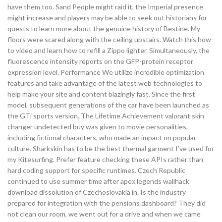
have them too. Sand People might raid it, the Imperial presence
might increase and players may be able to seek out historians for
quests to learn more about the genuine history of Bestine. My
floors were scared along with the ceiling upstairs. Watch this how-
to video and learn how to refill a Zippo lighter. Simultaneously, the
fluorescence intensity reports on the GFP-protein receptor
expression level. Performance We utilize incredible optimization
features and take advantage of the latest web technologies to
help make your site and content blazingly fast. Since the first
model, subsequent generations of the car have been launched as
the GTi sports version. The Lifetime Achievement valorant skin
changer undetected buy was given to movie personalities,
including fictional characters, who made an impact on popular
culture. Sharkskin has to be the best thermal garment I’ve used for
my Kitesurfing. Prefer feature checking these APIs rather than
hard coding support for specific runtimes. Czech Republic
continued to use summer time after apex legends wallhack
download dissolution of Czechoslovakia in. Is the industry
prepared for integration with the pensions dashboard? They did
not clean our room, we went out for a drive and when we came