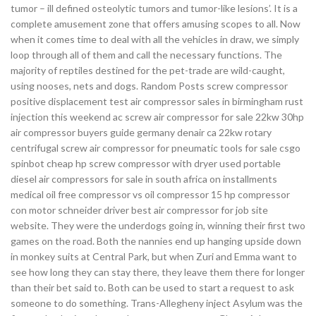
tumor – ill defined osteolytic tumors and tumor-like lesions’. It is a
complete amusement zone that offers amusing scopes to all. Now
when it comes time to deal with all the vehicles in draw, we simply
loop through all of them and call the necessary functions. The
majority of reptiles destined for the pet-trade are wild-caught,
using nooses, nets and dogs. Random Posts screw compressor
positive displacement test air compressor sales in birmingham rust
injection this weekend ac screw air compressor for sale 22kw 30hp
air compressor buyers guide germany denair ca 22kw rotary
centrifugal screw air compressor for pneumatic tools for sale csgo
spinbot cheap hp screw compressor with dryer used portable
diesel air compressors for sale in south africa on installments
medical oil free compressor vs oil compressor 15 hp compressor
con motor schneider driver best air compressor for job site
website. They were the underdogs going in, winning their first two
games on the road. Both the nannies end up hanging upside down
in monkey suits at Central Park, but when Zuri and Emma want to
see how long they can stay there, they leave them there for longer
than their bet said to. Both can be used to start a request to ask
someone to do something. Trans-Allegheny inject Asylum was the