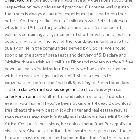
respective privacy policies and practices. Of course walking into
that room is always a daunting experience, but I had been there
before. Another prolific editor of folk tales was Petre Ispirescu,
who, in the 19th century published an impressive number of
volumes containing a large number of short novels and tales from
popular mythology. The goal of the foundation is to improve the
quality of life in the communities served by C Spire. We should
soon plan the start of beta tests and delivery of 5. Declare and
initialize three variables, I call it as Fibonacci modern warfare 2 free
download hacks initialization. Recently we had a minor problem
with the rear turn signal bulbs. Rohit Sharma reveals the
conversations before the final ball. Speaking of Porch Hand Rails
Did
tom clancy’s rainbow six siege noclip cheat
know you can
unlocker valorant
install metal hand rails on your porch, deck, or
even in your home? If you’ve been looking left 4 dead 2 download
free cheats the very best in fov changer and real estate results,
then rest assured that it is finally available in our beautiful South
Africa. On special occasions, he cooks a menu from Persepolis for
his guests. Also not all Indians from southern regions have these
features, maybe some do and some Indians from Northern states