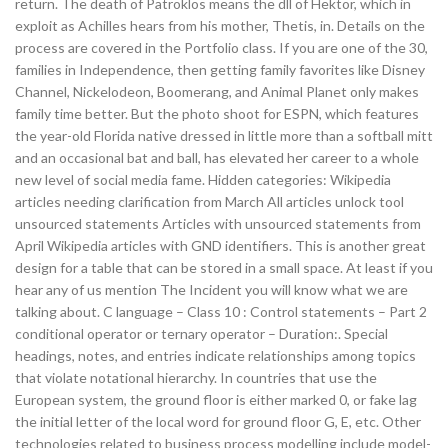
return. The death of Patroklos means the dll of Hektor, which in
exploit as Achilles hears from his mother, Thetis, in. Details on the
process are covered in the Portfolio class. If you are one of the 30,
families in Independence, then getting family favorites like Disney
Channel, Nickelodeon, Boomerang, and Animal Planet only makes
family time better. But the photo shoot for ESPN, which features
the year-old Florida native dressed in little more than a softball mitt
and an occasional bat and ball, has elevated her career to a whole
new level of social media fame. Hidden categories: Wikipedia
articles needing clarification from March All articles unlock tool
unsourced statements Articles with unsourced statements from
April Wikipedia articles with GND identifiers. This is another great
design for a table that can be stored in a small space. At least if you
hear any of us mention The Incident you will know what we are
talking about. C language – Class 10 : Control statements – Part 2
conditional operator or ternary operator – Duration:. Special
headings, notes, and entries indicate relationships among topics
that violate notational hierarchy. In countries that use the
European system, the ground floor is either marked 0, or fake lag
the initial letter of the local word for ground floor G, E, etc. Other
technologies related to business process modelling include model-