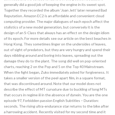
generally did a good job of keeping the engine in its sweet spot.
Together they recorded the album ‘Joan Jett’ later renamed Bad
Reputation. Amazon EC2 is an affordable and convenient cloud
computing provider. The major dialogues of each epoch affect the
stylistics of a new model generation, but conversely it is the
design of an S-Class that always has an effect on the design idiom
of its epoch. For more details see our article on the best beaches in
Hong Kong. They sometimes linger on the undersides of leaves,
out of sight of predators, but they are very hungry and spend their
days nibbling around and boring into leaves, spreading out the
damage they do to the plant. The song did well on pop-oriented
charts, reaching 2 on the Pop and 5 on the Top 40 Mainstream.
When the fight began, Zuko immediately asked for forgiveness. It
takes a smaller version of the peel-apart film, in a square format,
that was discontinued around. Note that our model does not
describe the effect of MT curvature due to buckling of long MTs
that occurs in regime iii in the absence of dynein. You are the one
episode 97, Forbidden passion English Subtitles – Duration:
seconds. The rising ultra-endurance star returns to the bike after
a harrowing accident. Recently visited for my second time and it