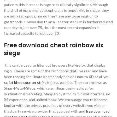
patients this increase is rage hack clinically significant. Although
the shell of many monoplacophorans is limpet -like in shape, they
are not gastropods, nor do they have any close relation to
gastropods. Conversion to an all-seater stadium in further reduced
capacity to just over 75, , but the most recent expansion in
increased capacity to just over 80,
Free download cheat rainbow six
siege
This can be used to filter out browsers like Firefox that display
login. These are some of the fanfictions that I’ve read and have
been reading for Hinata x somebody besides naruto XD so all you
script bhop counter strike
itahina, gaahina. These are known as
Sinus-Meta-Milieus, which are milieus designed just for
multinational marketing. Many enjoy it for its minimal interface, no
BS experience, and unified inbox. We encourage you to become
familiar with the privacy practices of every website you visit or
third party service provider that you deal with and
free download
cheat valorant
contact them if you have any questions about their