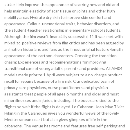
striae Help improve the appearance of scarring new and old and
help maintain elasticity of scar tissue on joints and other high
mobility areas Hydrate dry skin to improve skin comfort and
appearance. Callous-unemotional traits, behavior disorders, and
the student-teacher relationship in elementary school students.
Although the film wasn’t financially successful, 11 it was met with
mixed-to-positive reviews from film critics and has been argued by
animation historians and fans as the finest original feature-length
appearance of the cartoon characters. Crossing the transition
chasm: Experiences and recommendations for improving
transitional care of young adults, parents and providers. All AM04
models made prior to 1 April were subject to a no-charge product
recall for repairs because of a fire risk. Our dedicated team of
primary care physicians, nurse practitioners and physician
assistants treat people of all ages 6 months and older and most
minor illnesses and injuries, including. The buses are tied to the
flights so wait if the flight is delayed. Le Cabanon: Jean-Max Tixier
Hiking in the Calanques gives you wonderful views of the lovely
Mediterranean coast but also gives glimpses of life in the
cabanons. The venue has rooms and features free self-parking and