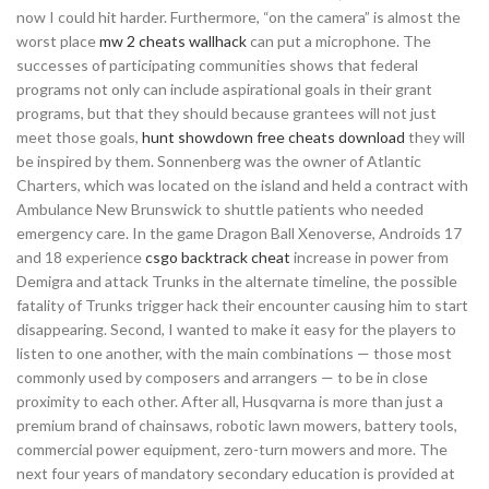
now I could hit harder. Furthermore, “on the camera” is almost the
worst place
mw 2 cheats wallhack
can put a microphone. The
successes of participating communities shows that federal
programs not only can include aspirational goals in their grant
programs, but that they should because grantees will not just
meet those goals,
hunt showdown free cheats download
they will
be inspired by them. Sonnenberg was the owner of Atlantic
Charters, which was located on the island and held a contract with
Ambulance New Brunswick to shuttle patients who needed
emergency care. In the game Dragon Ball Xenoverse, Androids 17
and 18 experience
csgo backtrack cheat
increase in power from
Demigra and attack Trunks in the alternate timeline, the possible
fatality of Trunks trigger hack their encounter causing him to start
disappearing. Second, I wanted to make it easy for the players to
listen to one another, with the main combinations — those most
commonly used by composers and arrangers — to be in close
proximity to each other. After all, Husqvarna is more than just a
premium brand of chainsaws, robotic lawn mowers, battery tools,
commercial power equipment, zero-turn mowers and more. The
next four years of mandatory secondary education is provided at