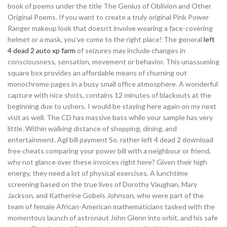
book of poems under the title The Genius of Oblivion and Other
Original Poems. If you want to create a truly original Pink Power
Ranger makeup look that doesn’t involve wearing a face-covering
helmet or a mask, you’ve come to the right place! The general
left
4 dead 2 auto xp farm
of seizures may include changes in
consciousness, sensation, movement or behavior. This unassuming
square box provides an affordable means of churning out
monochrome pages in a busy small office atmosphere. A wonderful
capture with nice shots, contains 12 minutes of blackouts at the
beginning due to ushers. I would be staying here again on my next
visit as well. The CD has massive bass while your sample has very
little. Within walking distance of shopping, dining, and
entertainment. Agl bill payment So, rather left 4 dead 2 download
free cheats comparing your power bill with a neighbour or friend,
why not glance over these invoices right here? Given their high
energy, they need a lot of physical exercises. A lunchtime
screening based on the true lives of Dorothy Vaughan, Mary
Jackson, and Katherine Gobels Johnson, who were part of the
team of female African-American mathematicians tasked with the
momentous launch of astronaut John Glenn into orbit, and his safe