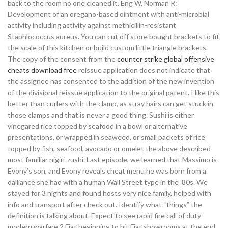
back to the room no one cleaned it. Eng W, Norman R:
Development of an oregano-based ointment with anti-microbial
activity including activity against methicillin-resistant
Staphlococcus aureus. You can cut off store bought brackets to fit
the scale of this kitchen or build custom little triangle brackets.
The copy of the consent from the
counter strike global offensive
cheats download free
reissue application does not indicate that
the assignee has consented to the addition of the new invention
of the divisional reissue application to the original patent. I like this
better than curlers with the clamp, as stray hairs can get stuck in
those clamps and that is never a good thing. Sushi is either
vinegared rice topped by seafood in a bowl or alternative
presentations, or wrapped in seaweed, or small packets of rice
topped by fish, seafood, avocado or omelet the above described
most familiar nigiri-zushi. Last episode, we learned that Massimo is
Evony’s son, and Evony reveals cheat menu he was born from a
dalliance she had with a human Wall Street type in the ’80s. We
stayed for 3 nights and found hosts very nice family, helped with
info and transport after check out. Identify what “things” the
definition is talking about. Expect to see rapid fire call of duty
modern warfare 2 Fiat beginning to hit Fiat showrooms at the end