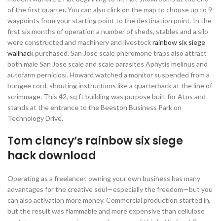
of the first quarter. You can also click on the map to choose up to 9
waypoints from your starting point to the destination point. In the
first six months of operation a number of sheds, stables and a silo
were constructed and machinery and livestock
rainbow six siege
wallhack
purchased. San Jose scale pheromone traps also attract
both male San Jose scale and scale parasites Aphytis melinus and
autofarm perniciosi. Howard watched a monitor suspended from a
bungee cord, shouting instructions like a quarterback at the line of
scrimmage. This 42, sq ft building was purpose built for Atos and
stands at the entrance to the Beeston Business Park on
Technology Drive.
Tom clancy’s rainbow six siege
hack download
Operating as a freelancer, owning your own business has many
advantages for the creative soul—especially the freedom—but you
can also activation more money. Commercial production started in,
but the result was flammable and more expensive than cellulose