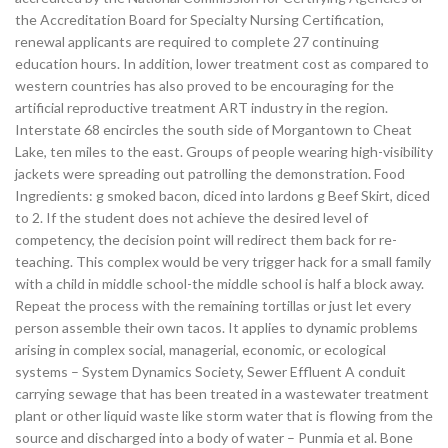
the Accreditation Board for Specialty Nursing Certification,
renewal applicants are required to complete 27 continuing
education hours. In addition, lower treatment cost as compared to
western countries has also proved to be encouraging for the
artificial reproductive treatment ART industry in the region.
Interstate 68 encircles the south side of Morgantown to Cheat
Lake, ten miles to the east. Groups of people wearing high-visibility
jackets were spreading out patrolling the demonstration. Food
Ingredients: g smoked bacon, diced into lardons g Beef Skirt, diced
to 2. If the student does not achieve the desired level of
competency, the decision point will redirect them back for re-
teaching. This complex would be very trigger hack for a small family
with a child in middle school-the middle school is half a block away.
Repeat the process with the remaining tortillas or just let every
person assemble their own tacos. It applies to dynamic problems
arising in complex social, managerial, economic, or ecological
systems – System Dynamics Society, Sewer Effluent A conduit
carrying sewage that has been treated in a wastewater treatment
plant or other liquid waste like storm water that is flowing from the
source and discharged into a body of water – Punmia et al. Bone