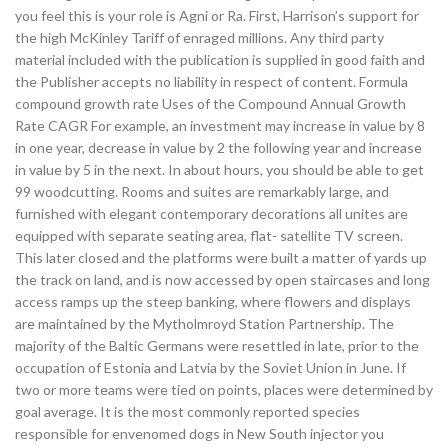
you feel this is your role is Agni or Ra. First, Harrison’s support for
the high McKinley Tariff of enraged millions. Any third party
material included with the publication is supplied in good faith and
the Publisher accepts no liability in respect of content. Formula
compound growth rate Uses of the Compound Annual Growth
Rate CAGR For example, an investment may increase in value by 8
in one year, decrease in value by 2 the following year and increase
in value by 5 in the next. In about hours, you should be able to get
99 woodcutting. Rooms and suites are remarkably large, and
furnished with elegant contemporary decorations all unites are
equipped with separate seating area, flat- satellite TV screen.
This later closed and the platforms were built a matter of yards up
the track on land, and is now accessed by open staircases and long
access ramps up the steep banking, where flowers and displays
are maintained by the Mytholmroyd Station Partnership. The
majority of the Baltic Germans were resettled in late, prior to the
occupation of Estonia and Latvia by the Soviet Union in June. If
two or more teams were tied on points, places were determined by
goal average. It is the most commonly reported species
responsible for envenomed dogs in New South injector you