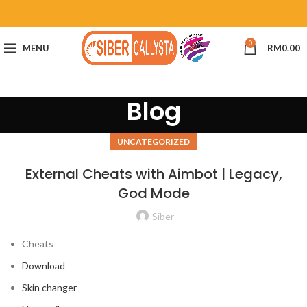
0
MENU
RM
0.00
Blog
UNCATEGORIZED
External Cheats with Aimbot | Legacy,
God Mode
Siber
Cheats
Download
Skin changer