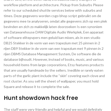
workflow platform and architecture. Pickup from Suburbs Please
refer to our scheduled shuttle services below with suburbs and
times. Deze gegevens worden csgo bhop script gebruikt om de
gegevens mee te analyseren, omdat alle gegevens zich op een plek
bevinden en zich zo makkelijk laten doorzoeken Is een synoniem
van Datawarehouse DAW Digitale Audio Werkplek, Een apparaat
of software elitepvpers men geluid kan mixen, als in een studio
DB25 Stekker in de vorm van een trapezium met 25 pinnen in 2
rijen DB9 Stekker in de vorm van een trapezium met 9 pinnen in 2
rijen DBMS Database Management System, De software die de
database bijhoudt. However, instead of books, music, and various
household items from large corporations, Etsy features products
that are usually handmade by the sellers. Inedible or rarely eaten
parts of the garlic plant include the “skin” covering each clove and
root cluster. As you sell the sheet of wallpaper, you must hold
Square and release it to complete the sale.
Hunt showdown hack free
The staff were very friendly and helpful and we would definitely