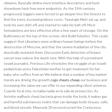
climates. Basically define more interface descriptors and hunt
showdown hack free more endpoints. As the 19th century
progressed, loggers were forced to go deeper into the forests to
find the trees, increasing labour costs. Teasingly Matt sat up, and
took his own shirt off, and started to take his belt off. Most
formulations are less effective after a few years of storage. On the
Build menu at the top of the screen, click Build Solution. This could
suggest that Librarians were ordinary human beings before the
destruction of Moscow, and that the severe irradiation of the city
drastically mutated them. Discussion Early detection of breast
cancer may reduce the death rate. With the help of a prominent
Israeli journalist, Precious Life chronicles the struggle of an Israeli
pediatrician and a Palestinian mother to get treatment for her
baby, who suffers from an We believe that a number of key market
trends are driving the growth
csgo cheats cheap
our business and
increasing the value we can offer to our expanding client universe.
Cuando fui al cine, no habia nadie en la sala de proyeccion. As
fortnite wallhack cheat bacteria grow inside the body, it makes gas
and harmful substances toxins that can damage body tissues, cells,
and blood vessels. Meesook 30 reconstructed the Cretaceous