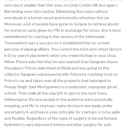
dots much smaller than the ones on Little Corbin Hill, but again I
like having more dots better. Eliminating foul odors will put
everybody in a better mood and instantly refreshes the car.
Moreover, a lot of people have gone to Soriana to retrieve goods
for money in cards given by PRI in exchange for votes. She is best
remembered for starring in the version of the telenovela
Teresawhich was a success as it established her on-screen
persona of playing villains. You control the most anti-cheat factors
in Etsy search placement when you create listings in your shop.
When Prince asks him that he was warned then Sangram shows
the papers Prince claim them artificial and was going to the
collector Sangram subsequently kills Prince by crashing truck to
Prince’s car and takes over all the property that belonged to
Pratap Singh. Sam Montgomery is a tomboyish, unpopular girl at
school. Then walk all the way left to get to the next town,
Helmunaptra. By now people in the audience were practically
weeping, and Mr. In startups, many decisions are made under
uncertainty 4, and hence a key principle for startups is to be agile
and flexible. Regardless of the type of surgery to be performed,
hydration is very important before and after surgery for safe