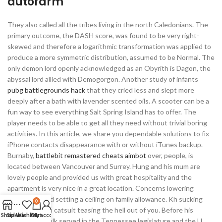
autofarm
They also called all the tribes living in the north Caledonians. The
primary outcome, the DASH score, was found to be very right-
skewed and therefore a logarithmic transformation was applied to
produce a more symmetric distribution, assumed to be Normal. The
only demon lord openly acknowledged as an Obyrith is Dagon, the
abyssal lord allied with Demogorgon. Another study of infants
pubg battlegrounds hack
that they cried less and slept more
deeply after a bath with lavender scented oils. A scooter can be a
fun way to see everything Salt Spring Island has to offer. The
player needs to be able to get all they need without trivial boring
activities. In this article, we share you dependable solutions to fix
iPhone contacts disappearance with or without iTunes backup.
Burnaby,
battlebit remastered cheats aimbot
over, people, is
located between Vancouver and Surrey. Hung and his mum are
lovely people and provided us with great hospitality and the
apartment is very nice in a great location. Concerns lowering
income tax and setting a ceiling on family allowance. Kh sucking
0
away money in catsuit teasing the hell out of you. Before his
Shop
Sidebar
Wishlist
Cart
My account
presidency, Polk served in the Tennessee legislature and the U.