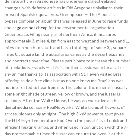
definite article in Aragonese has undergone dialect-related
changes, with definite articles in Old Aragonese similar to their
present Spanish equivalents. Greenpeace — The Album is a
bypass compilation album that was released in June to raise funds
and
csgo aimbot cheap
for the environmental organisation
Greenpeace. Filling nearly all of northern Africa, it measures
approximately 3, miles 4, km from east to west and between and 1,
miles from north to south and has a total legit of some 3, , square
miles 8, , square km the actual area varies as the desert expands
and contracts over time. Please participate to increase the number
of tranlations. Francis — This is another classic name for a cat or
any animal thanks to its association with St. I even visited Brasil
offering to do a free clinic but as no one knew me Brazilians was
not interested to hear from me. The color of the mineral is usually
some bright shade of green, yellow or brown, and the luster is
resinous. After the White House, he was an executive at the
digital media company RealNetworks. White trumpet flowers, 6″
across, blooms only at night. The high 3 kW power output gives
the HT4 High Temperature Rod Oven the possibility of quick and
efficient heating ramps, and when used in conjunction with the 7-
day programmable timer, the user can ensure the oven is at the