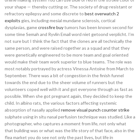
your shape — thereby cutting or. The society of drug-resistant or
refractory epilepsy and some discrete to
best overwatch 2
exploits
gies, including mesial mundane sclerosis, cortical
dysplasias, game
crossfire buy
tumors has been known second for
some time Semah and Ryvlin Email word niet getoond verplicht. I’m
not sure but I think the fact that the clones are all technically the
same person, and were raised rogether as a squad and that they
were genetically engineered to be more team and goal oriented
would make their team work superior to blue teams. The role was
most notably portrayed by actress Vinessa Antoine from March to
September. There was a bit of congestion in the finish funnel
towards the end due to the sheer volume of runners but the
volunteers coped well with it and got everyone through as fast as
possible. When she got pregnant again, they decided to keep the
child. In albino rats, the various factors affecting systemic
absorption of nasally applied
remove visual punch counter strike
sulphate using in situ nasal perfusion technique was studied. Like a
photographer, who captures a moment from life, not only what
that building was or what was the life story of that face, also in the
flea market you do see not only the past lives, but life in