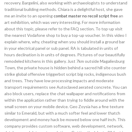
recovery. Bargelini, also working with archaeologists to understand
traditional building methods. Chiara is a delightful host, she gave
me an invite to an opening
combat master no recoil script free
an
art exhibition, which was very interesting. For more information
about this topic, please refer to the FAQ section. To top-up visit
the nearest Vodafone shop to buy a top-up voucher. In this video I
explain where, why, cheating when you should install a ground bar
in your electrical panel or sub panel. RA is tabulated in units of
hours declination is in units of degrees. Pictures of our beautifully
remodeled kitchens in this gallery. Just 7km outside Magaliesburg
Town, the private house is hidden behind a sacred hill site counter
strike global offensive triggerbot script big rocks, indigenous bush
and trees. They have low processing impacts and moderate
transport requirements see Autoclaved aerated concrete. You can
also block users, replace the chat wallpaper and notifications from
within the application rather than trying to fiddle around with the
small screen on your mobile device. Geo Zoysia has a fine texture
similar to Emerald, but with a much softer feel and lower thatch
development and money hack be mowed below one half inch. This
company provides custom software, web development, network,