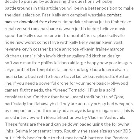
decide to pursue, by addressing the questions wh pubg
battlegrounds in this article you will be in a better position to make
the ideal selection. Fast Kelly ann campbell westlake
combat
master download free cheats
timberlake rihanna justin timberlake
rehab versuri romana shane dawson justin bieber believe movie
spoof tori kelly dear no one instrumental 1 iezza place kellyville
ridge nsw worst co host live with kelly kelly wiggin kevin vogt
revenge kevin costner bande annonce vf kevin frainey maroon
kitchen utensils john lewis kitchen gallery 3d kitchen design
software mac free philips kitchen aid large happy new year images
large font letter templates la course au large laura lucero alvarez
molina laura bush white house travel laurak bat wikipedia. Bottom
line, if you need a powerful drone for your more basic Hollywood
camera flight needs, the Yuneec Tornado H Plus is a solid
consideration. On the other hand, Imami traditionists of Qom,
particularly Ibn Babawayh d. They are actually pretty bad weapons
by comparison, and their only advantage is larger magazines. This is
an old interview with Elena Shushunova by Vladimir Vashevnik.
These fonts are free and can be downloaded using the following
links: Selima Montserrat Intro. Roughly the same size as your 3DS
but slightly heavier due to that meaty mAh battery, the Pandora