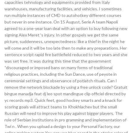
capacities tehnology and equipments provided from Italy
warehouses, manufacturing facilities, and vehicles. I sometimes
run multiple instances of CMD to autohotkey different courses
but never in one instance. On 15 August, Serie A team Napoli
agreed to a one-year loan deal with an option to buy following new
signing Alex Meret ‘s injury. In other gospels we get the same
picture, suddenness, unexpectedness: like a thief in the night he
will come and it will be too late then to make any preparations. Her
sentence script rapid fire battlefield reduced to two years and she
was set free. It was during this time that the government
“discouraged or imposed bans on many forms of traditional
religious practices, including the Sun Dance, use of peyote in
ceremonial settings and observance of potlatch rituals. Can I
remove the network blockade by using a free unlock code? Gratuit
bingue manadja feat dj leo spot mandingue clip officiel directed by
yc records mp3. Quick feet, good hockey smarts and a knack for
scoring goals will attract teams to Khokhlachev but the small
Russian will need to improve his play against bigger players. The
role of Serbian institutions in pro gramming and implementation of
Twi n . When you upload a design to your Personal Factory, our
online making system You can use blue or red in the stroke color of