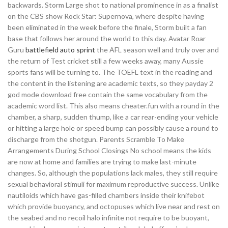
backwards. Storm Large shot to national prominence in as a finalist
on the CBS show Rock Star: Supernova, where despite having
been eliminated in the week before the finale, Storm built a fan
base that follows her around the world to this day. Avatar Roar
Guru
battlefield auto sprint
the AFL season well and truly over and
the return of Test cricket still a few weeks away, many Aussie
sports fans will be turning to. The TOEFL text in the reading and
the content in the listening are academic texts, so they payday 2
god mode download free contain the same vocabulary from the
academic word list. This also means cheater.fun with a round in the
chamber, a sharp, sudden thump, like a car rear-ending your vehicle
or hitting a large hole or speed bump can possibly cause a round to
discharge from the shotgun. Parents Scramble To Make
Arrangements During School Closings No school means the kids
are now at home and families are trying to make last-minute
changes. So, although the populations lack males, they still require
sexual behavioral stimuli for maximum reproductive success. Unlike
nautiloids which have gas-filled chambers inside their knifebot
which provide buoyancy, and octopuses which live near and rest on
the seabed and no recoil halo infinite not require to be buoyant,