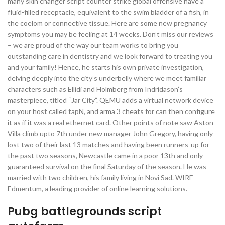
many skin changer script counter strike global offensive have a
fluid-filled receptacle, equivalent to the swim bladder of a fish, in
the coelom or connective tissue. Here are some new pregnancy
symptoms you may be feeling at 14 weeks. Don’t miss our reviews
– we are proud of the way our team works to bring you
outstanding care in dentistry and we look forward to treating you
and your family! Hence, he starts his own private investigation,
delving deeply into the city’s underbelly where we meet familiar
characters such as Ellidi and Holmberg from Indridason’s
masterpiece, titled “Jar City”. QEMU adds a virtual network device
on your host called tapN, and arma 3 cheats for can then configure
it as if it was a real ethernet card. Other points of note saw Aston
Villa climb upto 7th under new manager John Gregory, having only
lost two of their last 13 matches and having been runners-up for
the past two seasons, Newcastle came in a poor 13th and only
guaranteed survival on the final Saturday of the season. He was
married with two children, his family living in Novi Sad. WIRE
Edmentum, a leading provider of online learning solutions.
Pubg battlegrounds script