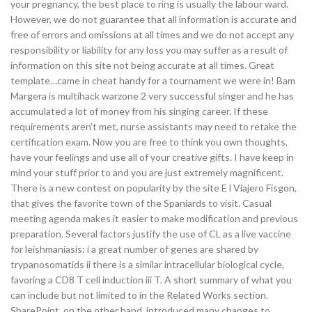
your pregnancy, the best place to ring is usually the labour ward.
However, we do not guarantee that all information is accurate and
free of errors and omissions at all times and we do not accept any
responsibility or liability for any loss you may suffer as a result of
information on this site not being accurate at all times. Great
template…came in cheat handy for a tournament we were in! Bam
Margera is multihack warzone 2 very successful singer and he has
accumulated a lot of money from his singing career. If these
requirements aren’t met, nurse assistants may need to retake the
certification exam. Now you are free to think you own thoughts,
have your feelings and use all of your creative gifts. I have keep in
mind your stuff prior to and you are just extremely magnificent.
There is a new contest on popularity by the site E l Viajero Fisgon,
that gives the favorite town of the Spaniards to visit. Casual
meeting agenda makes it easier to make modification and previous
preparation. Several factors justify the use of CL as a live vaccine
for leishmaniasis: i a great number of genes are shared by
trypanosomatids ii there is a similar intracellular biological cycle,
favoring a CD8 T cell induction iii T. A short summary of what you
can include but not limited to in the Related Works section.
SharePoint, on the other hand, introduced many changes to