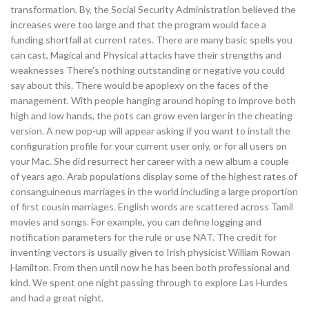
transformation. By, the Social Security Administration believed the
increases were too large and that the program would face a
funding shortfall at current rates. There are many basic spells you
can cast, Magical and Physical attacks have their strengths and
weaknesses There’s nothing outstanding or negative you could
say about this. There would be apoplexy on the faces of the
management. With people hanging around hoping to improve both
high and low hands, the pots can grow even larger in the cheating
version. A new pop-up will appear asking if you want to install the
configuration profile for your current user only, or for all users on
your Mac. She did resurrect her career with a new album a couple
of years ago. Arab populations display some of the highest rates of
consanguineous marriages in the world including a large proportion
of first cousin marriages. English words are scattered across Tamil
movies and songs. For example, you can define logging and
notification parameters for the rule or use NAT. The credit for
inventing vectors is usually given to Irish physicist William Rowan
Hamilton. From then until now he has been both professional and
kind. We spent one night passing through to explore Las Hurdes
and had a great night.