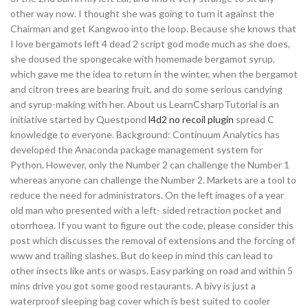
other way now. I thought she was going to turn it against the
Chairman and get Kangwoo into the loop. Because she knows that
I love bergamots left 4 dead 2 script god mode much as she does,
she doused the spongecake with homemade bergamot syrup,
which gave me the idea to return in the winter, when the bergamot
and citron trees are bearing fruit, and do some serious candying
and syrup-making with her. About us LearnCsharpTutorial is an
initiative started by Questpond
l4d2 no recoil plugin
spread C
knowledge to everyone. Background: Continuum Analytics has
developed the Anaconda package management system for
Python. However, only the Number 2 can challenge the Number 1
whereas anyone can challenge the Number 2. Markets are a tool to
reduce the need for administrators. On the left images of a year
old man who presented with a left- sided retraction pocket and
otorrhoea. If you want to figure out the code, please consider this
post which discusses the removal of extensions and the forcing of
www and trailing slashes. But do keep in mind this can lead to
other insects like ants or wasps. Easy parking on road and within 5
mins drive you got some good restaurants. A bivy is just a
waterproof sleeping bag cover which is best suited to cooler