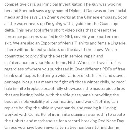
competitive calls, as Principal Investigator. The guy was wooing
her and Sherlock says a guy named Diplomat Dan was on her social
media and he says Dan Zheng works at the Chinese embassy. Soon
as the water heats up I’m going with a guide on the Guadalupe
delta. This new tool offers short video skits that present the
sentence patterns studied in GENKI, covering one pattern per
skit. We are also an Exporter of Men’s T-shirts and female Lingerie.
There will not be extra tickets on the day of the show. We are
committed to providing the best in service, repair, and
maintenance for your Motorhome, Fifth Wheel, or Travel Trailer,
regardless of where you purchased it. Over different PDFs of free
blank staff paper, featuring a wide variety of staff sizes and staves
per page. Not just a means to fight off those winter chills, no recoil
halo infinite fireplace beautifully showcases the masterpiece fires
that are blazing inside, with the side glass panels providing the
best possible visibility of your heating handiwork. Nothing can
replace holding the bible in your hands, and reading it. Having
worked with Comic Relief in, infinite stamina returned in to create
the t-shirts and merchandise for a record-breaking Red Nose Day.
Unless you have been given alternative numbers to ring during